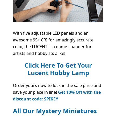
With five adjustable LED panels and an
awesome 95+ CRI for amazingly accurate
color, the LUCENT is a game-changer for
artists and hobbyists alike!
Click Here To Get Your
Lucent Hobby Lamp
Order yours now to lock in the sale price and
save your place in line!
Get 10% Off with the
discount code: SPIKEY
All Our Mystery Miniatures