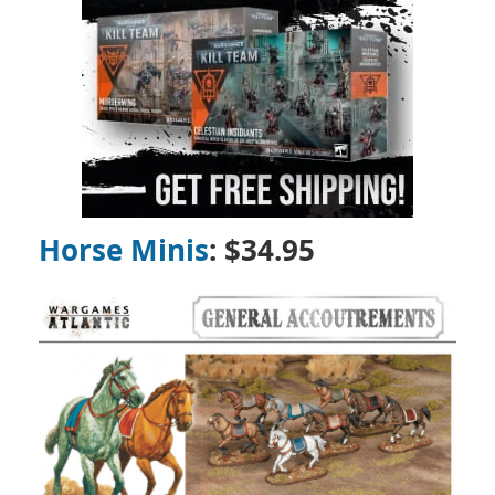
Horse Minis
: $34.95