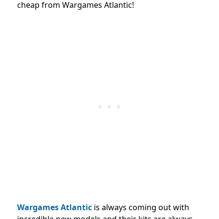
cheap from Wargames Atlantic!
Wargames Atlantic
is always coming out with