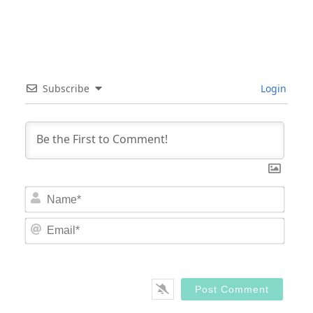
Subscribe
Login
Nam
Email