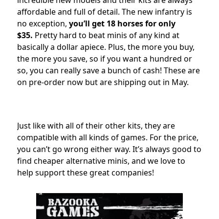
incredible new models and their kits are always
affordable and full of detail. The new infantry is
no exception,
you’ll get 18 horses for only
$35.
Pretty hard to beat minis of any kind at
basically a dollar apiece. Plus, the more you buy,
the more you save, so if you want a hundred or
so, you can really save a bunch of cash! These are
on pre-order now but are shipping out in May.
Just like with all of their other kits, they are
compatible with all kinds of games. For the price,
you can’t go wrong either way. It’s always good to
find cheaper alternative minis, and we love to
help support these great companies!