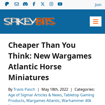
Join
Cheaper Than You
Think: New Wargames
Atlantic Horse
Miniatures
By
Travis Pasch
|
May 18th, 2022
|
Categories:
Age of Sigmar Articles & News
,
Tabletop Gaming
Products
,
Wargames Atlantic
,
Warhammer 40k