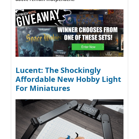
Lucent: The Shockingly
Affordable New Hobby Light
For Miniatures