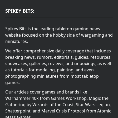
SPIKEY BITS:
Spikey Bits is the leading tabletop gaming news
website focused on the hobby side of wargaming and
miniatures.
We offer comprehensive daily coverage that includes
breaking news, rumors, editorials, guides, resources,
showcases, galleries, reviews, and unboxings, as well
as tutorials for modeling, painting, and even
photographing miniatures from most tabletop
games.
Our articles cover games and brands like
Warhammer 40k from Games Workshop, Magic the
Gathering by Wizards of the Coast, Star Wars Legion,
Shatterpoint, and Marvel Crisis Protocol from Atomic
Mass Games.