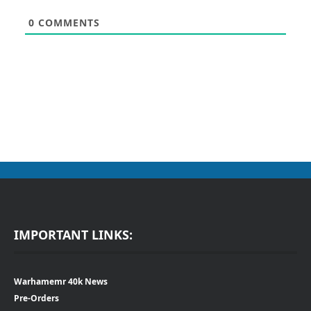
0
COMMENTS
IMPORTANT LINKS:
Warhamemr 40k News
Pre-Orders