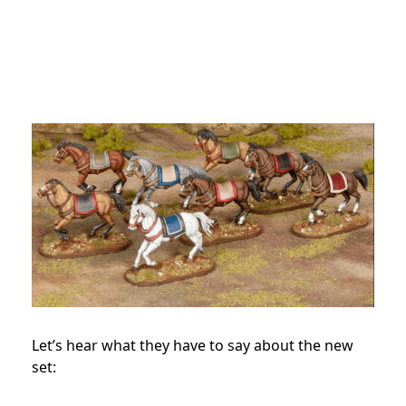
Let’s hear what they have to say about the new
set: