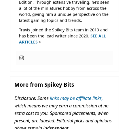
Edition. Through extensive traveling, he’s seen
a lot of the miniatures hobby from across the
world, giving him a unique perspective on the
latest gaming topics and trends.
Travis joined the Spikey Bits team in 2019 and
has been the lead writer since 2020.
SEE ALL
ARTICLES
>
More from Spikey Bits
Disclosure: Some
links may be affiliate links,
which means we may earn a commission at no
extra cost to you. Sponsored placements, when
present, are labeled. Editorial picks and opinions
above remain independent.