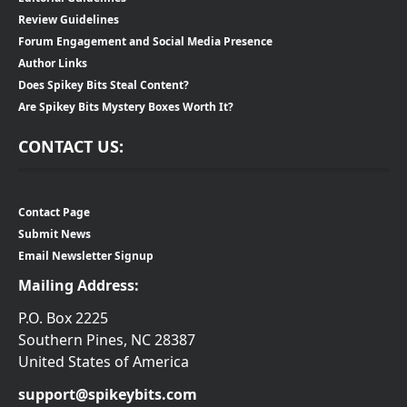
Review Guidelines
Forum Engagement and Social Media Presence
Author Links
Does Spikey Bits Steal Content?
Are Spikey Bits Mystery Boxes Worth It?
CONTACT US:
Contact Page
Submit News
Email Newsletter Signup
Mailing Address:
P.O. Box 2225
Southern Pines, NC 28387
United States of America
support@spikeybits.com