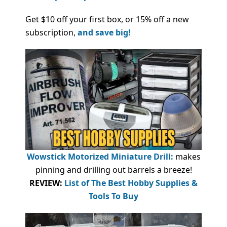
Get $10 off your first box, or 15% off a new
subscription,
and save big!
Wowstick Motorized Miniature Drill:
makes
pinning and drilling out barrels a breeze!
REVIEW:
List of The Best Hobby Supplies &
Tools To Buy