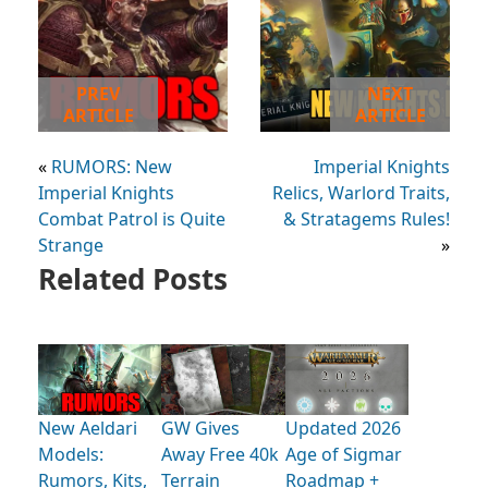
PREV
NEXT
ARTICLE
ARTICLE
«
RUMORS: New
Imperial Knights
Imperial Knights
Relics, Warlord Traits,
Combat Patrol is Quite
& Stratagems Rules!
Strange
»
Related Posts
New Aeldari
GW Gives
Updated 2026
Models:
Away Free 40k
Age of Sigmar
Rumors, Kits,
Terrain
Roadmap +