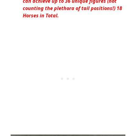
can achieve up to 36 unique figures (not
counting the plethora of tail positions!) 18
Horses in Total.