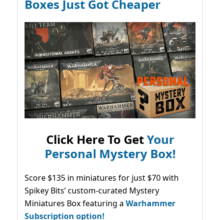
Boxes Just Got Cheaper
Click Here To Get
Your
Personal Mystery Box!
Score $135 in miniatures for just $70 with
Spikey Bits’ custom-curated Mystery
Miniatures Box featuring a
Warhammer
Subscription option!