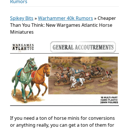
Rumors
Spikey Bits
»
Warhammer 40k Rumors
»
Cheaper
Than You Think: New Wargames Atlantic Horse
Miniatures
If you need a ton of horse minis for conversions
or anything really, you can get a ton of them for