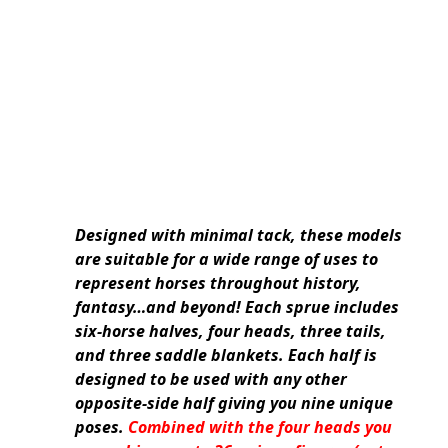
Designed with minimal tack, these models
are suitable for a wide range of uses to
represent horses throughout history,
fantasy…and beyond! Each sprue includes
six-horse halves, four heads, three tails,
and three saddle blankets. Each half is
designed to be used with any other
opposite-side half giving you nine unique
poses.
Combined with the four heads you