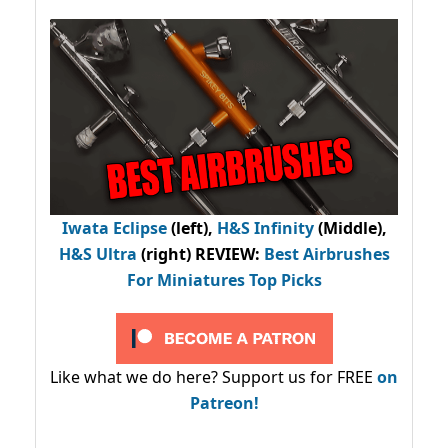
Iwata Eclipse
(left),
H&S Infinity
(Middle),
H&S Ultra
(right) REVIEW
:
Best Airbrushes
For Miniatures Top Picks
Like what we do here? Support us for FREE
on
Patreon!