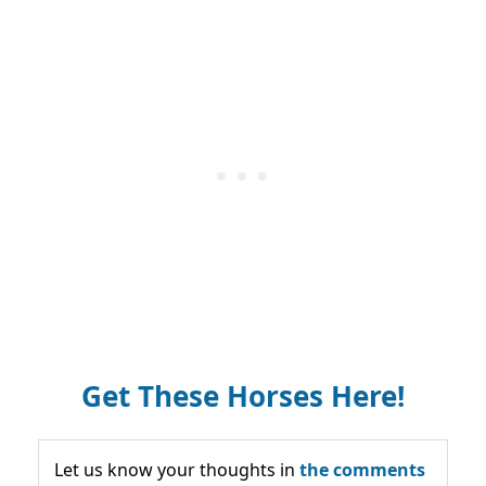
Get These Horses Here!
Let us know your thoughts in
the comments