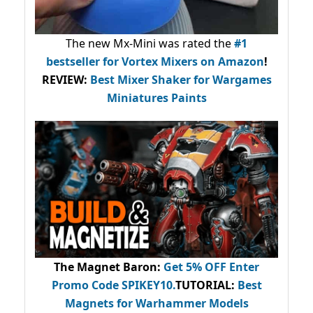
The new Mx-Mini was rated the
#1
bestseller
for Vortex Mixers on Amazon
!
REVIEW:
Best Mixer Shaker for Wargames
Miniatures Paints
The Magnet Baron
:
Get 5% OFF Enter
Promo Code
SPIKEY10
.
TUTORIAL:
Best
Magnets for Warhammer Models