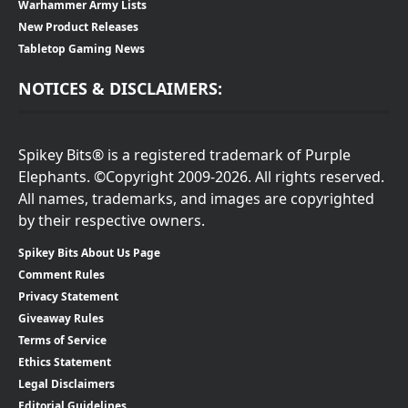
Warhammer Army Lists
New Product Releases
Tabletop Gaming News
NOTICES & DISCLAIMERS:
Spikey Bits® is a registered trademark of Purple
Elephants. ©Copyright 2009-2026. All rights reserved.
All names, trademarks, and images are copyrighted
by their respective owners.
Spikey Bits About Us Page
Comment Rules
Privacy Statement
Giveaway Rules
Terms of Service
Ethics Statement
Legal Disclaimers
Editorial Guidelines