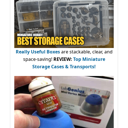
Really Useful Boxes
are stackable, clear, and
space-saving!
REVIEW:
Top Miniature
Storage Cases & Transports!