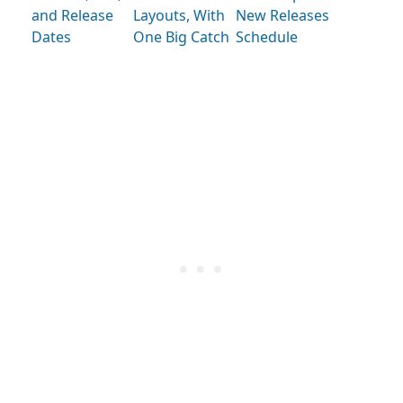
and Release
Layouts, With
New Releases
Dates
One Big Catch
Schedule