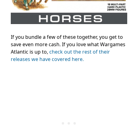
If you bundle a few of these together, you get to
save even more cash. If you love what Wargames
Atlantic is up to,
check out the rest of their
releases we have covered here.