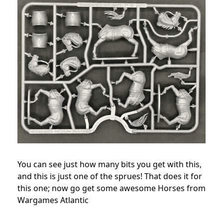
You can see just how many bits you get with this,
and this is just one of the sprues! That does it for
this one; now go get some awesome Horses from
Wargames Atlantic