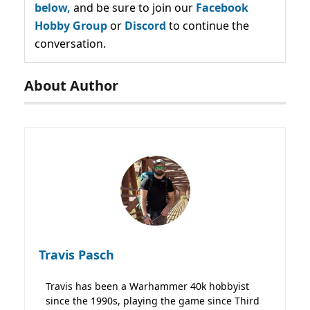
below,
and be sure to join our
Facebook
Hobby Group
or
Discord
to continue the
conversation.
About Author
Travis Pasch
Travis has been a Warhammer 40k hobbyist
since the 1990s, playing the game since Third