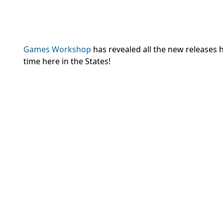
Games Workshop
has revealed all the new releases h
time here in the States!