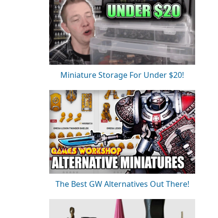
Miniature Storage For Under $20!
The Best GW Alternatives Out There!