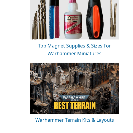
Top Magnet Supplies & Sizes For
Warhammer Miniatures
Warhammer Terrain Kits & Layouts