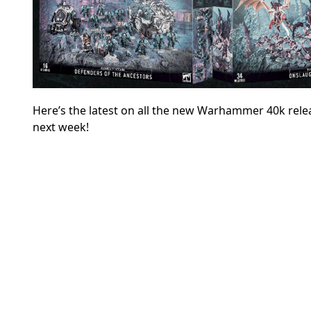
Here’s the latest on all the new Warhammer 40k releas
next week!