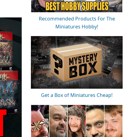
Recommended Products For The
Miniatures Hobby!
Get a Box of Miniatures Cheap!