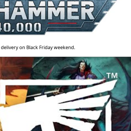
 delivery on Black Friday weekend.