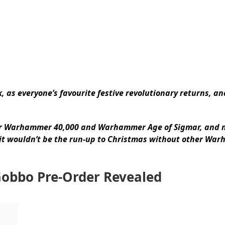
, as everyone’s favourite festive revolutionary returns, an
or Warhammer 40,000 and Warhammer Age of Sigmar, and n
 it wouldn’t be the run-up to Christmas without other Wa
Gobbo Pre-Order Revealed