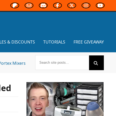
LES & DISCOUNTS
TUTORIALS
FREE GIVEAWAY
Vortex Mixers
led
,