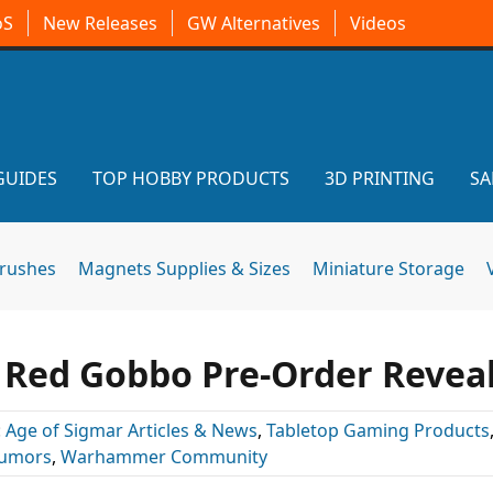
oS
New Releases
GW Alternatives
Videos
GUIDES
TOP HOBBY PRODUCTS
3D PRINTING
SA
brushes
Magnets Supplies & Sizes
Miniature Storage
& Red Gobbo Pre-Order Revea
:
Age of Sigmar Articles & News
,
Tabletop Gaming Products
umors
,
Warhammer Community