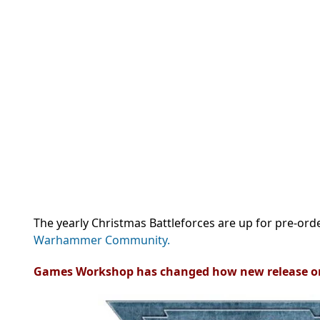
The yearly Christmas Battleforces are up for pre-orde
Warhammer Community.
Games Workshop has changed how new release o