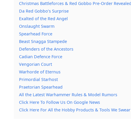
Christmas Battleforces & Red Gobbo Pre-Order Reveale
Da Red Gobbo’s Surprise
Exalted of the Red Angel
Onslaught Swarm
Spearhead Force
Beast Snagga Stampede
Defenders of the Ancestors
Cadian Defence Force
Vengorian Court
Warhorde of Eternus
Primordial Starhost
Praetorian Spearhead
All the Latest Warhammer Rules & Model Rumors
Click Here To Follow Us On Google News
Click Here For All the Hobby Products & Tools We Swear