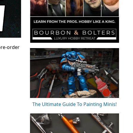
pre-order
The Ultimate Guide To Painting Minis!