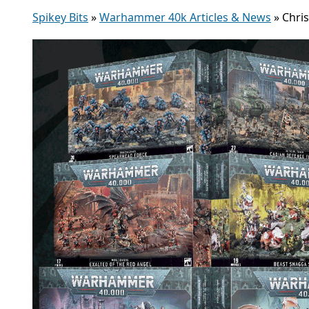
Spikey Bits
»
Warhammer 40k Articles & News
»
Chri