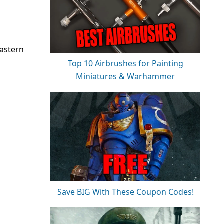
astern
Top 10 Airbrushes for Painting
Miniatures & Warhammer
Save BIG With These Coupon Codes!