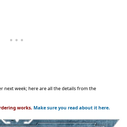
r next week; here are all the details from the
rdering works.
Make sure you read about it here.