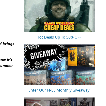
Hot Deals Up To 50% OFF!
d brings
ow it’s
rhammer-
Enter Our FREE Monthly Giveaway!