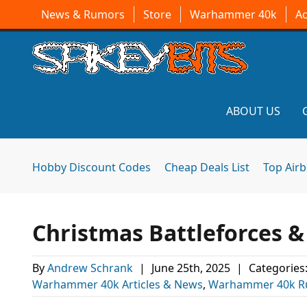
News & Rumors
Store
Warhammer 40k
A
ABOUT US
Hobby Discount Codes
Cheap Deals List
Top Air
Christmas Battleforces 
By
Andrew Schrank
|
June 25th, 2025
|
Categories
Warhammer 40k Articles & News
,
Warhammer 40k R