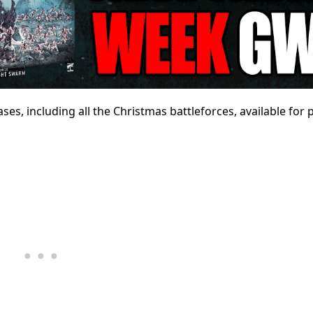
es, including all the Christmas battleforces, available for 