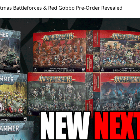
stmas Battleforces & Red Gobbo Pre-Order Revealed