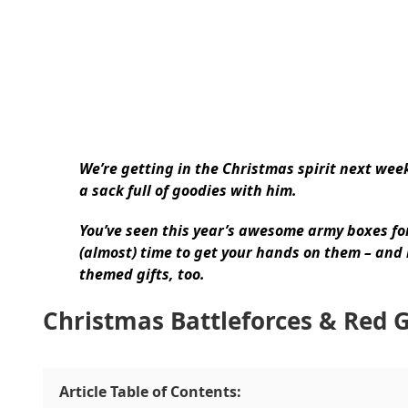
We’re getting in the Christmas spirit next week
a sack full of goodies with him.
You’ve seen this year’s awesome army boxes f
(almost) time to get your hands on them – and
themed gifts, too.
Christmas Battleforces & Red 
Article Table of Contents: