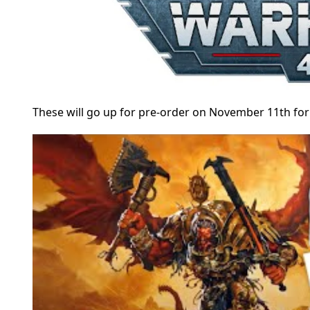
These will go up for pre-order on November 11th for