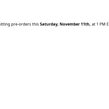
itting pre-orders this
Saturday, November 11th,
at 1 PM E