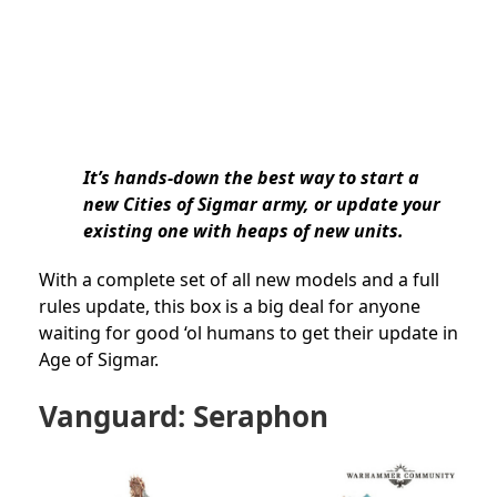
It’s hands-down the best way to start a
new Cities of Sigmar army, or update your
existing one with heaps of new units.
With a complete set of all new models and a full
rules update, this box is a big deal for anyone
waiting for good ‘ol humans to get their update in
Age of Sigmar.
Vanguard: Seraphon