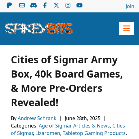
Join
Cities of Sigmar Army
Box, 40k Board Games,
& More Pre-Orders
Revealed!
By
Andrew Schrank
|
June 28th, 2025
|
Categories:
Age of Sigmar Articles & News
,
Cities
of Sigmar
,
Lizardmen
,
Tabletop Gaming Products
,