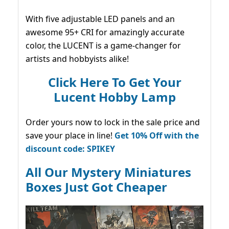
With five adjustable LED panels and an
awesome 95+ CRI for amazingly accurate
color, the LUCENT is a game-changer for
artists and hobbyists alike!
Click Here To Get Your
Lucent Hobby Lamp
Order yours now to lock in the sale price and
save your place in line!
Get 10% Off with the
discount code: SPIKEY
All Our Mystery Miniatures
Boxes Just Got Cheaper