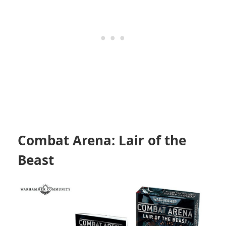
Combat Arena: Lair of the
Beast