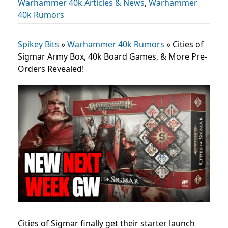
Warhammer 40k Articles & News
,
Warhammer
40k Rumors
Spikey Bits
»
Warhammer 40k Rumors
»
Cities of
Sigmar Army Box, 40k Board Games, & More Pre-
Orders Revealed!
Cities of Sigmar finally get their starter launch