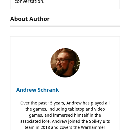
conversation.
About Author
Andrew Schrank
Over the past 15 years, Andrew has played all
the games, including tabletop and video
games, and immersed himself in the
associated lore. Andrew joined the Spikey Bits
team in 2018 and covers the Warhammer