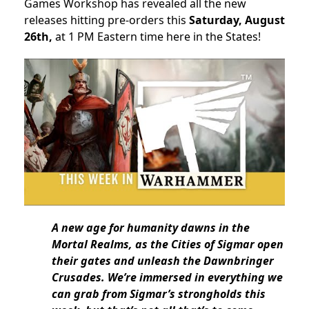
Games Workshop has revealed all the new
releases hitting pre-orders this
Saturday, August
26th,
at 1 PM Eastern time here in the States!
A new age for humanity dawns in the
Mortal Realms, as the Cities of Sigmar open
their gates and unleash the Dawnbringer
Crusades. We’re immersed in everything we
can grab from Sigmar’s strongholds this