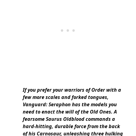
If you prefer your warriors of Order with a
few more scales and forked tongues,
Vanguard: Seraphon has the models you
need to enact the will of the Old Ones. A
fearsome Saurus Oldblood commands a
hard-hitting, durable force from the back
of his Carnosaur, unleashing three hulking