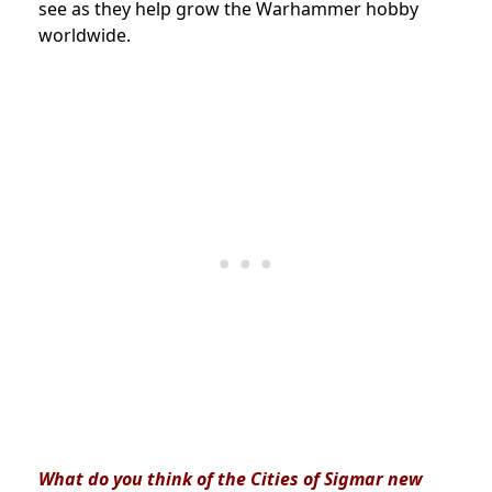
see as they help grow the Warhammer hobby
worldwide.
What do you think of the Cities of Sigmar new