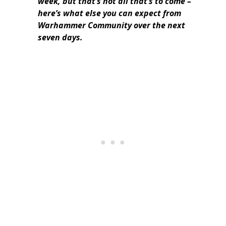
week, but that’s not all that’s to come –
here’s what else you can expect from
Warhammer Community over the next
seven days.