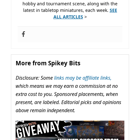
hobby and tournament scene, along with the
latest in tabletop miniatures, each week.
SEE
ALL ARTICLES
>
More from Spikey Bits
Disclosure: Some
links may be affiliate links,
which means we may earn a commission at no
extra cost to you. Sponsored placements, when
present, are labeled. Editorial picks and opinions
above remain independent.