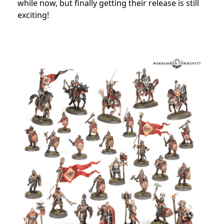
while now, but finally getting their release is still
exciting!