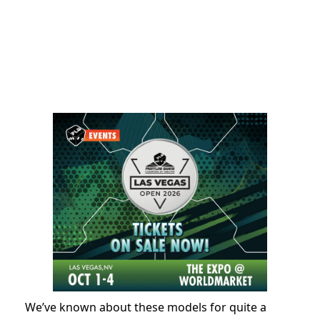
We’ve known about these models for quite a