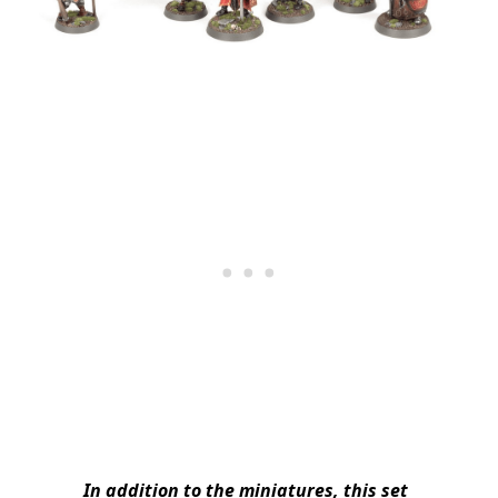
In addition to the miniatures, this set