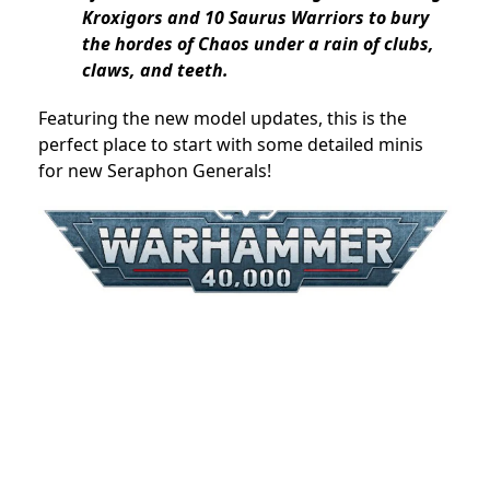
Kroxigors and 10 Saurus Warriors to bury
the hordes of Chaos under a rain of clubs,
claws, and teeth.
Featuring the new model updates, this is the
perfect place to start with some detailed minis
for new Seraphon Generals!