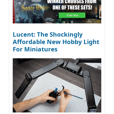
Lucent: The Shockingly
Affordable New Hobby Light
For Miniatures