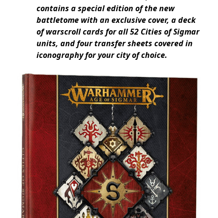
contains a special edition of the new
battletome with an exclusive cover, a deck
of warscroll cards for all 52 Cities of Sigmar
units, and four transfer sheets covered in
iconography for your city of choice.