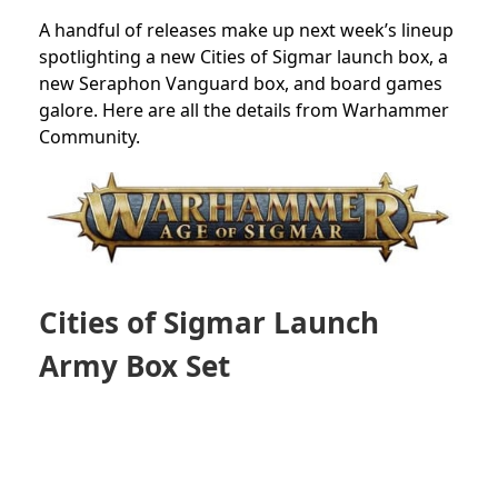
A handful of releases make up next week’s lineup
spotlighting a new Cities of Sigmar launch box, a
new Seraphon Vanguard box, and board games
galore. Here are all the details from Warhammer
Community.
Cities of Sigmar Launch
Army Box Set