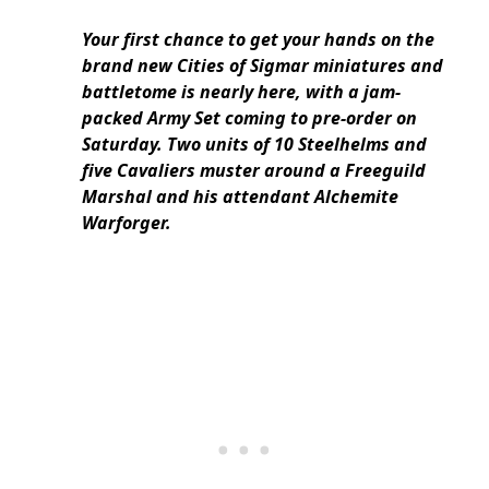
Your first chance to get your hands on the
brand new Cities of Sigmar miniatures and
battletome is nearly here, with a jam-
packed Army Set coming to pre-order on
Saturday. Two units of 10 Steelhelms and
five Cavaliers muster around a Freeguild
Marshal and his attendant Alchemite
Warforger.