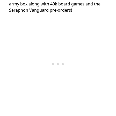
army box along with 40k board games and the
Seraphon Vanguard pre-orders!