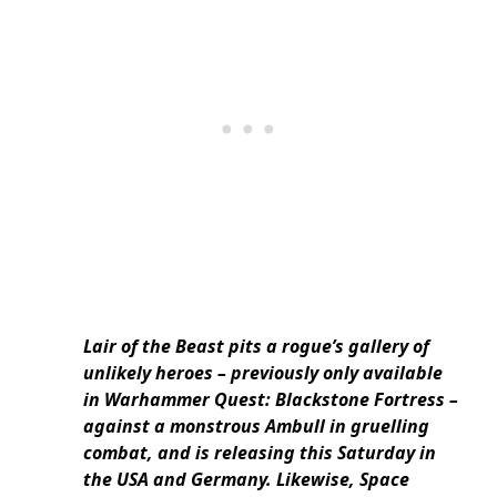
Lair of the Beast pits a rogue’s gallery of
unlikely heroes – previously only available
in Warhammer Quest: Blackstone Fortress –
against a monstrous Ambull in gruelling
combat, and is releasing this Saturday in
the USA and Germany. Likewise, Space