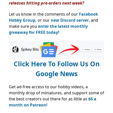
releases hitting pre-orders next week?
Let us know in the comments of our
Facebook
Hobby Group,
or our
new Discord server
, and
make sure you
enter the latest monthly
giveaway for FREE today!
Click Here To Follow Us On
Google News
Get ad-free access to our hobby videos, a
monthly drop of miniatures, and support some of
the best creators out there for as little as
$6 a
month on Patreon!