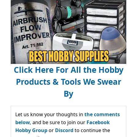
Click Here For All the Hobby
Products & Tools We Swear
By
Let us know your thoughts in
the comments
below,
and be sure to join our
Facebook
Hobby Group
or
Discord
to continue the