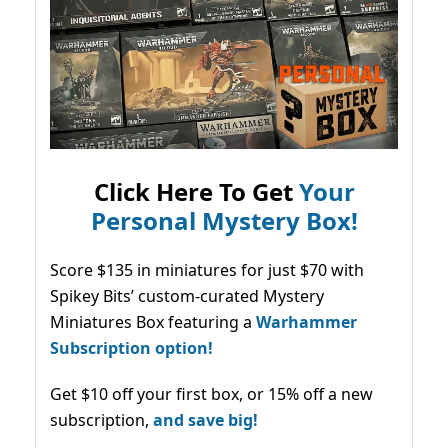
Click Here To Get
Your
Personal Mystery Box!
Score $135 in miniatures for just $70 with
Spikey Bits’ custom-curated Mystery
Miniatures Box featuring a
Warhammer
Subscription option!
Get $10 off your first box, or 15% off a new
subscription,
and save big!