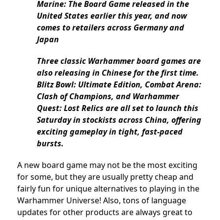
Marine: The Board Game released in the
United States earlier this year, and now
comes to retailers across Germany and
Japan
Three classic Warhammer board games are
also releasing in Chinese for the first time.
Blitz Bowl: Ultimate Edition, Combat Arena:
Clash of Champions, and Warhammer
Quest: Lost Relics are all set to launch this
Saturday in stockists across China, offering
exciting gameplay in tight, fast-paced
bursts.
A new board game may not be the most exciting
for some, but they are usually pretty cheap and
fairly fun for unique alternatives to playing in the
Warhammer Universe! Also, tons of language
updates for other products are always great to