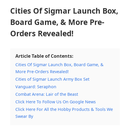
Cities Of Sigmar Launch Box,
Board Game, & More Pre-
Orders Revealed!
Article Table of Contents:
Cities Of Sigmar Launch Box, Board Game, &
More Pre-Orders Revealed!
Cities of Sigmar Launch Army Box Set
Vanguard: Seraphon
Combat Arena: Lair of the Beast
Click Here To Follow Us On Google News
Click Here For All the Hobby Products & Tools We
Swear By