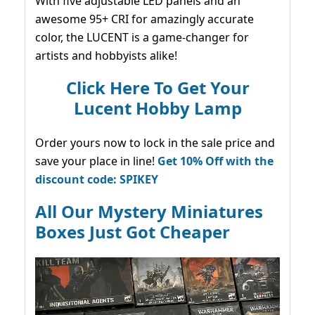
With five adjustable LED panels and an
awesome 95+ CRI for amazingly accurate
color, the LUCENT is a game-changer for
artists and hobbyists alike!
Click Here To Get Your
Lucent Hobby Lamp
Order yours now to lock in the sale price and
save your place in line!
Get 10% Off with the
discount code: SPIKEY
All Our Mystery Miniatures
Boxes Just Got Cheaper