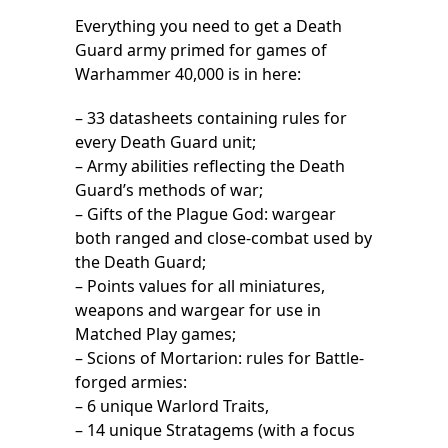
Everything you need to get a Death
Guard army primed for games of
Warhammer 40,000 is in here:
– 33 datasheets containing rules for
every Death Guard unit;
– Army abilities reflecting the Death
Guard’s methods of war;
– Gifts of the Plague God: wargear
both ranged and close-combat used by
the Death Guard;
– Points values for all miniatures,
weapons and wargear for use in
Matched Play games;
– Scions of Mortarion: rules for Battle-
forged armies:
– 6 unique Warlord Traits,
– 14 unique Stratagems (with a focus