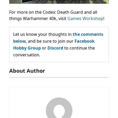
For more on the Codex: Death Guard and all
things Warhammer 40k, visit
Games Workshop
!
Let us know your thoughts in
the comments
below,
and be sure to join our
Facebook
Hobby Group
or
Discord
to continue the
conversation.
About Author