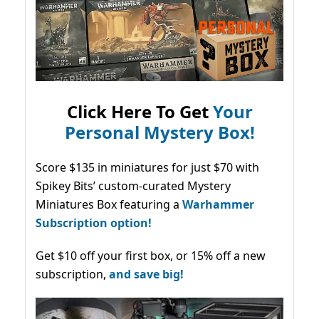
Click Here To Get
Your
Personal Mystery Box!
Score $135 in miniatures for just $70 with
Spikey Bits’ custom-curated Mystery
Miniatures Box featuring a
Warhammer
Subscription option!
Get $10 off your first box, or 15% off a new
subscription,
and save big!