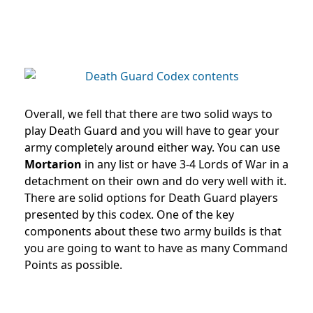
Overall, we fell that there are two solid ways to
play Death Guard and you will have to gear your
army completely around either way. You can use
Mortarion
in any list or have 3-4 Lords of War in a
detachment on their own and do very well with it.
There are solid options for Death Guard players
presented by this codex. One of the key
components about these two army builds is that
you are going to want to have as many Command
Points as possible.