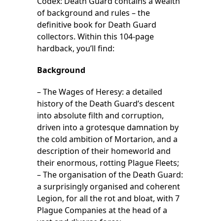
Codex: Death Guard contains a wealth
of background and rules – the
definitive book for Death Guard
collectors. Within this 104-page
hardback, you’ll find:
Background
– The Wages of Heresy: a detailed
history of the Death Guard’s descent
into absolute filth and corruption,
driven into a grotesque damnation by
the cold ambition of Mortarion, and a
description of their homeworld and
their enormous, rotting Plague Fleets;
– The organisation of the Death Guard:
a surprisingly organised and coherent
Legion, for all the rot and bloat, with 7
Plague Companies at the head of a