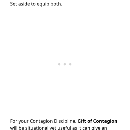
Set aside to equip both.
For your Contagion Discipline,
Gift of Contagion
will be situational yet useful as it can give an