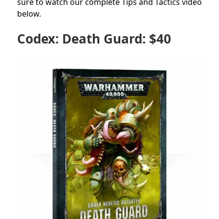
sure to watch our complete Tips and Tactics video
below.
Codex: Death Guard: $40