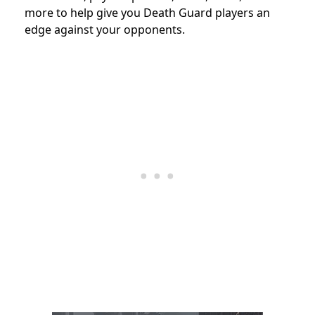
more to help give you Death Guard players an
edge against your opponents.