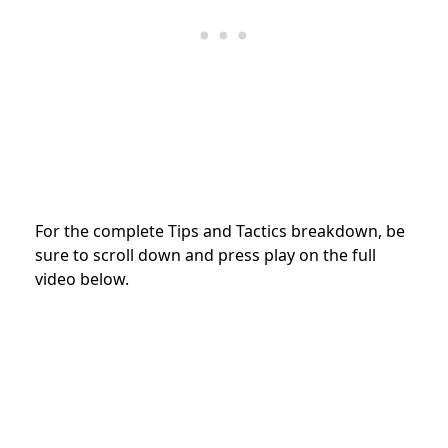
For the complete Tips and Tactics breakdown, be
sure to scroll down and press play on the full
video below.