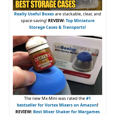
Really Useful Boxes
are stackable, clear, and
space-saving!
REVIEW:
Top Miniature
Storage Cases & Transports!
The new Mx-Mini was rated the
#1
bestseller
for Vortex Mixers on Amazon
!
REVIEW:
Best Mixer Shaker for Wargames