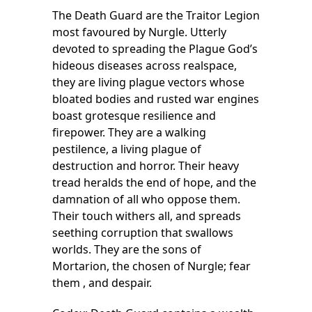
The Death Guard are the Traitor Legion
most favoured by Nurgle. Utterly
devoted to spreading the Plague God’s
hideous diseases across realspace,
they are living plague vectors whose
bloated bodies and rusted war engines
boast grotesque resilience and
firepower. They are a walking
pestilence, a living plague of
destruction and horror. Their heavy
tread heralds the end of hope, and the
damnation of all who oppose them.
Their touch withers all, and spreads
seething corruption that swallows
worlds. They are the sons of
Mortarion, the chosen of Nurgle; fear
them , and despair.