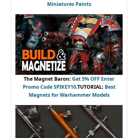
Miniatures Paints
The Magnet Baron
:
Get 5% OFF Enter
Promo Code
SPIKEY10
.
TUTORIAL:
Best
Magnets for Warhammer Models