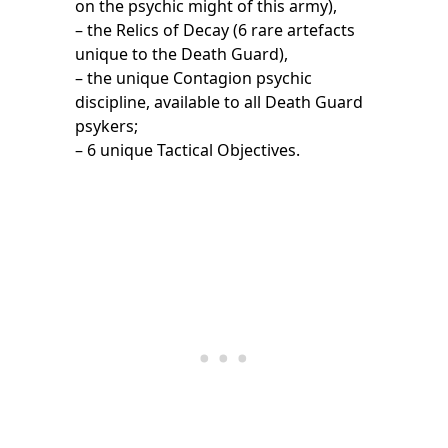
on the psychic might of this army),
– the Relics of Decay (6 rare artefacts
unique to the Death Guard),
– the unique Contagion psychic
discipline, available to all Death Guard
psykers;
– 6 unique Tactical Objectives.