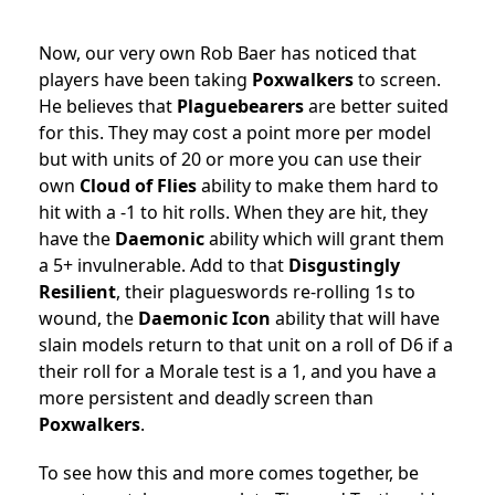
Now, our very own Rob Baer has noticed that
players have been taking
Poxwalkers
to screen.
He believes that
Plaguebearers
are better suited
for this. They may cost a point more per model
but with units of 20 or more you can use their
own
Cloud of Flies
ability to make them hard to
hit with a -1 to hit rolls. When they are hit, they
have the
Daemonic
ability which will grant them
a 5+ invulnerable. Add to that
Disgustingly
Resilient
, their plagueswords re-rolling 1s to
wound, the
Daemonic Icon
ability that will have
slain models return to that unit on a roll of D6 if a
their roll for a Morale test is a 1, and you have a
more persistent and deadly screen than
Poxwalkers
.
To see how this and more comes together, be