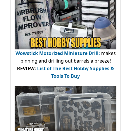
Wowstick Motorized Miniature Drill:
makes
pinning and drilling out barrels a breeze!
REVIEW:
List of The Best Hobby Supplies &
Tools To Buy