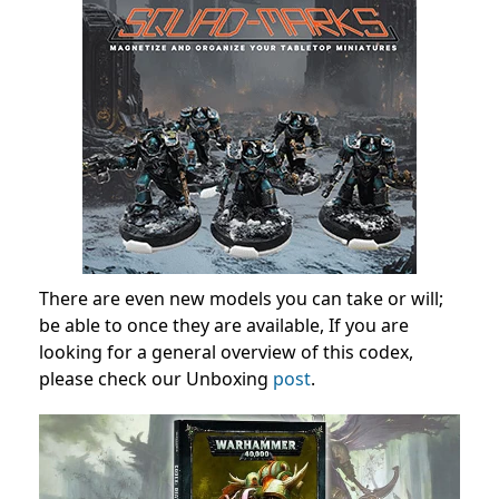
There are even new models you can take or will;
be able to once they are available, If you are
looking for a general overview of this codex,
please check our Unboxing
post
.