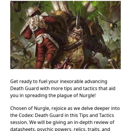
Get ready to fuel your inexorable advancing
Death Guard with more tips and tactics that aid
you in spreading the plague of Nurgle!
Chosen of Nurgle, rejoice as we delve deeper into
the Codex: Death Guard in this Tips and Tactics
session. We will be giving an in-depth review of
datasheets, psychic powers, relics, traits, and