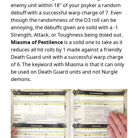
enemy unit within 18″ of your psyker a random
debuff with a successful warp charge of 7. Even
though the randomness of the D3 roll can be
annoying, the debuffs given are solid with a -1
Strength, Attack, or Toughness being doled out.
Miasma of Pestilence
is a solid one to take as it
reduces all hit rolls by 1 made against a friendly
Death Guard unit with a successful warp charge
of 6. The keyword with Miasma is that it can only
be used on Death Guard units and not Nurgle
demons.