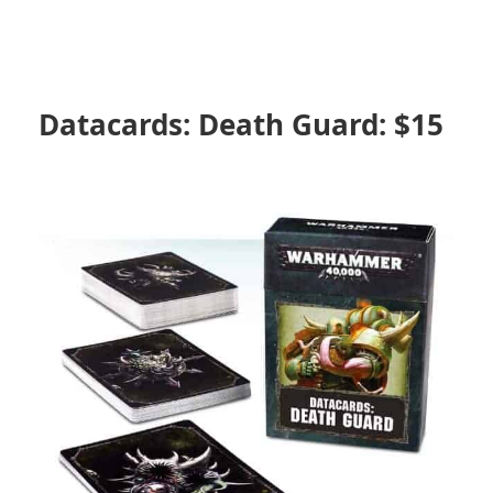
Datacards: Death Guard: $15