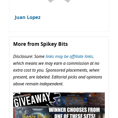
Juan Lopez
More from Spikey Bits
Disclosure: Some
links may be affiliate links,
which means we may earn a commission at no
extra cost to you. Sponsored placements, when
present, are labeled. Editorial picks and opinions
above remain independent.