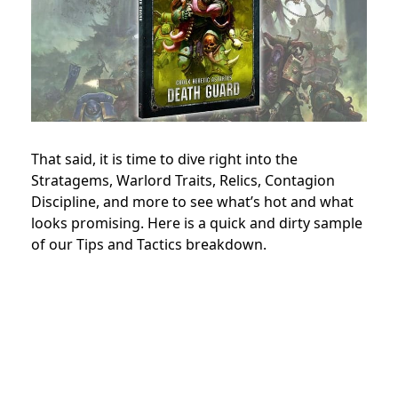
That said, it is time to dive right into the
Stratagems, Warlord Traits, Relics, Contagion
Discipline, and more to see what’s hot and what
looks promising. Here is a quick and dirty sample
of our Tips and Tactics breakdown.