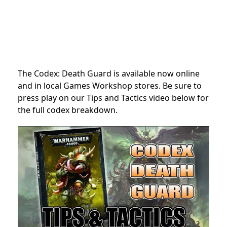
The Codex: Death Guard is available now online
and in local Games Workshop stores. Be sure to
press play on our Tips and Tactics video below for
the full codex breakdown.