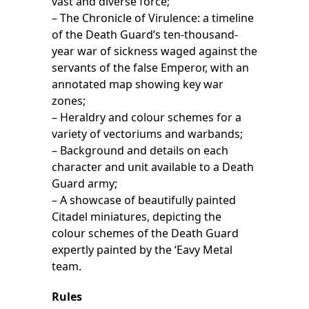
vast and diverse force;
– The Chronicle of Virulence: a timeline
of the Death Guard’s ten-thousand-
year war of sickness waged against the
servants of the false Emperor, with an
annotated map showing key war
zones;
– Heraldry and colour schemes for a
variety of vectoriums and warbands;
– Background and details on each
character and unit available to a Death
Guard army;
– A showcase of beautifully painted
Citadel miniatures, depicting the
colour schemes of the Death Guard
expertly painted by the ‘Eavy Metal
team.
Rules