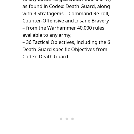
as found in Codex: Death Guard, along
with 3 Stratagems – Command Re-roll,
Counter-Offensive and Insane Bravery
– from the Warhammer 40,000 rules,
available to any army;
– 36 Tactical Objectives, including the 6
Death Guard specific Objectives from
Codex: Death Guard.