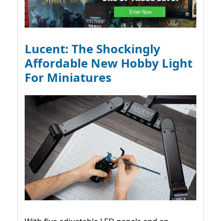
Lucent: The Shockingly
Affordable New Hobby Light
For Miniatures