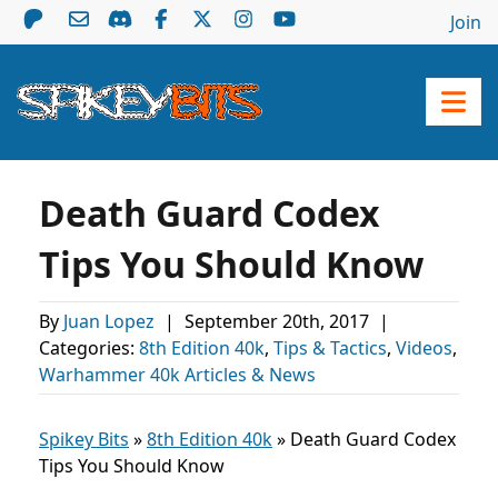
Join
Death Guard Codex
Tips You Should Know
By
Juan Lopez
|
September 20th, 2017
|
Categories:
8th Edition 40k
,
Tips & Tactics
,
Videos
,
Warhammer 40k Articles & News
Spikey Bits
»
8th Edition 40k
»
Death Guard Codex
Tips You Should Know