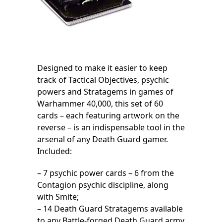
Designed to make it easier to keep
track of Tactical Objectives, psychic
powers and Stratagems in games of
Warhammer 40,000, this set of 60
cards – each featuring artwork on the
reverse – is an indispensable tool in the
arsenal of any Death Guard gamer.
Included:
– 7 psychic power cards – 6 from the
Contagion psychic discipline, along
with Smite;
– 14 Death Guard Stratagems available
to any Battle-forged Death Guard army