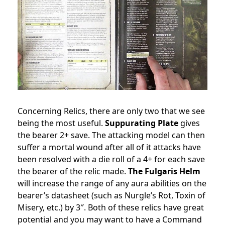
Concerning Relics, there are only two that we see
being the most useful.
Suppurating Plate
gives
the bearer 2+ save. The attacking model can then
suffer a mortal wound after all of it attacks have
been resolved with a die roll of a 4+ for each save
the bearer of the relic made.
The Fulgaris Helm
will increase the range of any aura abilities on the
bearer’s datasheet (such as Nurgle’s Rot, Toxin of
Misery, etc.) by 3″. Both of these relics have great
potential and you may want to have a Command