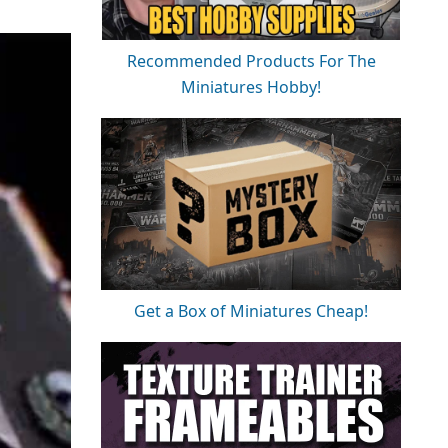
Recommended Products For The
Miniatures Hobby!
Get a Box of Miniatures Cheap!