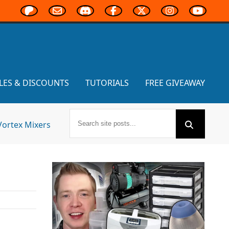
LES & DISCOUNTS
TUTORIALS
FREE GIVEAWAY
Vortex Mixers