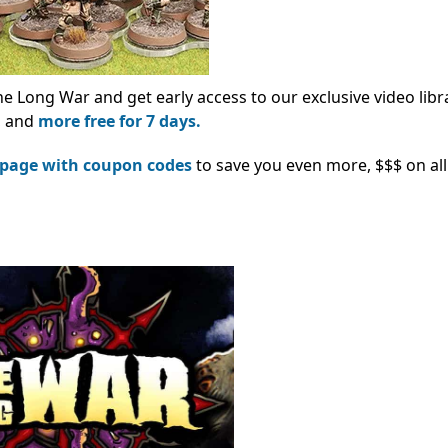
he Long War and get early access to our exclusive video libr
s, and
more free for 7 days.
 page with coupon codes
to save you even more, $$$ on all