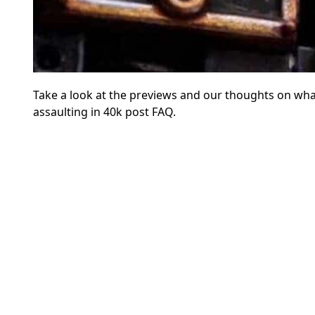
Take a look at the previews and our thoughts on wha
assaulting in 40k post FAQ.