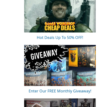
Hot Deals Up To 50% OFF!
Enter Our FREE Monthly Giveaway!