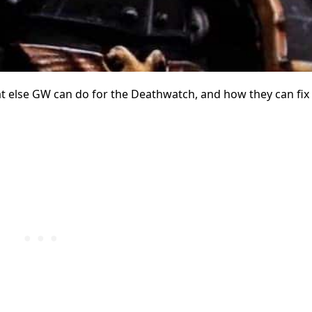
t else GW can do for the Deathwatch, and how they can fix