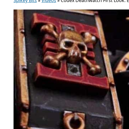
Spikey Bits
»
Videos
»
Codex Deathwatch First Look: E