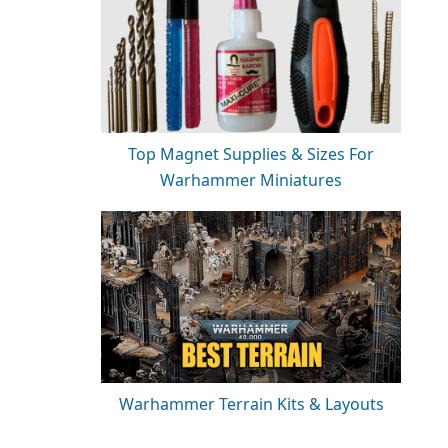
Top Magnet Supplies & Sizes For
Warhammer Miniatures
Warhammer Terrain Kits & Layouts