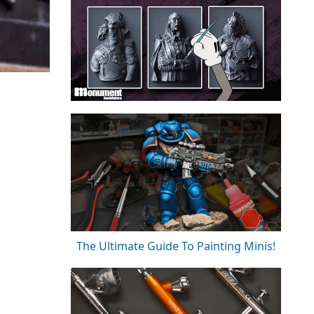
The Ultimate Guide To Painting Minis!