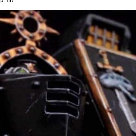
p. 147