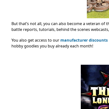
But that’s not all, you can also become a veteran of t
battle reports, tutorials, behind the scenes webcast
You also get access to our
manufacturer discounts
hobby goodies you buy already each month!