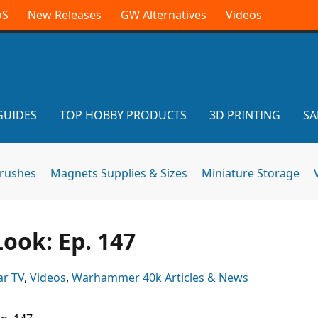
oS
New Releases
GW Alternatives
Videos
GUIDES
TOP HOBBY PRODUCTS
3D PRINTING
SA
brushes
Magnets Supplies & Sizes
Miniature Storage
ook: Ep. 147
r TV
,
Videos
,
Warhammer 40k Articles & News