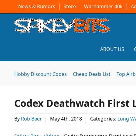
News & Rumors
Store
Warhammer 40k
A
ABOUT US
Hobby Discount Codes
Cheap Deals List
Top Air
Codex Deathwatch First L
By
Rob Baer
|
May 4th, 2018
|
Categories:
Long Wa