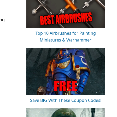
ing
Top 10 Airbrushes for Painting
Miniatures & Warhammer
Save BIG With These Coupon Codes!