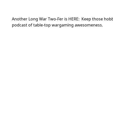
Another Long War Two-Fer is HERE: Keep those hobby
podcast of table-top wargaming awesomeness.