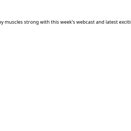
 muscles strong with this week’s webcast and latest excit
My Latest Videos