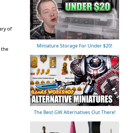
ary of
Miniature Storage For Under $20!
 the
The Best GW Alternatives Out There!