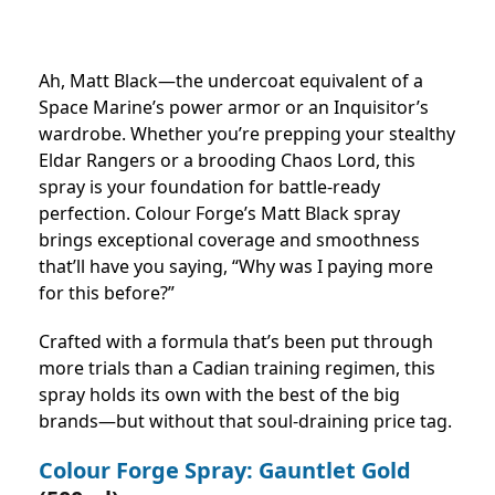
Ah, Matt Black—the undercoat equivalent of a
Space Marine’s power armor or an Inquisitor’s
wardrobe. Whether you’re prepping your stealthy
Eldar Rangers or a brooding Chaos Lord, this
spray is your foundation for battle-ready
perfection. Colour Forge’s Matt Black spray
brings exceptional coverage and smoothness
that’ll have you saying, “Why was I paying more
for this before?”
Crafted with a formula that’s been put through
more trials than a Cadian training regimen, this
spray holds its own with the best of the big
brands—but without that soul-draining price tag.
Colour Forge Spray: Gauntlet Gold