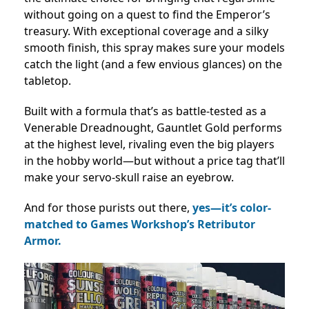
without going on a quest to find the Emperor’s
treasury. With exceptional coverage and a silky
smooth finish, this spray makes sure your models
catch the light (and a few envious glances) on the
tabletop.
Built with a formula that’s as battle-tested as a
Venerable Dreadnought, Gauntlet Gold performs
at the highest level, rivaling even the big players
in the hobby world—but without a price tag that’ll
make your servo-skull raise an eyebrow.
And for those purists out there,
yes—it’s color-
matched to Games Workshop’s Retributor
Armor.