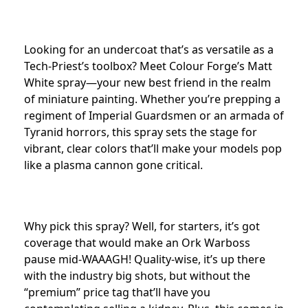
Looking for an undercoat that’s as versatile as a
Tech-Priest’s toolbox? Meet Colour Forge’s Matt
White spray—your new best friend in the realm
of miniature painting. Whether you’re prepping a
regiment of Imperial Guardsmen or an armada of
Tyranid horrors, this spray sets the stage for
vibrant, clear colors that’ll make your models pop
like a plasma cannon gone critical.
Why pick this spray? Well, for starters, it’s got
coverage that would make an Ork Warboss
pause mid-WAAAGH! Quality-wise, it’s up there
with the industry big shots, but without the
“premium” price tag that’ll have you