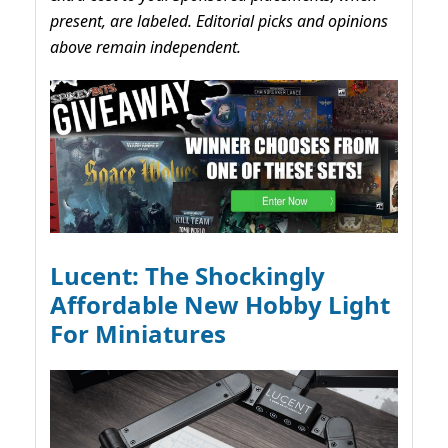
present, are labeled. Editorial picks and opinions
above remain independent.
Lucent: The Shockingly
Affordable New Hobby Light
For Miniatures