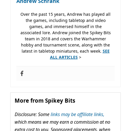
Andrew Schrank
Over the past 15 years, Andrew has played all
the games, including tabletop and video
games, and immersed himself in the
associated lore. Andrew joined the Spikey Bits
team in 2018 and covers the Warhammer
hobby and tournament scene, along with the
latest in tabletop miniatures, each week.
SEE
ALL ARTICLES
>
More from Spikey Bits
Disclosure: Some
links may be affiliate links,
which means we may earn a commission at no
extra cost to you. Sponsored placements, when