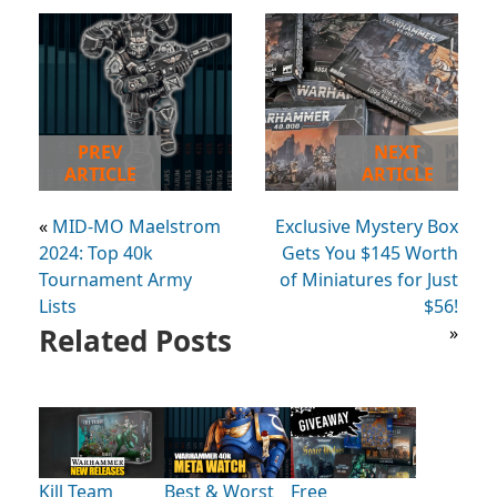
PREV
NEXT
ARTICLE
ARTICLE
«
MID-MO Maelstrom
Exclusive Mystery Box
2024: Top 40k
Gets You $145 Worth
Tournament Army
of Miniatures for Just
Lists
$56!
Related Posts
»
Kill Team
Best & Worst
Free