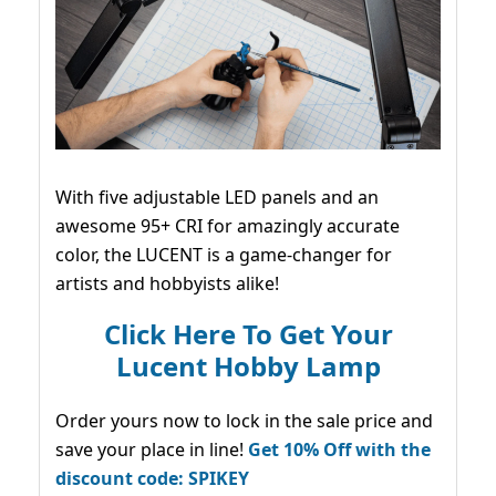
With five adjustable LED panels and an
awesome 95+ CRI for amazingly accurate
color, the LUCENT is a game-changer for
artists and hobbyists alike!
Click Here To Get Your
Lucent Hobby Lamp
Order yours now to lock in the sale price and
save your place in line!
Get 10% Off with the
discount code: SPIKEY