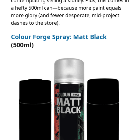
contemplating selling a kidney. Plus, this comes in
a hefty 500ml can—because more paint equals
more glory (and fewer desperate, mid-project
dashes to the store).
Colour Forge Spray: Matt Black
(500ml)