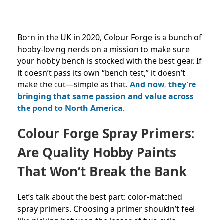
Born in the UK in 2020, Colour Forge is a bunch of
hobby-loving nerds on a mission to make sure
your hobby bench is stocked with the best gear. If
it doesn’t pass its own “bench test,” it doesn’t
make the cut—simple as that.
And now, they’re
bringing that same passion and value across
the pond to North America
.
Colour Forge Spray Primers:
Are Quality Hobby Paints
That Won’t Break the Bank
Let’s talk about the best part: color-matched
spray primers. Choosing a primer shouldn’t feel