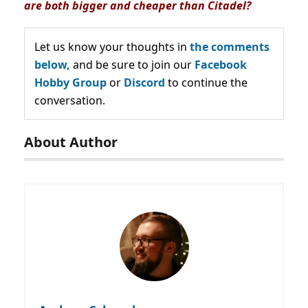
are both bigger and cheaper than Citadel?
Let us know your thoughts in
the comments
below,
and be sure to join our
Facebook
Hobby Group
or
Discord
to continue the
conversation.
About Author