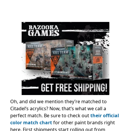
Oh, and did we mention they’re matched to
Citadel’s acrylics? Now, that’s what we call a
perfect match. Be sure to check out
their official
color match chart
for other paint brands right
here. First shipments start rolling out from