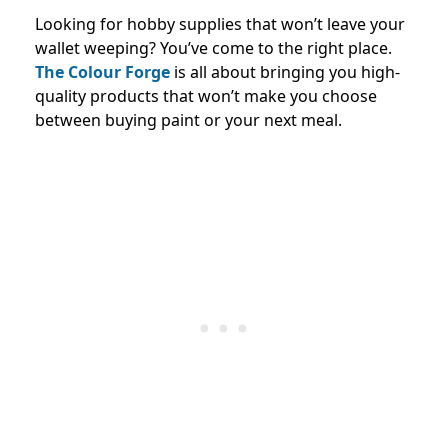
Looking for hobby supplies that won’t leave your
wallet weeping? You’ve come to the right place.
The Colour Forge
is all about bringing you high-
quality products that won’t make you choose
between buying paint or your next meal.