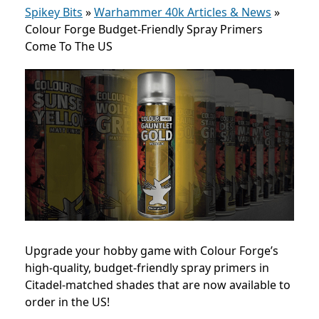
Spikey Bits
»
Warhammer 40k Articles & News
»
Colour Forge Budget-Friendly Spray Primers
Come To The US
Upgrade your hobby game with Colour Forge’s
high-quality, budget-friendly spray primers in
Citadel-matched shades that are now available to
order in the US!