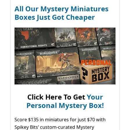
All Our Mystery Miniatures
Boxes Just Got Cheaper
Click Here To Get
Your
Personal Mystery Box!
Score $135 in miniatures for just $70 with
Spikey Bits’ custom-curated Mystery