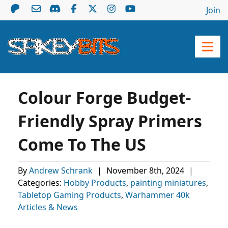
Join
Colour Forge Budget-
Friendly Spray Primers
Come To The US
By
Andrew Schrank
|
November 8th, 2024
|
Categories:
Hobby Products
,
painting miniatures
,
Tabletop Gaming Products
,
Warhammer 40k
Articles & News