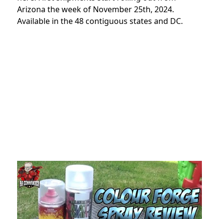
Arizona the week of November 25th, 2024.
Available in the 48 contiguous states and DC.