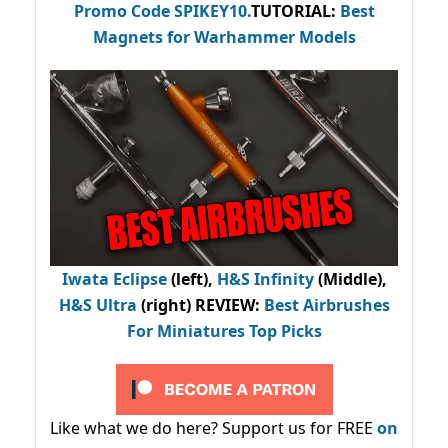
Promo Code
SPIKEY10
.
TUTORIAL:
Best
Magnets for Warhammer Models
Iwata Eclipse
(left),
H&S Infinity
(Middle),
H&S Ultra
(right) REVIEW
:
Best Airbrushes
For Miniatures Top Picks
Like what we do here? Support us for FREE
on