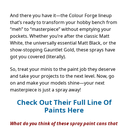
And there you have it—the Colour Forge lineup
that’s ready to transform your hobby bench from
“meh” to “masterpiece” without emptying your
pockets. Whether you’re after the classic Matt
White, the universally essential Matt Black, or the
show-stopping Gauntlet Gold, these sprays have
got you covered (literally).
So, treat your minis to the paint job they deserve
and take your projects to the next level. Now, go
on and make your models shine—your next
masterpiece is just a spray away!
Check Out Their Full Line Of
Paints Here
What do you think of these spray paint cans that