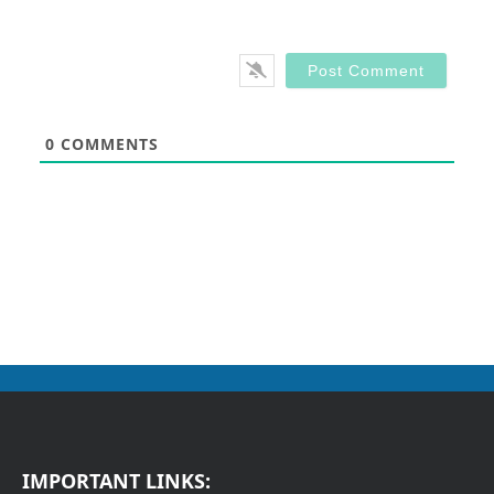
0
COMMENTS
IMPORTANT LINKS: