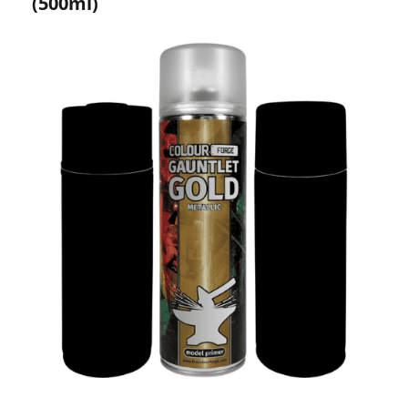
(500ml)