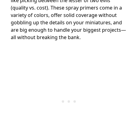
like picking between the lesser of two evils
(quality vs. cost). These spray primers come in a
variety of colors, offer solid coverage without
gobbling up the details on your miniatures, and
are big enough to handle your biggest projects—
all without breaking the bank.