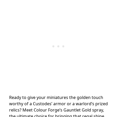
Ready to give your miniatures the golden touch
worthy of a Custodes’ armor or a warlord’s prized
relics? Meet Colour Forge’s Gauntlet Gold spray,
the ultimate choice for bringing that regal shine