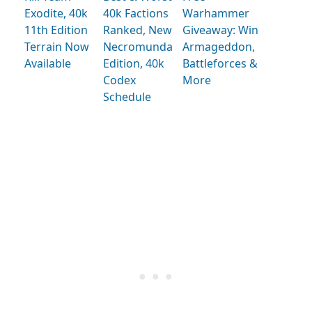
Exodite, 40k
40k Factions
Warhammer
11th Edition
Ranked, New
Giveaway: Win
Terrain Now
Necromunda
Armageddon,
Available
Edition, 40k
Battleforces &
Codex
More
Schedule