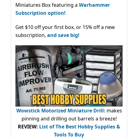
Miniatures Box featuring a
Warhammer
Subscription option!
Get $10 off your first box, or 15% off a new
subscription,
and save big!
Wowstick Motorized Miniature Drill:
makes
pinning and drilling out barrels a breeze!
REVIEW:
List of The Best Hobby Supplies &
Tools To Buy