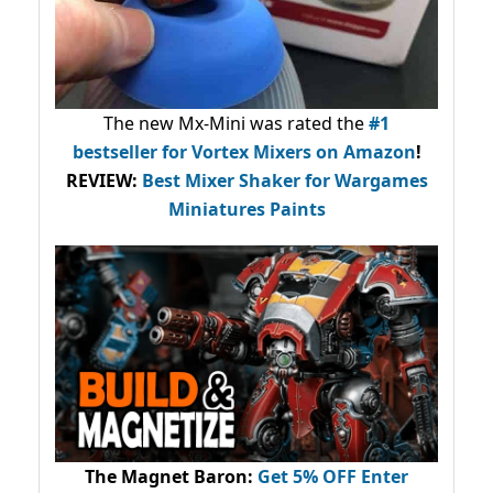
The new Mx-Mini was rated the
#1
bestseller
for Vortex Mixers on Amazon
!
REVIEW:
Best Mixer Shaker for Wargames
Miniatures Paints
The Magnet Baron
:
Get 5% OFF Enter