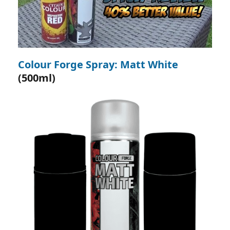
Colour Forge Spray: Matt White
(500ml)