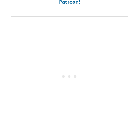
Patreon!