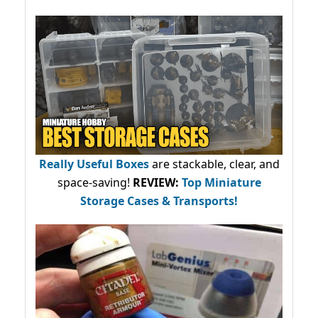
Really Useful Boxes
are stackable, clear, and
space-saving!
REVIEW:
Top Miniature
Storage Cases & Transports!