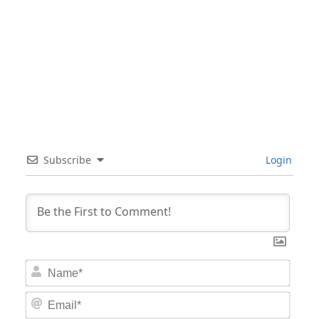
Subscribe
Login
Nam
Email