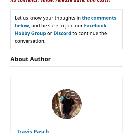
Let us know your thoughts in
the comments
below,
and be sure to join our
Facebook
Hobby Group
or
Discord
to continue the
conversation.
About Author
Travis Pasch