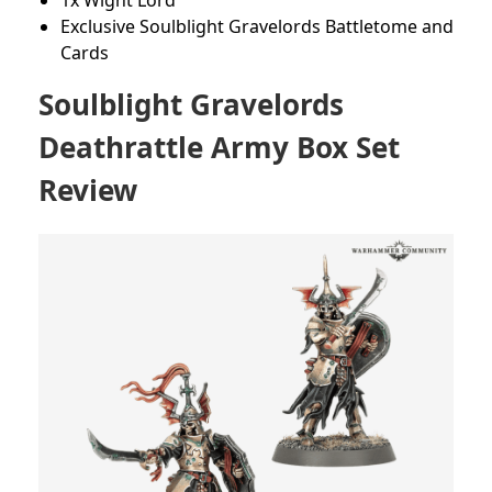
1x Wight Lord
Exclusive Soulblight Gravelords Battletome and
Cards
Soulblight Gravelords
Deathrattle Army Box Set
Review