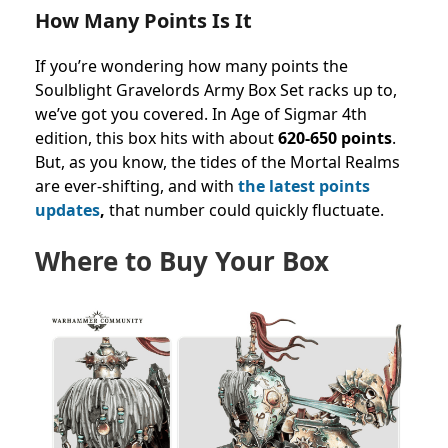
How Many Points Is It
If you’re wondering how many points the
Soulblight Gravelords Army Box Set racks up to,
we’ve got you covered. In Age of Sigmar 4th
edition, this box hits with about
620-650 points
.
But, as you know, the tides of the Mortal Realms
are ever-shifting, and with
the latest points
updates
,
that number could quickly fluctuate.
Where to Buy Your Box