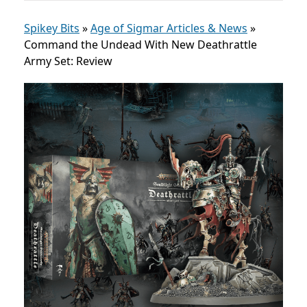
Spikey Bits
»
Age of Sigmar Articles & News
»
Command the Undead With New Deathrattle
Army Set: Review