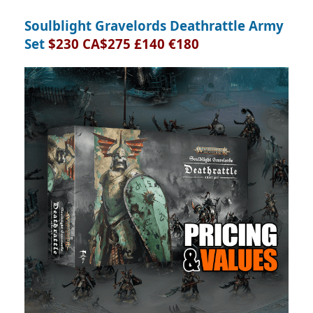
Soulblight Gravelords Deathrattle Army
Set
$230 CA$275 £140 €180