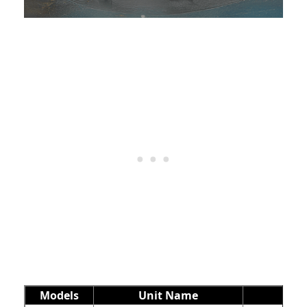
Models
Unit Name
Va