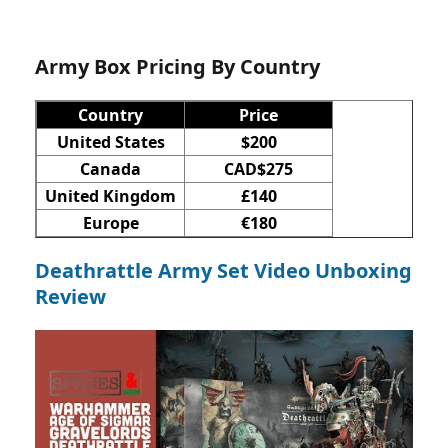
Army Box Pricing By Country
Country
Price
United States
$200
Canada
CAD$275
United Kingdom
£140
Europe
€180
Deathrattle Army Set Video Unboxing
Review