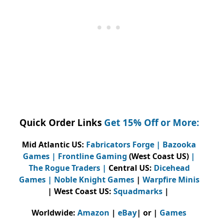
Quick Order Links
Get 15% Off or More:
Mid Atlantic US:
Fabricators Forge
|
Bazooka
Games
|
Frontline Gaming
(West Coast US)
|
The Rogue Traders
|
Central US:
Dicehead
Games |
Noble Knight Games
|
Warpfire Minis
| West Coast US:
Squadmarks
|
Worldwide:
Amazon
|
eBay
| or |
Games