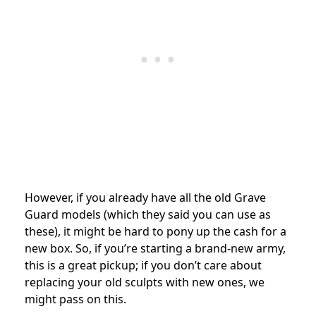
However, if you already have all the old Grave
Guard models (which they said you can use as
these), it might be hard to pony up the cash for a
new box. So, if you’re starting a brand-new army,
this is a great pickup; if you don’t care about
replacing your old sculpts with new ones, we
might pass on this.