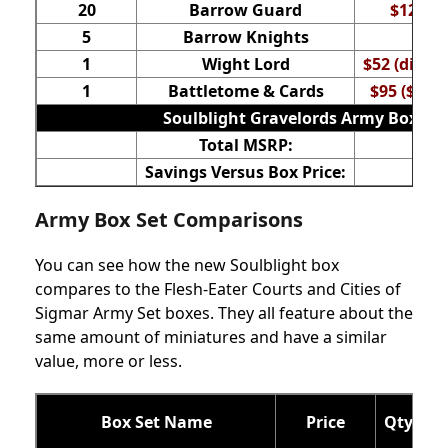
20
Barrow Guard
$120 ($
5
Barrow Knights
$6
1
Wight Lord
$52 (direct
1
Battletome & Cards
$95 ($60 +
Soulblight Gravelords Army Box
Total MSRP:
$32
Savings Versus Box Price:
$9
Army Box Set Comparisons
You can see how the new Soulblight box
compares to the Flesh-Eater Courts and Cities of
Sigmar Army Set boxes. They all feature about the
same amount of miniatures and have a similar
value, more or less.
Box Set Name
Price
Qty of 