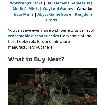
Workshop’s Store
| UK:
Element Games (UK)
|
Merlin’s Minis
|
Wayland Games
| Canada:
Tista Minis
|
Abyss Game Store
|
Kingdom
Titans
|
You can save even more with our exclusive list of
redeemable discount codes
from
some of the
best hobby retailers and miniature
manufacturers out there!
What to Buy Next?