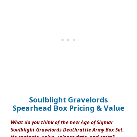
Soulblight Gravelords
Spearhead Box Pricing & Value
What do you think of the new Age of Sigmar
Soulblight Gravelords Deathrattle Army Box Set,
its contents, value, release date, and costs?