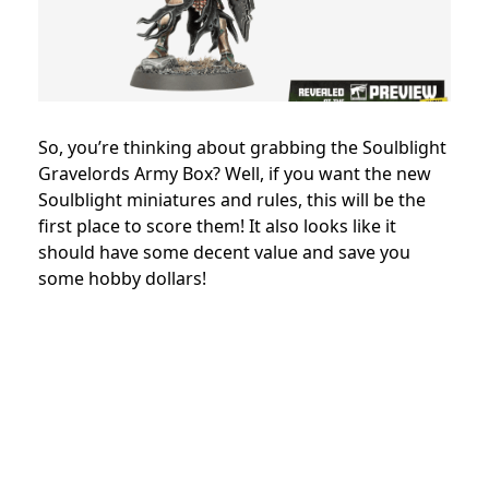
So, you’re thinking about grabbing the Soulblight
Gravelords Army Box? Well, if you want the new
Soulblight miniatures and rules, this will be the
first place to score them! It also looks like it
should have some decent value and save you
some hobby dollars!