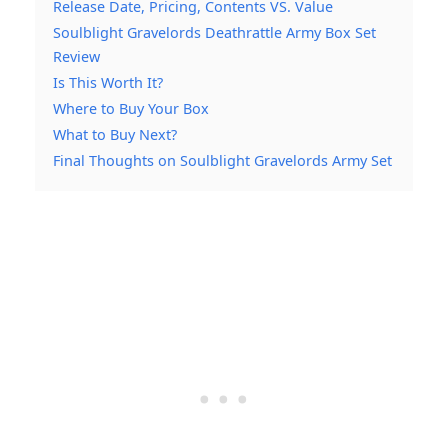
Release Date, Pricing, Contents VS. Value
Soulblight Gravelords Deathrattle Army Box Set
Review
Is This Worth It?
Where to Buy Your Box
What to Buy Next?
Final Thoughts on Soulblight Gravelords Army Set