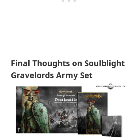
Final Thoughts on Soulblight
Gravelords Army Set