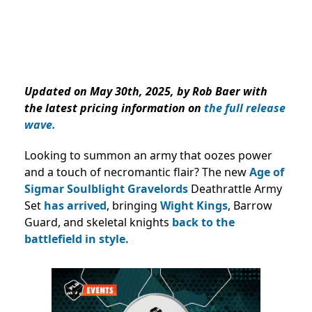
Updated on May 30th, 2025, by Rob Baer with
the latest pricing information on
the full release
wave.
Looking to summon an army that oozes power
and a touch of necromantic flair? The new
Age of
Sigmar
Soulblight Gravelords
Deathrattle Army
Set
has arrived
, bringing
Wight Kings
, Barrow
Guard, and skeletal knights
back to the
battlefield in style.