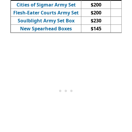
Cities of Sigmar Army Set
$200
52
Flesh-Eater Courts Army Set
$200
25
Soulblight Army Set Box
$230
27
New Spearhead Boxes
$145
15-1