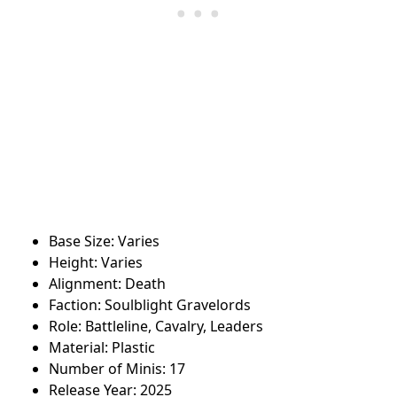
Base Size: Varies
Height: Varies
Alignment: Death
Faction: Soulblight Gravelords
Role: Battleline, Cavalry, Leaders
Material: Plastic
Number of Minis: 17
Release Year: 2025