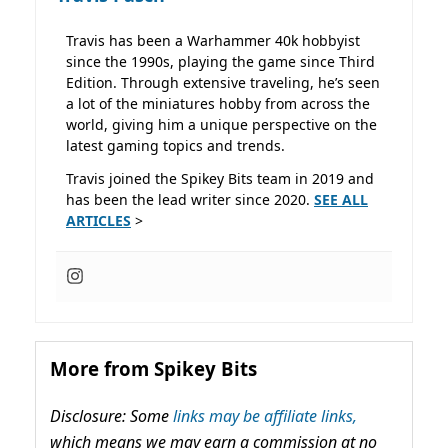
Travis has been a Warhammer 40k hobbyist
since the 1990s, playing the game since Third
Edition. Through extensive traveling, he’s seen
a lot of the miniatures hobby from across the
world, giving him a unique perspective on the
latest gaming topics and trends.
Travis joined the Spikey Bits team in 2019 and
has been the lead writer since 2020.
SEE ALL
ARTICLES
>
More from Spikey Bits
Disclosure: Some
links may be affiliate links,
which means we may earn a commission at no