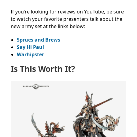
If you’re looking for reviews on YouTube, be sure
to watch your favorite presenters talk about the
new army set at the links below:
Sprues and Brews
Say Hi Paul
Warhipster
Is This Worth It?