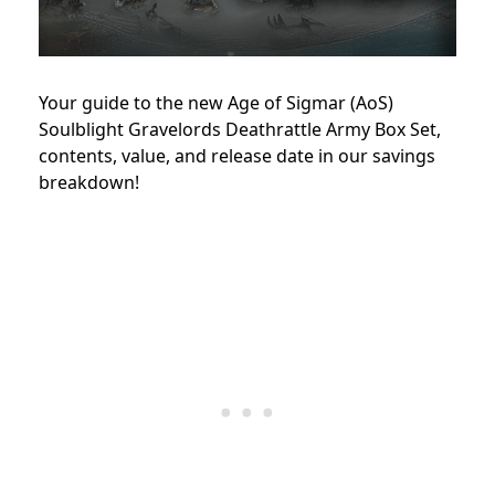
Your guide to the new Age of Sigmar (AoS)
Soulblight Gravelords Deathrattle Army Box Set,
contents, value, and release date in our savings
breakdown!