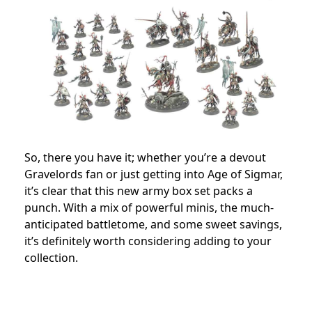
So, there you have it; whether you’re a devout
Gravelords fan or just getting into Age of Sigmar,
it’s clear that this new army box set packs a
punch. With a mix of powerful minis, the much-
anticipated battletome, and some sweet savings,
it’s definitely worth considering adding to your
collection.