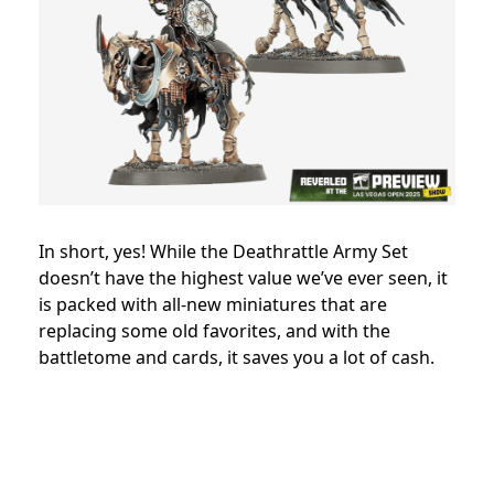
In short, yes! While the Deathrattle Army Set
doesn’t have the highest value we’ve ever seen, it
is packed with all-new miniatures that are
replacing some old favorites, and with the
battletome and cards, it saves you a lot of cash.