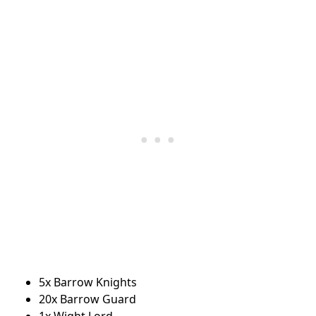
5x Barrow Knights
20x Barrow Guard