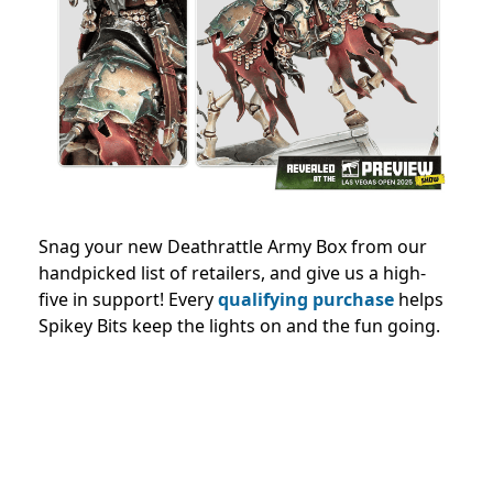
Snag your new Deathrattle Army Box from our
handpicked list of retailers, and give us a high-
five in support! Every
qualifying purchase
helps
Spikey Bits keep the lights on and the fun going.