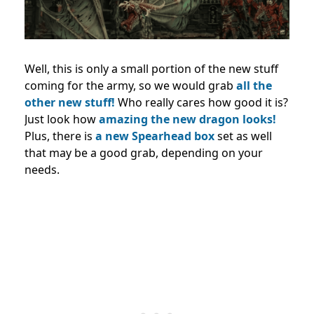
Well, this is only a small portion of the new stuff
coming for the army, so we would grab
all the
other new stuff!
Who really cares how good it is?
Just look how
amazing the new dragon looks!
Plus, there is
a new Spearhead box
set as well
that may be a good grab, depending on your
needs.