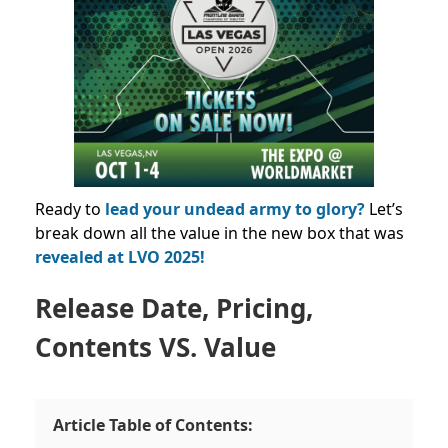
Ready to
lead your undead army to glory?
Let’s
break down all the value in the new box that was
revealed at LVO 2025!
Release Date, Pricing,
Contents VS. Value
Article Table of Contents: