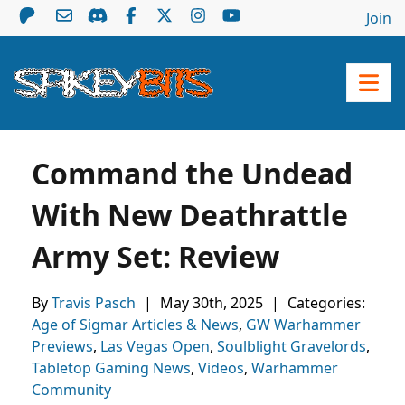
Join
Command the Undead
With New Deathrattle
Army Set: Review
By
Travis Pasch
|
May 30th, 2025
|
Categories:
Age of Sigmar Articles & News
,
GW Warhammer
Previews
,
Las Vegas Open
,
Soulblight Gravelords
,
Tabletop Gaming News
,
Videos
,
Warhammer
Community