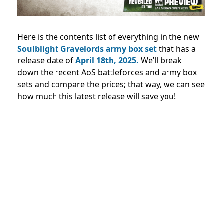
Here is the contents list of everything in the new
Soulblight Gravelords army box set
that has a
release date of
April 18th, 2025.
We’ll break
down the recent AoS battleforces and army box
sets and compare the prices; that way, we can see
how much this latest release will save you!