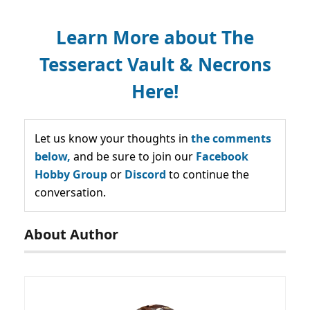
Learn More about The
Tesseract Vault & Necrons
Here!
Let us know your thoughts in
the comments
below,
and be sure to join our
Facebook
Hobby Group
or
Discord
to continue the
conversation.
About Author