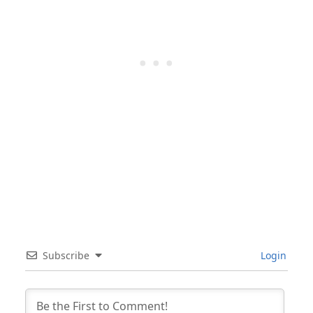
Subscribe
Login