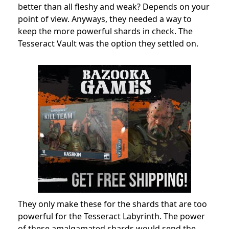
better than all fleshy and weak? Depends on your
point of view. Anyways, they needed a way to
keep the more powerful shards in check. The
Tesseract Vault was the option they settled on.
They only make these for the shards that are too
powerful for the Tesseract Labyrinth. The power
of these amalgamated shards would send the