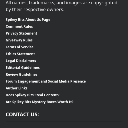
All names, trademarks, and images are copyrighted
by their respective owners.
Spikey Bits About Us Page
Comment Rules
Privacy Statement
Giveaway Rules
Terms of Service
Ethics Statement
Legal Disclaimers
Editorial Guidelines
Review Guidelines
Forum Engagement and Social Media Presence
Author Links
Does Spikey Bits Steal Content?
Are Spikey Bits Mystery Boxes Worth It?
CONTACT US: