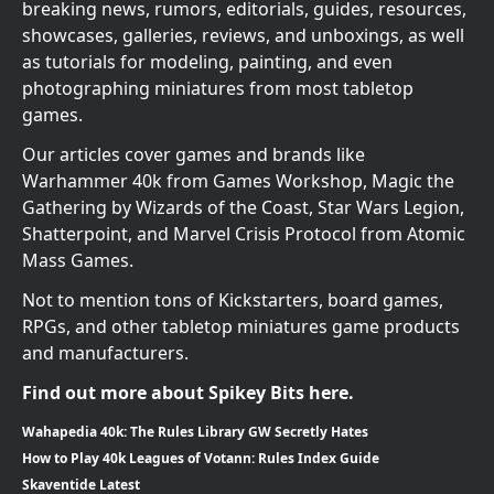
breaking news, rumors, editorials, guides, resources,
showcases, galleries, reviews, and unboxings, as well
as tutorials for modeling, painting, and even
photographing miniatures from most tabletop
games.
Our articles cover games and brands like
Warhammer 40k from Games Workshop, Magic the
Gathering by Wizards of the Coast, Star Wars Legion,
Shatterpoint, and Marvel Crisis Protocol from Atomic
Mass Games.
Not to mention tons of Kickstarters, board games,
RPGs, and other tabletop miniatures game products
and manufacturers.
Find out more about Spikey Bits here.
Wahapedia 40k: The Rules Library GW Secretly Hates
How to Play 40k Leagues of Votann: Rules Index Guide
Skaventide Latest