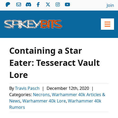
Join
Containing a Star
Eater: Tesseract Vault
Lore
By
Travis Pasch
|
December 12th, 2020
|
Categories:
Necrons
,
Warhammer 40k Articles &
News
,
Warhammer 40k Lore
,
Warhammer 40k
Rumors