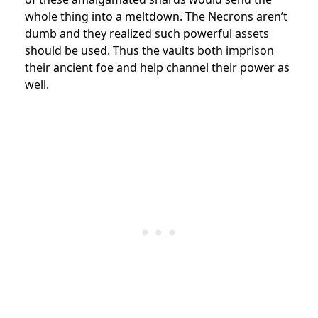
whole thing into a meltdown. The Necrons aren’t
dumb and they realized such powerful assets
should be used. Thus the vaults both imprison
their ancient foe and help channel their power as
well.