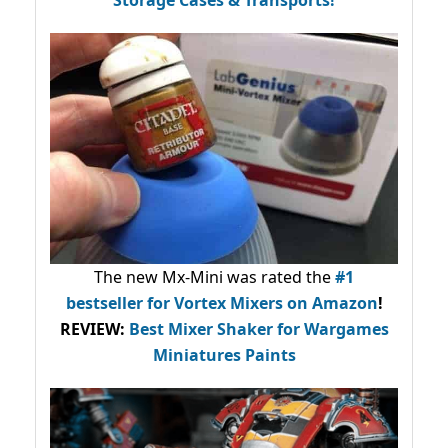
Storage Cases & Transports!
The new Mx-Mini was rated the
#1
bestseller
for Vortex Mixers on Amazon
!
REVIEW:
Best Mixer Shaker for Wargames
Miniatures Paints