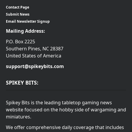
Contact Page
Submit News
Email Newsletter Signup
Mailing Address:
P.O. Box 2225
Southern Pines, NC 28387
United States of America
support@spikeybits.com
SPIKEY BITS:
Spikey Bits is the leading tabletop gaming news
website focused on the hobby side of wargaming and
miniatures.
We offer comprehensive daily coverage that includes