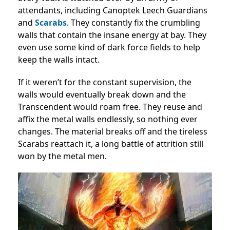
attendants, including Canoptek Leech Guardians
and
Scarabs
. They constantly fix the crumbling
walls that contain the insane energy at bay. They
even use some kind of dark force fields to help
keep the walls intact.
If it weren’t for the constant supervision, the
walls would eventually break down and the
Transcendent would roam free. They reuse and
affix the metal walls endlessly, so nothing ever
changes. The material breaks off and the tireless
Scarabs reattach it, a long battle of attrition still
won by the metal men.