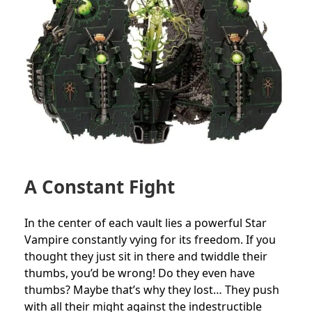
A Constant Fight
In the center of each vault lies a powerful Star
Vampire constantly vying for its freedom. If you
thought they just sit in there and twiddle their
thumbs, you’d be wrong! Do they even have
thumbs? Maybe that’s why they lost… They push
with all their might against the indestructible