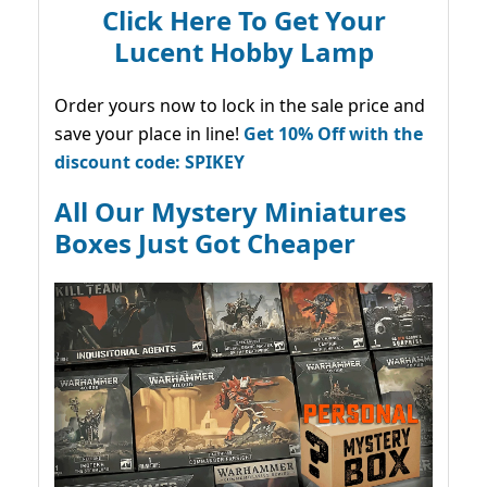
Click Here To Get Your
Lucent Hobby Lamp
Order yours now to lock in the sale price and
save your place in line!
Get 10% Off with the
discount code: SPIKEY
All Our Mystery Miniatures
Boxes Just Got Cheaper