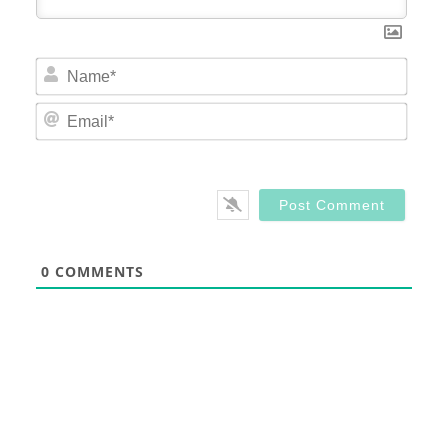
Nam
Email
0
COMMENTS