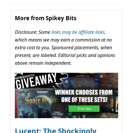
More from Spikey Bits
Disclosure: Some
links may be affiliate links,
which means we may earn a commission at no
extra cost to you. Sponsored placements, when
present, are labeled. Editorial picks and opinions
above remain independent.
Lucent: The Shockingly