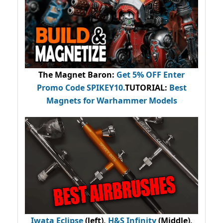
The Magnet Baron
:
Get 5% OFF Enter
Promo Code
SPIKEY10
.
TUTORIAL:
Best
Magnets for Warhammer Models
Iwata Eclipse
(left),
H&S Infinity
(Middle),