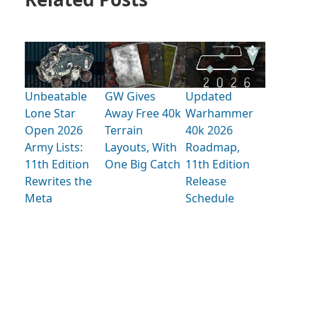
Unbeatable
GW Gives
Updated
Lone Star
Away Free 40k
Warhammer
Open 2026
Terrain
40k 2026
Army Lists:
Layouts, With
Roadmap,
11th Edition
One Big Catch
11th Edition
Rewrites the
Release
Meta
Schedule