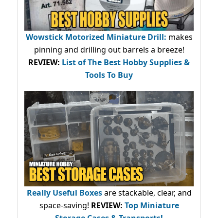
Wowstick Motorized Miniature Drill:
makes
pinning and drilling out barrels a breeze!
REVIEW:
List of The Best Hobby Supplies &
Tools To Buy
Really Useful Boxes
are stackable, clear, and
space-saving!
REVIEW:
Top Miniature