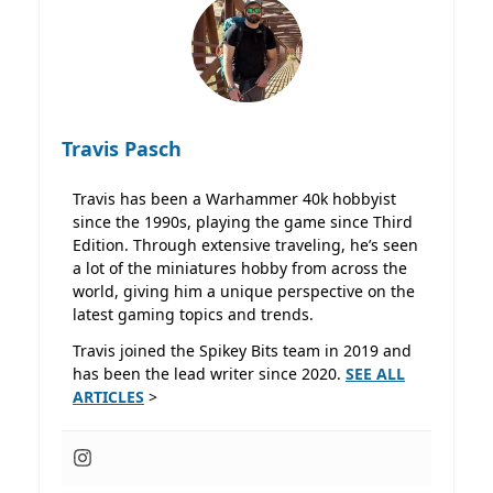
Travis Pasch
Travis has been a Warhammer 40k hobbyist
since the 1990s, playing the game since Third
Edition. Through extensive traveling, he’s seen
a lot of the miniatures hobby from across the
world, giving him a unique perspective on the
latest gaming topics and trends.
Travis joined the Spikey Bits team in 2019 and
has been the lead writer since 2020.
SEE ALL
ARTICLES
>