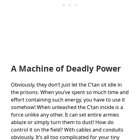
A Machine of Deadly Power
Obviously, they don’t just let the C’tan sit idle in
the prisons. When you’ve spent so much time and
effort containing such energy, you have to use it
somehow! When unleashed the C’tan inside is a
force unlike any other. It can set entire armies
ablaze or simply turn them to dust! How do
control it on the field? With cables and conduits
obviously. It’s all too complicated for your tiny