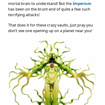
mortal brain to understand! But the
Imperium
has been on the brunt end of quite a few such
terrifying attacks!
That does it for these crazy vaults, just pray you
don’t see one opening up on a planet near you!