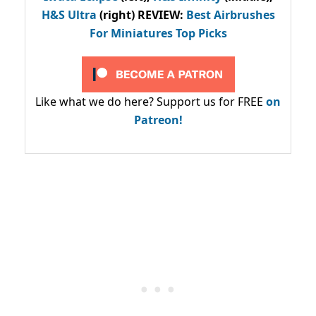
H&S Ultra
(right) REVIEW
:
Best Airbrushes
For Miniatures Top Picks
Like what we do here? Support us for FREE
on
Patreon!