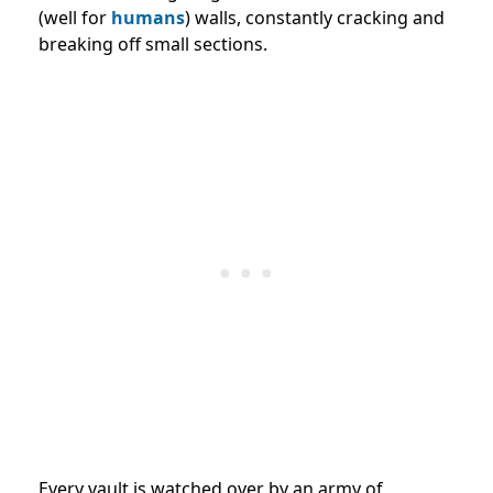
(well for
humans
) walls, constantly cracking and
breaking off small sections.
Every vault is watched over by an army of