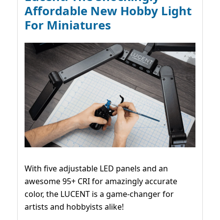
Affordable New Hobby Light
For Miniatures
With five adjustable LED panels and an
awesome 95+ CRI for amazingly accurate
color, the LUCENT is a game-changer for
artists and hobbyists alike!