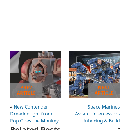
PREV
NEXT
ARTICLE
ARTICLE
«
New Contender
Space Marines
Dreadnought from
Assault Intercessors
Pop Goes the Monkey
Unboxing & Build
Related Posts
»