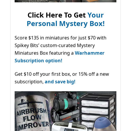
Click Here To Get
Your
Personal Mystery Box!
Score $135 in miniatures for just $70 with
Spikey Bits’ custom-curated Mystery
Miniatures Box featuring a
Warhammer
Subscription option!
Get $10 off your first box, or 15% off a new
subscription,
and save big!