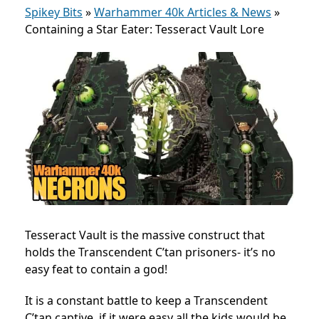
Spikey Bits
»
Warhammer 40k Articles & News
»
Containing a Star Eater: Tesseract Vault Lore
Tesseract Vault is the massive construct that
holds the Transcendent C’tan prisoners- it’s no
easy feat to contain a god!
It is a constant battle to keep a Transcendent
C’tan captive, if it were easy all the kids would be