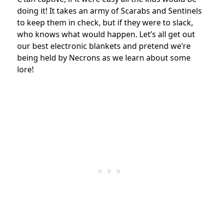
doing it! It takes an army of Scarabs and Sentinels
to keep them in check, but if they were to slack,
who knows what would happen. Let’s all get out
our best electronic blankets and pretend we’re
being held by Necrons as we learn about some
lore!