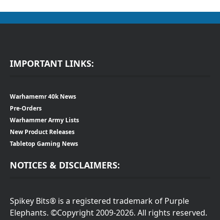
IMPORTANT LINKS:
Warhamemr 40k News
Pre-Orders
Warhammer Army Lists
New Product Releases
Tabletop Gaming News
NOTICES & DISCLAIMERS:
Spikey Bits® is a registered trademark of Purple
Elephants. ©Copyright 2009-2026. All rights reserved.