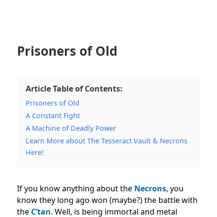
Prisoners of Old
Article Table of Contents:
Prisoners of Old
A Constant Fight
A Machine of Deadly Power
Learn More about The Tesseract Vault & Necrons
Here!
If you know anything about the
Necrons
, you
know they long ago won (maybe?) the battle with
the
C’tan
. Well, is being immortal and metal