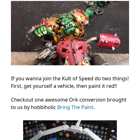
If you wanna join the Kult of Speed do two things!
First, get yourself a vehicle, then paint it red!!
Checkout one awesome Ork conversion brought
to us by hobbiholic
Bring The Paint
.