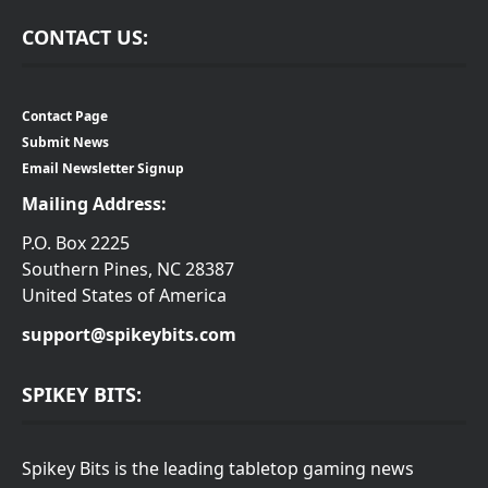
CONTACT US:
Contact Page
Submit News
Email Newsletter Signup
Mailing Address:
P.O. Box 2225
Southern Pines, NC 28387
United States of America
support@spikeybits.com
SPIKEY BITS:
Spikey Bits is the leading tabletop gaming news