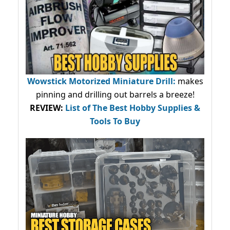
Wowstick Motorized Miniature Drill:
makes
pinning and drilling out barrels a breeze!
REVIEW:
List of The Best Hobby Supplies &
Tools To Buy