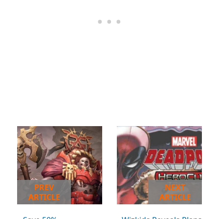
PREV
NEXT
ARTICLE
ARTICLE