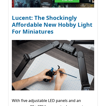
Lucent: The Shockingly
Affordable New Hobby Light
For Miniatures
With five adjustable LED panels and an