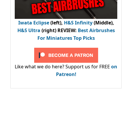
Iwata Eclipse
(left),
H&S Infinity
(Middle),
H&S Ultra
(right) REVIEW
:
Best Airbrushes
For Miniatures Top Picks
Like what we do here? Support us for FREE
on
Patreon!