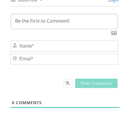
Nam
Email
0
COMMENTS