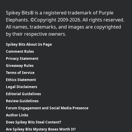
Spikey Bits® is a registered trademark of Purple
Elephants. ©Copyright 2009-2026. All rights reserved.
All names, trademarks, and images are copyrighted
by their respective owners.
Spikey Bits About Us Page
Comment Rules
Privacy Statement
Giveaway Rules
Terms of Service
Ethics Statement
Legal Disclaimers
Editorial Guidelines
Review Guidelines
Forum Engagement and Social Media Presence
Author Links
Does Spikey Bits Steal Content?
Are Spikey Bits Mystery Boxes Worth It?