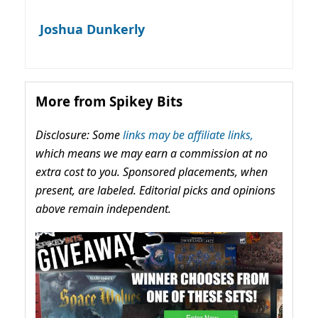
Joshua Dunkerly
More from Spikey Bits
Disclosure: Some
links may be affiliate links,
which means we may earn a commission at no
extra cost to you. Sponsored placements, when
present, are labeled. Editorial picks and opinions
above remain independent.