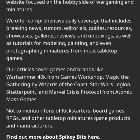
website focused on the hobby side of wargaming and
miniatures.
We offer comprehensive daily coverage that includes
breaking news, rumors, editorials, guides, resources,
showcases, galleries, reviews, and unboxings, as well
as tutorials for modeling, painting, and even
photographing miniatures from most tabletop
games.
Our articles cover games and brands like
Warhammer 40k from Games Workshop, Magic the
Gathering by Wizards of the Coast, Star Wars Legion,
Shatterpoint, and Marvel Crisis Protocol from Atomic
Mass Games.
Not to mention tons of Kickstarters, board games,
RPGs, and other tabletop miniatures game products
and manufacturers.
Find out more about Spikey Bits here.