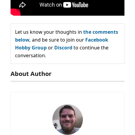
Let us know your thoughts in
the comments
below,
and be sure to join our
Facebook
Hobby Group
or
Discord
to continue the
conversation.
About Author