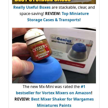
Really Useful Boxes
are stackable, clear, and
space-saving!
REVIEW:
Top Miniature
Storage Cases & Transports!
The new Mx-Mini was rated the
#1
bestseller
for Vortex Mixers on Amazon
!
REVIEW:
Best Mixer Shaker for Wargames
Miniatures Paints