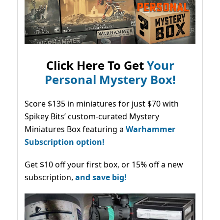
Click Here To Get
Your
Personal Mystery Box!
Score $135 in miniatures for just $70 with
Spikey Bits’ custom-curated Mystery
Miniatures Box featuring a
Warhammer
Subscription option!
Get $10 off your first box, or 15% off a new
subscription,
and save big!