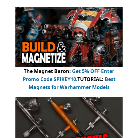
The Magnet Baron
:
Get 5% OFF Enter
Promo Code
SPIKEY10
.
TUTORIAL:
Best
Magnets for Warhammer Models