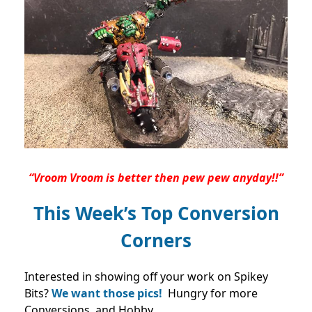
“Vroom Vroom is better then pew pew anyday!!”
This Week’s Top Conversion
Corners
Interested in showing off your work on Spikey
Bits?
We want those pics!
Hungry for more
Conversions, and Hobby