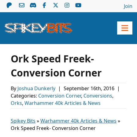
Join
Ork Speed Freek-
Conversion Corner
By
Joshua Dunkerly
|
September 16th, 2016
|
Categories:
Conversion Corner
,
Conversions
,
Orks
,
Warhammer 40k Articles & News
Spikey Bits
»
Warhammer 40k Articles & News
»
Ork Speed Freek- Conversion Corner