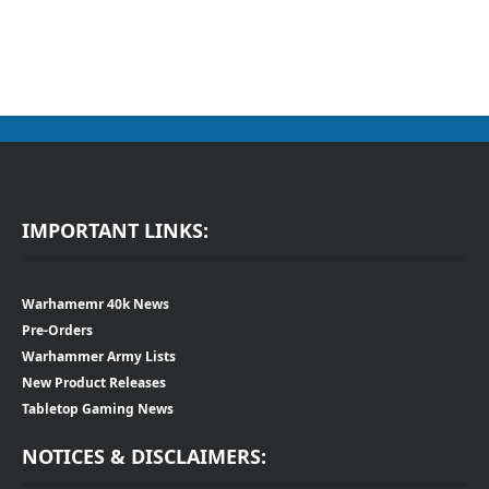
IMPORTANT LINKS:
Warhamemr 40k News
Pre-Orders
Warhammer Army Lists
New Product Releases
Tabletop Gaming News
NOTICES & DISCLAIMERS: