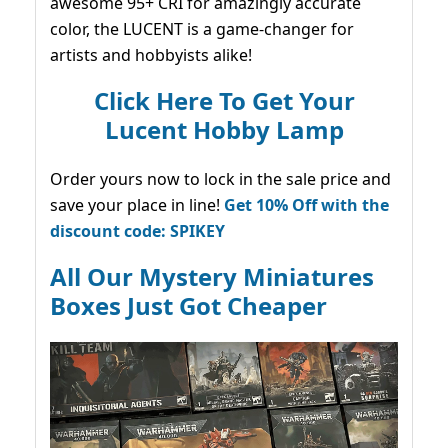
awesome 95+ CRI for amazingly accurate
color, the LUCENT is a game-changer for
artists and hobbyists alike!
Click Here To Get Your
Lucent Hobby Lamp
Order yours now to lock in the sale price and
save your place in line!
Get 10% Off with the
discount code: SPIKEY
All Our Mystery Miniatures
Boxes Just Got Cheaper