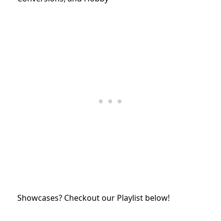
Showcases? Checkout our Playlist below!