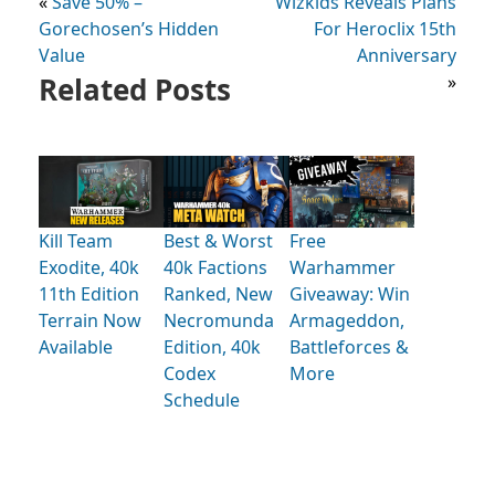
«
Save 50% –
Wizkids Reveals Plans
Gorechosen’s Hidden
For Heroclix 15th
Value
Anniversary
Related Posts
»
Kill Team
Best & Worst
Free
Exodite, 40k
40k Factions
Warhammer
11th Edition
Ranked, New
Giveaway: Win
Terrain Now
Necromunda
Armageddon,
Available
Edition, 40k
Battleforces &
Codex
More
Schedule