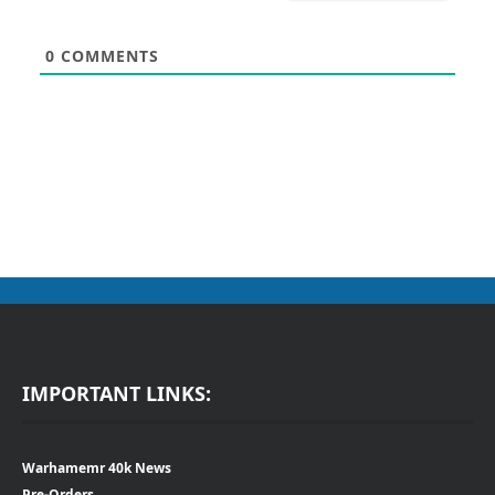
0
COMMENTS
IMPORTANT LINKS:
Warhamemr 40k News
Pre-Orders