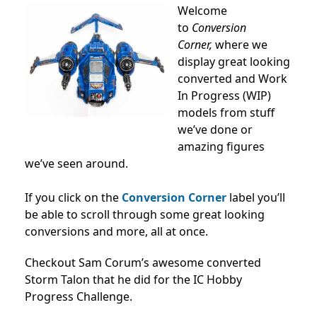
Welcome
to
Conversion
Corner,
where we
display great looking
converted and Work
In Progress (WIP)
models from stuff
we’ve done or
amazing figures
we’ve seen around.
If you click on the
Conversion Corner
label you’ll
be able to scroll through some great looking
conversions and more, all at once.
Checkout Sam Corum’s awesome converted
Storm Talon that he did for the IC Hobby
Progress Challenge.