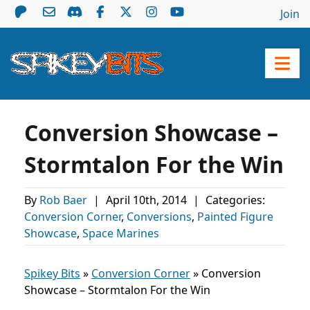
Join
Conversion Showcase –
Stormtalon For the Win
By
Rob Baer
|
April 10th, 2014
|
Categories:
Conversion Corner
,
Conversions
,
Painted Figure
Showcase
,
Space Marines
Spikey Bits
»
Conversion Corner
»
Conversion
Showcase – Stormtalon For the Win