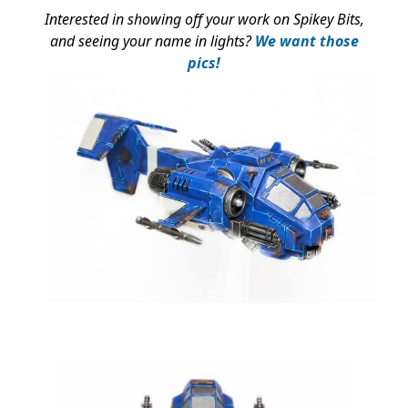
Interested in showing off your work on Spikey Bits,
and seeing your name in lights?
We want those
pics!