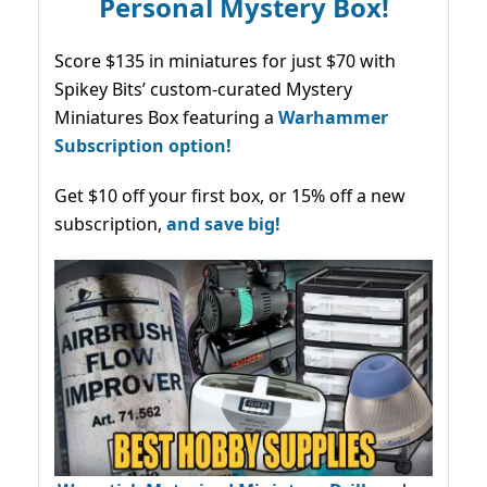
Personal Mystery Box!
Score $135 in miniatures for just $70 with
Spikey Bits’ custom-curated Mystery
Miniatures Box featuring a
Warhammer
Subscription option!
Get $10 off your first box, or 15% off a new
subscription,
and save big!