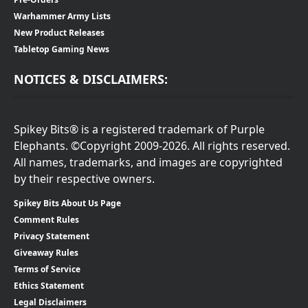
Warhammer Army Lists
New Product Releases
Tabletop Gaming News
NOTICES & DISCLAIMERS:
Spikey Bits® is a registered trademark of Purple
Elephants. ©Copyright 2009-2026. All rights reserved.
All names, trademarks, and images are copyrighted
by their respective owners.
Spikey Bits About Us Page
Comment Rules
Privacy Statement
Giveaway Rules
Terms of Service
Ethics Statement
Legal Disclaimers