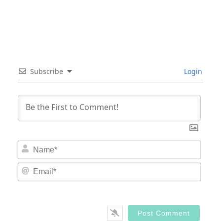
Subscribe
Login
Nam
Email