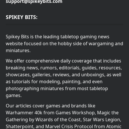
support@spikeybits.com
SPIKEY BITS:
Spikey Bits is the leading tabletop gaming news
website focused on the hobby side of wargaming and
miniatures.
We offer comprehensive daily coverage that includes
breaking news, rumors, editorials, guides, resources,
showcases, galleries, reviews, and unboxings, as well
as tutorials for modeling, painting, and even
photographing miniatures from most tabletop
games.
Our articles cover games and brands like
Warhammer 40k from Games Workshop, Magic the
Gathering by Wizards of the Coast, Star Wars Legion,
Shatterpoint, and Marvel Crisis Protocol from Atomic