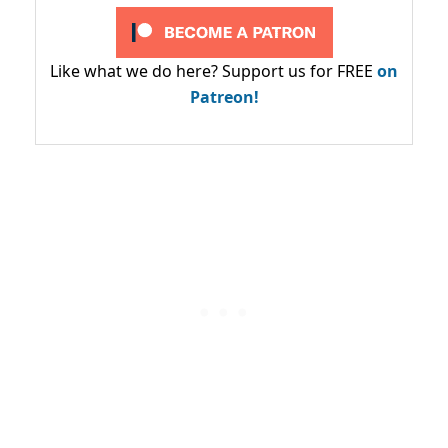
Like what we do here? Support us for FREE
on
Patreon!