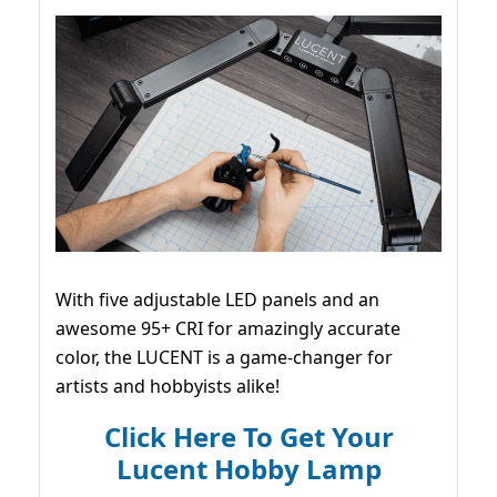
With five adjustable LED panels and an
awesome 95+ CRI for amazingly accurate
color, the LUCENT is a game-changer for
artists and hobbyists alike!
Click Here To Get Your
Lucent Hobby Lamp