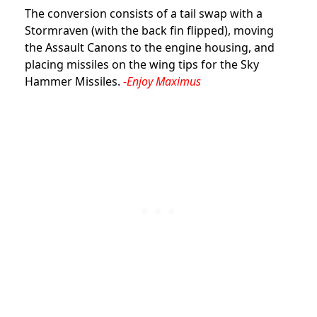
The conversion consists of a tail swap with a
Stormraven (with the back fin flipped), moving
the Assault Canons to the engine housing, and
placing missiles on the wing tips for the Sky
Hammer Missiles.
-Enjoy Maximus