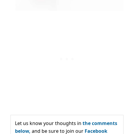
Let us know your thoughts in
the comments
below,
and be sure to join our
Facebook