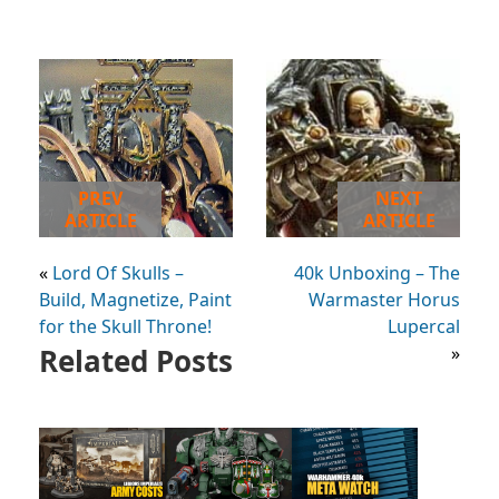
PREV
NEXT
ARTICLE
ARTICLE
«
Lord Of Skulls –
40k Unboxing – The
Build, Magnetize, Paint
Warmaster Horus
for the Skull Throne!
Lupercal
Related Posts
»