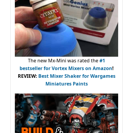
The new Mx-Mini was rated the
#1
bestseller
for Vortex Mixers on Amazon
!
REVIEW:
Best Mixer Shaker for Wargames
Miniatures Paints