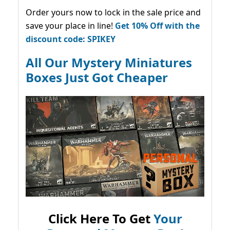
Order yours now to lock in the sale price and
save your place in line!
Get 10% Off with the
discount code: SPIKEY
All Our Mystery Miniatures
Boxes Just Got Cheaper
Click Here To Get
Your