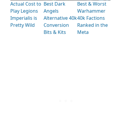
Actual Cost to
Best Dark
Best & Worst
Play Legions
Angels
Warhammer
Imperialis is
Alternative 40k
40k Factions
Pretty Wild
Conversion
Ranked in the
Bits & Kits
Meta