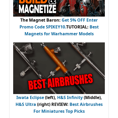
The Magnet Baron
:
Get 5% OFF Enter
Promo Code
SPIKEY10
.
TUTORIAL:
Best
Magnets for Warhammer Models
Iwata Eclipse
(left),
H&S Infinity
(Middle),
H&S Ultra
(right) REVIEW
:
Best Airbrushes
For Miniatures Top Picks