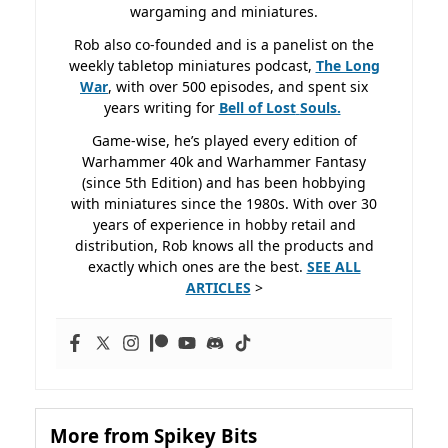
wargaming and miniatures.
Rob also co-founded and is a panelist on the
weekly tabletop miniatures podcast,
The Long
War
, with over 500 episodes, and spent six
years writing for
Bell of Lost
Souls.
Game-wise, he’s played every edition of
Warhammer 40k and Warhammer Fantasy
(since 5th Edition) and has been hobbying
with miniatures since the 1980s. With over 30
years of experience in hobby retail and
distribution, Rob knows all the products and
exactly which ones are the best.
SEE ALL
ARTICLES
>
More from Spikey Bits