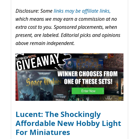
Disclosure: Some
links may be affiliate links,
which means we may earn a commission at no
extra cost to you. Sponsored placements, when
present, are labeled. Editorial picks and opinions
above remain independent.
Lucent: The Shockingly
Affordable New Hobby Light
For Miniatures