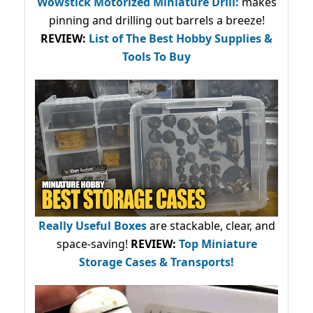
Wowstick Motorized Miniature Drill:
makes
pinning and drilling out barrels a breeze!
REVIEW:
List of The Best Hobby Supplies &
Tools To Buy
Really Useful Boxes
are stackable, clear, and
space-saving!
REVIEW:
Top Miniature
Storage Cases & Transports!