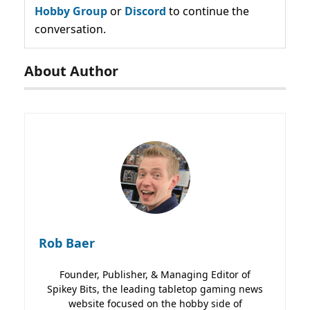
Hobby Group
or
Discord
to continue the
conversation.
About Author
Rob Baer
Founder, Publisher, & Managing Editor of
Spikey Bits, the leading tabletop gaming news
website focused on the hobby side of