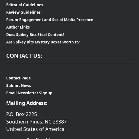
Editorial Guidelines
Review Guidelines
Forum Engagement and Social Media Presence
Author Links
Does Spikey Bits Steal Content?
Are Spikey Bits Mystery Boxes Worth It?
CONTACT US:
Contact Page
Submit News
Email Newsletter Signup
Mailing Address:
P.O. Box 2225
Southern Pines, NC 28387
United States of America