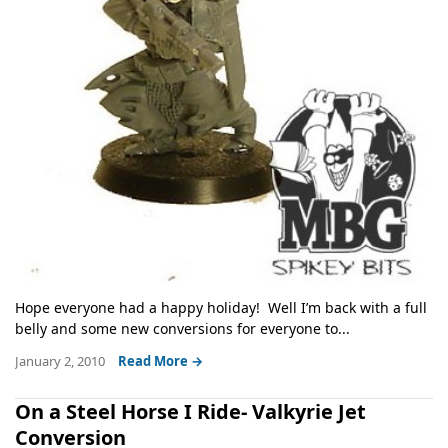
Hope everyone had a happy holiday! Well I’m back with a full
belly and some new conversions for everyone to...
January 2, 2010
Read More →
On a Steel Horse I Ride- Valkyrie Jet
Conversion