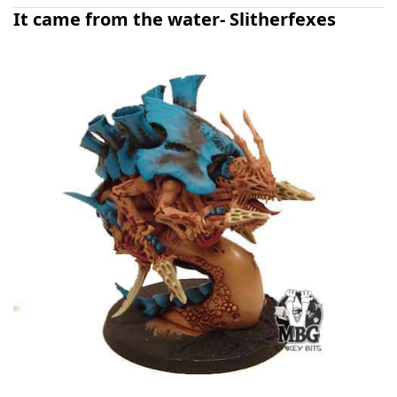
It came from the water- Slitherfexes