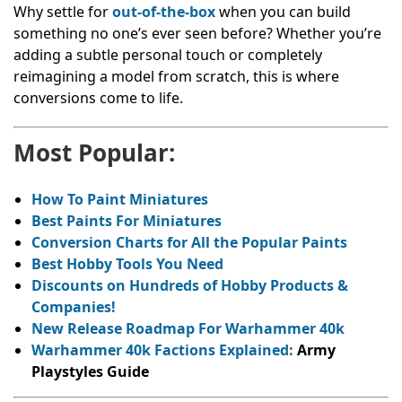
Why settle for
out-of-the-box
when you can build
something no one’s ever seen before? Whether you’re
adding a subtle personal touch or completely
reimagining a model from scratch, this is where
conversions come to life.
Most Popular:
How To Paint Miniatures
Best Paints For Miniatures
Conversion Charts for All the Popular Paints
Best Hobby Tools You Need
Discounts on Hundreds of Hobby Products &
Companies!
New Release Roadmap For Warhammer 40k
Warhammer 40k Factions Explained:
Army
Playstyles Guide