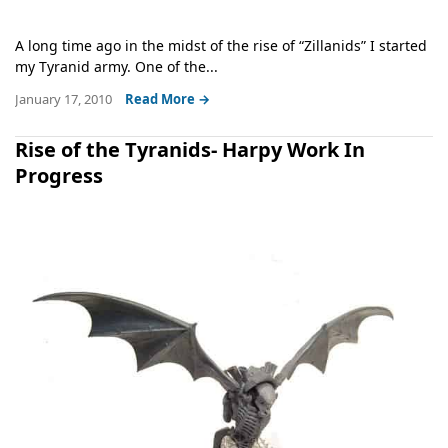
A long time ago in the midst of the rise of “Zillanids” I started
my Tyranid army. One of the...
January 17, 2010
Read More →
Rise of the Tyranids- Harpy Work In
Progress