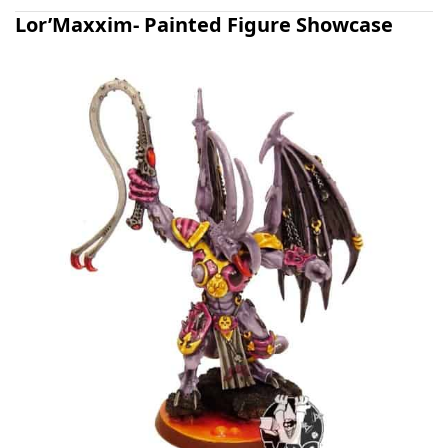
Lor’Maxxim- Painted Figure Showcase