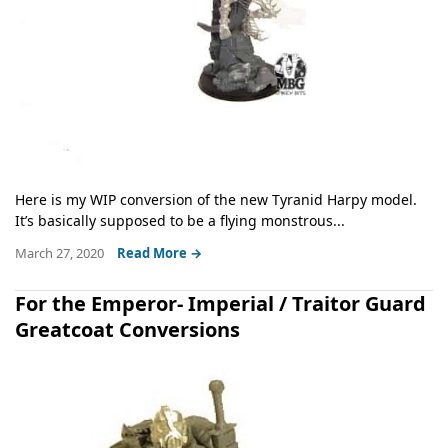
Here is my WIP conversion of the new Tyranid Harpy model.
It’s basically supposed to be a flying monstrous...
March 27, 2020
Read More →
For the Emperor- Imperial / Traitor Guard
Greatcoat Conversions