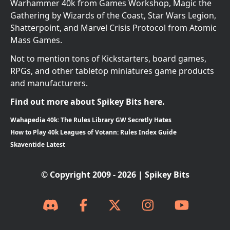
Warhammer 40k from Games Workshop, Magic the
Gathering by Wizards of the Coast, Star Wars Legion,
Shatterpoint, and Marvel Crisis Protocol from Atomic
Mass Games.
Not to mention tons of Kickstarters, board games,
RPGs, and other tabletop miniatures game products
and manufacturers.
Find out more about Spikey Bits here.
Wahapedia 40k: The Rules Library GW Secretly Hates
How to Play 40k Leagues of Votann: Rules Index Guide
Skaventide Latest
© Copyright 2009 - 2026 | Spikey Bits