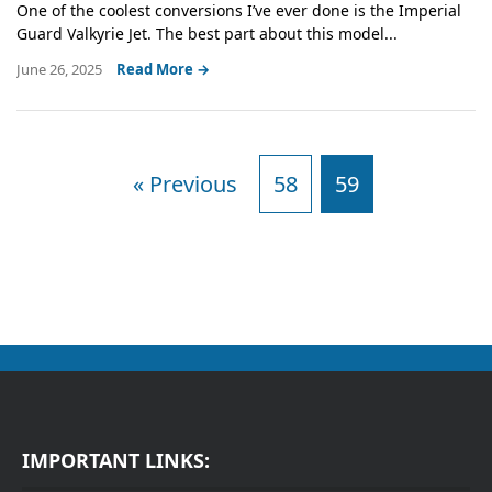
One of the coolest conversions I’ve ever done is the Imperial
Guard Valkyrie Jet. The best part about this model...
June 26, 2025
Read More →
« Previous
58
59
IMPORTANT LINKS: