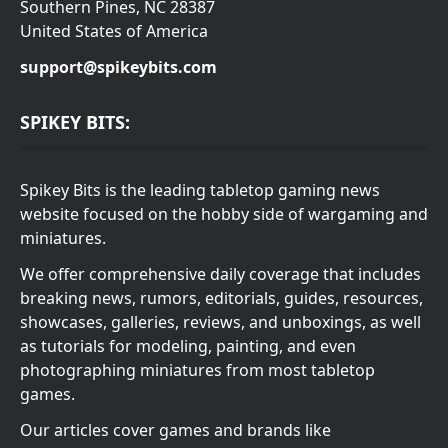
Southern Pines, NC 28387
United States of America
support@spikeybits.com
SPIKEY BITS:
Spikey Bits is the leading tabletop gaming news
website focused on the hobby side of wargaming and
miniatures.
We offer comprehensive daily coverage that includes
breaking news, rumors, editorials, guides, resources,
showcases, galleries, reviews, and unboxings, as well
as tutorials for modeling, painting, and even
photographing miniatures from most tabletop
games.
Our articles cover games and brands like