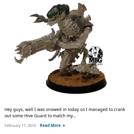
Hey guys, well I was snowed in today so I managed to crank
out some Hive Guard to match my...
February 11, 2010
Read More →