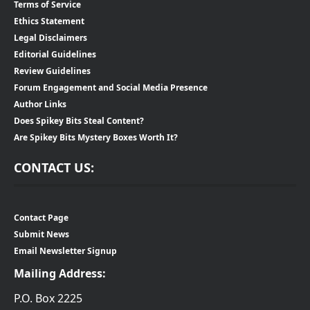
Terms of Service
Ethics Statement
Legal Disclaimers
Editorial Guidelines
Review Guidelines
Forum Engagement and Social Media Presence
Author Links
Does Spikey Bits Steal Content?
Are Spikey Bits Mystery Boxes Worth It?
CONTACT US:
Contact Page
Submit News
Email Newsletter Signup
Mailing Address:
P.O. Box 2225