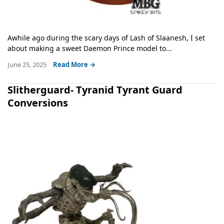
Awhile ago during the scary days of Lash of Slaanesh, I set
about making a sweet Daemon Prince model to...
June 25, 2025
Read More →
Slitherguard- Tyranid Tyrant Guard
Conversions