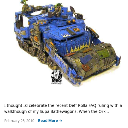
I thought I’d celebrate the recent Deff Rolla FAQ ruling with a
walkthough of my Supa Battlewagons. When the Ork...
February 25, 2010
Read More →