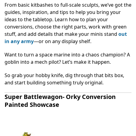
From basic kitbashes to full-scale sculpts, we’ve got the
guides, inspiration, and tips to help you bring your
ideas to the tabletop. Learn how to plan your
conversions, choose the right parts, work with green
stuff, and add details that make your minis stand
out
in any army
—or on any display shelf.
Want to turn a space marine into a chaos champion? A
goblin into a mech pilot? Let’s make it happen.
So grab your hobby knife, dig through that bits box,
and start building something truly original.
Super Battlewagon- Orky Conversion
Painted Showcase