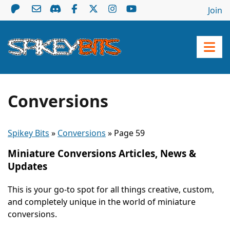
Join
Conversions
Spikey Bits
»
Conversions
»
Page 59
Miniature Conversions Articles, News &
Updates
This is your go-to spot for all things creative, custom,
and completely unique in the world of miniature
conversions.