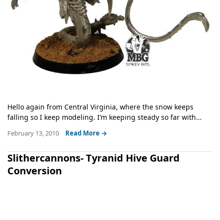
Hello again from Central Virginia, where the snow keeps
falling so I keep modeling. I’m keeping steady so far with...
February 13, 2010
Read More →
Slithercannons- Tyranid Hive Guard
Conversion