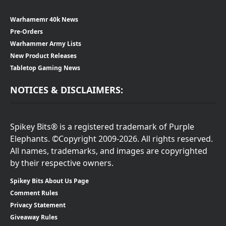
Warhamemr 40k News
Pre-Orders
Warhammer Army Lists
New Product Releases
Tabletop Gaming News
NOTICES & DISCLAIMERS:
Spikey Bits® is a registered trademark of Purple
Elephants. ©Copyright 2009-2026. All rights reserved.
All names, trademarks, and images are copyrighted
by their respective owners.
Spikey Bits About Us Page
Comment Rules
Privacy Statement
Giveaway Rules