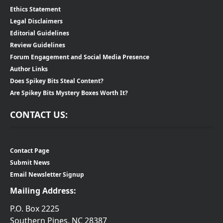
Ethics Statement
Legal Disclaimers
Editorial Guidelines
Review Guidelines
Forum Engagement and Social Media Presence
Author Links
Does Spikey Bits Steal Content?
Are Spikey Bits Mystery Boxes Worth It?
CONTACT US:
Contact Page
Submit News
Email Newsletter Signup
Mailing Address:
P.O. Box 2225
Southern Pines, NC 28387