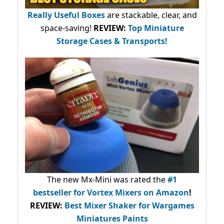
Really Useful Boxes
are stackable, clear, and
space-saving!
REVIEW:
Top Miniature
Storage Cases & Transports!
The new Mx-Mini was rated the
#1
bestseller
for Vortex Mixers on Amazon
!
REVIEW:
Best Mixer Shaker for Wargames
Miniatures Paints