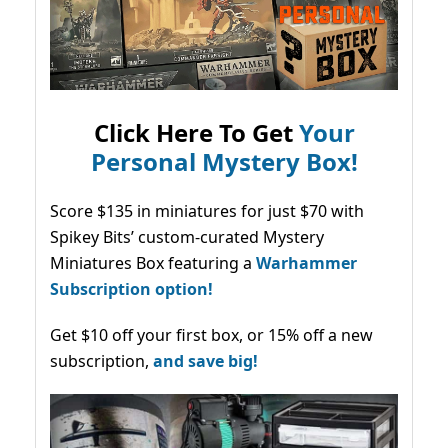
Click Here To Get
Your
Personal Mystery Box!
Score $135 in miniatures for just $70 with
Spikey Bits’ custom-curated Mystery
Miniatures Box featuring a
Warhammer
Subscription option!
Get $10 off your first box, or 15% off a new
subscription,
and save big!