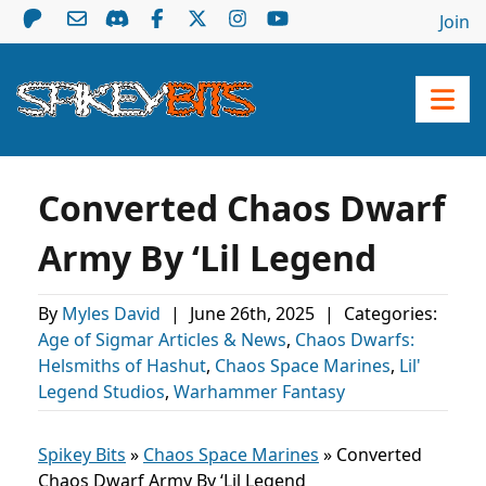
Join
Converted Chaos Dwarf
Army By ‘Lil Legend
By
Myles David
|
June 26th, 2025
|
Categories:
Age of Sigmar Articles & News
,
Chaos Dwarfs:
Helsmiths of Hashut
,
Chaos Space Marines
,
Lil'
Legend Studios
,
Warhammer Fantasy
Spikey Bits
»
Chaos Space Marines
»
Converted
Chaos Dwarf Army By ‘Lil Legend