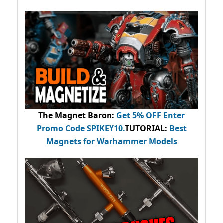
The Magnet Baron
:
Get 5% OFF Enter
Promo Code
SPIKEY10
.
TUTORIAL:
Best
Magnets for Warhammer Models