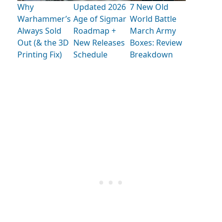
Why
Updated 2026
7 New Old
Warhammer’s
Age of Sigmar
World Battle
Always Sold
Roadmap +
March Army
Out (& the 3D
New Releases
Boxes: Review
Printing Fix)
Schedule
Breakdown