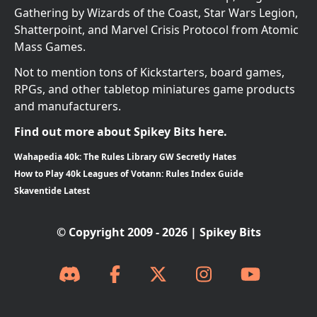
Gathering by Wizards of the Coast, Star Wars Legion,
Shatterpoint, and Marvel Crisis Protocol from Atomic
Mass Games.
Not to mention tons of Kickstarters, board games,
RPGs, and other tabletop miniatures game products
and manufacturers.
Find out more about Spikey Bits here.
Wahapedia 40k: The Rules Library GW Secretly Hates
How to Play 40k Leagues of Votann: Rules Index Guide
Skaventide Latest
© Copyright 2009 - 2026 | Spikey Bits