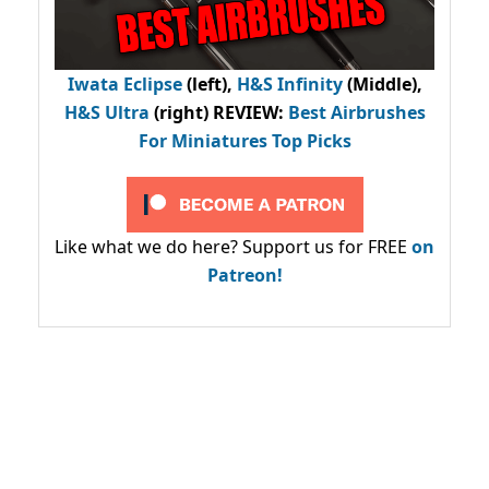
Iwata Eclipse
(left),
H&S Infinity
(Middle),
H&S Ultra
(right) REVIEW
:
Best Airbrushes
For Miniatures Top Picks
Like what we do here? Support us for FREE
on
Patreon!