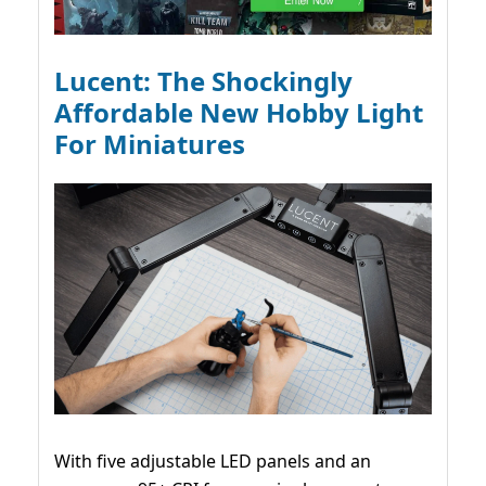
Lucent: The Shockingly
Affordable New Hobby Light
For Miniatures
With five adjustable LED panels and an