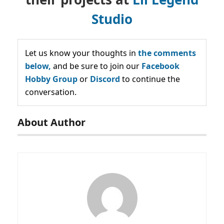
Studio
Let us know your thoughts in
the comments
below,
and be sure to join our
Facebook
Hobby Group
or
Discord
to continue the
conversation.
About Author