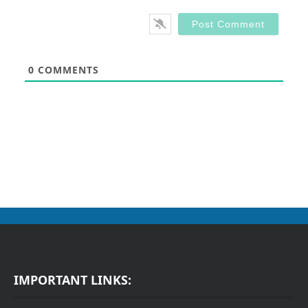
0
COMMENTS
IMPORTANT LINKS: