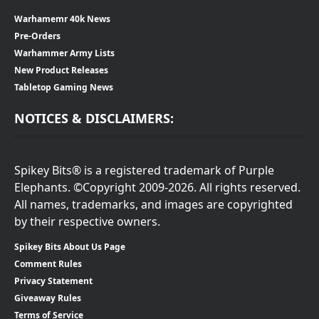
Warhamemr 40k News
Pre-Orders
Warhammer Army Lists
New Product Releases
Tabletop Gaming News
NOTICES & DISCLAIMERS:
Spikey Bits® is a registered trademark of Purple
Elephants. ©Copyright 2009-2026. All rights reserved.
All names, trademarks, and images are copyrighted
by their respective owners.
Spikey Bits About Us Page
Comment Rules
Privacy Statement
Giveaway Rules
Terms of Service