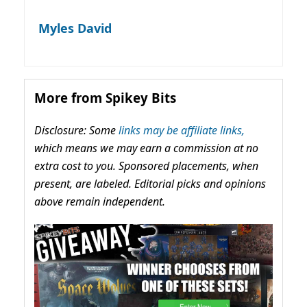
Myles David
More from Spikey Bits
Disclosure: Some
links may be affiliate links,
which means we may earn a commission at no
extra cost to you. Sponsored placements, when
present, are labeled. Editorial picks and opinions
above remain independent.