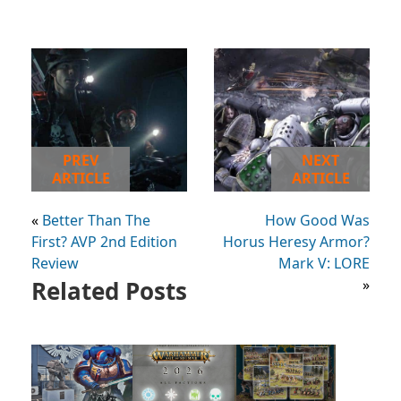
PREV
NEXT
ARTICLE
ARTICLE
«
Better Than The
How Good Was
First? AVP 2nd Edition
Horus Heresy Armor?
Review
Mark V: LORE
Related Posts
»