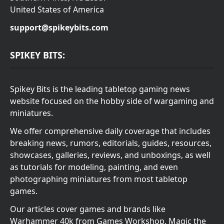
United States of America
support@spikeybits.com
SPIKEY BITS:
Spikey Bits is the leading tabletop gaming news
website focused on the hobby side of wargaming and
miniatures.
We offer comprehensive daily coverage that includes
breaking news, rumors, editorials, guides, resources,
showcases, galleries, reviews, and unboxings, as well
as tutorials for modeling, painting, and even
photographing miniatures from most tabletop
games.
Our articles cover games and brands like
Warhammer 40k from Games Workshop, Magic the