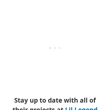
Stay up to date with all of
their projects at
Lil Legend