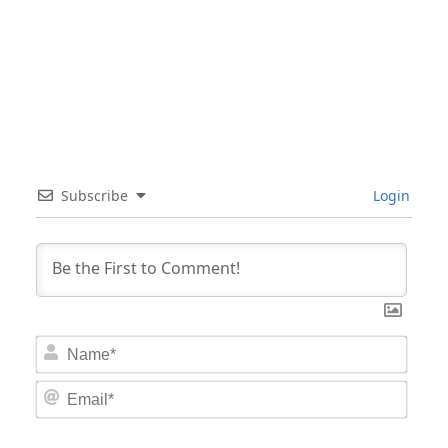
Subscribe
Login
Nam
Email