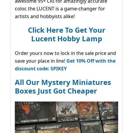
awesome 95+ CRI for amazingly accurate
color, the LUCENT is a game-changer for
artists and hobbyists alike!
Click Here To Get Your
Lucent Hobby Lamp
Order yours now to lock in the sale price and
save your place in line!
Get 10% Off with the
discount code: SPIKEY
All Our Mystery Miniatures
Boxes Just Got Cheaper