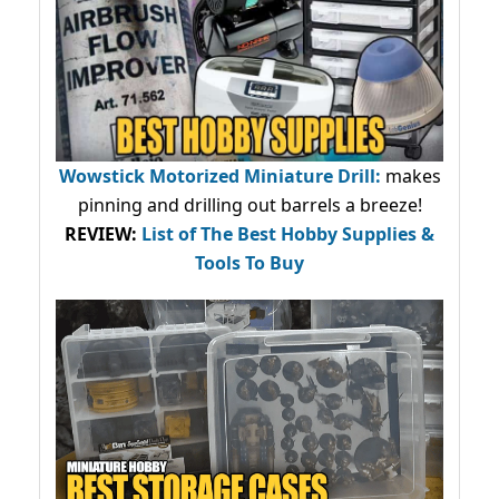
Wowstick Motorized Miniature Drill:
makes
pinning and drilling out barrels a breeze!
REVIEW:
List of The Best Hobby Supplies &
Tools To Buy