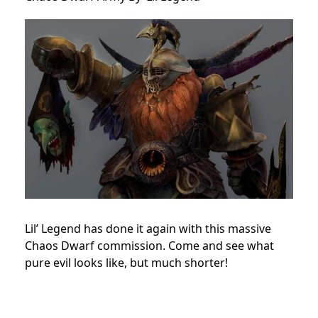
Lil’ Legend has done it again with this massive
Chaos Dwarf commission. Come and see what
pure evil looks like, but much shorter!