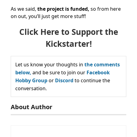
As we said,
the project is funded,
so from here
on out, you’ll just get more stuff!
Click Here to Support the
Kickstarter!
Let us know your thoughts in
the comments
below,
and be sure to join our
Facebook
Hobby Group
or
Discord
to continue the
conversation.
About Author