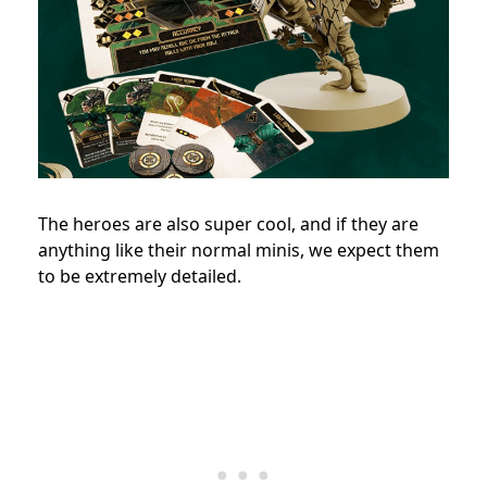
The heroes are also super cool, and if they are
anything like their normal minis, we expect them
to be extremely detailed.