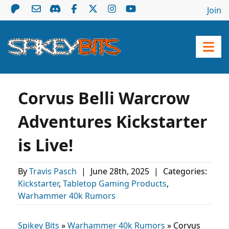
Join
Corvus Belli Warcrow
Adventures Kickstarter
is Live!
By
Travis Pasch
|
June 28th, 2025
|
Categories:
Kickstarter
,
Tabletop Gaming Products
,
Warhammer 40k Rumors
Spikey Bits
»
Warhammer 40k Rumors
»
Corvus