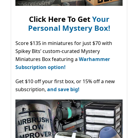
Click Here To Get
Your
Personal Mystery Box!
Score $135 in miniatures for just $70 with
Spikey Bits’ custom-curated Mystery
Miniatures Box featuring a
Warhammer
Subscription option!
Get $10 off your first box, or 15% off a new
subscription,
and save big!