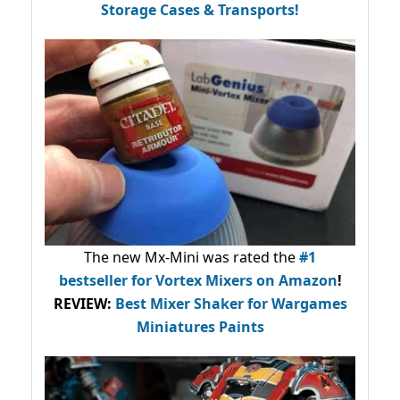
Storage Cases & Transports!
The new Mx-Mini was rated the
#1
bestseller
for Vortex Mixers on Amazon
!
REVIEW:
Best Mixer Shaker for Wargames
Miniatures Paints