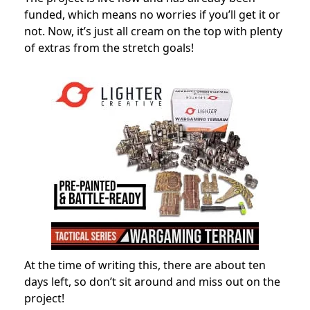
funded, which means no worries if you’ll get it or
not. Now, it’s just all cream on the top with plenty
of extras from the stretch goals!
At the time of writing this, there are about ten
days left, so don’t sit around and miss out on the
project!