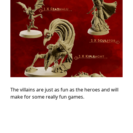
The villains are just as fun as the heroes and will
make for some really fun games.