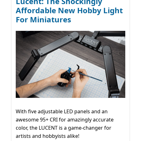
Lucent: The Shockingly
Affordable New Hobby Light
For Miniatures
With five adjustable LED panels and an
awesome 95+ CRI for amazingly accurate
color, the LUCENT is a game-changer for
artists and hobbyists alike!