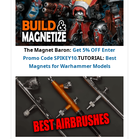
The Magnet Baron
:
Get 5% OFF Enter
Promo Code
SPIKEY10
.
TUTORIAL:
Best
Magnets for Warhammer Models