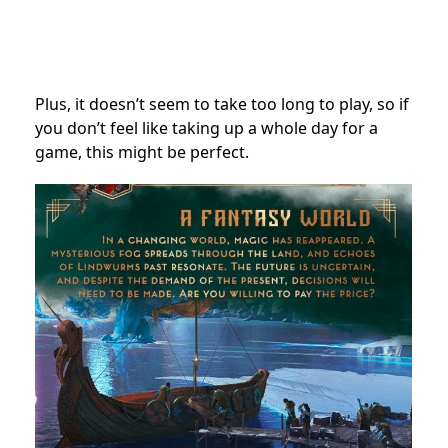
Plus, it doesn’t seem to take too long to play, so if
you don’t feel like taking up a whole day for a
game, this might be perfect.