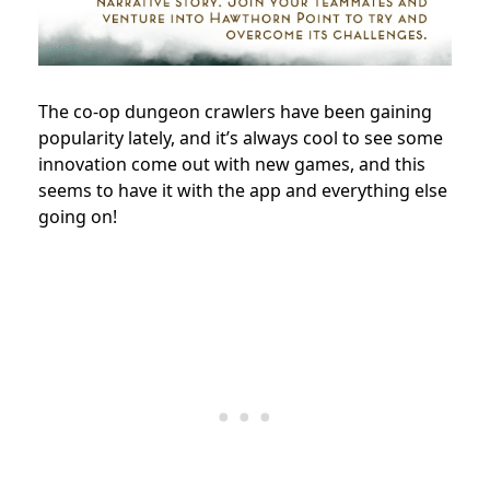
The co-op dungeon crawlers have been gaining
popularity lately, and it’s always cool to see some
innovation come out with new games, and this
seems to have it with the app and everything else
going on!