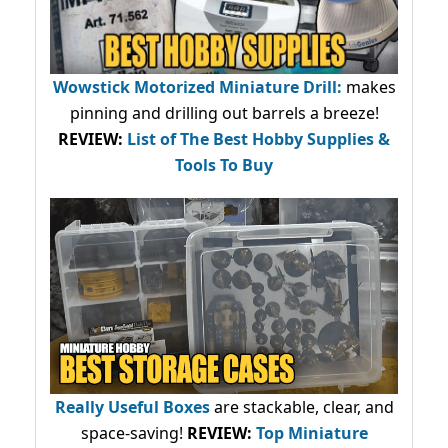
Wowstick Motorized Miniature Drill:
makes
pinning and drilling out barrels a breeze!
REVIEW:
List of The Best Hobby Supplies &
Tools To Buy
Really Useful Boxes
are stackable, clear, and
space-saving!
REVIEW:
Top Miniature