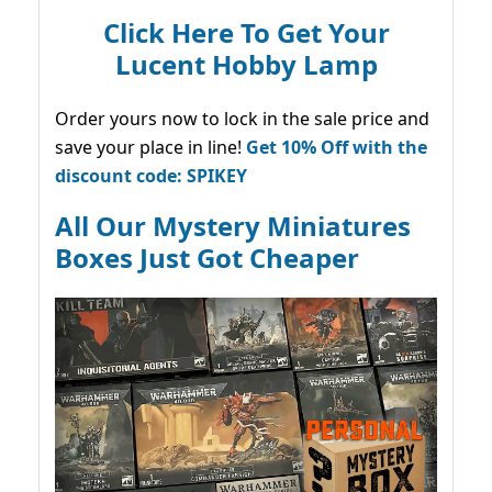
Click Here To Get Your
Lucent Hobby Lamp
Order yours now to lock in the sale price and
save your place in line!
Get 10% Off with the
discount code: SPIKEY
All Our Mystery Miniatures
Boxes Just Got Cheaper