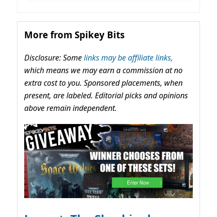
More from Spikey Bits
Disclosure: Some
links may be affiliate links,
which means we may earn a commission at no
extra cost to you. Sponsored placements, when
present, are labeled. Editorial picks and opinions
above remain independent.