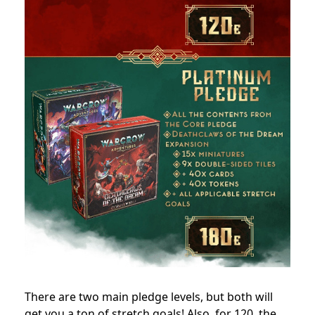
There are two main pledge levels, but both will
get you a ton of stretch goals! Also, for 120, the