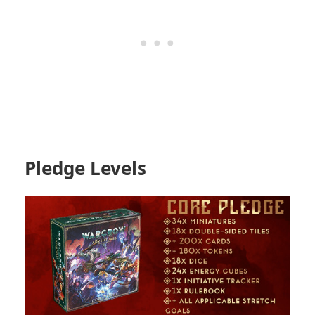
Pledge Levels