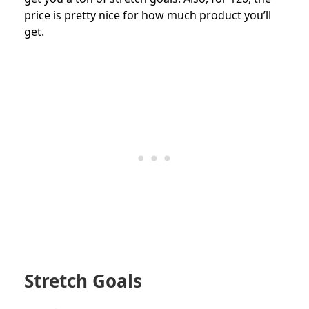
price is pretty nice for how much product you’ll
get.
Stretch Goals