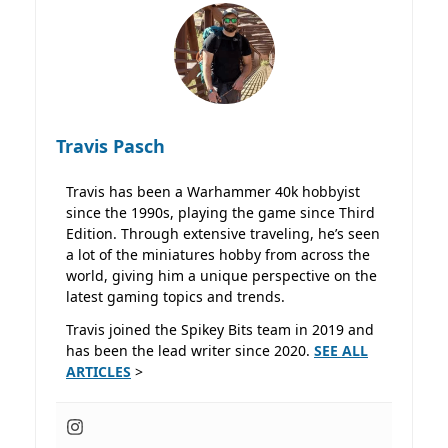
Travis Pasch
Travis has been a Warhammer 40k hobbyist
since the 1990s, playing the game since Third
Edition. Through extensive traveling, he’s seen
a lot of the miniatures hobby from across the
world, giving him a unique perspective on the
latest gaming topics and trends.
Travis joined the Spikey Bits team in 2019 and
has been the lead writer since 2020.
SEE ALL
ARTICLES
>