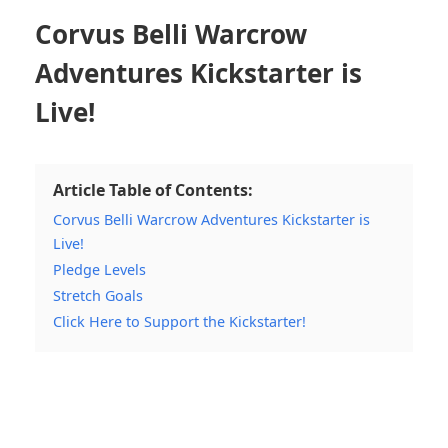
Corvus Belli Warcrow
Adventures Kickstarter is
Live!
Article Table of Contents:
Corvus Belli Warcrow Adventures Kickstarter is
Live!
Pledge Levels
Stretch Goals
Click Here to Support the Kickstarter!