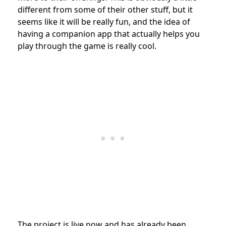
different from some of their other stuff, but it
seems like it will be really fun, and the idea of
having a companion app that actually helps you
play through the game is really cool.
The project is live now and has already been