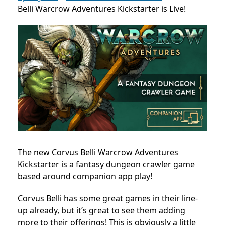
Belli Warcrow Adventures Kickstarter is Live!
The new Corvus Belli Warcrow Adventures
Kickstarter is a fantasy dungeon crawler game
based around companion app play!
Corvus Belli has some great games in their line-
up already, but it’s great to see them adding
more to their offerings! This is obviously a little