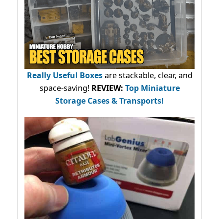
Really Useful Boxes
are stackable, clear, and
space-saving!
REVIEW:
Top Miniature
Storage Cases & Transports!