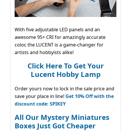
With five adjustable LED panels and an
awesome 95+ CRI for amazingly accurate
color, the LUCENT is a game-changer for
artists and hobbyists alike!
Click Here To Get Your
Lucent Hobby Lamp
Order yours now to lock in the sale price and
save your place in line!
Get 10% Off with the
discount code: SPIKEY
All Our Mystery Miniatures
Boxes Just Got Cheaper