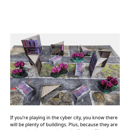
If you’re playing in the cyber city, you know there
will be plenty of buildings. Plus, because they are