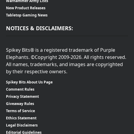
Warhammer Army Lists
New Product Releases
Tabletop Gaming News
NOTICES & DISCLAIMERS:
Spikey Bits® is a registered trademark of Purple
Elephants. ©Copyright 2009-2026. All rights reserved.
All names, trademarks, and images are copyrighted
by their respective owners.
Spikey Bits About Us Page
Comment Rules
Privacy Statement
Giveaway Rules
Terms of Service
Ethics Statement
Legal Disclaimers
Editorial Guidelines