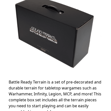
Battle Ready Terrain is a set of pre-decorated and
durable terrain for tabletop wargames such as
Warhammer, Infinity, Legion, MCP, and more! This
complete box set includes all the terrain pieces
you need to start playing and can be easily