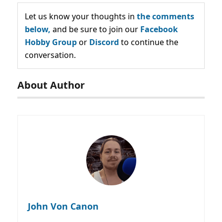
Let us know your thoughts in
the comments
below,
and be sure to join our
Facebook
Hobby Group
or
Discord
to continue the
conversation.
About Author
John Von Canon