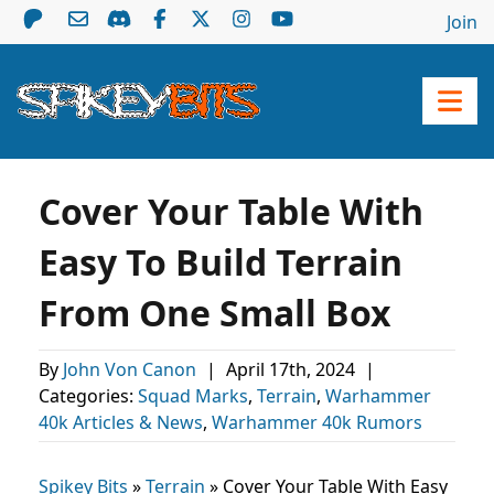
Join
Cover Your Table With
Easy To Build Terrain
From One Small Box
By
John Von Canon
|
April 17th, 2024
|
Categories:
Squad Marks
,
Terrain
,
Warhammer
40k Articles & News
,
Warhammer 40k Rumors
Spikey Bits
»
Terrain
»
Cover Your Table With Easy