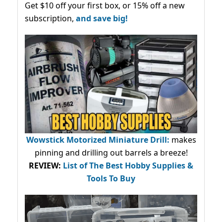
Get $10 off your first box, or 15% off a new
subscription,
and save big!
Wowstick Motorized Miniature Drill:
makes
pinning and drilling out barrels a breeze!
REVIEW:
List of The Best Hobby Supplies &
Tools To Buy