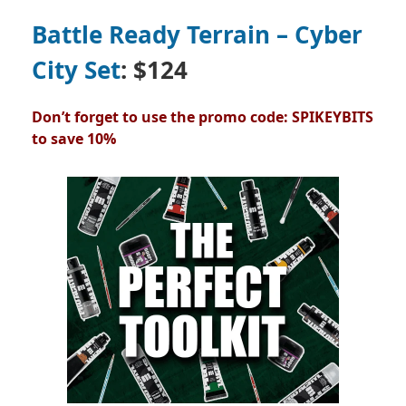
Battle Ready Terrain – Cyber
City Set
: $124
Don’t forget to use the promo code: SPIKEYBITS
to save 10%