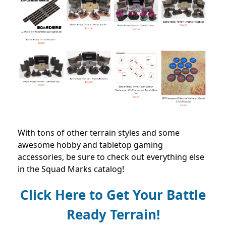
With tons of other terrain styles and some
awesome hobby and tabletop gaming
accessories, be sure to check out everything else
in the Squad Marks catalog!
Click Here to Get Your Battle
Ready Terrain!