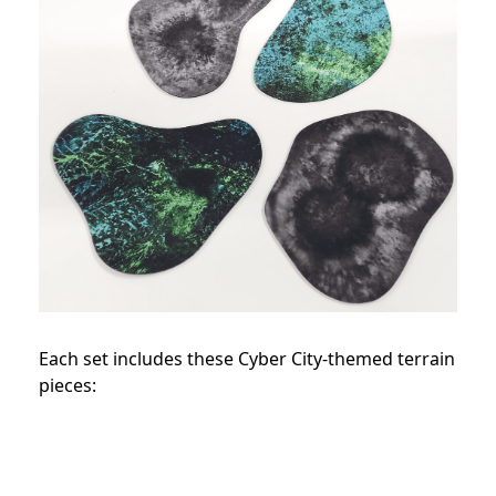
Each set includes these Cyber City-themed terrain
pieces: