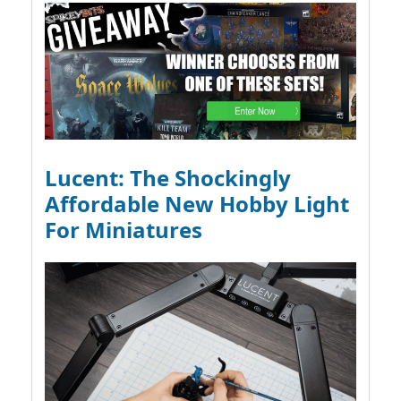
Lucent: The Shockingly
Affordable New Hobby Light
For Miniatures