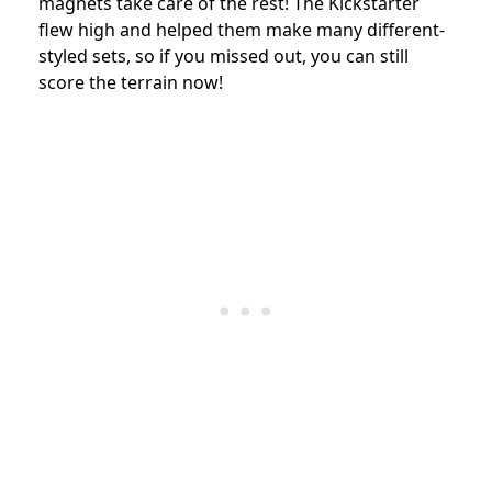
magnets take care of the rest! The Kickstarter
flew high and helped them make many different-
styled sets, so if you missed out, you can still
score the terrain now!