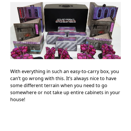
With everything in such an easy-to-carry box, you
can’t go wrong with this. It’s always nice to have
some different terrain when you need to go
somewhere or not take up entire cabinets in your
house!