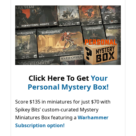
Click Here To Get
Your
Personal Mystery Box!
Score $135 in miniatures for just $70 with
Spikey Bits’ custom-curated Mystery
Miniatures Box featuring a
Warhammer
Subscription option!