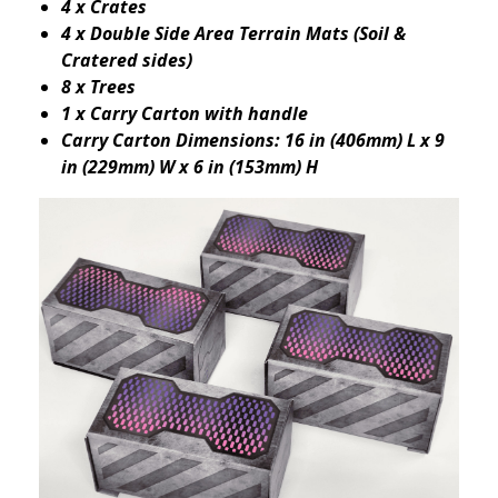
4 x Crates
4 x Double Side Area Terrain Mats (Soil &
Cratered sides)
8 x Trees
1 x Carry Carton with handle
Carry Carton Dimensions: 16 in (406mm) L x 9
in (229mm) W x 6 in (153mm) H