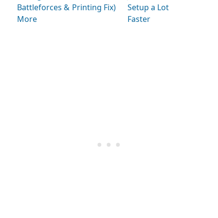
Battleforces &
Printing Fix)
Setup a Lot
More
Faster