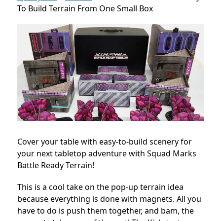
To Build Terrain From One Small Box
Cover your table with easy-to-build scenery for
your next tabletop adventure with Squad Marks
Battle Ready Terrain!
This is a cool take on the pop-up terrain idea
because everything is done with magnets. All you
have to do is push them together, and bam, the