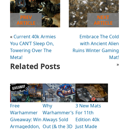
PREV
NEXT
ARTICLE
ARTICLE
«
Current 40k Armies
Embrace The Cold
You CAN’T Sleep On,
with Ancient Alien
Towering Over The
Ruins Winter Gaming
Meta!
Mat!
Related Posts
»
Free
Why
3 New Mats
Warhammer
Warhammer’s
For 11th
Giveaway: Win
Always Sold
Edition 40k
Armageddon,
Out (& the 3D
Just Made