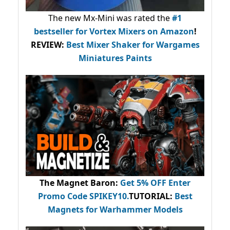
The new Mx-Mini was rated the
#1
bestseller
for Vortex Mixers on Amazon
!
REVIEW:
Best Mixer Shaker for Wargames
Miniatures Paints
The Magnet Baron
:
Get 5% OFF Enter
Promo Code
SPIKEY10
.
TUTORIAL:
Best
Magnets for Warhammer Models