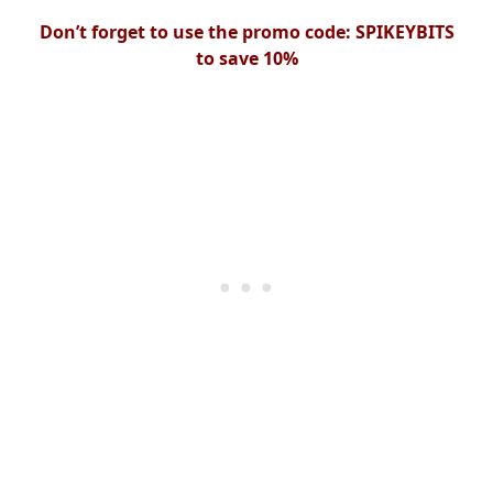
Don’t forget to use the promo code: SPIKEYBITS
to save 10%