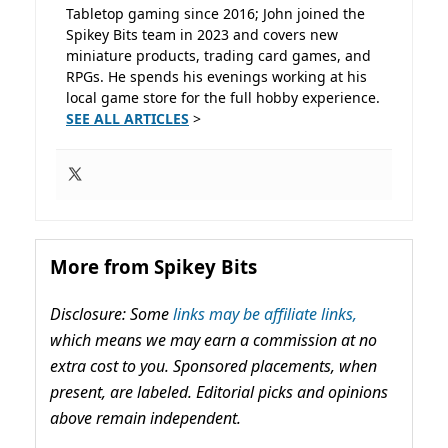
Tabletop gaming since 2016; John joined the
Spikey Bits team in 2023 and covers new
miniature products, trading card games, and
RPGs. He spends his evenings working at his
local game store for the full hobby experience.
SEE ALL ARTICLES
>
More from Spikey Bits
Disclosure: Some
links may be affiliate links,
which means we may earn a commission at no
extra cost to you. Sponsored placements, when
present, are labeled. Editorial picks and opinions
above remain independent.