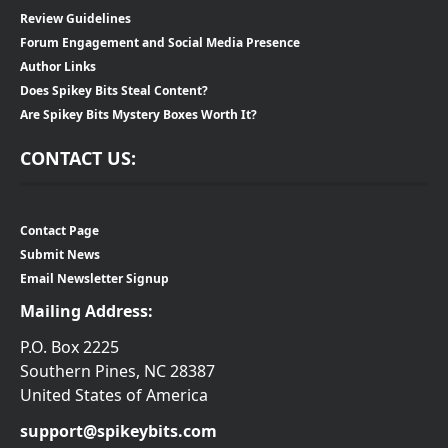
Review Guidelines
Forum Engagement and Social Media Presence
Author Links
Does Spikey Bits Steal Content?
Are Spikey Bits Mystery Boxes Worth It?
CONTACT US:
Contact Page
Submit News
Email Newsletter Signup
Mailing Address:
P.O. Box 2225
Southern Pines, NC 28387
United States of America
support@spikeybits.com