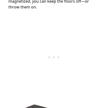
magnetized, you can keep the floors off—or
throw them on.