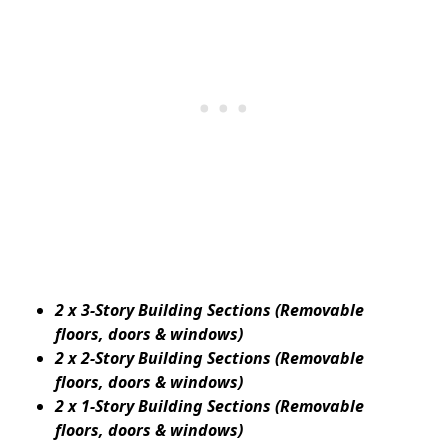
2 x 3-Story Building Sections (Removable
floors, doors & windows)
2 x 2-Story Building Sections (Removable
floors, doors & windows)
2 x 1-Story Building Sections (Removable
floors, doors & windows)