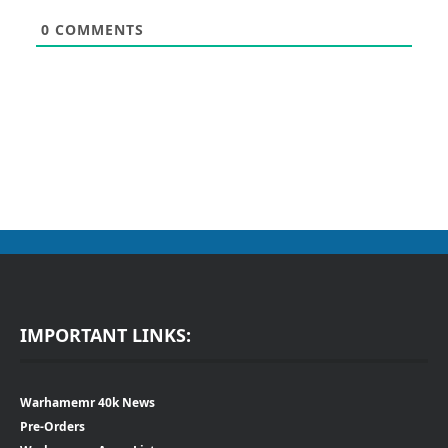
0
COMMENTS
IMPORTANT LINKS:
Warhamemr 40k News
Pre-Orders