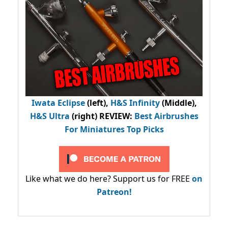
Iwata Eclipse
(left),
H&S Infinity
(Middle),
H&S Ultra
(right) REVIEW
:
Best Airbrushes
For Miniatures Top Picks
Like what we do here? Support us for FREE
on
Patreon!