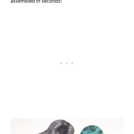
assembled in seconds!