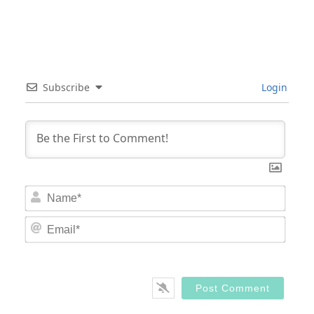
Subscribe
Login
Nam
Email