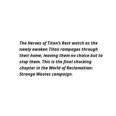
The Heroes of Titan’s Rest watch as the
newly awoken Titan rampages through
their home, leaving them no choice but to
stop them. This is the final shocking
chapter in the World of Reclamation:
Strange Wastes campaign.