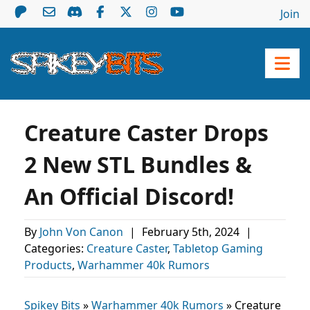
Join
Creature Caster Drops
2 New STL Bundles &
An Official Discord!
By
John Von Canon
|
February 5th, 2024
|
Categories:
Creature Caster
,
Tabletop Gaming
Products
,
Warhammer 40k Rumors
Spikey Bits
»
Warhammer 40k Rumors
»
Creature