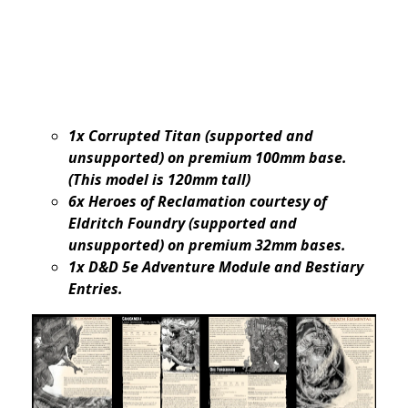
1x Corrupted Titan (supported and
unsupported) on premium 100mm base.
(This model is 120mm tall)
6x Heroes of Reclamation courtesy of
Eldritch Foundry (supported and
unsupported) on premium 32mm bases.
1x D&D 5e Adventure Module and Bestiary
Entries.