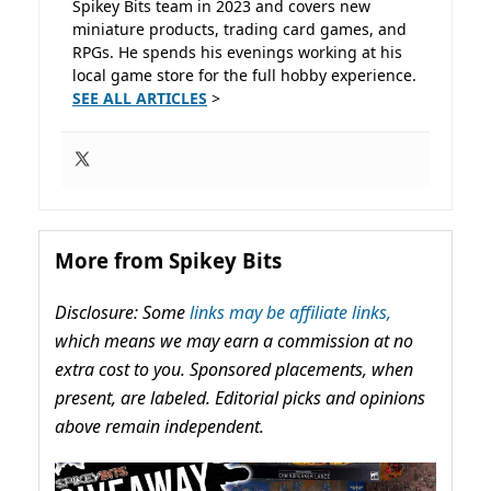
Spikey Bits team in 2023 and covers new
miniature products, trading card games, and
RPGs. He spends his evenings working at his
local game store for the full hobby experience.
SEE ALL ARTICLES
>
More from Spikey Bits
Disclosure: Some
links may be affiliate links,
which means we may earn a commission at no
extra cost to you. Sponsored placements, when
present, are labeled. Editorial picks and opinions
above remain independent.