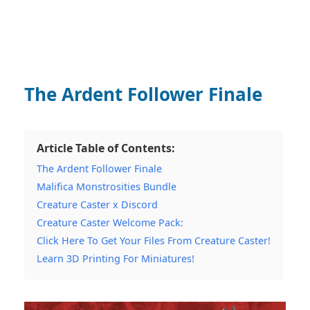
The Ardent Follower Finale
Article Table of Contents:
The Ardent Follower Finale
Malifica Monstrosities Bundle
Creature Caster x Discord
Creature Caster Welcome Pack:
Click Here To Get Your Files From Creature Caster!
Learn 3D Printing For Miniatures!