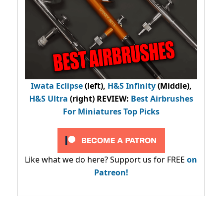
Iwata Eclipse
(left),
H&S Infinity
(Middle),
H&S Ultra
(right) REVIEW
:
Best Airbrushes
For Miniatures Top Picks
Like what we do here? Support us for FREE
on
Patreon!