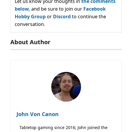
Let us know your thoughts in
the comments
below,
and be sure to join our
Facebook
Hobby Group
or
Discord
to continue the
conversation.
About Author
John Von Canon
Tabletop gaming since 2016; John joined the