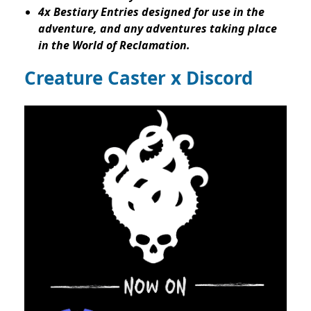
4x Bestiary Entries designed for use in the
adventure, and any adventures taking place
in the World of Reclamation.
Creature Caster x Discord