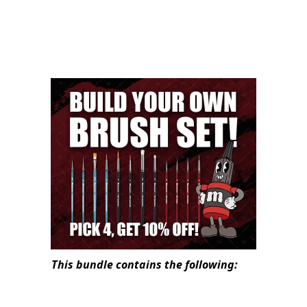
This bundle contains the following: