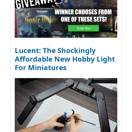
Lucent: The Shockingly
Affordable New Hobby Light
For Miniatures