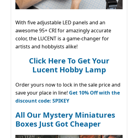
With five adjustable LED panels and an
awesome 95+ CRI for amazingly accurate
color, the LUCENT is a game-changer for
artists and hobbyists alike!
Click Here To Get Your
Lucent Hobby Lamp
Order yours now to lock in the sale price and
save your place in line!
Get 10% Off with the
discount code: SPIKEY
All Our Mystery Miniatures
Boxes Just Got Cheaper