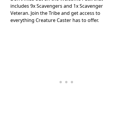
includes 9x Scavengers and 1x Scavenger
Veteran. Join the Tribe and get access to
everything Creature Caster has to offer.