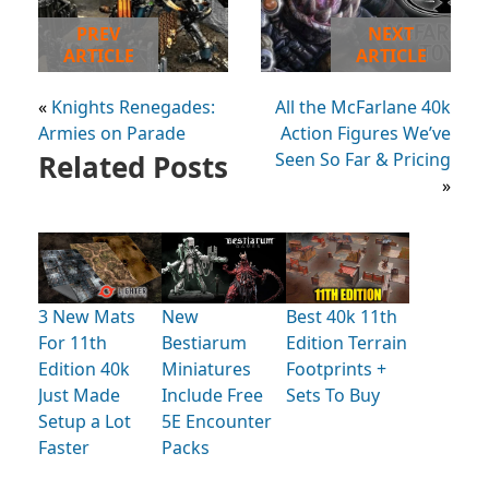
PREV
NEXT
ARTICLE
ARTICLE
«
Knights Renegades:
All the McFarlane 40k
Armies on Parade
Action Figures We’ve
Related Posts
Seen So Far & Pricing
»
3 New Mats
New
Best 40k 11th
For 11th
Bestiarum
Edition Terrain
Edition 40k
Miniatures
Footprints +
Just Made
Include Free
Sets To Buy
Setup a Lot
5E Encounter
Faster
Packs