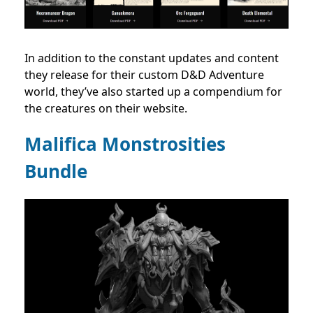
In addition to the constant updates and content
they release for their custom D&D Adventure
world, they’ve also started up a compendium for
the creatures on their website.
Malifica Monstrosities
Bundle