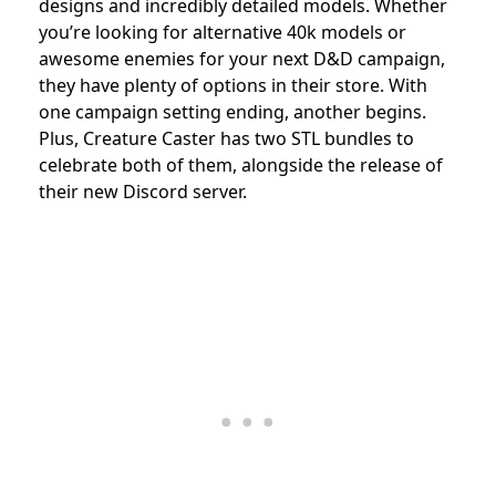
designs and incredibly detailed models. Whether
you’re looking for alternative 40k models or
awesome enemies for your next D&D campaign,
they have plenty of options in their store. With
one campaign setting ending, another begins.
Plus, Creature Caster has two STL bundles to
celebrate both of them, alongside the release of
their new Discord server.