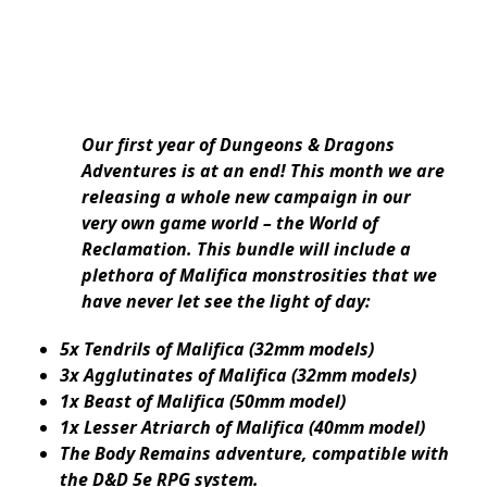
Our first year of Dungeons & Dragons
Adventures is at an end! This month we are
releasing a whole new campaign in our
very own game world – the World of
Reclamation. This bundle will include a
plethora of Malifica monstrosities that we
have never let see the light of day:
5x Tendrils of Malifica (32mm models)
3x Agglutinates of Malifica (32mm models)
1x Beast of Malifica (50mm model)
1x Lesser Atriarch of Malifica (40mm model)
The Body Remains adventure, compatible with
the D&D 5e RPG system.