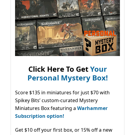
Click Here To Get
Your
Personal Mystery Box!
Score $135 in miniatures for just $70 with
Spikey Bits’ custom-curated Mystery
Miniatures Box featuring a
Warhammer
Subscription option!
Get $10 off your first box, or 15% off a new