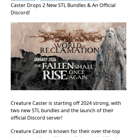
Caster Drops 2 New STL Bundles & An Official
Discord!
Creature Caster is starting off 2024 strong, with
two new STL bundles and the launch of their
official Discord server!
Creature Caster is known for their over-the-top