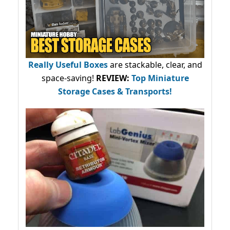
Really Useful Boxes
are stackable, clear, and
space-saving!
REVIEW:
Top Miniature
Storage Cases & Transports!