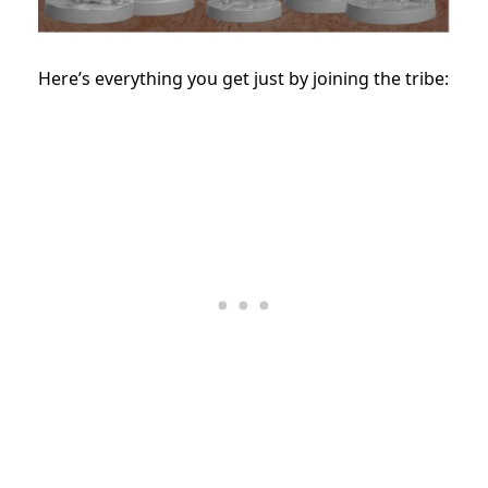
Here’s everything you get just by joining the tribe: