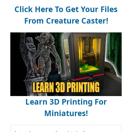
Click Here To Get Your Files
From Creature Caster!
Learn 3D Printing For
Miniatures!