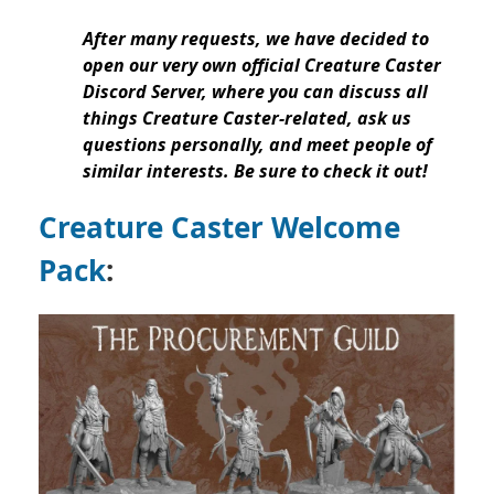
After many requests, we have decided to
open our very own official Creature Caster
Discord Server, where you can discuss all
things Creature Caster-related, ask us
questions personally, and meet people of
similar interests. Be sure to check it out!
Creature Caster Welcome
Pack
: