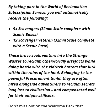
By taking part in the World of Reclamation
Subscription Service, you will automatically
receive the following:
9x Scavengers (32mm Scale complete with
Scenic Bases)
1x Scavenger Veteran (32mm Scale complete
with a Scenic Base)
These brave souls venture into the Strange
Wastes to reclaim otherworldly artefacts while
doing battle with the eldritch horrors that lurk
within the ruins of the land. Belonging to the
powerful Procurement Guild, they are often
hired alongside adventurers to reclaim secrets
long lost to civilization – and compensated well
for their unique skillsets.
Don’t miss out on the Welcome Pack that