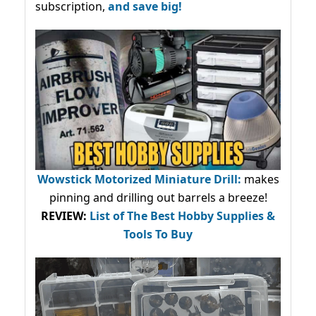
subscription,
and save big!
Wowstick Motorized Miniature Drill:
makes
pinning and drilling out barrels a breeze!
REVIEW:
List of The Best Hobby Supplies &
Tools To Buy