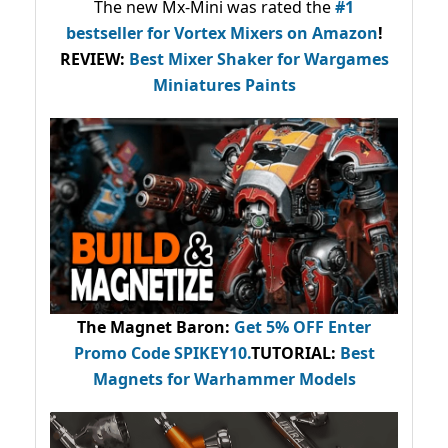
The new Mx-Mini was rated the
#1
bestseller
for Vortex Mixers on Amazon
!
REVIEW:
Best Mixer Shaker for Wargames
Miniatures Paints
The Magnet Baron
:
Get 5% OFF Enter
Promo Code
SPIKEY10
.
TUTORIAL:
Best
Magnets for Warhammer Models