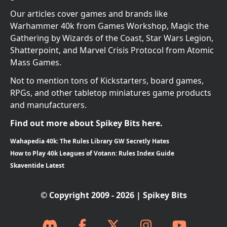
Our articles cover games and brands like
Warhammer 40k from Games Workshop, Magic the
Gathering by Wizards of the Coast, Star Wars Legion,
Shatterpoint, and Marvel Crisis Protocol from Atomic
Mass Games.
Not to mention tons of Kickstarters, board games,
RPGs, and other tabletop miniatures game products
and manufacturers.
Find out more about Spikey Bits here.
Wahapedia 40k: The Rules Library GW Secretly Hates
How to Play 40k Leagues of Votann: Rules Index Guide
Skaventide Latest
© Copyright 2009 - 2026 | Spikey Bits