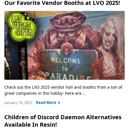
Our Favorite Vendor Booths at LVO 2025!
Check out the LVO 2025 vendor hall and booths from a ton of
great companies in the hobby- here are...
January 18, 2025
Read More →
Children of Discord Daemon Alternatives
Available In Resin!