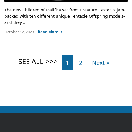
The new Children of Malifica set from Creature Caster is jam-
packed with ten different unique Tentacle Offspring models-
and they...
October 12, 2023
Read More →
1
2
Next »