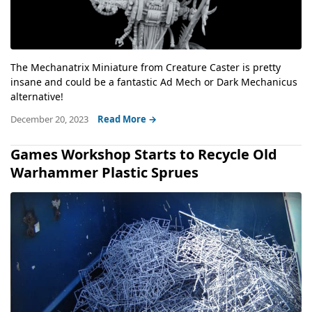
The Mechanatrix Miniature from Creature Caster is pretty
insane and could be a fantastic Ad Mech or Dark Mechanicus
alternative!
December 20, 2023
Read More →
Games Workshop Starts to Recycle Old
Warhammer Plastic Sprues