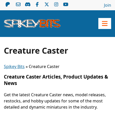
Join
Creature Caster
Spikey Bits
»
Creature Caster
Creature Caster Articles, Product Updates &
News
Get the latest Creature Caster news, model releases,
restocks, and hobby updates for some of the most
detailed and dynamic miniatures in the industry.