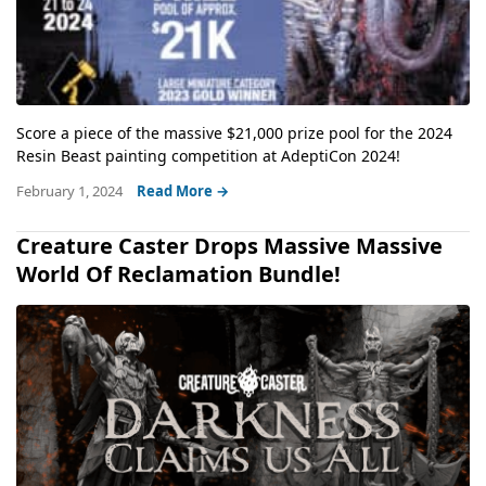
Score a piece of the massive $21,000 prize pool for the 2024
Resin Beast painting competition at AdeptiCon 2024!
February 1, 2024
Read More →
Creature Caster Drops Massive Massive
World Of Reclamation Bundle!