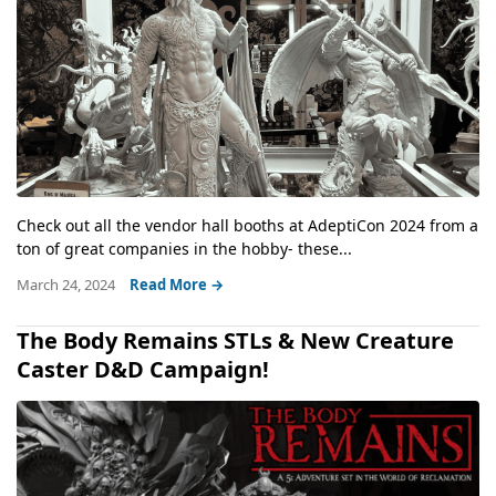
Check out all the vendor hall booths at AdeptiCon 2024 from a
ton of great companies in the hobby- these...
March 24, 2024
Read More →
The Body Remains STLs & New Creature
Caster D&D Campaign!