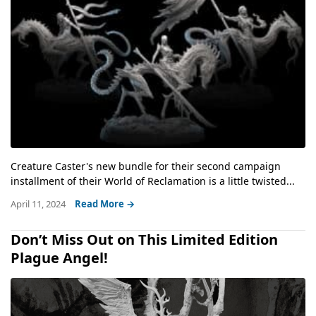
Creature Caster's new bundle for their second campaign
installment of their World of Reclamation is a little twisted...
April 11, 2024
Read More →
Don’t Miss Out on This Limited Edition
Plague Angel!