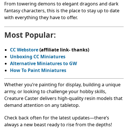
From towering demons to elegant dragons and dark
fantasy characters, this is the place to stay up to date
with everything they have to offer.
Most Popular:
CC Webstore
(affiliate link- thanks)
Unboxing CC Miniatures
Alternative Miniatures to GW
How To Paint Miniatures
Whether you’re painting for display, building a unique
army, or looking to challenge your hobby skills,
Creature Caster delivers high-quality resin models that
demand attention on any tabletop.
Check back often for the latest updates—there’s
always a new beast ready to rise from the depths!