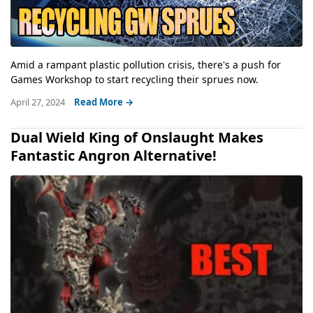
Amid a rampant plastic pollution crisis, there's a push for
Games Workshop to start recycling their sprues now.
April 27, 2024
Read More →
Dual Wield King of Onslaught Makes
Fantastic Angron Alternative!