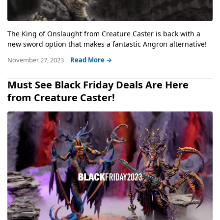
The King of Onslaught from Creature Caster is back with a
new sword option that makes a fantastic Angron alternative!
November 27, 2023
Read More →
Must See Black Friday Deals Are Here
from Creature Caster!