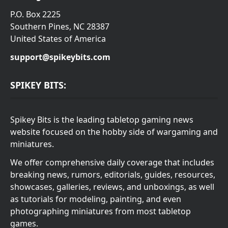
P.O. Box 2225
Southern Pines, NC 28387
United States of America
support@spikeybits.com
SPIKEY BITS:
Spikey Bits is the leading tabletop gaming news
website focused on the hobby side of wargaming and
miniatures.
We offer comprehensive daily coverage that includes
breaking news, rumors, editorials, guides, resources,
showcases, galleries, reviews, and unboxings, as well
as tutorials for modeling, painting, and even
photographing miniatures from most tabletop
games.