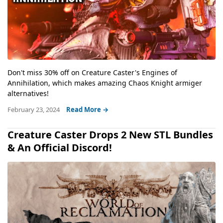
Don't miss 30% off on Creature Caster's Engines of
Annihilation, which makes amazing Chaos Knight armiger
alternatives!
February 23, 2024
Read More →
Creature Caster Drops 2 New STL Bundles
& An Official Discord!