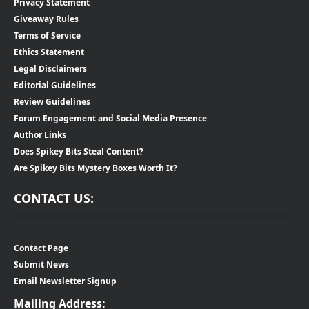
Privacy Statement
Giveaway Rules
Terms of Service
Ethics Statement
Legal Disclaimers
Editorial Guidelines
Review Guidelines
Forum Engagement and Social Media Presence
Author Links
Does Spikey Bits Steal Content?
Are Spikey Bits Mystery Boxes Worth It?
CONTACT US:
Contact Page
Submit News
Email Newsletter Signup
Mailing Address: