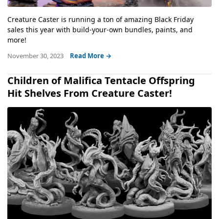
Creature Caster is running a ton of amazing Black Friday
sales this year with build-your-own bundles, paints, and
more!
November 30, 2023
Read More →
Children of Malifica Tentacle Offspring
Hit Shelves From Creature Caster!