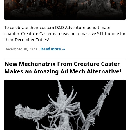
To celebrate their custom D&D Adventure penultimate
chapter, Creature Caster is releasing a massive STL bundle for
their December Tribes!
December 30, 2023
Read More →
New Mechanatrix From Creature Caster
Makes an Amazing Ad Mech Alternative!