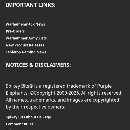
IMPORTANT LINKS:
Warhamemr 40k News
Pre-Orders
Warhammer Army Lists
New Product Releases
Tabletop Gaming News
NOTICES & DISCLAIMERS:
Spikey Bits® is a registered trademark of Purple
Elephants. ©Copyright 2009-2026. All rights reserved.
All names, trademarks, and images are copyrighted
by their respective owners.
Spikey Bits About Us Page
Comment Rules