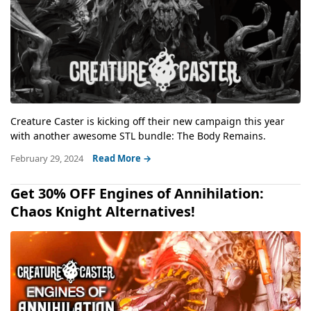
Creature Caster is kicking off their new campaign this year
with another awesome STL bundle: The Body Remains.
February 29, 2024
Read More →
Get 30% OFF Engines of Annihilation:
Chaos Knight Alternatives!