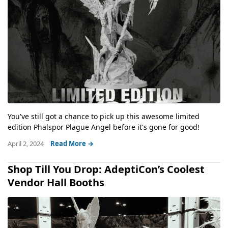
You've still got a chance to pick up this awesome limited
edition Phalspor Plague Angel before it's gone for good!
April 2, 2024
Read More →
Shop Till You Drop: AdeptiCon’s Coolest
Vendor Hall Booths