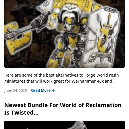
Here are some of the best alternatives to Forge World resin
miniatures that will work great for Warhammer 40k and...
June 24, 2025
Read More →
Newest Bundle For World of Reclamation
Is Twisted…