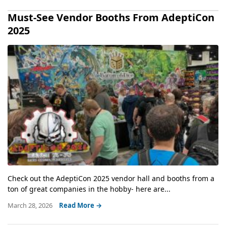
Must-See Vendor Booths From AdeptiCon
2025
Check out the AdeptiCon 2025 vendor hall and booths from a
ton of great companies in the hobby- here are...
March 28, 2026
Read More →