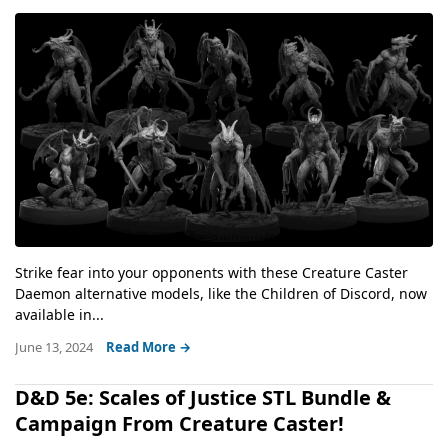
Strike fear into your opponents with these Creature Caster
Daemon alternative models, like the Children of Discord, now
available in...
June 13, 2024
Read More →
D&D 5e: Scales of Justice STL Bundle &
Campaign From Creature Caster!