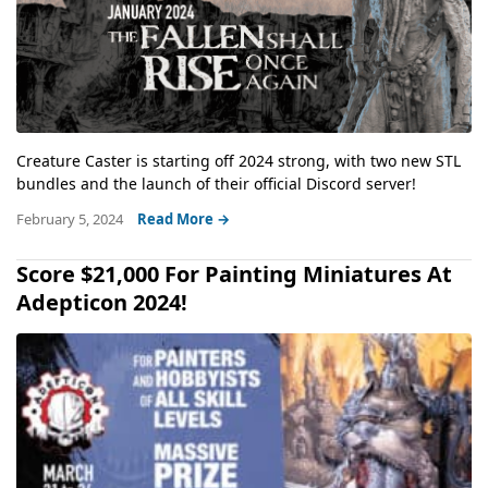
Creature Caster is starting off 2024 strong, with two new STL
bundles and the launch of their official Discord server!
February 5, 2024
Read More →
Score $21,000 For Painting Miniatures At
Adepticon 2024!