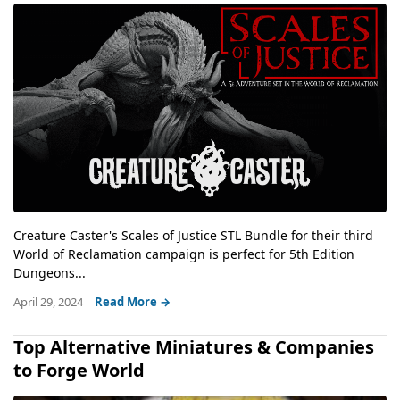
Creature Caster's Scales of Justice STL Bundle for their third
World of Reclamation campaign is perfect for 5th Edition
Dungeons...
April 29, 2024
Read More →
Top Alternative Miniatures & Companies
to Forge World