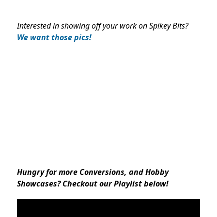
Interested in showing off your work on Spikey Bits?
We want those pics!
Hungry for more Conversions, and Hobby
Showcases? Checkout our Playlist below!