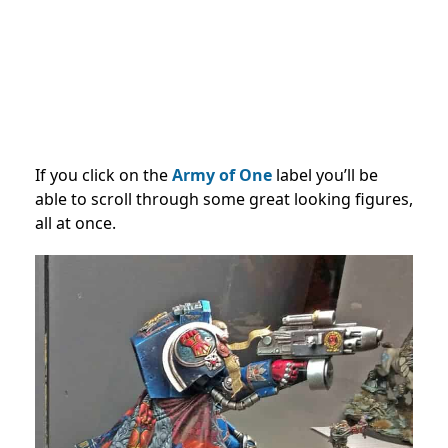
If you click on the
Army of One
label you’ll be
able to scroll through some great looking figures,
all at once.