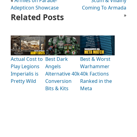
«
Armies on Parade-
Scum & Villainy
Adepticon Showcase
Coming To Armada
Related Posts
»
Actual Cost to
Best Dark
Best & Worst
Play Legions
Angels
Warhammer
Imperialis is
Alternative 40k
40k Factions
Pretty Wild
Conversion
Ranked in the
Bits & Kits
Meta