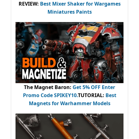
REVIEW:
Best Mixer Shaker for Wargames
Miniatures Paints
The Magnet Baron
:
Get 5% OFF Enter
Promo Code
SPIKEY10
.
TUTORIAL:
Best
Magnets for Warhammer Models