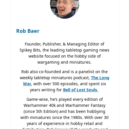
Rob Baer
Founder, Publisher, & Managing Editor of
Spikey Bits, the leading tabletop gaming news
website focused on the hobby side of
wargaming and miniatures.
Rob also co-founded and is a panelist on the
weekly tabletop miniatures podcast,
The Long
War
, with over 500 episodes, and spent six
years writing for
Bell of Lost
Souls.
Game-wise, he’s played every edition of
Warhammer 40k and Warhammer Fantasy
(since 5th Edition) and has been hobbying
with miniatures since the 1980s. With over 30
years of experience in hobby retail and