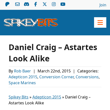
Join
Daniel Craig – Astartes
Look Alike
By
Rob Baer
|
March 22nd, 2015
|
Categories:
Adepticon 2015
,
Conversion Corner
,
Conversions
,
Space Marines
Spikey Bits
»
Adepticon 2015
»
Daniel Craig –
Astartes Look Alike