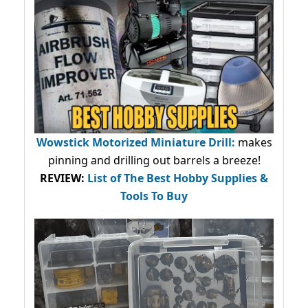
Wowstick Motorized Miniature Drill:
makes
pinning and drilling out barrels a breeze!
REVIEW:
List of The Best Hobby Supplies &
Tools To Buy