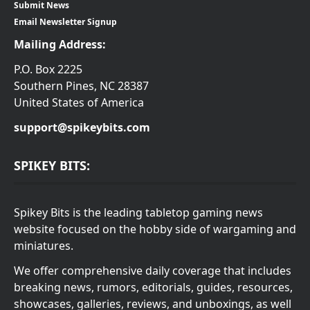
Submit News
Email Newsletter Signup
Mailing Address:
P.O. Box 2225
Southern Pines, NC 28387
United States of America
support@spikeybits.com
SPIKEY BITS:
Spikey Bits is the leading tabletop gaming news
website focused on the hobby side of wargaming and
miniatures.
We offer comprehensive daily coverage that includes
breaking news, rumors, editorials, guides, resources,
showcases, galleries, reviews, and unboxings, as well