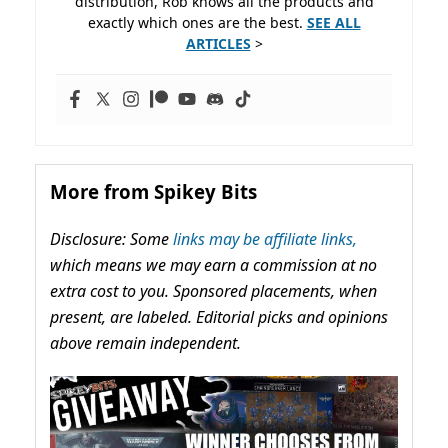
distribution, Rob knows all the products and
exactly which ones are the best.
SEE ALL
ARTICLES
>
More from Spikey Bits
Disclosure: Some
links may be affiliate links,
which means we may earn a commission at no
extra cost to you. Sponsored placements, when
present, are labeled. Editorial picks and opinions
above remain independent.