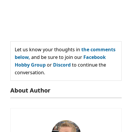
Let us know your thoughts in
the comments
below,
and be sure to join our
Facebook
Hobby Group
or
Discord
to continue the
conversation.
About Author