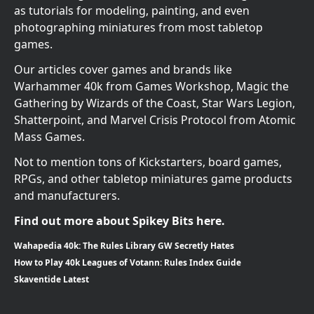
as tutorials for modeling, painting, and even
photographing miniatures from most tabletop
games.
Our articles cover games and brands like
Warhammer 40k from Games Workshop, Magic the
Gathering by Wizards of the Coast, Star Wars Legion,
Shatterpoint, and Marvel Crisis Protocol from Atomic
Mass Games.
Not to mention tons of Kickstarters, board games,
RPGs, and other tabletop miniatures game products
and manufacturers.
Find out more about Spikey Bits here.
Wahapedia 40k: The Rules Library GW Secretly Hates
How to Play 40k Leagues of Votann: Rules Index Guide
Skaventide Latest