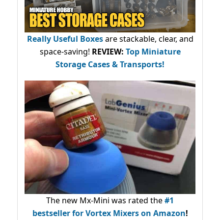
Really Useful Boxes
are stackable, clear, and
space-saving!
REVIEW:
Top Miniature
Storage Cases & Transports!
The new Mx-Mini was rated the
#1
bestseller
for Vortex Mixers on Amazon
!