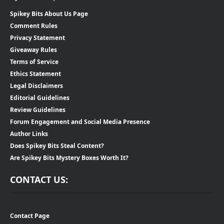
Spikey Bits About Us Page
Comment Rules
Privacy Statement
Giveaway Rules
Terms of Service
Ethics Statement
Legal Disclaimers
Editorial Guidelines
Review Guidelines
Forum Engagement and Social Media Presence
Author Links
Does Spikey Bits Steal Content?
Are Spikey Bits Mystery Boxes Worth It?
CONTACT US:
Contact Page