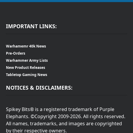
IMPORTANT LINKS:
Warhamemr 40k News
Pre-Orders
Warhammer Army Lists
New Product Releases
Tabletop Gaming News
NOTICES & DISCLAIMERS:
Spikey Bits® is a registered trademark of Purple
Elephants. ©Copyright 2009-2026. All rights reserved.
All names, trademarks, and images are copyrighted
by their respective owners.