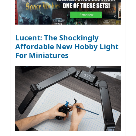
Lucent: The Shockingly
Affordable New Hobby Light
For Miniatures