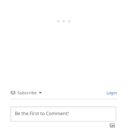
Subscribe
Login