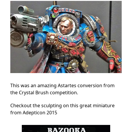
This was an amazing Astartes conversion from
the Crystal Brush competition.
Checkout the sculpting on this great miniature
from Adepticon 2015