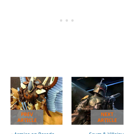
PREV
NEXT
ARTICLE
ARTICLE