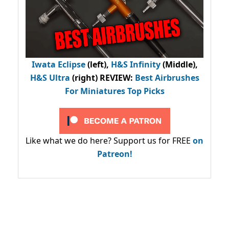
Iwata Eclipse
(left),
H&S Infinity
(Middle),
H&S Ultra
(right) REVIEW
:
Best Airbrushes
For Miniatures Top Picks
Like what we do here? Support us for FREE
on
Patreon!