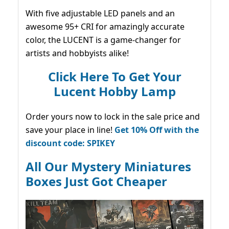
With five adjustable LED panels and an
awesome 95+ CRI for amazingly accurate
color, the LUCENT is a game-changer for
artists and hobbyists alike!
Click Here To Get Your
Lucent Hobby Lamp
Order yours now to lock in the sale price and
save your place in line!
Get 10% Off with the
discount code: SPIKEY
All Our Mystery Miniatures
Boxes Just Got Cheaper