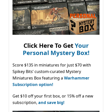
Click Here To Get
Your
Personal Mystery Box!
Score $135 in miniatures for just $70 with
Spikey Bits’ custom-curated Mystery
Miniatures Box featuring a
Warhammer
Subscription option!
Get $10 off your first box, or 15% off a new
subscription,
and save big!