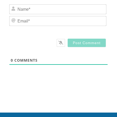
Nam
Email
0
COMMENTS