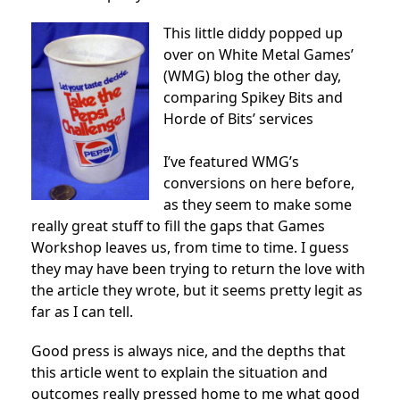
This little diddy popped up
over on White Metal Games’
(WMG) blog the other day,
comparing Spikey Bits and
Horde of Bits’ services
I’ve featured WMG’s
conversions on here before,
as they seem to make some
really great stuff to fill the gaps that Games
Workshop leaves us, from time to time. I guess
they may have been trying to return the love with
the article they wrote, but it seems pretty legit as
far as I can tell.
Good press is always nice, and the depths that
this article went to explain the situation and
outcomes really pressed home to me what good