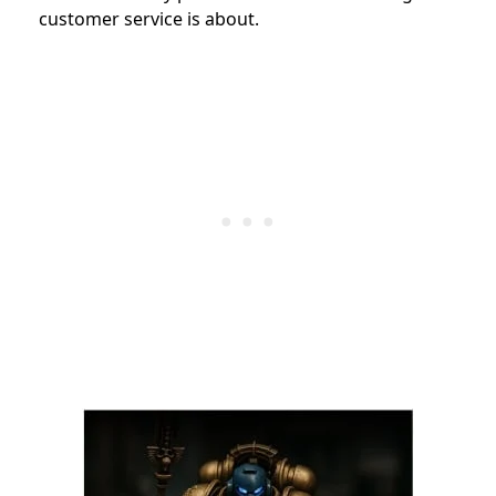
customer service is about.