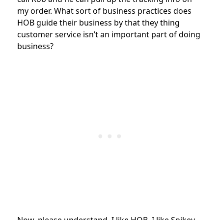
my order. What sort of business practices does
HOB guide their business by that they thing
customer service isn’t an important part of doing
business?