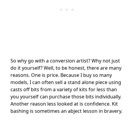
So why go with a conversion artist? Why not just
do it yourself? Well, to be honest, there are many
reasons. One is price. Because I buy so many
models, I can often sell a stand alone piece using
casts off bits from a variety of kits for less than
you yourself can purchase those bits individually.
Another reason less looked at is confidence. Kit
bashing is sometimes an abject lesson in bravery.