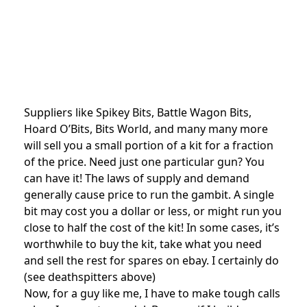
Suppliers like Spikey Bits, Battle Wagon Bits,
Hoard O’Bits, Bits World, and many many more
will sell you a small portion of a kit for a fraction
of the price. Need just one particular gun? You
can have it! The laws of supply and demand
generally cause price to run the gambit. A single
bit may cost you a dollar or less, or might run you
close to half the cost of the kit! In some cases, it’s
worthwhile to buy the kit, take what you need
and sell the rest for spares on ebay. I certainly do
(see deathspitters above)
Now, for a guy like me, I have to make tough calls