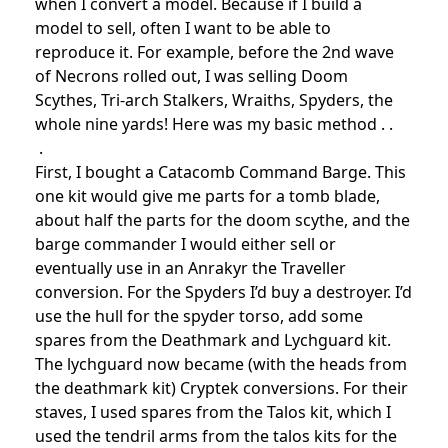
when I convert a model. Because if I build a
model to sell, often I want to be able to
reproduce it. For example, before the 2nd wave
of Necrons rolled out, I was selling Doom
Scythes, Tri-arch Stalkers, Wraiths, Spyders, the
whole nine yards! Here was my basic method . .
.
First, I bought a Catacomb Command Barge. This
one kit would give me parts for a tomb blade,
about half the parts for the doom scythe, and the
barge commander I would either sell or
eventually use in an Anrakyr the Traveller
conversion. For the Spyders I’d buy a destroyer. I’d
use the hull for the spyder torso, add some
spares from the Deathmark and Lychguard kit.
The lychguard now became (with the heads from
the deathmark kit) Cryptek conversions. For their
staves, I used spares from the Talos kit, which I
used the tendril arms from the talos kits for the