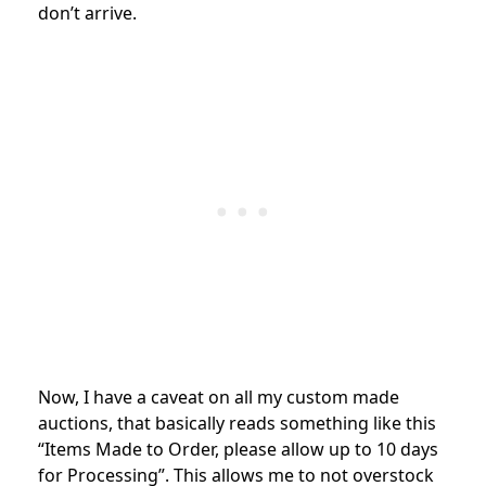
don’t arrive.
Now, I have a caveat on all my custom made
auctions, that basically reads something like this
“Items Made to Order, please allow up to 10 days
for Processing”. This allows me to not overstock