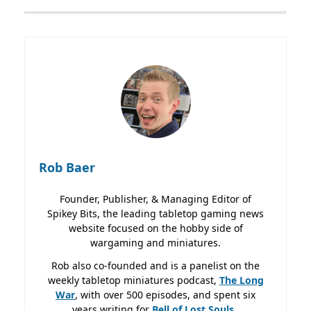
Rob Baer
Founder, Publisher, & Managing Editor of
Spikey Bits, the leading tabletop gaming news
website focused on the hobby side of
wargaming and miniatures.
Rob also co-founded and is a panelist on the
weekly tabletop miniatures podcast,
The Long
War
, with over 500 episodes, and spent six
years writing for
Bell of Lost
Souls.