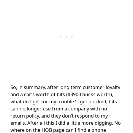
So, in summary, after long term customer loyalty
and a car’s worth of bits ($3900 bucks worth),
what do I get for my trouble? I get blocked, bits I
can no longer use from a company with no
return policy, and they don’t respond to my
emails. After all this I did a little more digging. No
where on the HOB page can I find a phone