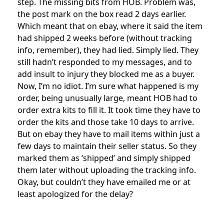
step. The missing bits from HOB. Problem was,
the post mark on the box read 2 days earlier.
Which meant that on ebay, where it said the item
had shipped 2 weeks before (without tracking
info, remember), they had lied. Simply lied. They
still hadn’t responded to my messages, and to
add insult to injury they blocked me as a buyer.
Now, I’m no idiot. I’m sure what happened is my
order, being unusually large, meant HOB had to
order extra kits to fill it. It took time they have to
order the kits and those take 10 days to arrive.
But on ebay they have to mail items within just a
few days to maintain their seller status. So they
marked them as ‘shipped’ and simply shipped
them later without uploading the tracking info.
Okay, but couldn’t they have emailed me or at
least apologized for the delay?