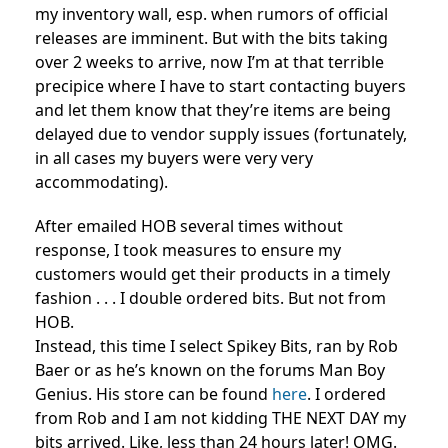
my inventory wall, esp. when rumors of official
releases are imminent. But with the bits taking
over 2 weeks to arrive, now I’m at that terrible
precipice where I have to start contacting buyers
and let them know that they’re items are being
delayed due to vendor supply issues (fortunately,
in all cases my buyers were very very
accommodating).
After emailed HOB several times without
response, I took measures to ensure my
customers would get their products in a timely
fashion . . . I double ordered bits. But not from
HOB.
Instead, this time I select Spikey Bits, ran by Rob
Baer or as he’s known on the forums Man Boy
Genius. His store can be found
here
. I ordered
from Rob and I am not kidding THE NEXT DAY my
bits arrived. Like, less than 24 hours later! OMG.