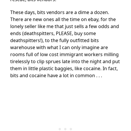
These days, bits vendors are a dime a dozen.
There are new ones all the time on ebay, for the
lonely seller like me that just sells a few odds and
ends (deathspitters, PLEASE, buy some
deathspitters!), to the fully outfitted bits
warehouse with what I can only imagine are
rooms full of low cost immigrant workers milling
tirelessly to clip sprues late into the night and put
them in little plastic baggies, like cocaine. In fact,
bits and cocaine have a lot in common . . .