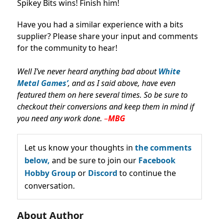
Spikey Bits wins! Finish him!
Have you had a similar experience with a bits
supplier? Please share your input and comments
for the community to hear!
Well I’ve never heard anything bad about
White
Metal Games’
, and as I said above, have even
featured them on here several times. So be sure to
checkout their conversions and keep them in mind if
you need any work done.
–
MBG
Let us know your thoughts in
the comments
below,
and be sure to join our
Facebook
Hobby Group
or
Discord
to continue the
conversation.
About Author