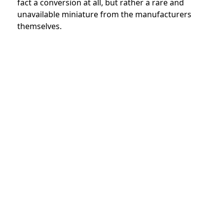
fact a conversion at all, but rather a rare and
unavailable miniature from the manufacturers
themselves.