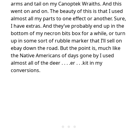
arms and tail on my Canoptek Wraiths. And this
went on and on. The beauty of this is that I used
almost all my parts to one effect or another. Sure,
I have extras. And they’ve probably end up in the
bottom of my necron bits box for a while, or turn
up in some sort of rubble marker that I’ll sell on
ebay down the road. But the point is, much like
the Native Americans of days gone by I used
almost all of the deer . . . .er . . .kit in my
conversions.