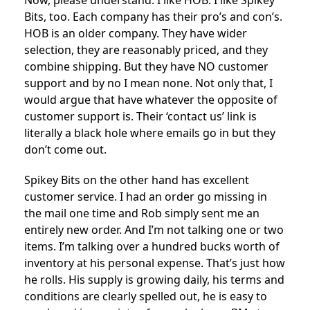
Now, please understand. I like HOB. I like Spikey
Bits, too. Each company has their pro’s and con’s.
HOB is an older company. They have wider
selection, they are reasonably priced, and they
combine shipping. But they have NO customer
support and by no I mean none. Not only that, I
would argue that have whatever the opposite of
customer support is. Their ‘contact us’ link is
literally a black hole where emails go in but they
don’t come out.
Spikey Bits on the other hand has excellent
customer service. I had an order go missing in
the mail one time and Rob simply sent me an
entirely new order. And I’m not talking one or two
items. I’m talking over a hundred bucks worth of
inventory at his personal expense. That’s just how
he rolls. His supply is growing daily, his terms and
conditions are clearly spelled out, he is easy to