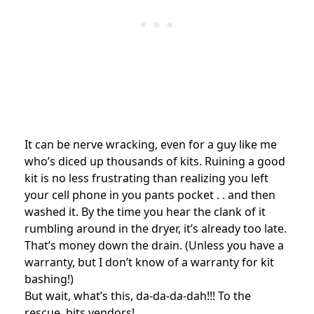
It can be nerve wracking, even for a guy like me
who’s diced up thousands of kits. Ruining a good
kit is no less frustrating than realizing you left
your cell phone in you pants pocket . . and then
washed it. By the time you hear the clank of it
rumbling around in the dryer, it’s already too late.
That’s money down the drain. (Unless you have a
warranty, but I don’t know of a warranty for kit
bashing!)
But wait, what’s this, da-da-da-dah!!! To the
rescue, bits vendors!