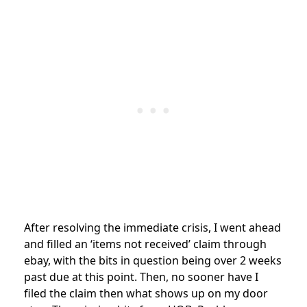
After resolving the immediate crisis, I went ahead
and filled an ‘items not received’ claim through
ebay, with the bits in question being over 2 weeks
past due at this point. Then, no sooner have I
filed the claim then what shows up on my door