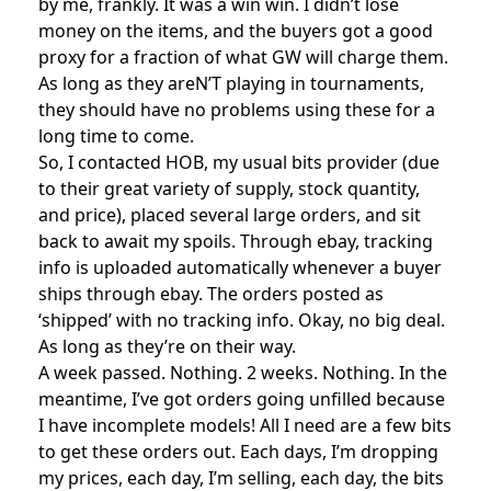
by me, frankly. It was a win win. I didn’t lose
money on the items, and the buyers got a good
proxy for a fraction of what GW will charge them.
As long as they areN’T playing in tournaments,
they should have no problems using these for a
long time to come.
So, I contacted HOB, my usual bits provider (due
to their great variety of supply, stock quantity,
and price), placed several large orders, and sit
back to await my spoils. Through ebay, tracking
info is uploaded automatically whenever a buyer
ships through ebay. The orders posted as
‘shipped’ with no tracking info. Okay, no big deal.
As long as they’re on their way.
A week passed. Nothing. 2 weeks. Nothing. In the
meantime, I’ve got orders going unfilled because
I have incomplete models! All I need are a few bits
to get these orders out. Each days, I’m dropping
my prices, each day, I’m selling, each day, the bits