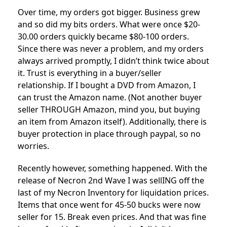
Over time, my orders got bigger. Business grew
and so did my bits orders. What were once $20-
30.00 orders quickly became $80-100 orders.
Since there was never a problem, and my orders
always arrived promptly, I didn’t think twice about
it. Trust is everything in a buyer/seller
relationship. If I bought a DVD from Amazon, I
can trust the Amazon name. (Not another buyer
seller THROUGH Amazon, mind you, but buying
an item from Amazon itself). Additionally, there is
buyer protection in place through paypal, so no
worries.
Recently however, something happened. With the
release of Necron 2nd Wave I was sellING off the
last of my Necron Inventory for liquidation prices.
Items that once went for 45-50 bucks were now
seller for 15. Break even prices. And that was fine