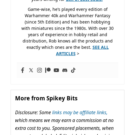
Game-wise, he’s played every edition of
Warhammer 40k and Warhammer Fantasy
(since 5th Edition) and has been hobbying
with miniatures since the 1980s. With over 30
years of experience in hobby retail and
distribution, Rob knows all the products and
exactly which ones are the best.
SEE ALL
ARTICLES
>
More from Spikey Bits
Disclosure: Some
links may be affiliate links,
which means we may earn a commission at no
extra cost to you. Sponsored placements, when