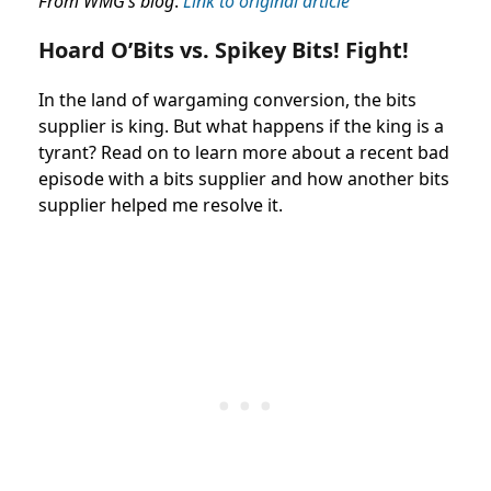
From WMG’s blog
.
Link to original article
Hoard O’Bits vs. Spikey Bits! Fight!
In the land of wargaming conversion, the bits
supplier is king. But what happens if the king is a
tyrant? Read on to learn more about a recent bad
episode with a bits supplier and how another bits
supplier helped me resolve it.