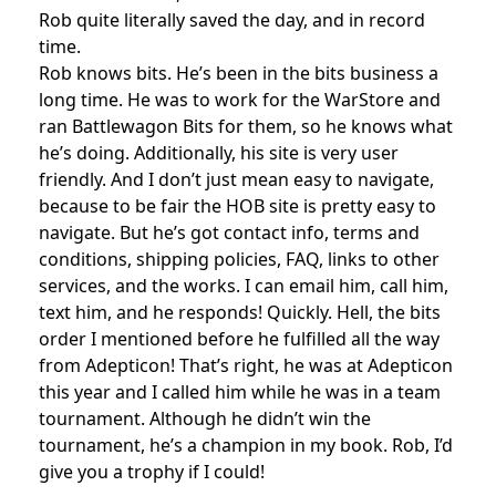
Rob quite literally saved the day, and in record
time.
Rob knows bits. He’s been in the bits business a
long time. He was to work for the WarStore and
ran Battlewagon Bits for them, so he knows what
he’s doing. Additionally, his site is very user
friendly. And I don’t just mean easy to navigate,
because to be fair the HOB site is pretty easy to
navigate. But he’s got contact info, terms and
conditions, shipping policies, FAQ, links to other
services, and the works. I can email him, call him,
text him, and he responds! Quickly. Hell, the bits
order I mentioned before he fulfilled all the way
from Adepticon! That’s right, he was at Adepticon
this year and I called him while he was in a team
tournament. Although he didn’t win the
tournament, he’s a champion in my book. Rob, I’d
give you a trophy if I could!