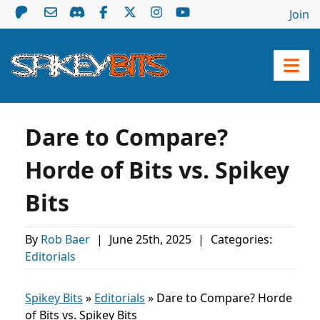
Join
Dare to Compare?
Horde of Bits vs. Spikey
Bits
By
Rob Baer
|
June 25th, 2025
|
Categories:
Editorials
Spikey Bits
»
Editorials
»
Dare to Compare? Horde
of Bits vs. Spikey Bits