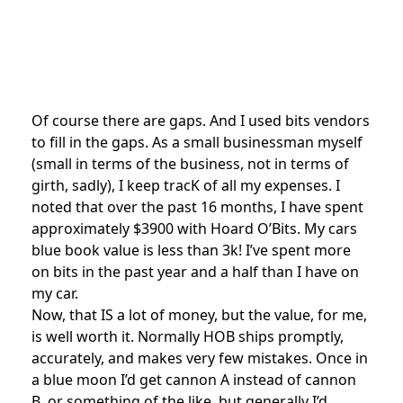
Of course there are gaps. And I used bits vendors
to fill in the gaps. As a small businessman myself
(small in terms of the business, not in terms of
girth, sadly), I keep tracK of all my expenses. I
noted that over the past 16 months, I have spent
approximately $3900 with Hoard O’Bits. My cars
blue book value is less than 3k! I’ve spent more
on bits in the past year and a half than I have on
my car.
Now, that IS a lot of money, but the value, for me,
is well worth it. Normally HOB ships promptly,
accurately, and makes very few mistakes. Once in
a blue moon I’d get cannon A instead of cannon
B, or something of the like, but generally I’d