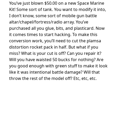
You’ve just blown $50.00 on a new Space Marine
Kit! Some sort of tank. You want to modify it into,
I don’t know, some sort of mobile gun battle
altar/chapel/fortress/radio array. You’ve
purchased all you glue, bits, and plasticard. Now
it comes times to start hacking. To make this
conversion work, you’ll need to cut the plamsa
distortion rocket pack in half. But what if you
miss? What is your cut is off? Can you repair it?
Will you have waisted 50 bucks for nothing? Are
you good enough with green stuff to make it look
like it was intentional battle damage? Will that
throw the rest of the model off? Etc, etc, etc.