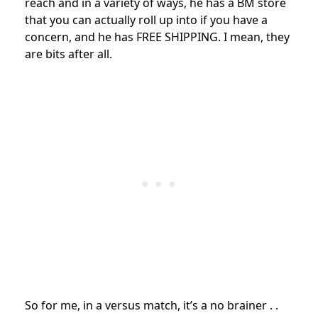
reach and in a variety of ways, he has a BM store
that you can actually roll up into if you have a
concern, and he has FREE SHIPPING. I mean, they
are bits after all.
So for me, in a versus match, it’s a no brainer . .