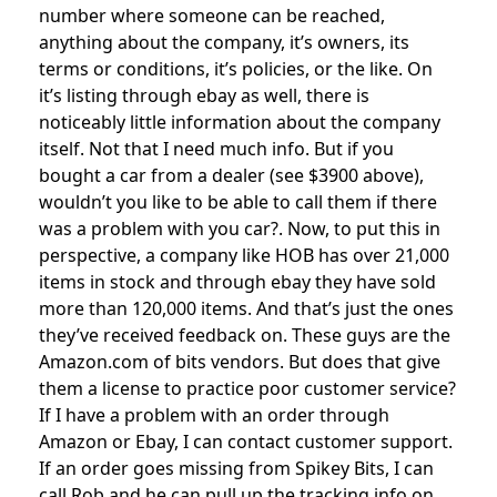
number where someone can be reached,
anything about the company, it’s owners, its
terms or conditions, it’s policies, or the like. On
it’s listing through ebay as well, there is
noticeably little information about the company
itself. Not that I need much info. But if you
bought a car from a dealer (see $3900 above),
wouldn’t you like to be able to call them if there
was a problem with you car?. Now, to put this in
perspective, a company like HOB has over 21,000
items in stock and through ebay they have sold
more than 120,000 items. And that’s just the ones
they’ve received feedback on. These guys are the
Amazon.com of bits vendors. But does that give
them a license to practice poor customer service?
If I have a problem with an order through
Amazon or Ebay, I can contact customer support.
If an order goes missing from Spikey Bits, I can
call Rob and he can pull up the tracking info on