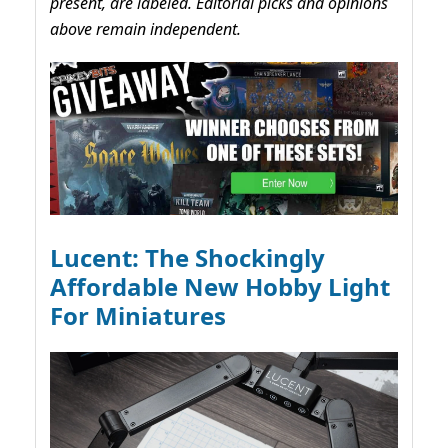
present, are labeled. Editorial picks and opinions
above remain independent.
Lucent: The Shockingly
Affordable New Hobby Light
For Miniatures