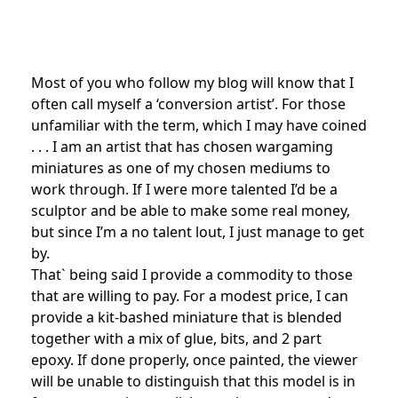
Most of you who follow my blog will know that I
often call myself a ‘conversion artist’. For those
unfamiliar with the term, which I may have coined
. . . I am an artist that has chosen wargaming
miniatures as one of my chosen mediums to
work through. If I were more talented I’d be a
sculptor and be able to make some real money,
but since I’m a no talent lout, I just manage to get
by.
That` being said I provide a commodity to those
that are willing to pay. For a modest price, I can
provide a kit-bashed miniature that is blended
together with a mix of glue, bits, and 2 part
epoxy. If done properly, once painted, the viewer
will be unable to distinguish that this model is in