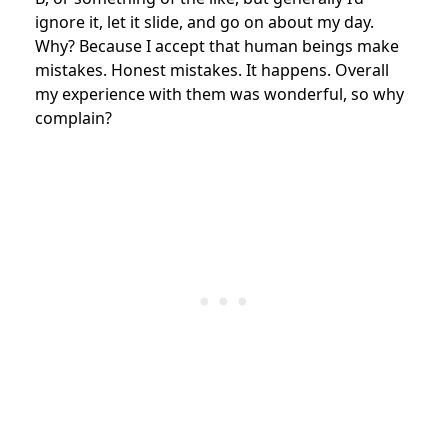
ignore it, let it slide, and go on about my day.
Why? Because I accept that human beings make
mistakes. Honest mistakes. It happens. Overall
my experience with them was wonderful, so why
complain?