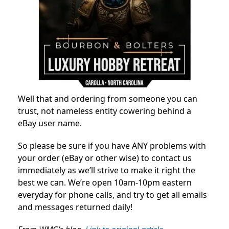
Well that and ordering from someone you can
trust, not nameless entity cowering behind a
eBay user name.
So please be sure if you have ANY problems with
your order (eBay or other wise) to contact us
immediately as we’ll strive to make it right the
best we can. We’re open 10am-10pm eastern
everyday for phone calls, and try to get all emails
and messages returned daily!