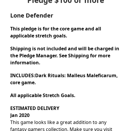
Lone Defender
This pledge is for the core game and all
applicable stretch goals.
Shipping is not included and will be charged in
the Pledge Manager. See Shipping for more
information.
INCLUDES:
Dark Rituals: Malleus Maleficarum,
core game.
All applicable Stretch Goals.
ESTIMATED DELIVERY
Jan 2020
This game looks like a great addition to any
fantasy gamers collection. Make sure you visit