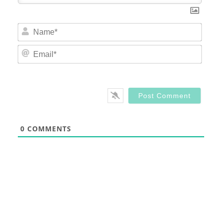
Nam
Email
0
COMMENTS