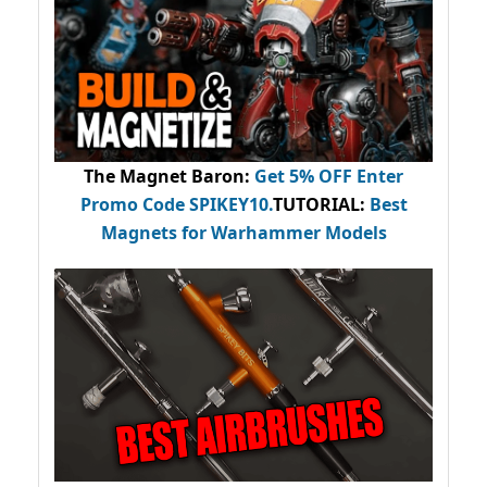
The Magnet Baron
:
Get 5% OFF Enter
Promo Code
SPIKEY10
.
TUTORIAL:
Best
Magnets for Warhammer Models