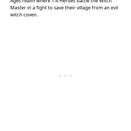
Ages realm where 1-4 Heroes battle the Witch
Master in a fight to save their village from an evil
witch coven.