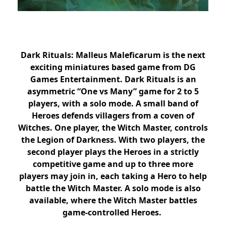
Dark Rituals: Malleus Maleficarum is the next
exciting miniatures based game from DG
Games Entertainment. Dark Rituals is an
asymmetric “One vs Many” game for 2 to 5
players, with a solo mode. A small band of
Heroes defends villagers from a coven of
Witches. One player, the Witch Master, controls
the Legion of Darkness. With two players, the
second player plays the Heroes in a strictly
competitive game and up to three more
players may join in, each taking a Hero to help
battle the Witch Master. A solo mode is also
available, where the Witch Master battles
game-controlled Heroes.