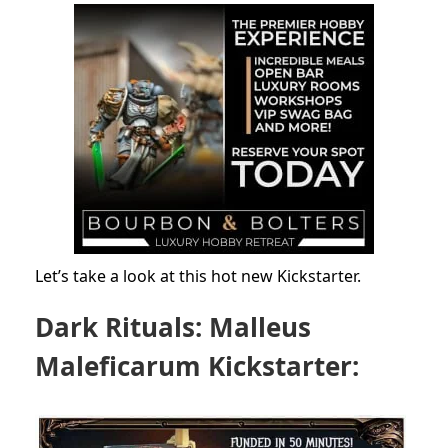
Let’s take a look at this hot new Kickstarter.
Dark Rituals: Malleus
Maleficarum Kickstarter: