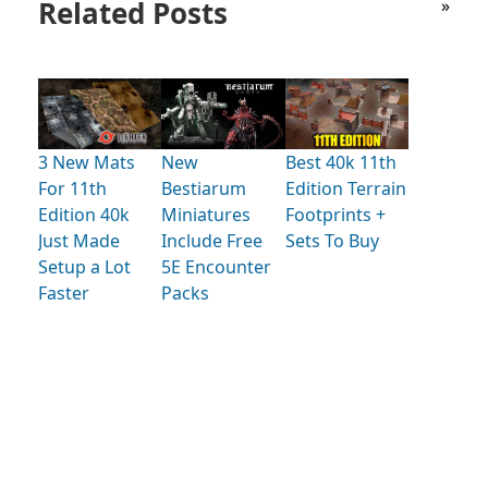
Related Posts
»
3 New Mats
New
Best 40k 11th
For 11th
Bestiarum
Edition Terrain
Edition 40k
Miniatures
Footprints +
Just Made
Include Free
Sets To Buy
Setup a Lot
5E Encounter
Faster
Packs