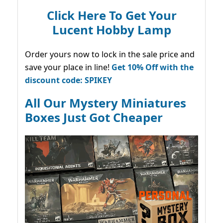
Click Here To Get Your
Lucent Hobby Lamp
Order yours now to lock in the sale price and
save your place in line!
Get 10% Off with the
discount code: SPIKEY
All Our Mystery Miniatures
Boxes Just Got Cheaper