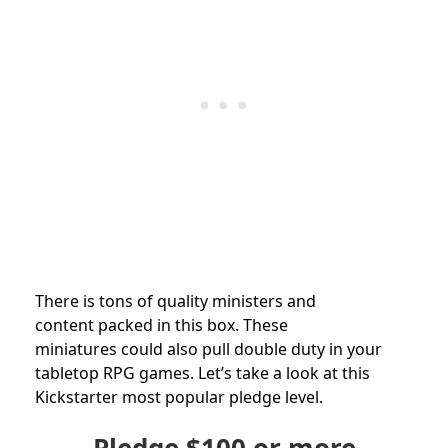
There is tons of quality ministers and
content packed in this box. These
miniatures could also pull double duty in your
tabletop RPG games. Let’s take a look at this
Kickstarter most popular pledge level.
Pledge
$100
or more