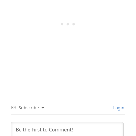
Subscribe
Login