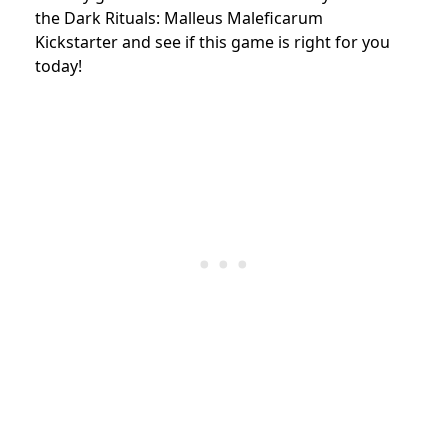
the Dark Rituals: Malleus Maleficarum
Kickstarter and see if this game is right for you
today!