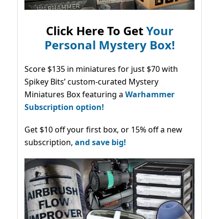
Click Here To Get
Your
Personal Mystery Box!
Score $135 in miniatures for just $70 with
Spikey Bits’ custom-curated Mystery
Miniatures Box featuring a
Warhammer
Subscription option!
Get $10 off your first box, or 15% off a new
subscription,
and save big!