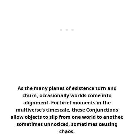
As the many planes of existence turn and
churn, occasionally worlds come into
alignment. For brief moments in the
multiverse’s timescale, these Conjunctions
allow objects to slip from one world to another,
sometimes unnoticed, sometimes causing
chaos.