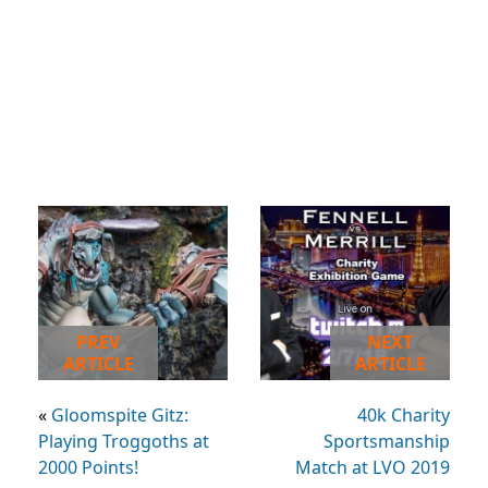
PREV
NEXT
ARTICLE
ARTICLE
«
Gloomspite Gitz:
40k Charity
Playing Troggoths at
Sportsmanship
2000 Points!
Match at LVO 2019