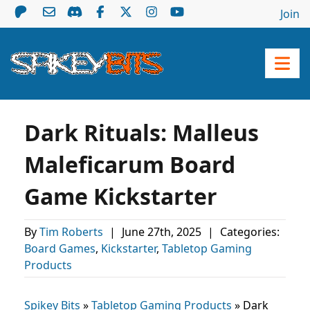
Join
Dark Rituals: Malleus
Maleficarum Board
Game Kickstarter
By
Tim Roberts
|
June 27th, 2025
|
Categories:
Board Games
,
Kickstarter
,
Tabletop Gaming
Products
Spikey Bits
»
Tabletop Gaming Products
»
Dark