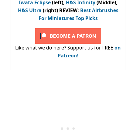
Iwata Eclipse
(left),
H&S Infinity
(Middle),
H&S Ultra
(right) REVIEW
:
Best Airbrushes
For Miniatures Top Picks
Like what we do here? Support us for FREE
on
Patreon!