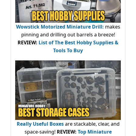
Wowstick Motorized Miniature Drill:
makes
pinning and drilling out barrels a breeze!
REVIEW:
List of The Best Hobby Supplies &
Tools To Buy
Really Useful Boxes
are stackable, clear, and
space-saving!
REVIEW:
Top Miniature