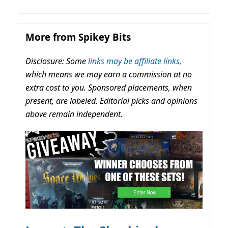
More from Spikey Bits
Disclosure: Some
links may be affiliate links,
which means we may earn a commission at no
extra cost to you. Sponsored placements, when
present, are labeled. Editorial picks and opinions
above remain independent.