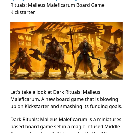
Rituals: Malleus Maleficarum Board Game
Kickstarter
Let’s take a look at Dark Rituals: Malleus
Maleficarum. A new board game that is blowing
up on Kickstarter and smashing its funding goals.
Dark Rituals: Malleus Maleficarum is a miniatures
based board game set in a magic-infused Middle