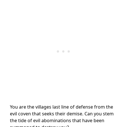
You are the villages last line of defense from the
evil coven that seeks their demise. Can you stem
the tide of evil abominations that have been