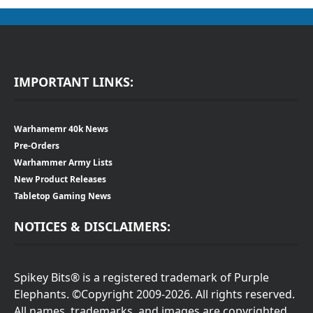
IMPORTANT LINKS:
Warhamemr 40k News
Pre-Orders
Warhammer Army Lists
New Product Releases
Tabletop Gaming News
NOTICES & DISCLAIMERS:
Spikey Bits® is a registered trademark of Purple
Elephants. ©Copyright 2009-2026. All rights reserved.
All names, trademarks, and images are copyrighted