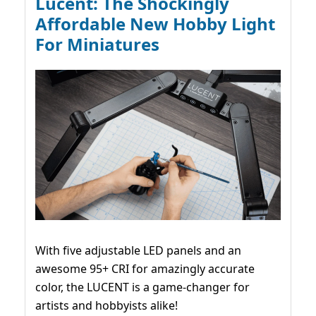
Lucent: The Shockingly
Affordable New Hobby Light
For Miniatures
With five adjustable LED panels and an
awesome 95+ CRI for amazingly accurate
color, the LUCENT is a game-changer for
artists and hobbyists alike!