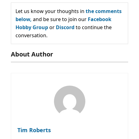
Let us know your thoughts in
the comments
below,
and be sure to join our
Facebook
Hobby Group
or
Discord
to continue the
conversation.
About Author
Tim Roberts