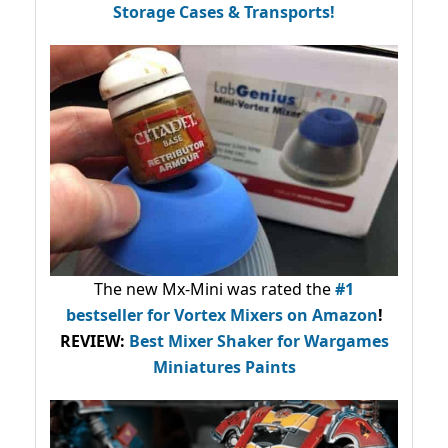
Storage Cases & Transports!
The new Mx-Mini was rated the
#1
bestseller
for Vortex Mixers on Amazon
!
REVIEW:
Best Mixer Shaker for Wargames
Miniatures Paints