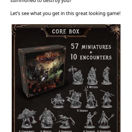
summoned to destroy you?
Let’s see what you get in this great looking game!