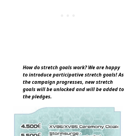
How do stretch goals work? We are happy
to introduce participative stretch goals! As
the campaign progresses, new stretch
goals will be unlocked and will be added to
the pledges.