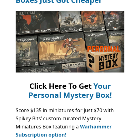
Click Here To Get
Your
Personal Mystery Box!
Score $135 in miniatures for just $70 with
Spikey Bits’ custom-curated Mystery
Miniatures Box featuring a
Warhammer
Subscription option!