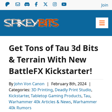
Join
Get Tons of Tau 3d Bits
& Terrain With New
BattleFX Kickstarter!
By
John Von Canon
|
February 8th, 2024
|
Categories:
3D Printing
,
Deadly Print Studio
,
Kickstarter
,
Tabletop Gaming Products
,
Tau
,
Warhammer 40k Articles & News
,
Warhammer
40k Rumors