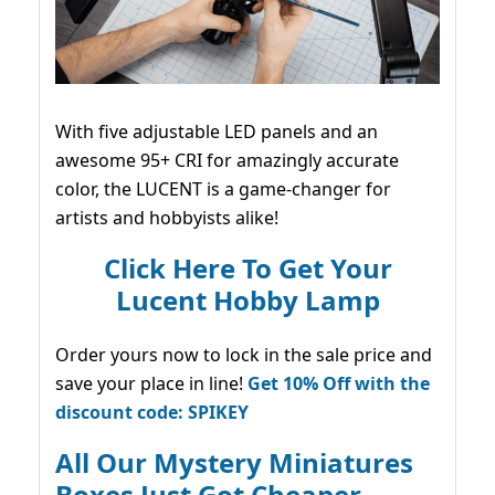
With five adjustable LED panels and an
awesome 95+ CRI for amazingly accurate
color, the LUCENT is a game-changer for
artists and hobbyists alike!
Click Here To Get Your
Lucent Hobby Lamp
Order yours now to lock in the sale price and
save your place in line!
Get 10% Off with the
discount code: SPIKEY
All Our Mystery Miniatures
Boxes Just Got Cheaper