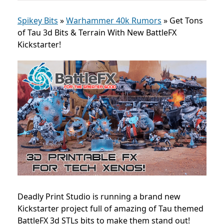
Spikey Bits
»
Warhammer 40k Rumors
»
Get Tons
of Tau 3d Bits & Terrain With New BattleFX
Kickstarter!
Deadly Print Studio is running a brand new
Kickstarter project full of amazing of Tau themed
BattleFX 3d STLs bits to make them stand out!