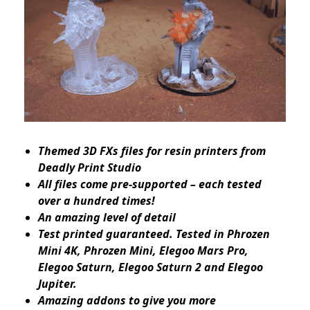
Themed 3D FXs files for resin printers from
Deadly Print Studio
All files come pre-supported – each tested
over a hundred times!
An amazing level of detail
Test printed guaranteed. Tested in Phrozen
Mini 4K, Phrozen Mini, Elegoo Mars Pro,
Elegoo Saturn, Elegoo Saturn 2 and Elegoo
Jupiter.
Amazing addons to give you more