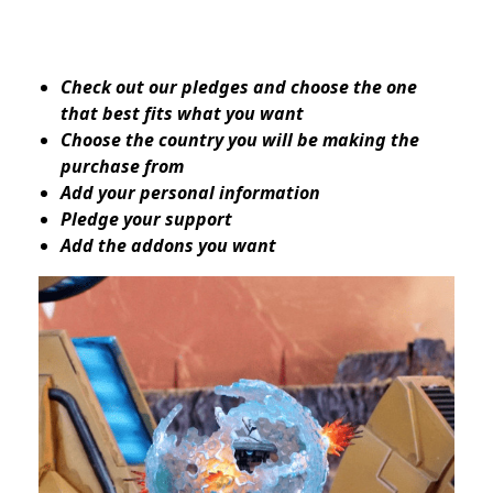
Check out our pledges and choose the one
that best fits what you want
Choose the country you will be making the
purchase from
Add your personal information
Pledge your support
Add the addons you want