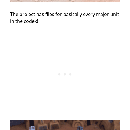
The project has files for basically every major unit
in the codex!