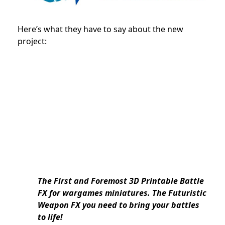
Here’s what they have to say about the new
project:
The First and Foremost 3D Printable Battle
FX for wargames miniatures. The Futuristic
Weapon FX you need to bring your battles
to life!