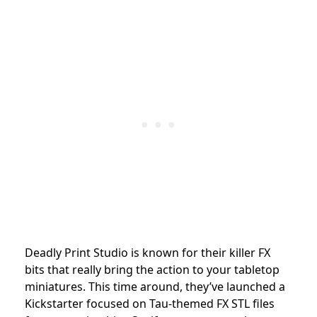
Deadly Print Studio is known for their killer FX
bits that really bring the action to your tabletop
miniatures. This time around, they’ve launched a
Kickstarter focused on Tau-themed FX STL files