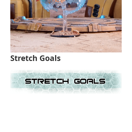
Stretch Goals