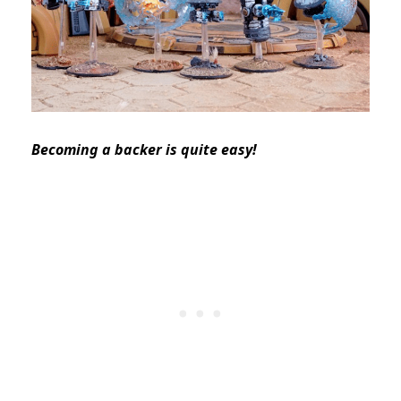
Becoming a backer is quite easy!