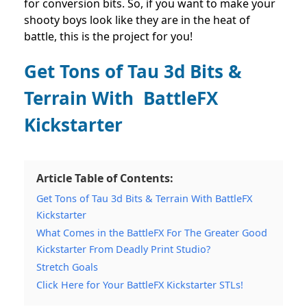
for conversion bits. So, if you want to make your
shooty boys look like they are in the heat of
battle, this is the project for you!
Get Tons of Tau 3d Bits &
Terrain With BattleFX
Kickstarter
Article Table of Contents:
Get Tons of Tau 3d Bits & Terrain With BattleFX
Kickstarter
What Comes in the BattleFX For The Greater Good
Kickstarter From Deadly Print Studio?
Stretch Goals
Click Here for Your BattleFX Kickstarter STLs!