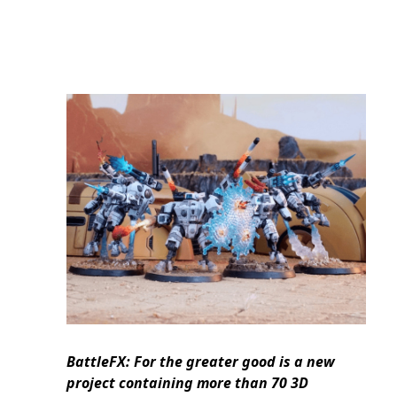
BattleFX: For the greater good is a new
project containing more than 70 3D