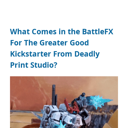
What Comes in the
BattleFX
For The Greater Good
Kickstarter From Deadly
Print Studio?