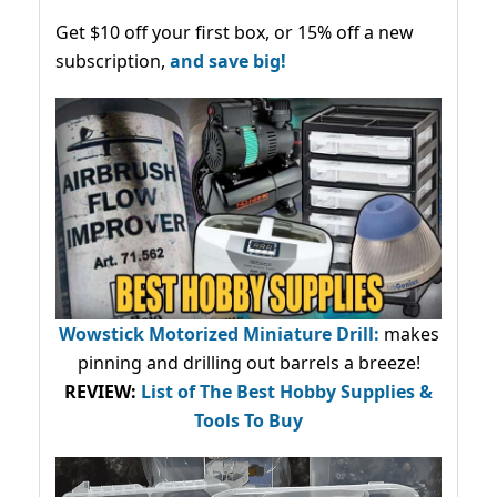
Get $10 off your first box, or 15% off a new
subscription,
and save big!
Wowstick Motorized Miniature Drill:
makes
pinning and drilling out barrels a breeze!
REVIEW:
List of The Best Hobby Supplies &
Tools To Buy