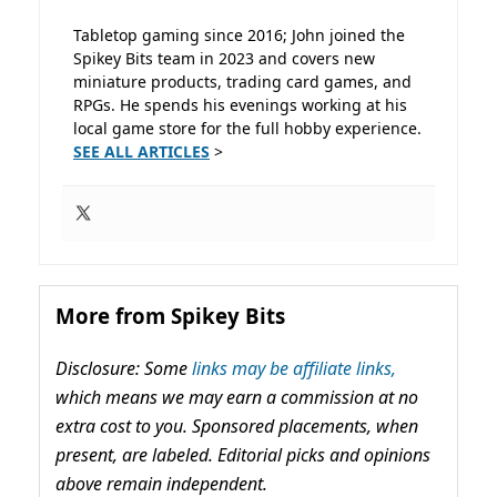
Tabletop gaming since 2016; John joined the
Spikey Bits team in 2023 and covers new
miniature products, trading card games, and
RPGs. He spends his evenings working at his
local game store for the full hobby experience.
SEE ALL ARTICLES
>
More from Spikey Bits
Disclosure: Some
links may be affiliate links,
which means we may earn a commission at no
extra cost to you. Sponsored placements, when
present, are labeled. Editorial picks and opinions
above remain independent.