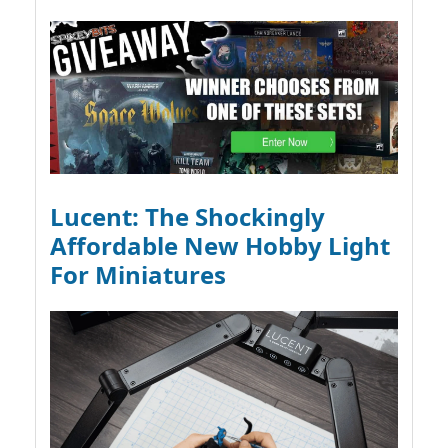
Lucent: The Shockingly
Affordable New Hobby Light
For Miniatures