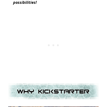
possibilities!