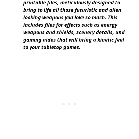
printable files, meticulously designed to
bring to life all those futuristic and alien
looking weapons you love so much. This
includes files for effects such as energy
weapons and shields, scenery details, and
gaming aides that will bring a kinetic feel
to your tabletop games.