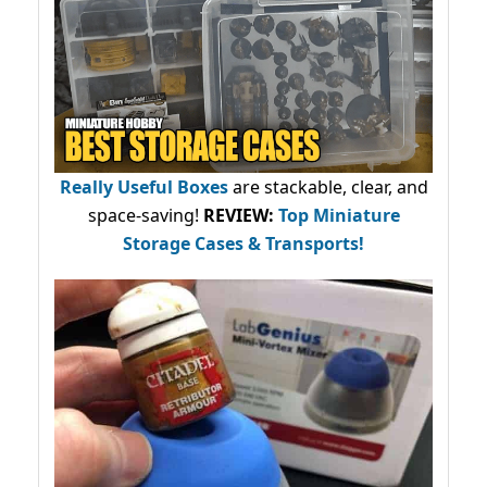
Really Useful Boxes
are stackable, clear, and
space-saving!
REVIEW:
Top Miniature
Storage Cases & Transports!