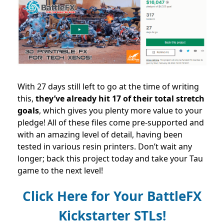
With 27 days still left to go at the time of writing
this,
they’ve already hit 17 of their total stretch
goals
, which gives you plenty more value to your
pledge!
All of these files come pre-supported and
with an amazing level of detail, having been
tested in various resin printers. Don’t wait any
longer; back this project today and take your Tau
game to the next level!
Click Here for Your BattleFX
Kickstarter STLs!