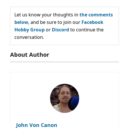
Let us know your thoughts in
the comments
below,
and be sure to join our
Facebook
Hobby Group
or
Discord
to continue the
conversation.
About Author
John Von Canon