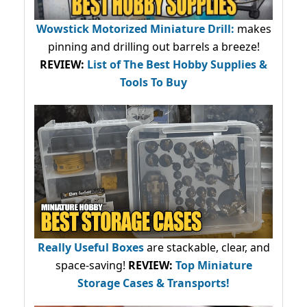
Wowstick Motorized Miniature Drill:
makes
pinning and drilling out barrels a breeze!
REVIEW:
List of The Best Hobby Supplies &
Tools To Buy
Really Useful Boxes
are stackable, clear, and
space-saving!
REVIEW:
Top Miniature
Storage Cases & Transports!