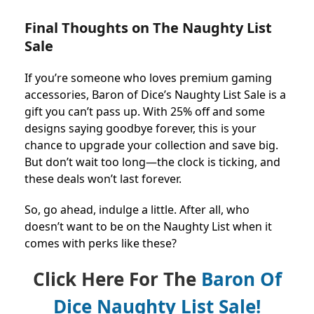
Final Thoughts on The Naughty List
Sale
If you’re someone who loves premium gaming
accessories, Baron of Dice’s Naughty List Sale is a
gift you can’t pass up. With 25% off and some
designs saying goodbye forever, this is your
chance to upgrade your collection and save big.
But don’t wait too long—the clock is ticking, and
these deals won’t last forever.
So, go ahead, indulge a little. After all, who
doesn’t want to be on the Naughty List when it
comes with perks like these?
Click Here For The
Baron Of
Dice Naughty List Sale!