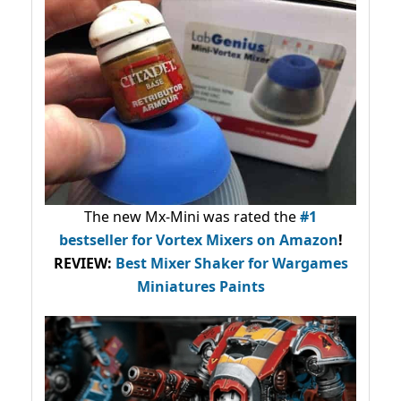
The new Mx-Mini was rated the
#1
bestseller
for Vortex Mixers on Amazon
!
REVIEW:
Best Mixer Shaker for Wargames
Miniatures Paints