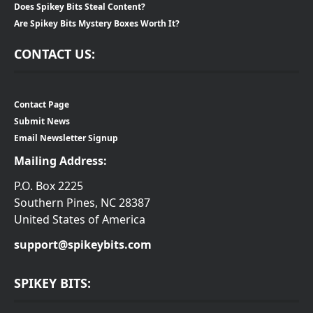
Does Spikey Bits Steal Content?
Are Spikey Bits Mystery Boxes Worth It?
CONTACT US:
Contact Page
Submit News
Email Newsletter Signup
Mailing Address:
P.O. Box 2225
Southern Pines, NC 28387
United States of America
support@spikeybits.com
SPIKEY BITS: