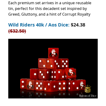
Each premium set arrives in a unique reusable
tin, perfect for this decadent set inspired by
Greed, Gluttony, and a hint of Corrupt Royalty
Wild Riders 40k / Aos Dice:
$24.38
($32.50)