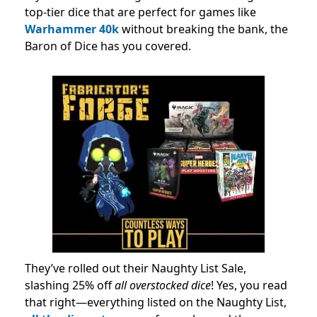
top-tier dice that are perfect for games like
Warhammer 40k
without breaking the bank, the
Baron of Dice has you covered.
They’ve rolled out their Naughty List Sale,
slashing 25% off
all overstocked dice
! Yes, you read
that right—everything listed on the Naughty List,