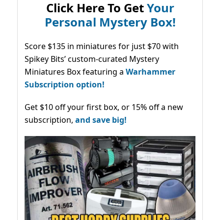
Click Here To Get
Your
Personal Mystery Box!
Score $135 in miniatures for just $70 with
Spikey Bits’ custom-curated Mystery
Miniatures Box featuring a
Warhammer
Subscription option!
Get $10 off your first box, or 15% off a new
subscription,
and save big!