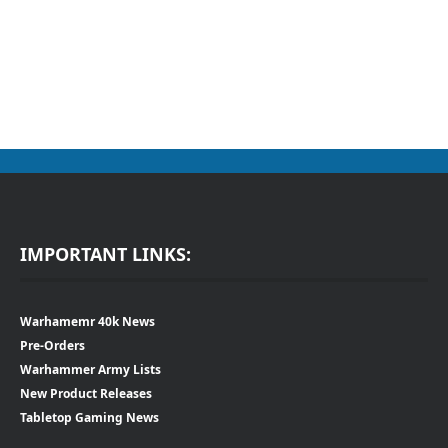
IMPORTANT LINKS:
Warhamemr 40k News
Pre-Orders
Warhammer Army Lists
New Product Releases
Tabletop Gaming News