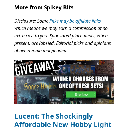
More from Spikey Bits
Disclosure: Some
links may be affiliate links,
which means we may earn a commission at no
extra cost to you. Sponsored placements, when
present, are labeled. Editorial picks and opinions
above remain independent.
Lucent: The Shockingly
Affordable New Hobby Light