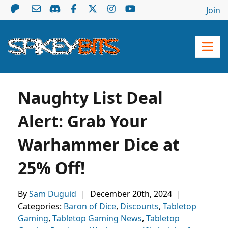
Join
Naughty List Deal
Alert: Grab Your
Warhammer Dice at
25% Off!
By
Sam Duguid
|
December 20th, 2024
|
Categories:
Baron of Dice
,
Discounts
,
Tabletop
Gaming
,
Tabletop Gaming News
,
Tabletop