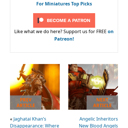
For Miniatures Top Picks
Like what we do here? Support us for FREE
on
Patreon!
PREV
NEXT
ARTICLE
ARTICLE
«
Jaghatai Khan’s
Angelic Inheritors
Disappearance: Where
New Blood Angels