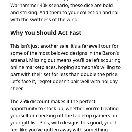
Warhammer 40k scenario, these dice are bold
and striking. Add them to your collection and roll
with the swiftness of the wind!
Why You Should Act Fast
This isn’t just another sale; it’s a farewell tour for
some of the most beloved designs in the Baron’s
arsenal. Missing out means you’ll be left scouring
online marketplaces, hoping someone’s willing to
part with their set for less than double the price.
Let’s face it, regret doesn’t pair well with holiday
cheer.
The 25% discount makes it the perfect
opportunity to stock up, whether you’re treating
yourself or checking off the tabletop gamers on
your gift list. Plus, with designs this good, you’ll
feel like you’ve gotten away with something