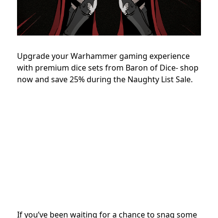
Upgrade your Warhammer gaming experience
with premium dice sets from Baron of Dice- shop
now and save 25% during the Naughty List Sale.
If you’ve been waiting for a chance to snag some