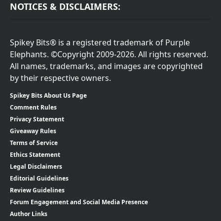
NOTICES & DISCLAIMERS:
Spikey Bits® is a registered trademark of Purple
Elephants. ©Copyright 2009-2026. All rights reserved.
All names, trademarks, and images are copyrighted
by their respective owners.
Spikey Bits About Us Page
Comment Rules
Privacy Statement
Giveaway Rules
Terms of Service
Ethics Statement
Legal Disclaimers
Editorial Guidelines
Review Guidelines
Forum Engagement and Social Media Presence
Author Links