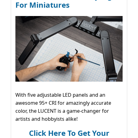
For Miniatures
With five adjustable LED panels and an
awesome 95+ CRI for amazingly accurate
color, the LUCENT is a game-changer for
artists and hobbyists alike!
Click Here To Get Your