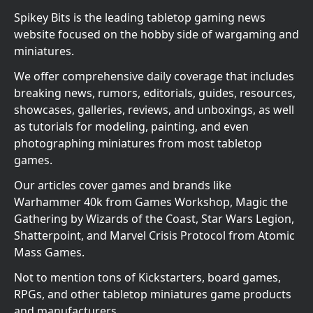
Spikey Bits is the leading tabletop gaming news
website focused on the hobby side of wargaming and
miniatures.
We offer comprehensive daily coverage that includes
breaking news, rumors, editorials, guides, resources,
showcases, galleries, reviews, and unboxings, as well
as tutorials for modeling, painting, and even
photographing miniatures from most tabletop
games.
Our articles cover games and brands like
Warhammer 40k from Games Workshop, Magic the
Gathering by Wizards of the Coast, Star Wars Legion,
Shatterpoint, and Marvel Crisis Protocol from Atomic
Mass Games.
Not to mention tons of Kickstarters, board games,
RPGs, and other tabletop miniatures game products
and manufacturers.