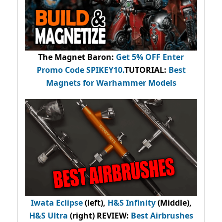
The Magnet Baron
:
Get 5% OFF Enter
Promo Code
SPIKEY10
.
TUTORIAL:
Best
Magnets for Warhammer Models
Iwata Eclipse
(left),
H&S Infinity
(Middle),
H&S Ultra
(right) REVIEW
:
Best Airbrushes