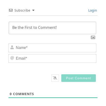
Subscribe
Login
Nam
Email
0
COMMENTS