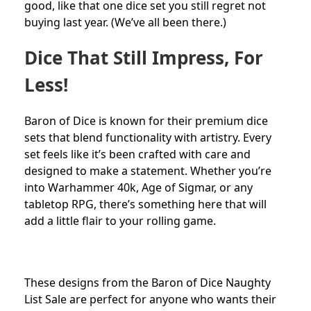
good, like that one dice set you still regret not
buying last year. (We’ve all been there.)
Dice That Still Impress, For
Less!
Baron of Dice is known for their premium dice
sets that blend functionality with artistry. Every
set feels like it’s been crafted with care and
designed to make a statement. Whether you’re
into Warhammer 40k, Age of Sigmar, or any
tabletop RPG, there’s something here that will
add a little flair to your rolling game.
These designs from the Baron of Dice Naughty
List Sale are perfect for anyone who wants their