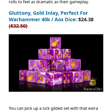
rolls to feel as dramatic as their gameplay.
Gluttony, Gold Inlay, Perfect For
Warhammer 40k / Aos Dice
: $24.38
($32.50)
You can pick up a sick gilded set with that extra