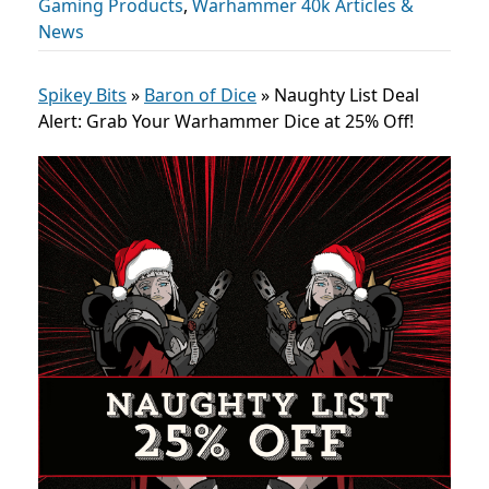
Gaming Products
,
Warhammer 40k Articles &
News
Spikey Bits
»
Baron of Dice
»
Naughty List Deal
Alert: Grab Your Warhammer Dice at 25% Off!