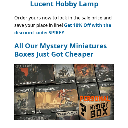
Lucent Hobby Lamp
Order yours now to lock in the sale price and
save your place in line!
Get 10% Off with the
discount code: SPIKEY
All Our Mystery Miniatures
Boxes Just Got Cheaper