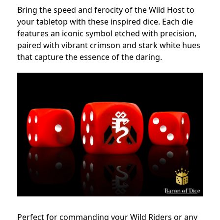
Bring the speed and ferocity of the Wild Host to
your tabletop with these inspired dice. Each die
features an iconic symbol etched with precision,
paired with vibrant crimson and stark white hues
that capture the essence of the daring.
Perfect for commanding your Wild Riders or any