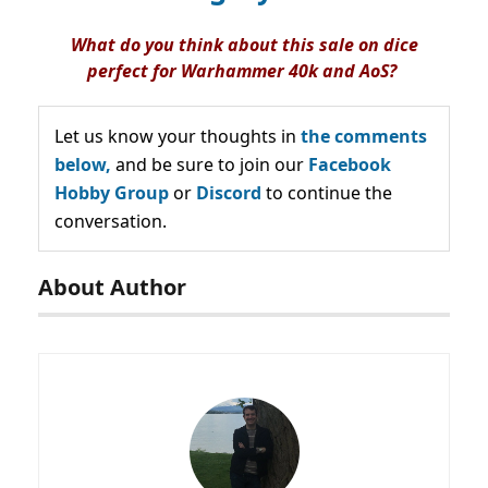
What do you think about this sale on dice
perfect for Warhammer 40k and AoS?
Let us know your thoughts in
the comments
below,
and be sure to join our
Facebook
Hobby Group
or
Discord
to continue the
conversation.
About Author