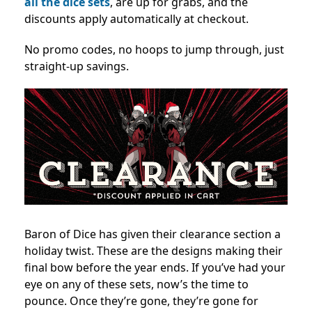
all the dice sets
, are up for grabs, and the
discounts apply automatically at checkout.
No promo codes, no hoops to jump through, just
straight-up savings.
Baron of Dice has given their clearance section a
holiday twist. These are the designs making their
final bow before the year ends. If you’ve had your
eye on any of these sets, now’s the time to
pounce. Once they’re gone, they’re gone for