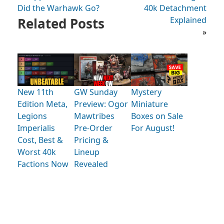
Did the Warhawk Go?
40k Detachment
Related Posts
Explained
»
New 11th
GW Sunday
Mystery
Edition Meta,
Preview: Ogor
Miniature
Legions
Mawtribes
Boxes on Sale
Imperialis
Pre-Order
For August!
Cost, Best &
Pricing &
Worst 40k
Lineup
Factions Now
Revealed