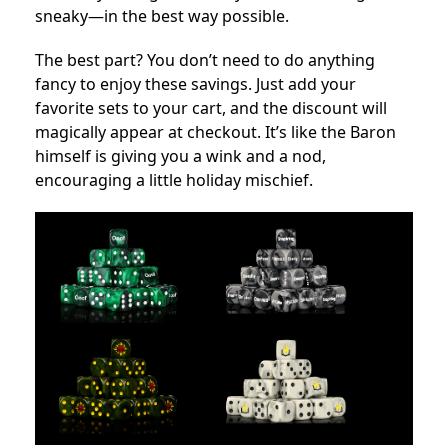
sneaky—in the best way possible.
The best part? You don’t need to do anything
fancy to enjoy these savings. Just add your
favorite sets to your cart, and the discount will
magically appear at checkout. It’s like the Baron
himself is giving you a wink and a nod,
encouraging a little holiday mischief.