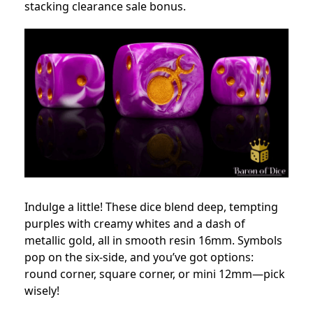
stacking clearance sale bonus.
Indulge a little! These dice blend deep, tempting
purples with creamy whites and a dash of
metallic gold, all in smooth resin 16mm. Symbols
pop on the six-side, and you’ve got options:
round corner, square corner, or mini 12mm—pick
wisely!