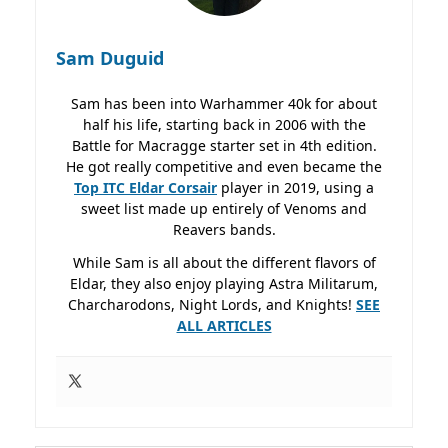
Sam Duguid
Sam has been into Warhammer 40k for about
half his life, starting back in 2006 with the
Battle for Macragge starter set in 4th edition.
He got really competitive and even became the
Top ITC Eldar Corsair
player in 2019, using a
sweet list made up entirely of Venoms and
Reavers bands.
While Sam is all about the different flavors of
Eldar, they also enjoy playing Astra Militarum,
Charcharodons, Night Lords, and Knights!
SEE
ALL ARTICLES