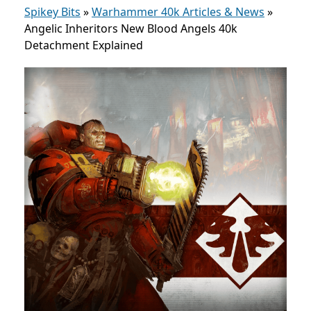
Spikey Bits
»
Warhammer 40k Articles & News
»
Angelic Inheritors New Blood Angels 40k
Detachment Explained