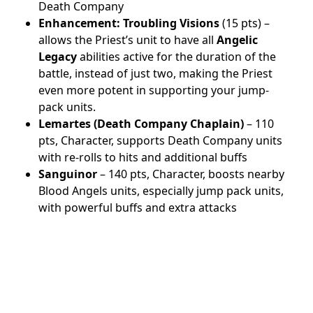
Death Company
Enhancement:
Troubling Visions
(15 pts) –
allows the Priest’s unit to have all
Angelic
Legacy
abilities active for the duration of the
battle, instead of just two, making the Priest
even more potent in supporting your jump-
pack units.
Lemartes (Death Company Chaplain)
– 110
pts, Character, supports Death Company units
with re-rolls to hits and additional buffs
Sanguinor
– 140 pts, Character, boosts nearby
Blood Angels units, especially jump pack units,
with powerful buffs and extra attacks