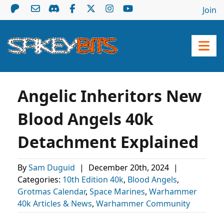
Join
Angelic Inheritors New
Blood Angels 40k
Detachment Explained
By
Sam Duguid
|
December 20th, 2024
|
Categories:
10th Edition 40k
,
Blood Angels
,
Grotmas Calendar
,
Space Marines
,
Warhammer
40k Articles & News
,
Warhammer Community