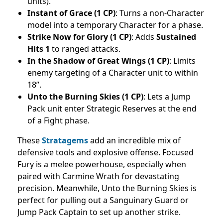
units).
Instant of Grace (1 CP)
: Turns a non-Character
model into a temporary Character for a phase.
Strike Now for Glory (1 CP)
: Adds
Sustained
Hits 1
to ranged attacks.
In the Shadow of Great Wings (1 CP)
: Limits
enemy targeting of a Character unit to within
18”.
Unto the Burning Skies (1 CP)
: Lets a Jump
Pack unit enter Strategic Reserves at the end
of a Fight phase.
These
Stratagems
add an incredible mix of
defensive tools and explosive offense. Focused
Fury is a melee powerhouse, especially when
paired with Carmine Wrath for devastating
precision. Meanwhile, Unto the Burning Skies is
perfect for pulling out a Sanguinary Guard or
Jump Pack Captain to set up another strike.