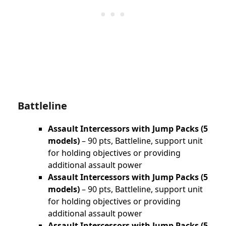
Battleline
Assault Intercessors with Jump Packs (5
models)
– 90 pts, Battleline, support unit
for holding objectives or providing
additional assault power
Assault Intercessors with Jump Packs (5
models)
– 90 pts, Battleline, support unit
for holding objectives or providing
additional assault power
Assault Intercessors with Jump Packs (5