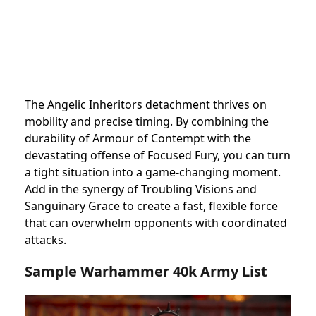
The Angelic Inheritors detachment thrives on
mobility and precise timing. By combining the
durability of Armour of Contempt with the
devastating offense of Focused Fury, you can turn
a tight situation into a game-changing moment.
Add in the synergy of Troubling Visions and
Sanguinary Grace to create a fast, flexible force
that can overwhelm opponents with coordinated
attacks.
Sample Warhammer 40k Army List