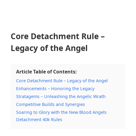
Core Detachment Rule –
Legacy of the Angel
Article Table of Contents:
Core Detachment Rule – Legacy of the Angel
Enhancements – Honoring the Legacy
Stratagems – Unleashing the Angelic Wrath
Competitive Builds and Synergies
Soaring to Glory with the New Blood Angels
Detachment 40k Rules