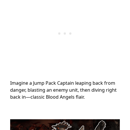
Imagine a Jump Pack Captain leaping back from
danger, blasting an enemy unit, then diving right
back in—classic Blood Angels flair.