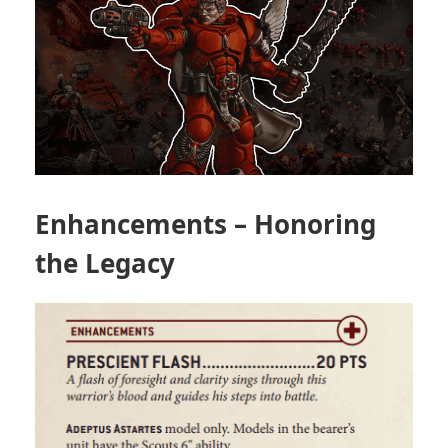
Enhancements – Honoring
the Legacy