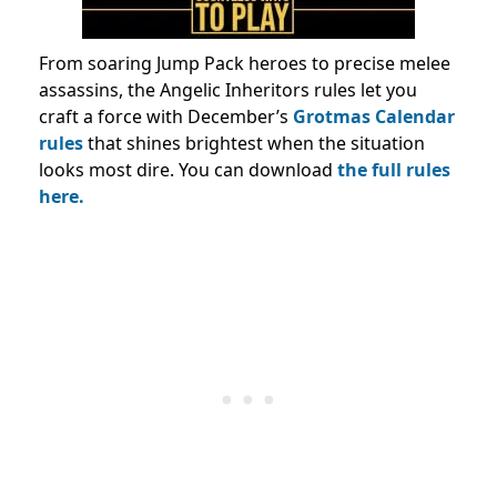
From soaring Jump Pack heroes to precise melee
assassins, the Angelic Inheritors rules let you
craft a force with December’s
Grotmas Calendar
rules
that shines brightest when the situation
looks most dire. You can download
the full rules
here.