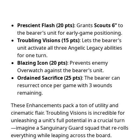
Prescient Flash (20 pts)
: Grants
Scouts 6”
to
the bearer’s unit for early-game positioning.
Troubling Visions (15 pts)
: Lets the bearer’s
unit activate all three Angelic Legacy abilities
for one turn.
Blazing Icon (20 pts)
: Prevents enemy
Overwatch against the bearer’s unit.
Ordained Sacrifice (25 pts)
: The bearer can
resurrect once per game with 3 wounds
remaining.
These Enhancements pack a ton of utility and
cinematic flair. Troubling Visions is incredible for
unleashing a unit’s full potential in a crucial turn
—imagine a Sanguinary Guard squad that re-rolls
everything while leaping across the board.