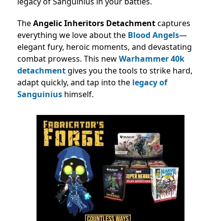
legacy of Sanguinius in your battles.
The
Angelic Inheritors Detachment
captures
everything we love about the
Blood Angels
—
elegant fury, heroic moments, and devastating
combat prowess. This new
Warhammer 40k
detachment
gives you the tools to strike hard,
adapt quickly, and tap into the
legacy of
Sanguinius
himself.