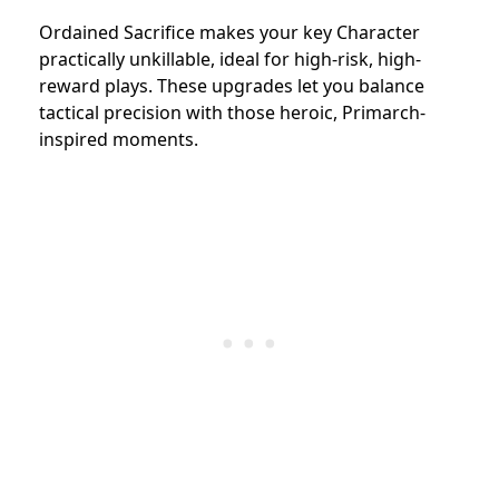
Ordained Sacrifice makes your key Character
practically unkillable, ideal for high-risk, high-
reward plays. These upgrades let you balance
tactical precision with those heroic, Primarch-
inspired moments.