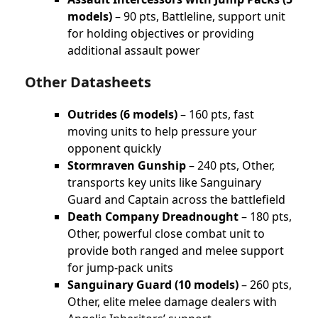
models)
– 90 pts, Battleline, support unit
for holding objectives or providing
additional assault power
Other Datasheets
Outrides (6 models)
– 160 pts, fast
moving units to help pressure your
opponent quickly
Stormraven Gunship
– 240 pts, Other,
transports key units like Sanguinary
Guard and Captain across the battlefield
Death Company Dreadnought
– 180 pts,
Other, powerful close combat unit to
provide both ranged and melee support
for jump-pack units
Sanguinary Guard (10 models)
– 260 pts,
Other, elite melee damage dealers with