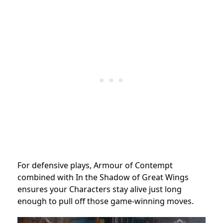
For defensive plays, Armour of Contempt
combined with In the Shadow of Great Wings
ensures your Characters stay alive just long
enough to pull off those game-winning moves.