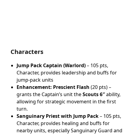
Characters
Jump Pack Captain (Warlord)
– 105 pts,
Character, provides leadership and buffs for
jump-pack units
Enhancement:
Prescient Flash
(20 pts) –
grants the Captain’s unit the
Scouts 6″
ability,
allowing for strategic movement in the first
turn.
Sanguinary Priest with Jump Pack
– 105 pts,
Character, provides healing and buffs for
nearby units, especially Sanguinary Guard and