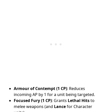
Armour of Contempt (1 CP)
: Reduces
incoming AP by 1 for a unit being targeted.
Focused Fury (1 CP)
: Grants
Lethal Hits
to
melee weapons (and
Lance
for Character