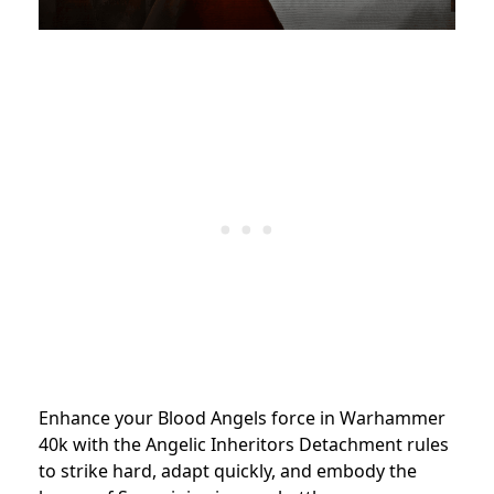
Enhance your Blood Angels force in Warhammer
40k with the Angelic Inheritors Detachment rules
to strike hard, adapt quickly, and embody the