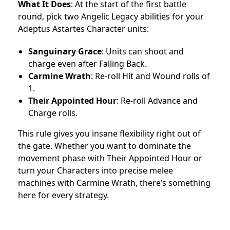
What It Does
: At the start of the first battle
round, pick two Angelic Legacy abilities for your
Adeptus Astartes Character units:
Sanguinary Grace
: Units can shoot and
charge even after Falling Back.
Carmine Wrath
: Re-roll Hit and Wound rolls of
1.
Their Appointed Hour
: Re-roll Advance and
Charge rolls.
This rule gives you insane flexibility right out of
the gate. Whether you want to dominate the
movement phase with Their Appointed Hour or
turn your Characters into precise melee
machines with Carmine Wrath, there’s something
here for every strategy.