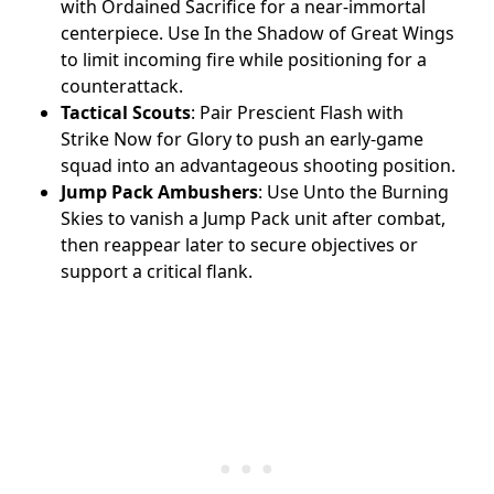
with Ordained Sacrifice for a near-immortal
centerpiece. Use In the Shadow of Great Wings
to limit incoming fire while positioning for a
counterattack.
Tactical Scouts
: Pair Prescient Flash with
Strike Now for Glory to push an early-game
squad into an advantageous shooting position.
Jump Pack Ambushers
: Use Unto the Burning
Skies to vanish a Jump Pack unit after combat,
then reappear later to secure objectives or
support a critical flank.