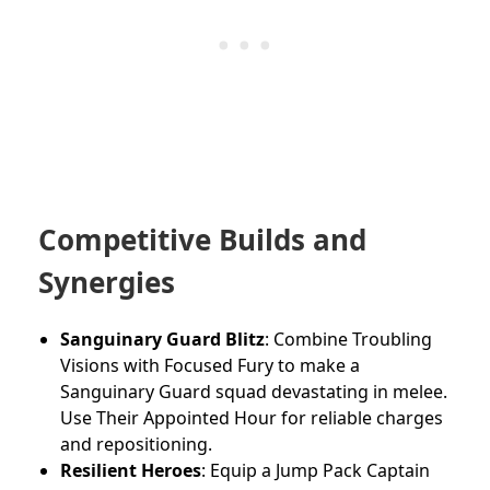
Competitive Builds and
Synergies
Sanguinary Guard Blitz
: Combine Troubling
Visions with Focused Fury to make a
Sanguinary Guard squad devastating in melee.
Use Their Appointed Hour for reliable charges
and repositioning.
Resilient Heroes
: Equip a Jump Pack Captain