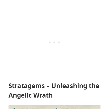
Stratagems – Unleashing the
Angelic Wrath