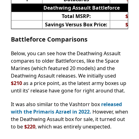
Deathwing Assault Battleforce
Total MSRP:
$344
Savings Versus Box Price:
$124
Battleforce Comparisons
Below, you can see how the Deathwing Assault
compares to older Battleforces, like the Space
Marines (which featured 20 models) and the
Deathwing Assault releases. We initially used
$210
as a price point, as the latest army boxes up
until its’ release have gone for right around that.
It was also similar to the Vashtorr box
released
with the Primaris Azrael in 2022.
However, when
the Deathwing Assault box for sale, it turned out
to be
$220
, which was entirely unexpected.