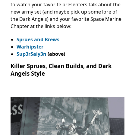
to watch your favorite presenters talk about the
new army set (and maybe pick up some lore of
the Dark Angels) and your favorite Space Marine
Chapter at the links below:
Sprues and Brews
Warhipster
Sup3rSaiy3n
(above)
Killer Sprues, Clean Builds, and Dark
Angels Style