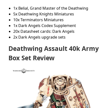
1x Belial, Grand Master of the Deathwing
5x Deathwing Knights Miniatures
10x Terminators Miniatures
1x Dark Angels Codex Supplement
20x Datasheet cards: Dark Angels
2x Dark Angels upgrade sets
Deathwing Assault 40k Army
Box Set Review