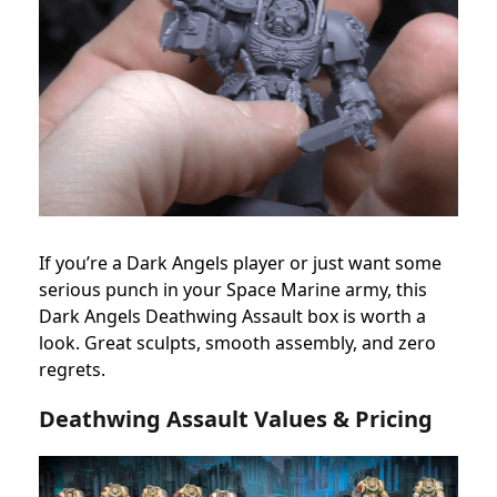
If you’re a Dark Angels player or just want some
serious punch in your Space Marine army, this
Dark Angels Deathwing Assault box is worth a
look. Great sculpts, smooth assembly, and zero
regrets.
Deathwing Assault Values & Pricing