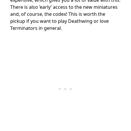
expensive, which gives you a lot of value with this.
There is also ‘early’ access to the new miniatures
and, of course, the codex! This is worth the
pickup if you want to play Deathwing or love
Terminators in general.