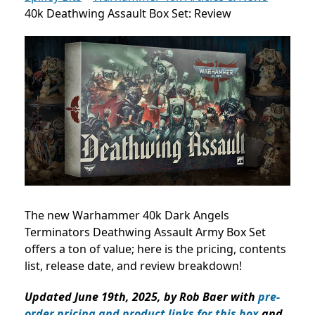
40k Deathwing Assault Box Set: Review
The new Warhammer 40k Dark Angels
Terminators Deathwing Assault Army Box Set
offers a ton of value; here is the pricing, contents
list, release date, and review breakdown!
Updated June 19th, 2025, by Rob Baer with
pre-
order pricing and product links for this box
and