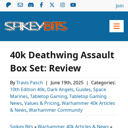
Join
40k Deathwing Assault
Box Set: Review
By
Travis Pasch
|
June 19th, 2025
|
Categories:
10th Edition 40k
,
Dark Angels
,
Guides
,
Space
Marines
,
Tabletop Gaming
,
Tabletop Gaming
News
,
Values & Pricing
,
Warhammer 40k Articles
& News
,
Warhammer Community
Spikey Bits
»
Warhammer 40k Articles & News
»