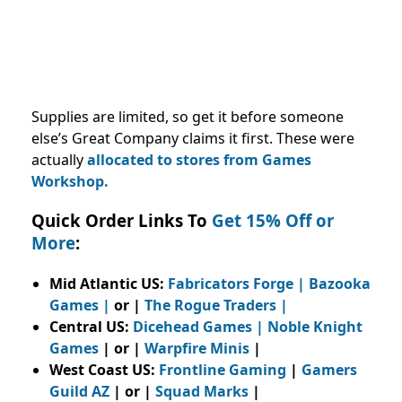
Supplies are limited, so get it before someone
else’s Great Company claims it first. These were
actually
allocated to stores from Games
Workshop.
Quick Order Links To
Get 15% Off or
More
:
Mid Atlantic US:
Fabricators Forge
|
Bazooka
Games
|
or |
The Rogue Traders
|
Central US:
Dicehead Games |
Noble Knight
Games
| or |
Warpfire Minis
|
West Coast US:
Frontline Gaming
|
Gamers
Guild AZ
| or |
Squad Marks
|