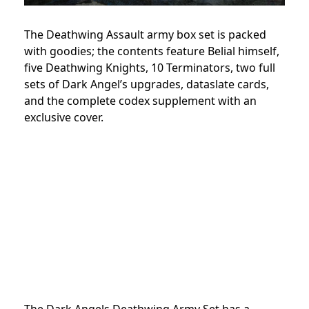
The Deathwing Assault army box set is packed
with goodies; the contents feature Belial himself,
five Deathwing Knights, 10 Terminators, two full
sets of Dark Angel’s upgrades, dataslate cards,
and the complete codex supplement with an
exclusive cover.
The Dark Angels Deathwing Army Set has a