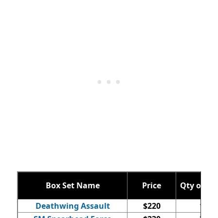
Box Set Name
Price
Qty of Mi
Deathwing Assault
$220
16