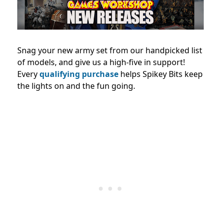
Snag your new army set from our handpicked list
of models, and give us a high-five in support!
Every
qualifying purchase
helps Spikey Bits keep
the lights on and the fun going.