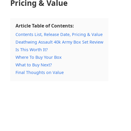
Pricing & Value
Article Table of Contents:
Contents List, Release Date, Pricing & Value
Deathwing Assault 40k Army Box Set Review
Is This Worth It?
Where To Buy Your Box
What to Buy Next?
Final Thoughts on Value