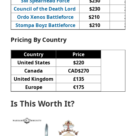
SM Spearhead Force
$230
20
Council of the Death Lord
$230
20
Ordo Xenos Battleforce
$210
25
Stompa Boyz Battleforce
$210
23
Pricing By Country
Country
Price
United States
$220
Canada
CAD$270
United Kingdom
£135
Europe
€175
Is This Worth It?