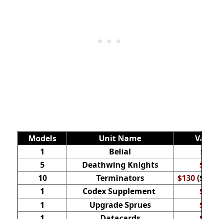
Models
Unit Name
Value
1
Belial
$42
5
Deathwing Knights
$70
10
Terminators
$130
($65 f
1
Codex Supplement
$35
1
Upgrade Sprues
$35
1
Datacards
$32