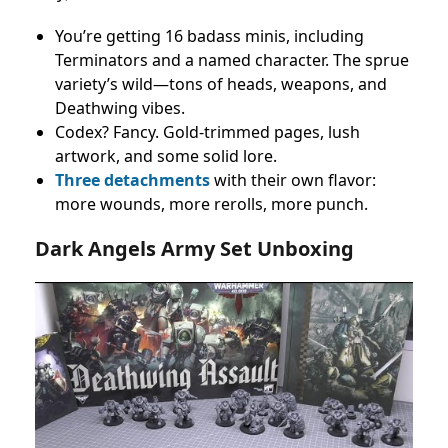
You’re getting 16 badass minis, including
Terminators and a named character. The sprue
variety’s wild—tons of heads, weapons, and
Deathwing vibes.
Codex? Fancy. Gold-trimmed pages, lush
artwork, and some solid lore.
Three detachments
with their own flavor:
more wounds, more rerolls, more punch.
Dark Angels Army Set Unboxing