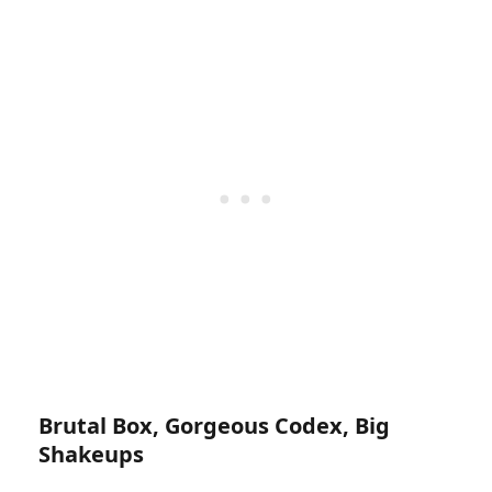
Brutal Box, Gorgeous Codex, Big
Shakeups