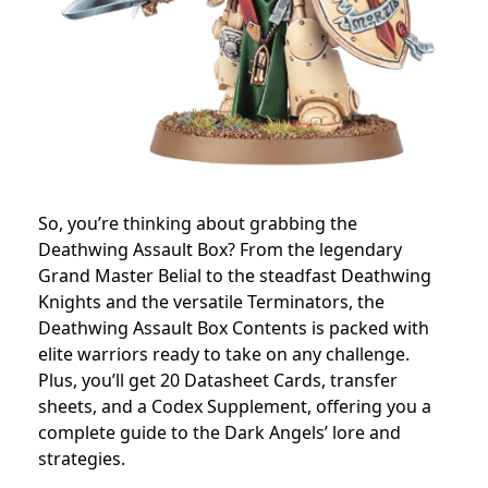
So, you’re thinking about grabbing the
Deathwing Assault Box? From the legendary
Grand Master Belial to the steadfast Deathwing
Knights and the versatile Terminators, the
Deathwing Assault Box Contents is packed with
elite warriors ready to take on any challenge.
Plus, you’ll get 20 Datasheet Cards, transfer
sheets, and a Codex Supplement, offering you a
complete guide to the Dark Angels’ lore and
strategies.