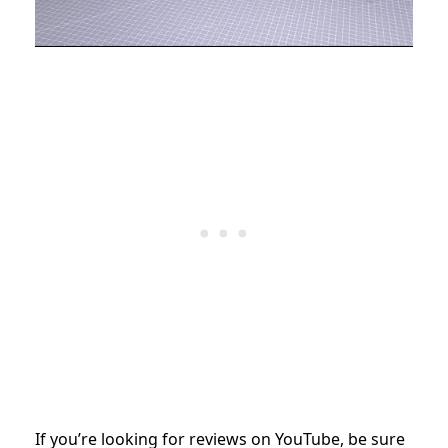
If you’re looking for reviews on YouTube, be sure