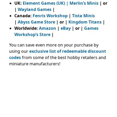
UK:
Element Games (UK)
|
Merlin’s Minis
| or
|
Wayland Games
|
Canada:
Fenris Workshop
|
Tista Minis
|
Abyss Game Store
| or |
Kingdom Titans
|
Worldwide:
Amazon
|
eBay
| or |
Games
Workshop’s Store
|
You can save even more on your purchase by
using our
exclusive list of redeemable discount
codes
from some of the best hobby retailers and
miniature manufacturers
!