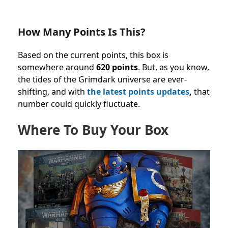
How Many Points Is This?
Based on the current points, this box is
somewhere around
620 points
. But, as you know,
the tides of the Grimdark universe are ever-
shifting, and with
the latest points updates
,
that
number could quickly fluctuate.
Where To Buy Your Box