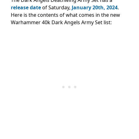
release date
of Saturday,
January 20th, 2024
.
Here is the contents of what comes in the new
Warhammer 40k Dark Angels Army Set list: