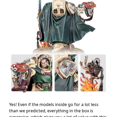
Yes! Even if the models inside go for a lot less
than we predicted, everything in the box is