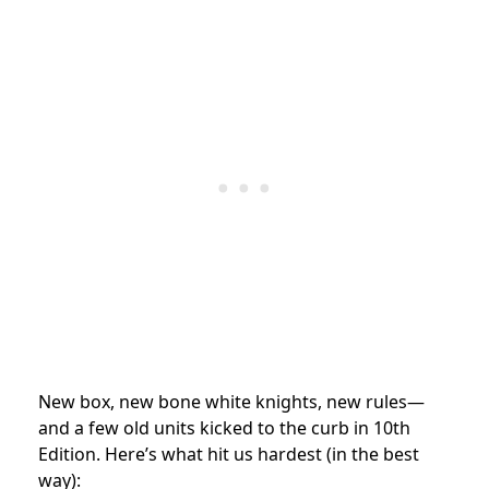
New box, new bone white knights, new rules—
and a few old units kicked to the curb in 10th
Edition. Here’s what hit us hardest (in the best
way):