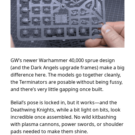
GW’s newer Warhammer 40,000 sprue design
(and the Dark Angels upgrade frames) make a big
difference here. The models go together cleanly,
the Terminators are posable without being fussy,
and there’s very little gapping once built.
Belial’s pose is locked in, but it works—and the
Deathwing Knights, while a bit light on bits, look
incredible once assembled. No wild kitbashing
with plasma cannons, power swords, or shoulder
pads needed to make them shine.