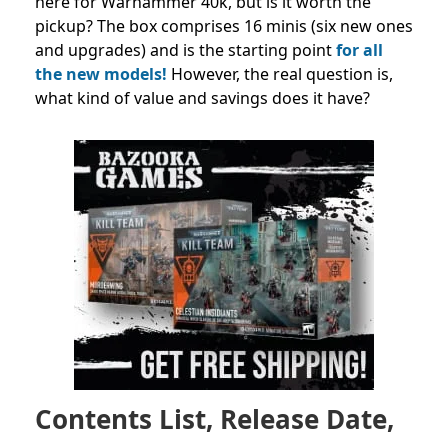
here for Warhammer 40k, but is it worth the
pickup? The box comprises 16 minis (six new ones
and upgrades) and is the starting point
for all
the new models!
However, the real question is,
what kind of value and savings does it have?
Contents List, Release Date,