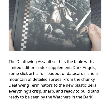
The Deathwing Assault set hits the table with a
limited edition codex supplement, Dark Angels,
some slick art, a full loadout of datacards, and a
mountain of detailed sprues. From the chunky
Deathwing Terminators to the new plastic Belial,
everything’s crisp, sharp, and ready to build (and
ready to be seen by the Watchers in the Dark).