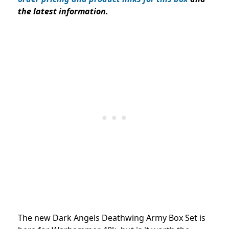
the latest information.
The new Dark Angels Deathwing Army Box Set is