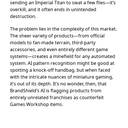
sending an Imperial Titan to swat a few flies—it’s
overkill, and it often ends in unintended
destruction.
The problem lies in the complexity of this market.
The sheer variety of products—from official
models to fan-made terrain, third-party
accessories, and even entirely different game
systems—creates a minefield for any automated
system. AI pattern recognition might be good at
spotting a knock-off handbag, but when faced
with the intricate nuances of miniature gaming,
it’s out of its depth. It’s no wonder, then, that
BrandShield’s AI is flagging products from
entirely unrelated franchises as counterfeit
Games Workshop items.