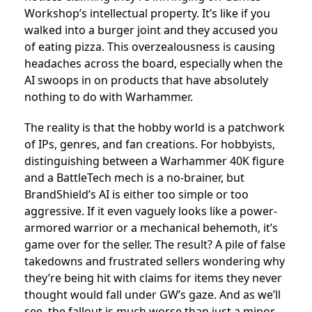
Workshop’s intellectual property. It’s like if you
walked into a burger joint and they accused you
of eating pizza. This overzealousness is causing
headaches across the board, especially when the
AI swoops in on products that have absolutely
nothing to do with Warhammer.
The reality is that the hobby world is a patchwork
of IPs, genres, and fan creations. For hobbyists,
distinguishing between a Warhammer 40K figure
and a BattleTech mech is a no-brainer, but
BrandShield’s AI is either too simple or too
aggressive. If it even vaguely looks like a power-
armored warrior or a mechanical behemoth, it’s
game over for the seller. The result? A pile of false
takedowns and frustrated sellers wondering why
they’re being hit with claims for items they never
thought would fall under GW’s gaze. And as we’ll
see, the fallout is much worse than just a minor