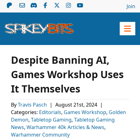
Join
Despite Banning AI,
Games Workshop Uses
It Themselves
By
Travis Pasch
|
August 21st, 2024
|
Categories:
Editorials
,
Games Workshop
,
Golden
Demon
,
Tabletop Gaming
,
Tabletop Gaming
News
,
Warhammer 40k Articles & News
,
Warhammer Community