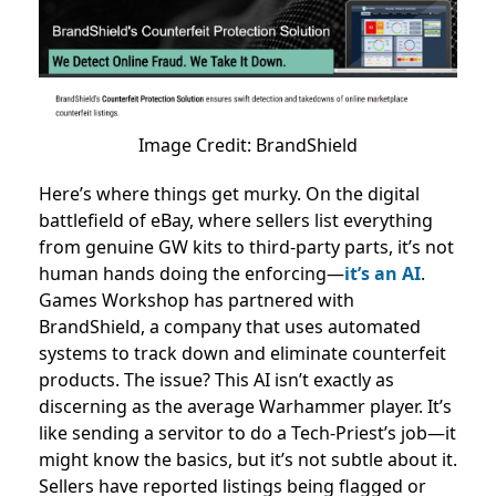
Image Credit: BrandShield
Here’s where things get murky. On the digital
battlefield of eBay, where sellers list everything
from genuine GW kits to third-party parts, it’s not
human hands doing the enforcing—
it’s an AI
.
Games Workshop has partnered with
BrandShield, a company that uses automated
systems to track down and eliminate counterfeit
products. The issue? This AI isn’t exactly as
discerning as the average Warhammer player. It’s
like sending a servitor to do a Tech-Priest’s job—it
might know the basics, but it’s not subtle about it.
Sellers have reported listings being flagged or