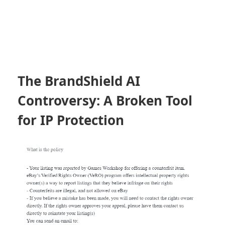
The BrandShield AI
Controversy: A Broken Tool
for IP Protection