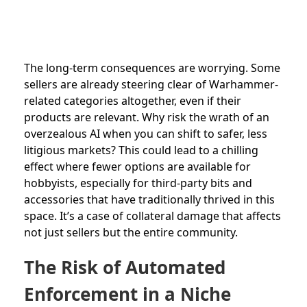
The long-term consequences are worrying. Some
sellers are already steering clear of Warhammer-
related categories altogether, even if their
products are relevant. Why risk the wrath of an
overzealous AI when you can shift to safer, less
litigious markets? This could lead to a chilling
effect where fewer options are available for
hobbyists, especially for third-party bits and
accessories that have traditionally thrived in this
space. It’s a case of collateral damage that affects
not just sellers but the entire community.
The Risk of Automated
Enforcement in a Niche