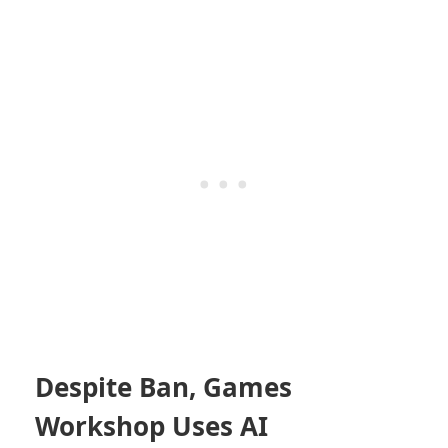
Despite Ban, Games
Workshop Uses AI