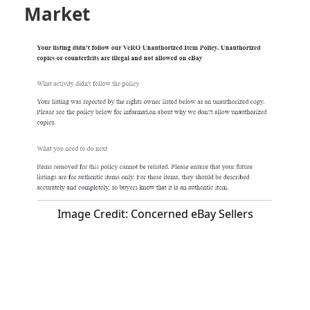
Market
Image Credit: Concerned eBay Sellers