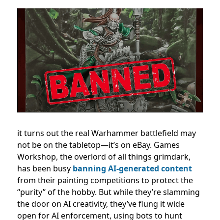
it turns out the real Warhammer battlefield may
not be on the tabletop—it’s on eBay. Games
Workshop, the overlord of all things grimdark,
has been busy
banning AI-generated content
from their painting competitions to protect the
“purity” of the hobby. But while they’re slamming
the door on AI creativity, they’ve flung it wide
open for AI enforcement, using bots to hunt