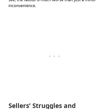
inconvenience.
Sellers’ Struggles and