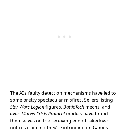
The AI’s faulty detection mechanisms have led to
some pretty spectacular misfires. Sellers listing
Star Wars Legion
figures,
BattleTech
mechs, and
even
Marvel Crisis Protocol
models have found
themselves on the receiving end of takedown
notices claiming they’re infringing on Games