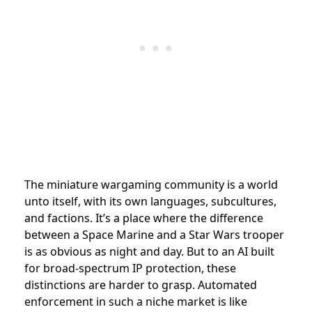
The miniature wargaming community is a world
unto itself, with its own languages, subcultures,
and factions. It’s a place where the difference
between a Space Marine and a Star Wars trooper
is as obvious as night and day. But to an AI built
for broad-spectrum IP protection, these
distinctions are harder to grasp. Automated
enforcement in such a niche market is like