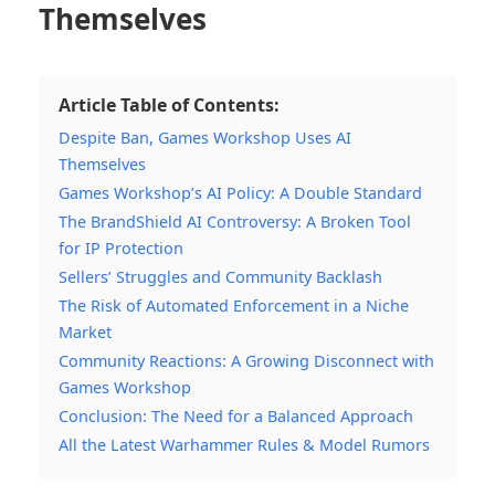
Themselves
Article Table of Contents:
Despite Ban, Games Workshop Uses AI
Themselves
Games Workshop’s AI Policy: A Double Standard
The BrandShield AI Controversy: A Broken Tool
for IP Protection
Sellers’ Struggles and Community Backlash
The Risk of Automated Enforcement in a Niche
Market
Community Reactions: A Growing Disconnect with
Games Workshop
Conclusion: The Need for a Balanced Approach
All the Latest Warhammer Rules & Model Rumors