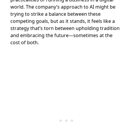
world. The company’s approach to AI might be
trying to strike a balance between these
competing goals, but as it stands, it feels like a
strategy that’s torn between upholding tradition
and embracing the future—sometimes at the
cost of both.