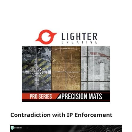
Contradiction with IP Enforcement