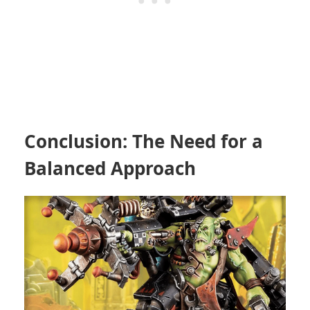
Conclusion: The Need for a
Balanced Approach