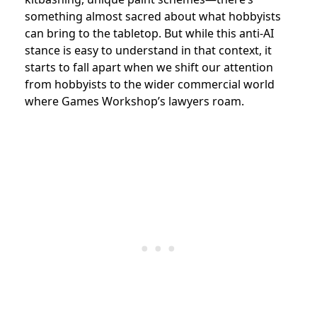
something almost sacred about what hobbyists
can bring to the tabletop. But while this anti-AI
stance is easy to understand in that context, it
starts to fall apart when we shift our attention
from hobbyists to the wider commercial world
where Games Workshop’s lawyers roam.