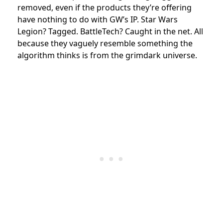
removed, even if the products they’re offering
have nothing to do with GW’s IP. Star Wars
Legion? Tagged. BattleTech? Caught in the net. All
because they vaguely resemble something the
algorithm thinks is from the grimdark universe.