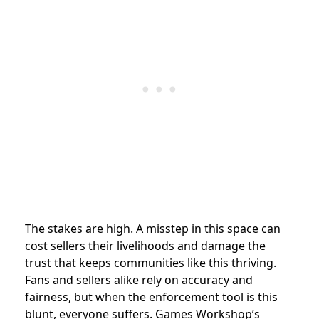
The stakes are high. A misstep in this space can
cost sellers their livelihoods and damage the
trust that keeps communities like this thriving.
Fans and sellers alike rely on accuracy and
fairness, but when the enforcement tool is this
blunt, everyone suffers. Games Workshop’s