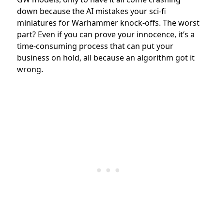
down because the AI mistakes your sci-fi
miniatures for Warhammer knock-offs. The worst
part? Even if you can prove your innocence, it’s a
time-consuming process that can put your
business on hold, all because an algorithm got it
wrong.