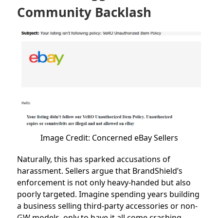
Community Backlash
Image Credit: Concerned eBay Sellers
Naturally, this has sparked accusations of
harassment. Sellers argue that BrandShield’s
enforcement is not only heavy-handed but also
poorly targeted. Imagine spending years building
a business selling third-party accessories or non-
GW models, only to have it all come crashing