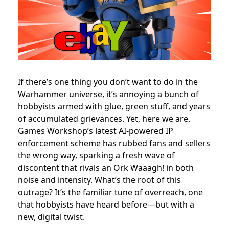
If there’s one thing you don’t want to do in the
Warhammer universe, it’s annoying a bunch of
hobbyists armed with glue, green stuff, and years
of accumulated grievances. Yet, here we are.
Games Workshop’s latest AI-powered IP
enforcement scheme has rubbed fans and sellers
the wrong way, sparking a fresh wave of
discontent that rivals an Ork Waaagh! in both
noise and intensity. What’s the root of this
outrage? It’s the familiar tune of overreach, one
that hobbyists have heard before—but with a
new, digital twist.