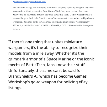
If there’s one thing that unites miniature
wargamers, it’s the ability to recognize their
models from a mile away. Whether it’s the
grimdark armor of a Space Marine or the iconic
mechs of BattleTech, fans know their stuff.
Unfortunately, the same can’t be said for
BrandShield’s AI, which has become Games
Workshop’s go-to weapon for policing eBay
listings.