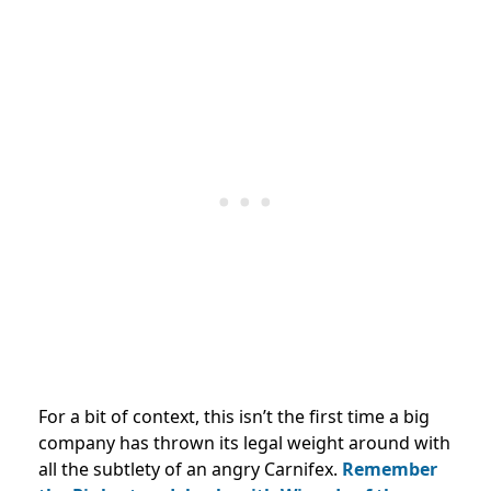
For a bit of context, this isn’t the first time a big
company has thrown its legal weight around with
all the subtlety of an angry Carnifex.
Remember