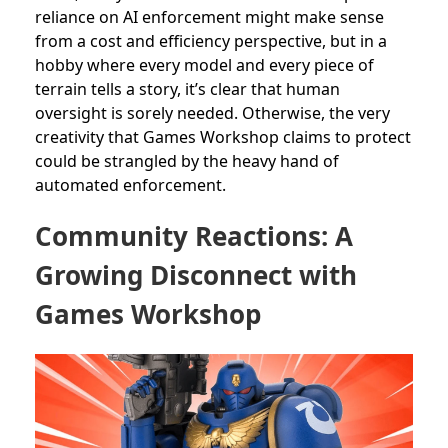
reliance on AI enforcement might make sense
from a cost and efficiency perspective, but in a
hobby where every model and every piece of
terrain tells a story, it’s clear that human
oversight is sorely needed. Otherwise, the very
creativity that Games Workshop claims to protect
could be strangled by the heavy hand of
automated enforcement.
Community Reactions: A
Growing Disconnect with
Games Workshop