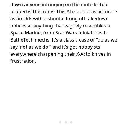
down anyone infringing on their intellectual
property. The irony? This AI is about as accurate
as an Ork with a shoota, firing off takedown
notices at anything that vaguely resembles a
Space Marine, from Star Wars miniatures to
BattleTech mechs. It’s a classic case of “do as we
say, not as we do,” and it’s got hobbyists
everywhere sharpening their X-Acto knives in
frustration.