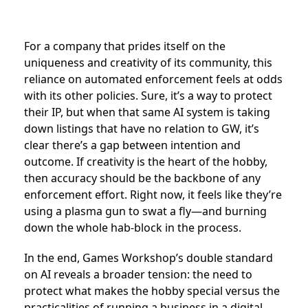
For a company that prides itself on the
uniqueness and creativity of its community, this
reliance on automated enforcement feels at odds
with its other policies. Sure, it’s a way to protect
their IP, but when that same AI system is taking
down listings that have no relation to GW, it’s
clear there’s a gap between intention and
outcome. If creativity is the heart of the hobby,
then accuracy should be the backbone of any
enforcement effort. Right now, it feels like they’re
using a plasma gun to swat a fly—and burning
down the whole hab-block in the process.
In the end, Games Workshop’s double standard
on AI reveals a broader tension: the need to
protect what makes the hobby special versus the
practicalities of running a business in a digital