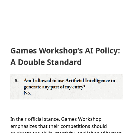
Games Workshop’s AI Policy:
A Double Standard
In their official stance, Games Workshop
emphasizes that their competitions should