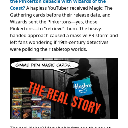
the Pinkerton debacle with Wizards of the
Coast?
A hapless YouTuber received Magic: The
Gathering cards before their release date, and
Wizards sent the Pinkertons—yes, those
Pinkertons—to “retrieve” them. The heavy-
handed approach caused a massive PR storm and
left fans wondering if 19th-century detectives
were policing their tabletop worlds.