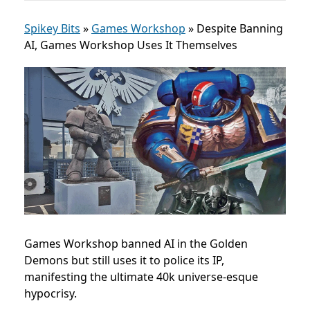
Spikey Bits
»
Games Workshop
»
Despite Banning
AI, Games Workshop Uses It Themselves
Games Workshop banned AI in the Golden
Demons but still uses it to police its IP,
manifesting the ultimate 40k universe-esque
hypocrisy.