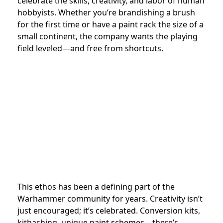
celebrate the skills, creativity, and labor of human
hobbyists. Whether you’re brandishing a brush
for the first time or have a paint rack the size of a
small continent, the company wants the playing
field leveled—and free from shortcuts.
This ethos has been a defining part of the
Warhammer community for years. Creativity isn’t
just encouraged; it’s celebrated. Conversion kits,
kitbashing, unique paint schemes—there’s