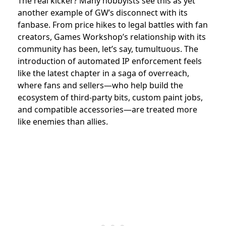
The real kicker? Many hobbyists see this as yet
another example of GW’s disconnect with its
fanbase. From price hikes to legal battles with fan
creators, Games Workshop’s relationship with its
community has been, let’s say, tumultuous. The
introduction of automated IP enforcement feels
like the latest chapter in a saga of overreach,
where fans and sellers—who help build the
ecosystem of third-party bits, custom paint jobs,
and compatible accessories—are treated more
like enemies than allies.