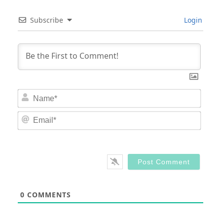
Subscribe
Login
Nam
Email
0
COMMENTS