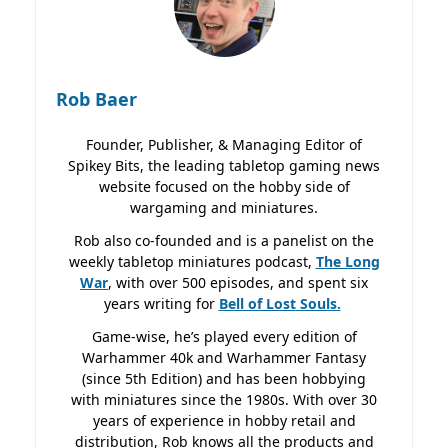
Rob Baer
Founder, Publisher, & Managing Editor of
Spikey Bits, the leading tabletop gaming news
website focused on the hobby side of
wargaming and miniatures.
Rob also co-founded and is a panelist on the
weekly tabletop miniatures podcast,
The Long
War
, with over 500 episodes, and spent six
years writing for
Bell of Lost
Souls.
Game-wise, he’s played every edition of
Warhammer 40k and Warhammer Fantasy
(since 5th Edition) and has been hobbying
with miniatures since the 1980s. With over 30
years of experience in hobby retail and
distribution, Rob knows all the products and