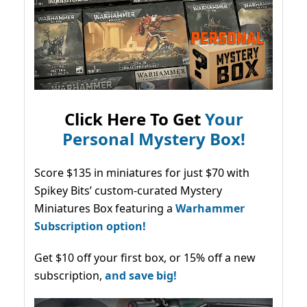
Click Here To Get
Your
Personal Mystery Box!
Score $135 in miniatures for just $70 with
Spikey Bits’ custom-curated Mystery
Miniatures Box featuring a
Warhammer
Subscription option!
Get $10 off your first box, or 15% off a new
subscription,
and save big!