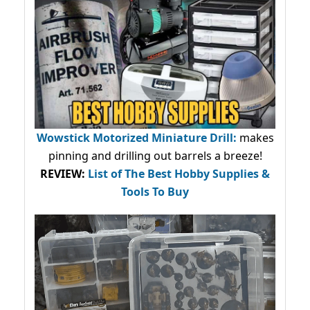
Wowstick Motorized Miniature Drill:
makes
pinning and drilling out barrels a breeze!
REVIEW:
List of The Best Hobby Supplies &
Tools To Buy