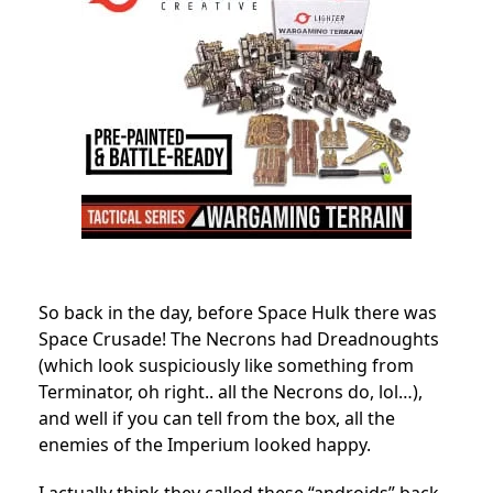
So back in the day, before Space Hulk there was
Space Crusade! The Necrons had Dreadnoughts
(which look suspiciously like something from
Terminator, oh right.. all the Necrons do, lol…),
and well if you can tell from the box, all the
enemies of the Imperium looked happy.