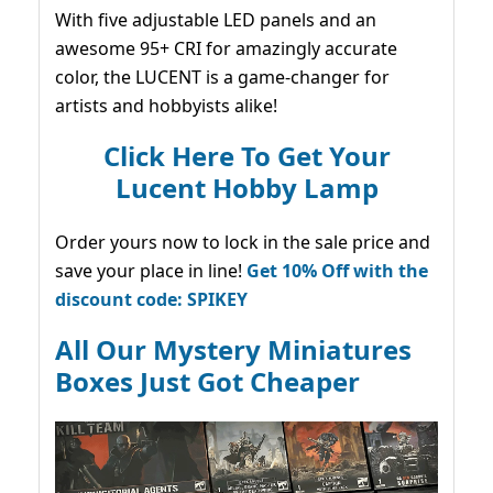
With five adjustable LED panels and an
awesome 95+ CRI for amazingly accurate
color, the LUCENT is a game-changer for
artists and hobbyists alike!
Click Here To Get Your
Lucent Hobby Lamp
Order yours now to lock in the sale price and
save your place in line!
Get 10% Off with the
discount code: SPIKEY
All Our Mystery Miniatures
Boxes Just Got Cheaper