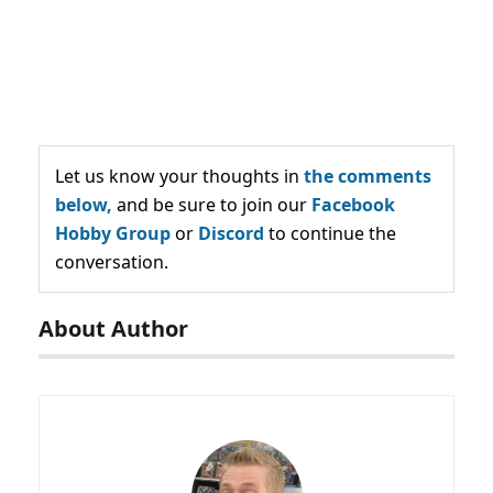
Let us know your thoughts in
the comments
below,
and be sure to join our
Facebook
Hobby Group
or
Discord
to continue the
conversation.
About Author