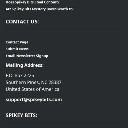
Does Spikey Bits Steal Content?
Are Spikey Bits Mystery Boxes Worth It?
CONTACT US:
Contact Page
Submit News
Email Newsletter Signup
Mailing Address:
P.O. Box 2225
Southern Pines, NC 28387
United States of America
support@spikeybits.com
SPIKEY BITS: