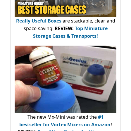
Really Useful Boxes
are stackable, clear, and
space-saving!
REVIEW:
Top Miniature
Storage Cases & Transports!
The new Mx-Mini was rated the
#1
bestseller
for Vortex Mixers on Amazon
!