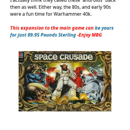
I actually think they called these “androids” back
then as well. Either way, the 80s, and early 90s
were a fun time for Warhammer 40k.
This expansion to the main game can
be yours
for just 89.95 Pounds Sterling
-Enjoy MBG