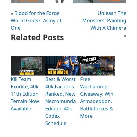
«
Blood for the Forge
Unleash The
World Gods?- Army of
Monsters: Painting
One
With A Chimera
Related Posts
»
Kill Team
Best & Worst
Free
Exodite, 40k
40k Factions
Warhammer
11th Edition
Ranked, New
Giveaway: Win
Terrain Now
Necromunda
Armageddon,
Available
Edition, 40k
Battleforces &
Codex
More
Schedule