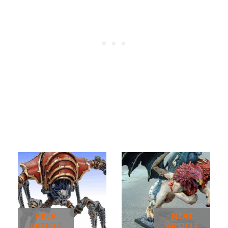
PREV
NEXT
ARTICLE
ARTICLE