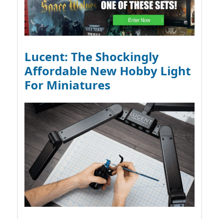
Lucent: The Shockingly
Affordable New Hobby Light
For Miniatures