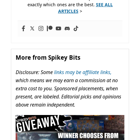
exactly which ones are the best.
SEE ALL
ARTICLES
>
More from Spikey Bits
Disclosure: Some
links may be affiliate links,
which means we may earn a commission at no
extra cost to you. Sponsored placements, when
present, are labeled. Editorial picks and opinions
above remain independent.