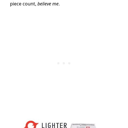
piece count,
believe me
.