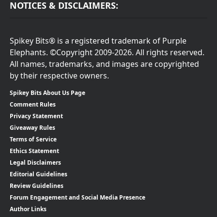
NOTICES & DISCLAIMERS:
Spikey Bits® is a registered trademark of Purple
Elephants. ©Copyright 2009-2026. All rights reserved.
All names, trademarks, and images are copyrighted
by their respective owners.
Spikey Bits About Us Page
Comment Rules
Privacy Statement
Giveaway Rules
Terms of Service
Ethics Statement
Legal Disclaimers
Editorial Guidelines
Review Guidelines
Forum Engagement and Social Media Presence
Author Links