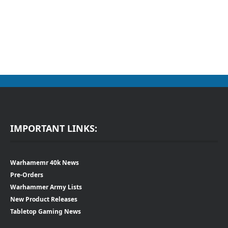
IMPORTANT LINKS:
Warhamemr 40k News
Pre-Orders
Warhammer Army Lists
New Product Releases
Tabletop Gaming News