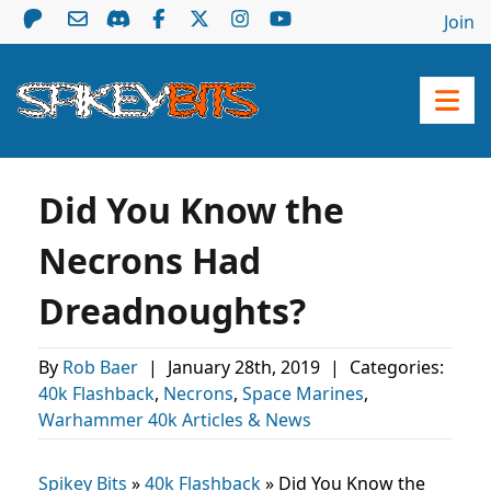
Join
Did You Know the
Necrons Had
Dreadnoughts?
By
Rob Baer
|
January 28th, 2019
|
Categories:
40k Flashback
,
Necrons
,
Space Marines
,
Warhammer 40k Articles & News
Spikey Bits
»
40k Flashback
»
Did You Know the