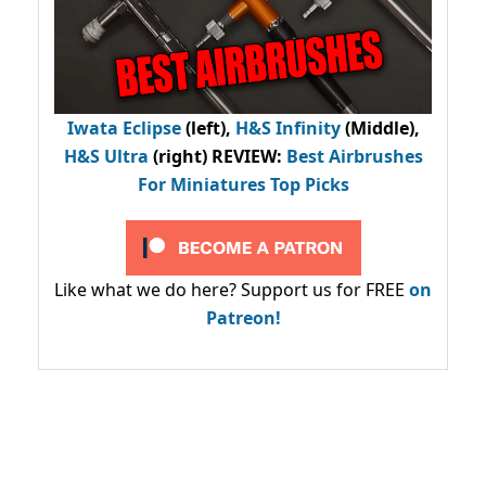
Iwata Eclipse
(left),
H&S Infinity
(Middle),
H&S Ultra
(right) REVIEW
:
Best Airbrushes
For Miniatures Top Picks
Like what we do here? Support us for FREE
on
Patreon!