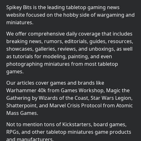
Spikey Bits is the leading tabletop gaming news
website focused on the hobby side of wargaming and
miniatures.
We offer comprehensive daily coverage that includes
breaking news, rumors, editorials, guides, resources,
showcases, galleries, reviews, and unboxings, as well
as tutorials for modeling, painting, and even
photographing miniatures from most tabletop
games.
Our articles cover games and brands like
Warhammer 40k from Games Workshop, Magic the
Gathering by Wizards of the Coast, Star Wars Legion,
Shatterpoint, and Marvel Crisis Protocol from Atomic
Mass Games.
Not to mention tons of Kickstarters, board games,
RPGs, and other tabletop miniatures game products
and manufacturers.