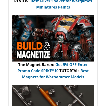
REVIEW:
Best Mixer Shaker for Wargames
Miniatures Paints
The Magnet Baron
:
Get 5% OFF Enter
Promo Code
SPIKEY10
.
TUTORIAL:
Best
Magnets for Warhammer Models