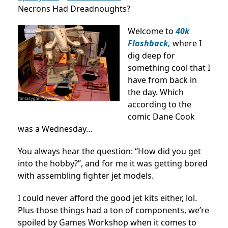
Necrons Had Dreadnoughts?
Welcome to
40k
Flashback,
where I
dig deep for
something cool that I
have from back in
the day. Which
according to the
comic Dane Cook
was a Wednesday…
You always hear the question: “How did you get
into the hobby?”, and for me it was getting bored
with assembling fighter jet models.
I could never afford the good jet kits either, lol.
Plus those things had a ton of components, we’re
spoiled by Games Workshop when it comes to