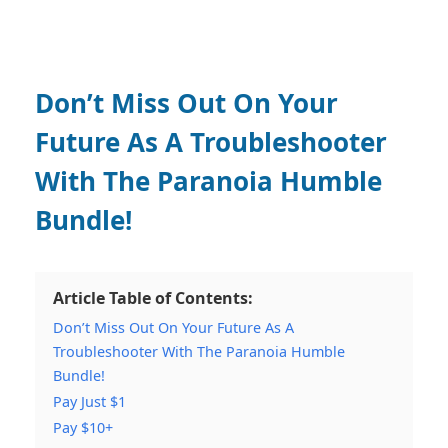
Don’t Miss Out On Your
Future As A Troubleshooter
With The Paranoia Humble
Bundle!
Article Table of Contents:
Don’t Miss Out On Your Future As A
Troubleshooter With The Paranoia Humble
Bundle!
Pay Just $1
Pay $10+