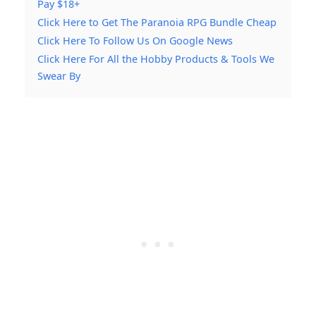
Pay $18+
Click Here to Get The Paranoia RPG Bundle Cheap
Click Here To Follow Us On Google News
Click Here For All the Hobby Products & Tools We
Swear By