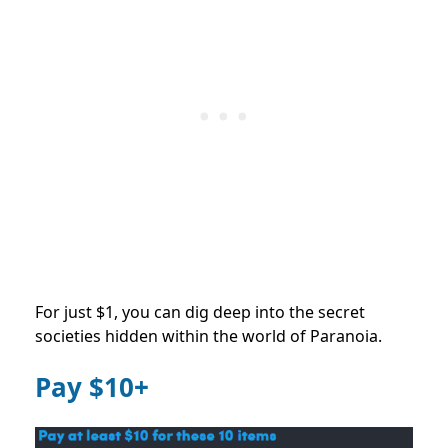
For just $1, you can dig deep into the secret
societies hidden within the world of Paranoia.
Pay $10+