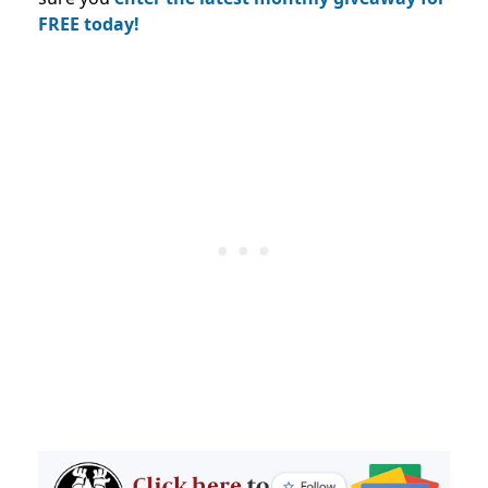
FREE today!