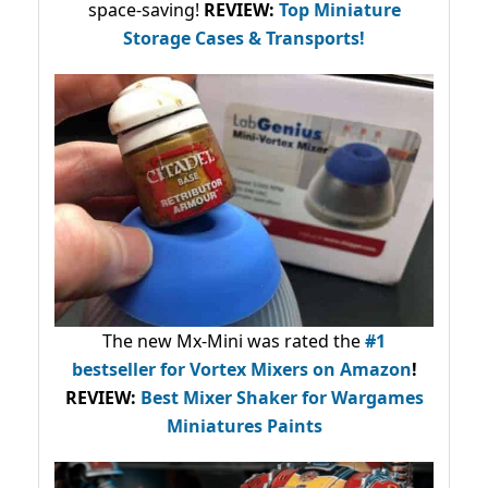
space-saving!
REVIEW:
Top Miniature
Storage Cases & Transports!
The new Mx-Mini was rated the
#1
bestseller
for Vortex Mixers on Amazon
!
REVIEW:
Best Mixer Shaker for Wargames
Miniatures Paints