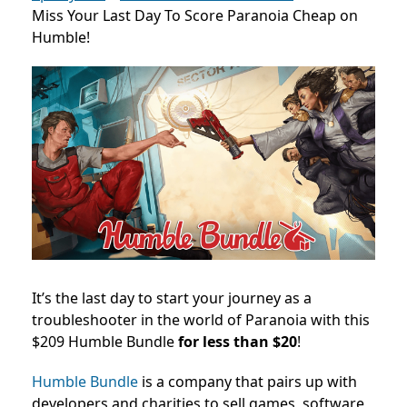
Miss Your Last Day To Score Paranoia Cheap on
Humble!
It’s the last day to start your journey as a
troubleshooter in the world of Paranoia with this
$209 Humble Bundle
for less than $20
!
Humble Bundle
is a company that pairs up with
developers and charities to sell games, software,