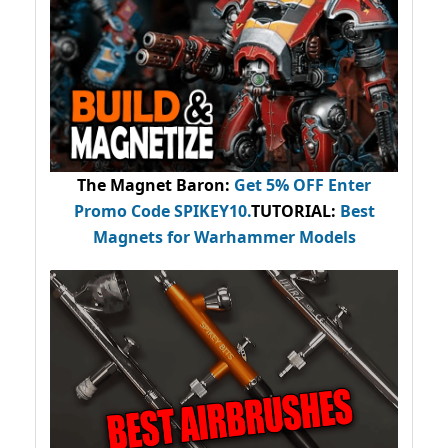
The Magnet Baron
:
Get 5% OFF Enter
Promo Code
SPIKEY10
.
TUTORIAL:
Best
Magnets for Warhammer Models