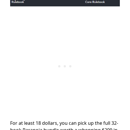
For at least 18 dollars, you can pick up the full 32-
book Paranoia bundle worth a whopping $209 in