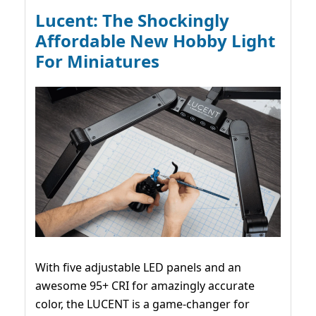
Lucent: The Shockingly
Affordable New Hobby Light
For Miniatures
With five adjustable LED panels and an
awesome 95+ CRI for amazingly accurate
color, the LUCENT is a game-changer for