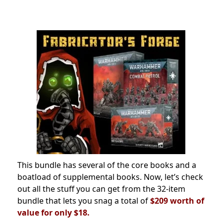
This bundle has several of the core books and a
boatload of supplemental books. Now, let’s check
out all the stuff you can get from the 32-item
bundle that lets you snag a total of
$209 worth of
value for only $18.