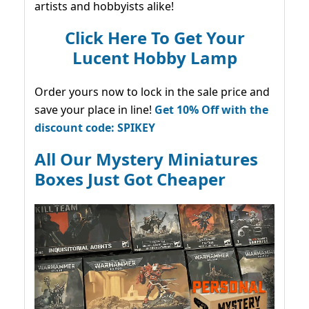
artists and hobbyists alike!
Click Here To Get Your
Lucent Hobby Lamp
Order yours now to lock in the sale price and
save your place in line!
Get 10% Off with the
discount code: SPIKEY
All Our Mystery Miniatures
Boxes Just Got Cheaper