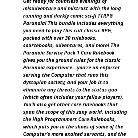
Get ready for countless evenings of
misadventure and mistrust with the long-
running and darkly comic sci-fi TTRPG
Paranoia! This bundle includes everything
you need to play this cult classic RPG,
packed with over 30 rulebooks,
sourcebooks, adventures, and more! The
Paranoia Service Pack 1 Core Rulebook
gives you the ground rules for the classic
Paranoia experience—you’re an enforcer
serving the Computer that runs this
dystopian society, and your job is to
eliminate any threats to the status quo
(which often includes your fellow players).
You’ll also get other core rulebooks that
span the scope of this zany world, including
the High Programmers Core Rulebooks,
which puts you in the shoes of some of the
Computer’s more exalted servants, and the