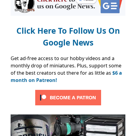
Click Here To Follow Us On
Google News
Get ad-free access to our hobby videos and a
monthly drop of miniatures. Plus, support some
of the best creators out there for as little as
$6 a
month on Patreon!