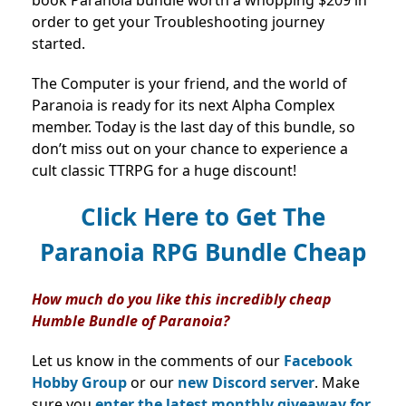
order to get your Troubleshooting journey
started.
The Computer is your friend, and the world of
Paranoia is ready for its next Alpha Complex
member. Today is the last day of this bundle, so
don’t miss out on your chance to experience a
cult classic TTRPG for a huge discount!
Click Here to Get The
Paranoia RPG Bundle Cheap
How much do you like this incredibly cheap
Humble Bundle of Paranoia?
Let us know in the comments of our
Facebook
Hobby Group
or our
new Discord server
. Make
sure you
enter the latest monthly giveaway for