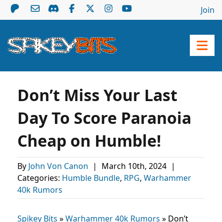
Join
Don’t Miss Your Last
Day To Score Paranoia
Cheap on Humble!
By
John Von Canon
|
March 10th, 2024
|
Categories:
Humble Bundle
,
RPG
,
Warhammer
40k Rumors
Spikey Bits
»
Warhammer 40k Rumors
»
Don’t