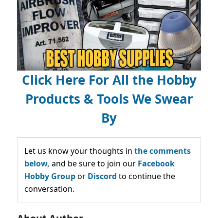
Click Here For All the Hobby
Products & Tools We Swear
By
Let us know your thoughts in
the comments
below,
and be sure to join our
Facebook
Hobby Group
or
Discord
to continue the
conversation.