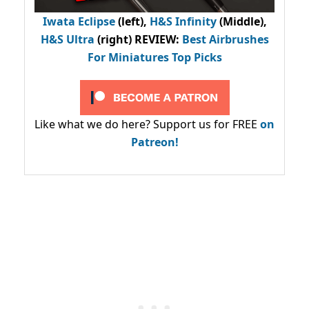
Iwata Eclipse
(left),
H&S Infinity
(Middle),
H&S Ultra
(right) REVIEW
:
Best Airbrushes
For Miniatures Top Picks
Like what we do here? Support us for FREE
on
Patreon!