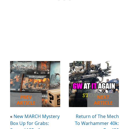
PREV
NEXT
ARTICLE
ARTICLE
«
New MARCH Mystery
Return of The Mech
Box Up for Grabs:
To Warhammer 40k: