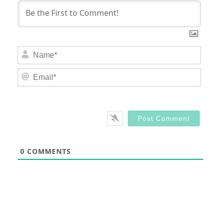
Nam
Email
0
COMMENTS