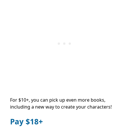
For $10+, you can pick up even more books,
including a new way to create your characters!
Pay $18+