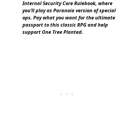
Internal Security Core Rulebook, where
you’ll play as Paranoia version of special
ops. Pay what you want for the ultimate
passport to this classic RPG and help
support One Tree Planted.