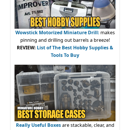
Wowstick Motorized Miniature Drill:
makes
pinning and drilling out barrels a breeze!
REVIEW:
List of The Best Hobby Supplies &
Tools To Buy
Really Useful Boxes
are stackable, clear, and