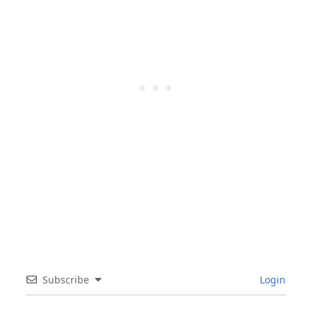
Subscribe
Login