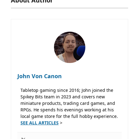
About Author
John Von Canon
Tabletop gaming since 2016; John joined the
Spikey Bits team in 2023 and covers new
miniature products, trading card games, and
RPGs. He spends his evenings working at his
local game store for the full hobby experience.
SEE ALL ARTICLES
>