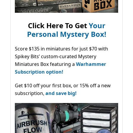
Click Here To Get
Your
Personal Mystery Box!
Score $135 in miniatures for just $70 with
Spikey Bits’ custom-curated Mystery
Miniatures Box featuring a
Warhammer
Subscription option!
Get $10 off your first box, or 15% off a new
subscription,
and save big!