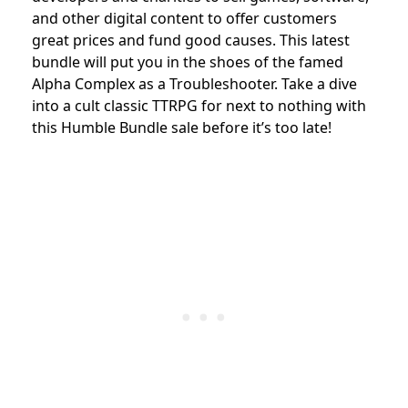
and other digital content to offer customers
great prices and fund good causes. This latest
bundle will put you in the shoes of the famed
Alpha Complex as a Troubleshooter. Take a dive
into a cult classic TTRPG for next to nothing with
this Humble Bundle sale before it’s too late!