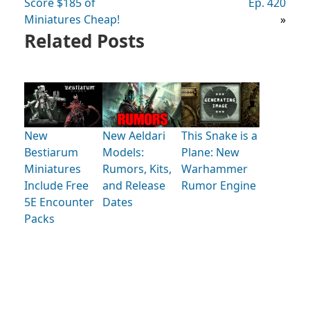
Score $185 of
Ep. 420
Miniatures Cheap!
»
Related Posts
New
New Aeldari
This Snake is a
Bestiarum
Models:
Plane: New
Miniatures
Rumors, Kits,
Warhammer
Include Free
and Release
Rumor Engine
5E Encounter
Dates
Packs