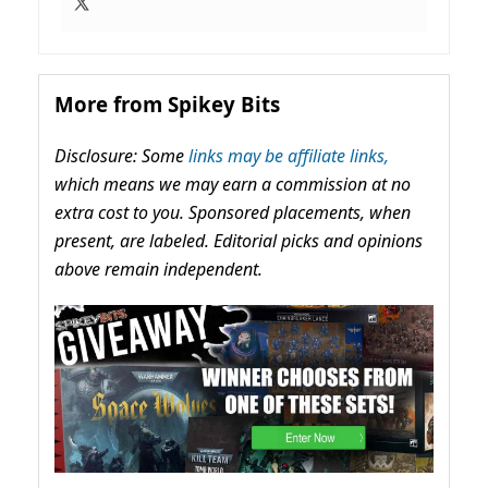
More from Spikey Bits
Disclosure: Some
links may be affiliate links,
which means we may earn a commission at no
extra cost to you. Sponsored placements, when
present, are labeled. Editorial picks and opinions
above remain independent.