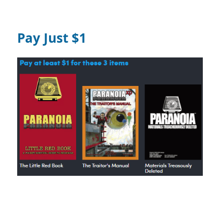
Pay Just $1