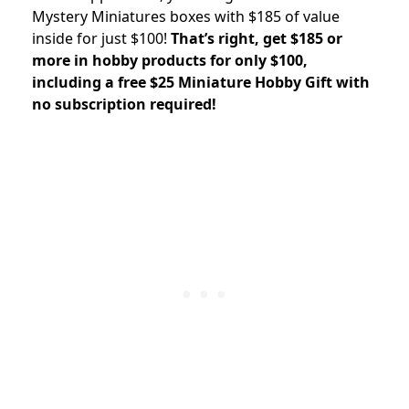
Mystery Miniatures boxes with $185 of value
inside for just $100!
That’s right, get $185 or
more in hobby products for only $100,
including a free $25 Miniature Hobby Gift with
no subscription required!