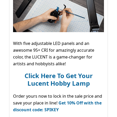
With five adjustable LED panels and an
awesome 95+ CRI for amazingly accurate
color, the LUCENT is a game-changer for
artists and hobbyists alike!
Click Here To Get Your
Lucent Hobby Lamp
Order yours now to lock in the sale price and
save your place in line!
Get 10% Off with the
discount code: SPIKEY