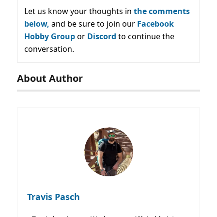
Let us know your thoughts in
the comments
below,
and be sure to join our
Facebook
Hobby Group
or
Discord
to continue the
conversation.
About Author
Travis Pasch