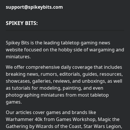
support@spikeybits.com
SPIKEY BITS:
Spikey Bits is the leading tabletop gaming news
website focused on the hobby side of wargaming and
miniatures.
We offer comprehensive daily coverage that includes
breaking news, rumors, editorials, guides, resources,
showcases, galleries, reviews, and unboxings, as well
as tutorials for modeling, painting, and even
photographing miniatures from most tabletop
games.
Our articles cover games and brands like
Warhammer 40k from Games Workshop, Magic the
Gathering by Wizards of the Coast, Star Wars Legion,