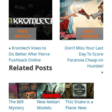
PREV
NEXT
ARTICLE
ARTICLE
«
Kromlech Vows to
Don’t Miss Your Last
Do Better After Fierce
Day To Score
Pushback Online
Paranoia Cheap on
Related Posts
Humble!
»
The $69
New Aeldari
This Snake is a
Mystery
Models:
Plane: New