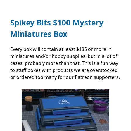
Spikey Bits $100 Mystery
Miniatures Box
Every box will contain at least $185 or more in
miniatures and/or hobby supplies, but in a lot of
cases, probably more than that. This is a fun way
to stuff boxes with products we are overstocked
or ordered too many for our Patreon supporters.