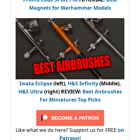
Magnets for Warhammer Models
Iwata Eclipse
(left),
H&S Infinity
(Middle),
H&S Ultra
(right) REVIEW
:
Best Airbrushes
For Miniatures Top Picks
Like what we do here? Support us for FREE
on
Patreon!