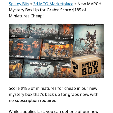
Spikey Bits
»
3d MTO Marketplace
»
New MARCH
Mystery Box Up for Grabs: Score $185 of
Miniatures Cheap!
Score $185 of miniatures for cheap in our new
mystery box that’s back up for grabs now, with
no subscription required!
While supplies last, you can get one of our new