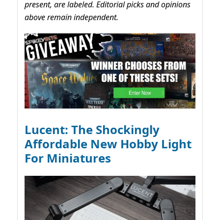
present, are labeled. Editorial picks and opinions
above remain independent.
Lucent: The Shockingly
Affordable New Hobby Light
For Miniatures