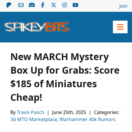
Join
New MARCH Mystery
Box Up for Grabs: Score
$185 of Miniatures
Cheap!
By
Travis Pasch
|
June 25th, 2025
|
Categories:
3d MTO Marketplace
,
Warhammer 40k Rumors