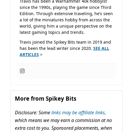
Travis has been a Warhammer 40k hobbyist
since the 1990s, playing the game since Third
Edition. Through extensive traveling, he’s seen
a lot of the miniatures hobby from across the
world, giving him a unique perspective on the
latest gaming topics and trends.
Travis joined the Spikey Bits team in 2019 and
has been the lead writer since 2020.
SEE ALL
ARTICLES
>
More from Spikey Bits
Disclosure: Some
links may be affiliate links,
which means we may earn a commission at no
extra cost to you. Sponsored placements, when