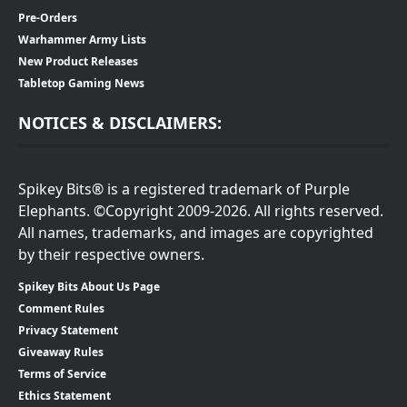
Pre-Orders
Warhammer Army Lists
New Product Releases
Tabletop Gaming News
NOTICES & DISCLAIMERS:
Spikey Bits® is a registered trademark of Purple
Elephants. ©Copyright 2009-2026. All rights reserved.
All names, trademarks, and images are copyrighted
by their respective owners.
Spikey Bits About Us Page
Comment Rules
Privacy Statement
Giveaway Rules
Terms of Service
Ethics Statement