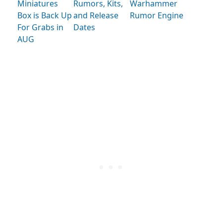
Miniatures
Rumors, Kits,
Warhammer
Box is Back Up
and Release
Rumor Engine
For Grabs in
Dates
AUG