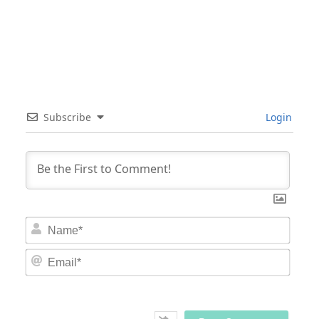
Subscribe
Login
Nam
Email