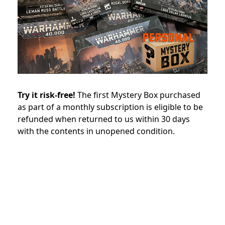
Try it risk-free!
The first Mystery Box purchased
as part of a monthly subscription is eligible to be
refunded when returned to us within 30 days
with the contents in unopened condition.