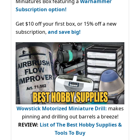
Miniatures Box featuring a
Warhammer
Subscription option!
Get $10 off your first box, or 15% off a new
subscription,
and save big!
Wowstick Motorized Miniature Drill:
makes
pinning and drilling out barrels a breeze!
REVIEW:
List of The Best Hobby Supplies &
Tools To Buy