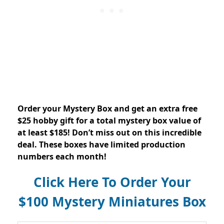
Order your Mystery Box and get an extra free
$25 hobby gift for a total mystery box value of
at least $185! Don’t miss out on this incredible
deal. These boxes have limited production
numbers each month!
Click Here To Order Your
$100 Mystery Miniatures Box