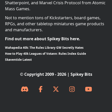
Shatterpoint, and Marvel Crisis Protocol from Atomic
Mass Games.
Not to mention tons of Kickstarters, board games,
RPGs, and other tabletop miniatures game products
and manufacturers.
Find out more about Spikey Bits here.
Wahapedia 40k: The Rules Library GW Secretly Hates
How to Play 40k Leagues of Votann: Rules Index Guide
Skaventide Latest
© Copyright 2009 - 2026 | Spikey Bits