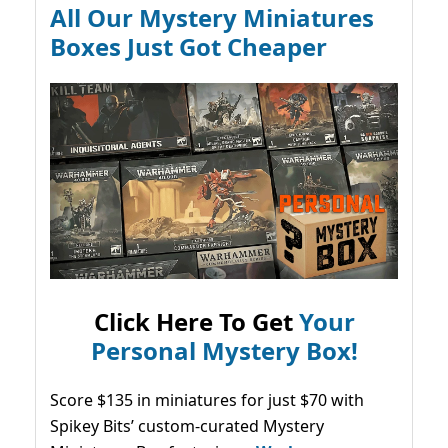
All Our Mystery Miniatures
Boxes Just Got Cheaper
Click Here To Get
Your
Personal Mystery Box!
Score $135 in miniatures for just $70 with
Spikey Bits’ custom-curated Mystery