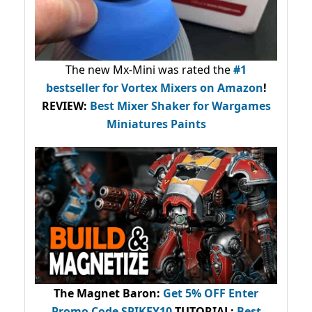
The new Mx-Mini was rated the
#1
bestseller
for Vortex Mixers on Amazon
!
REVIEW:
Best Mixer Shaker for Wargames
Miniatures Paints
The Magnet Baron
:
Get 5% OFF Enter
Promo Code
SPIKEY10
.
TUTORIAL:
Best