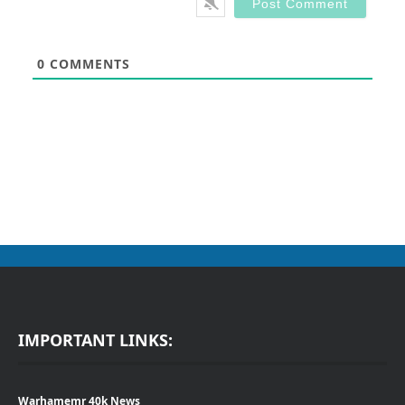
0
COMMENTS
IMPORTANT LINKS:
Warhamemr 40k News