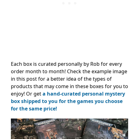
Each box is curated personally by Rob for every
order month to month! Check the example image
in this post for a better idea of the types of
products that may come in these boxes for you to
enjoy! Or get
a hand-curated personal mystery
box shipped to you for the games you choose
for the same price!