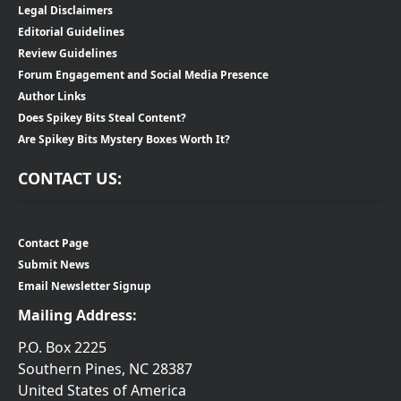
Legal Disclaimers
Editorial Guidelines
Review Guidelines
Forum Engagement and Social Media Presence
Author Links
Does Spikey Bits Steal Content?
Are Spikey Bits Mystery Boxes Worth It?
CONTACT US:
Contact Page
Submit News
Email Newsletter Signup
Mailing Address:
P.O. Box 2225
Southern Pines, NC 28387
United States of America