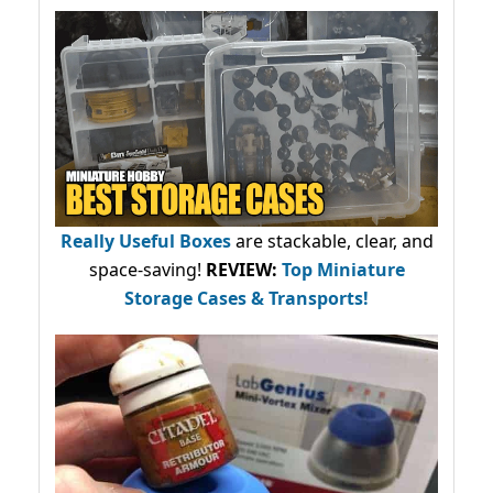
Really Useful Boxes
are stackable, clear, and
space-saving!
REVIEW:
Top Miniature
Storage Cases & Transports!