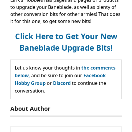
to upgrade your Baneblade, as well as plenty of
other conversion bits for other armies! That does
it for this one, so get some new bits!
Click Here to Get Your New
Baneblade Upgrade Bits!
Let us know your thoughts in
the comments
below,
and be sure to join our
Facebook
Hobby Group
or
Discord
to continue the
conversation.
About Author