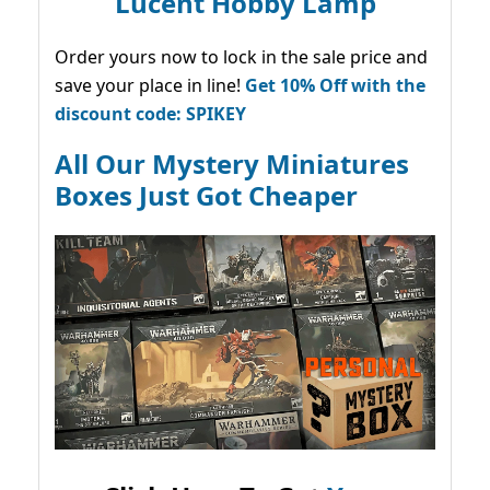
Lucent Hobby Lamp
Order yours now to lock in the sale price and
save your place in line!
Get 10% Off with the
discount code: SPIKEY
All Our Mystery Miniatures
Boxes Just Got Cheaper