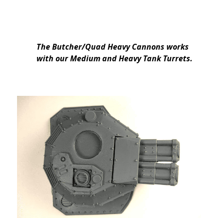
The Butcher/Quad Heavy Cannons works
with our Medium and Heavy Tank Turrets.