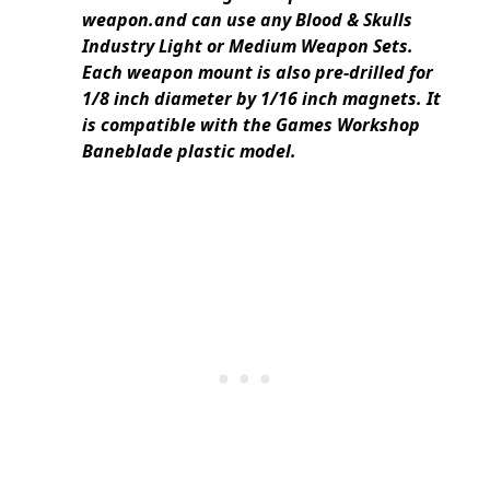
weapon.and can use any Blood & Skulls
Industry Light or Medium Weapon Sets.
Each weapon mount is also pre-drilled for
1/8 inch diameter by 1/16 inch magnets. It
is compatible with the Games Workshop
Baneblade plastic model.