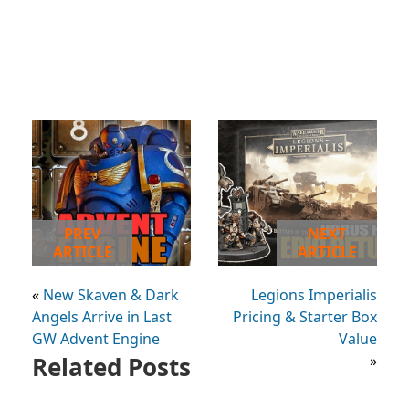
PREV
NEXT
ARTICLE
ARTICLE
«
New Skaven & Dark
Legions Imperialis
Angels Arrive in Last
Pricing & Starter Box
GW Advent Engine
Value
Related Posts
»