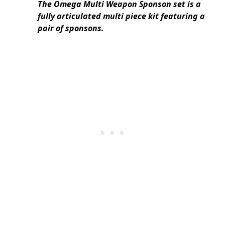
The Omega Multi Weapon Sponson set is a
fully articulated multi piece kit featuring a
pair of sponsons.