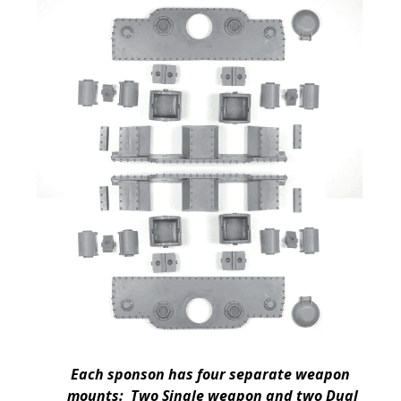
Each sponson has four separate weapon
mounts: Two Single weapon and two Dual