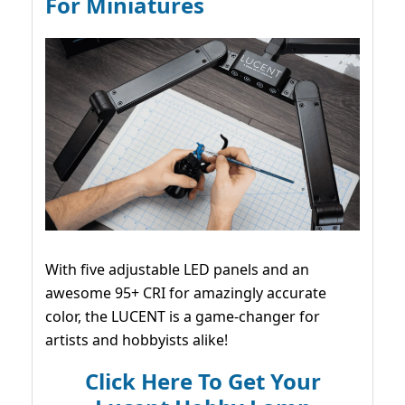
For Miniatures
With five adjustable LED panels and an
awesome 95+ CRI for amazingly accurate
color, the LUCENT is a game-changer for
artists and hobbyists alike!
Click Here To Get Your