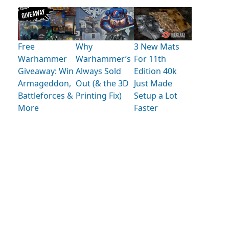
Free
Why
3 New Mats
Warhammer
Warhammer’s
For 11th
Giveaway: Win
Always Sold
Edition 40k
Armageddon,
Out (& the 3D
Just Made
Battleforces &
Printing Fix)
Setup a Lot
More
Faster