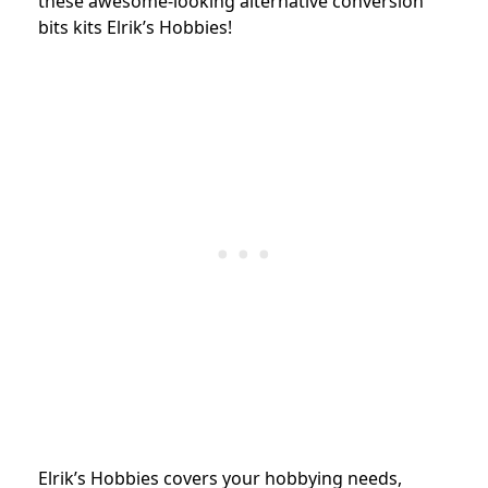
these awesome-looking alternative conversion
bits kits Elrik’s Hobbies!
Elrik’s Hobbies covers your hobbying needs,