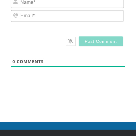
Email
0
COMMENTS