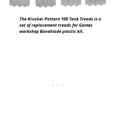
The Krusher Pattern 100 Tank Treads is a
set of replacement treads for Games
workshop Baneblade plastic kit.