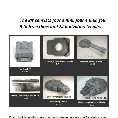
The kit consists four 3-link, four 4-link, four
9-link sections and 24 individual treads.
Elrik’s Hobbies has pages and pages of products