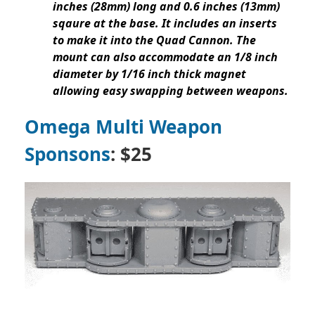
inches (28mm) long and 0.6 inches (13mm)
sqaure at the base. It includes an inserts
to make it into the Quad Cannon. The
mount can also accommodate an 1/8 inch
diameter by 1/16 inch thick magnet
allowing easy swapping between weapons.
Omega Multi Weapon
Sponsons
: $25