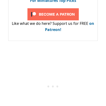
For Miniatures Top Picks
Like what we do here? Support us for FREE
on
Patreon!