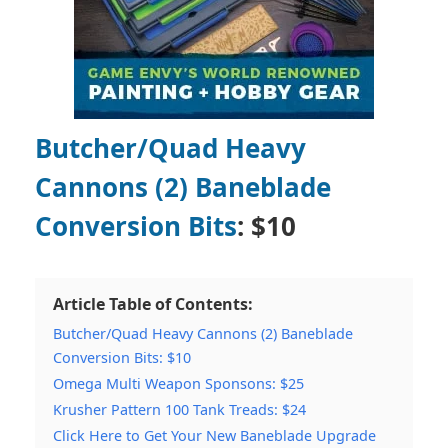
Butcher/Quad Heavy
Cannons (2) Baneblade
Conversion Bits
: $10
Article Table of Contents:
Butcher/Quad Heavy Cannons (2) Baneblade
Conversion Bits: $10
Omega Multi Weapon Sponsons: $25
Krusher Pattern 100 Tank Treads: $24
Click Here to Get Your New Baneblade Upgrade