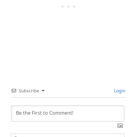
Subscribe
Login
Nam