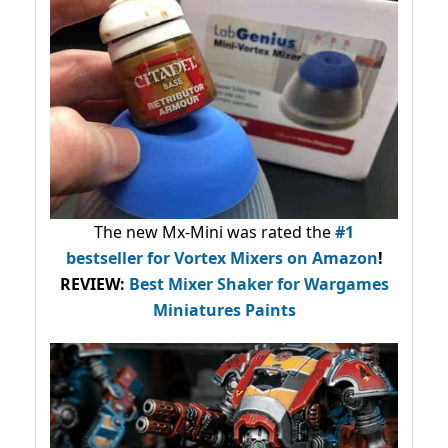
The new Mx-Mini was rated the
#1
bestseller
for Vortex Mixers on Amazon
!
REVIEW:
Best Mixer Shaker for Wargames
Miniatures Paints