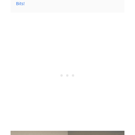
Bits!