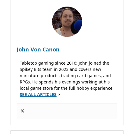
John Von Canon
Tabletop gaming since 2016; John joined the
Spikey Bits team in 2023 and covers new
miniature products, trading card games, and
RPGs. He spends his evenings working at his
local game store for the full hobby experience.
SEE ALL ARTICLES
>