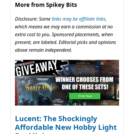
More from Spikey Bits
Disclosure: Some
links may be affiliate links,
which means we may earn a commission at no
extra cost to you. Sponsored placements, when
present, are labeled. Editorial picks and opinions
above remain independent.
Lucent: The Shockingly
Affordable New Hobby Light