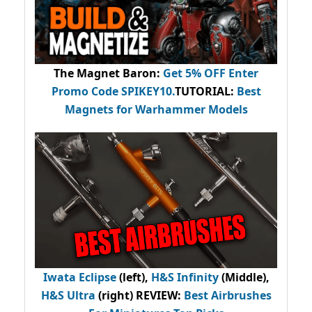
The Magnet Baron
:
Get 5% OFF Enter
Promo Code
SPIKEY10
.
TUTORIAL:
Best
Magnets for Warhammer Models
Iwata Eclipse
(left),
H&S Infinity
(Middle),
H&S Ultra
(right) REVIEW
:
Best Airbrushes