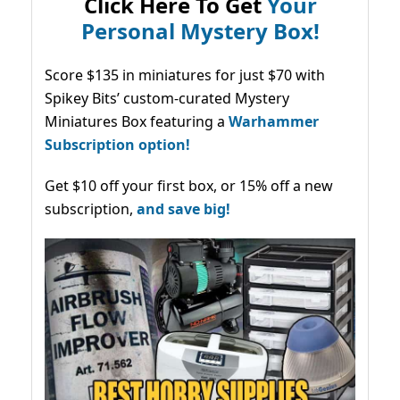
Click Here To Get
Your
Personal Mystery Box!
Score $135 in miniatures for just $70 with
Spikey Bits’ custom-curated Mystery
Miniatures Box featuring a
Warhammer
Subscription option!
Get $10 off your first box, or 15% off a new
subscription,
and save big!