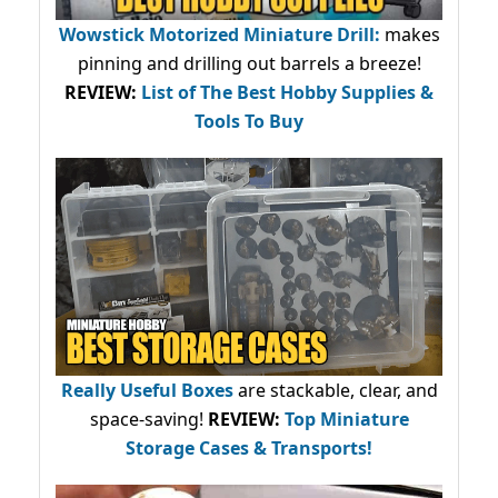
Wowstick Motorized Miniature Drill:
makes
pinning and drilling out barrels a breeze!
REVIEW:
List of The Best Hobby Supplies &
Tools To Buy
Really Useful Boxes
are stackable, clear, and
space-saving!
REVIEW:
Top Miniature
Storage Cases & Transports!