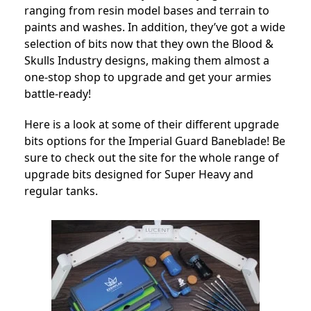
ranging from resin model bases and terrain to
paints and washes. In addition, they’ve got a wide
selection of bits now that they own the Blood &
Skulls Industry designs, making them almost a
one-stop shop to upgrade and get your armies
battle-ready!
Here is a look at some of their different upgrade
bits options for the Imperial Guard Baneblade! Be
sure to check out the site for the whole range of
upgrade bits designed for Super Heavy and
regular tanks.