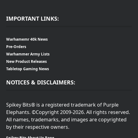
IMPORTANT LINKS:
Warhamemr 40k News
Pre-Orders
Warhammer Army Lists
New Product Releases
Tabletop Gaming News
NOTICES & DISCLAIMERS:
Spikey Bits® is a registered trademark of Purple
Elephants. ©Copyright 2009-2026. All rights reserved.
All names, trademarks, and images are copyrighted
by their respective owners.
Spikey Bits About Us Page