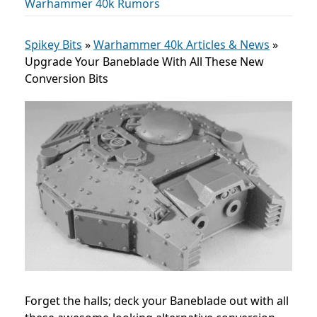
Warhammer 40k Rumors
Spikey Bits
»
Warhammer 40k Articles & News
»
Upgrade Your Baneblade With All These New
Conversion Bits
Forget the halls; deck your Baneblade out with all