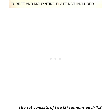
The set consists of two (2) cannons each 1.2