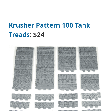
Krusher Pattern 100 Tank
Treads
: $24