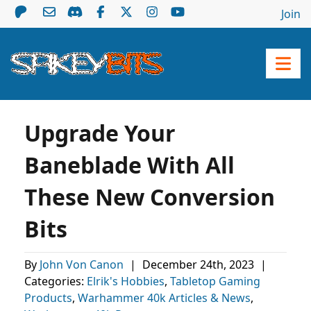
Join
Upgrade Your
Baneblade With All
These New Conversion
Bits
By
John Von Canon
|
December 24th, 2023
|
Categories:
Elrik's Hobbies
,
Tabletop Gaming
Products
,
Warhammer 40k Articles & News
,