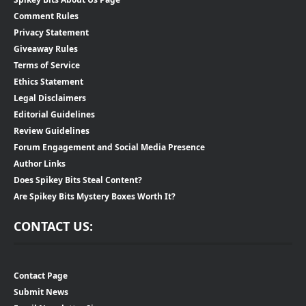
Comment Rules
Privacy Statement
Giveaway Rules
Terms of Service
Ethics Statement
Legal Disclaimers
Editorial Guidelines
Review Guidelines
Forum Engagement and Social Media Presence
Author Links
Does Spikey Bits Steal Content?
Are Spikey Bits Mystery Boxes Worth It?
CONTACT US:
Contact Page
Submit News