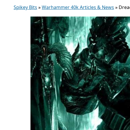
Spikey Bits
»
Warhammer 40k Articles & News
»
Drea