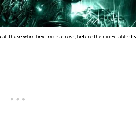
 all those who they come across, before their inevitable de