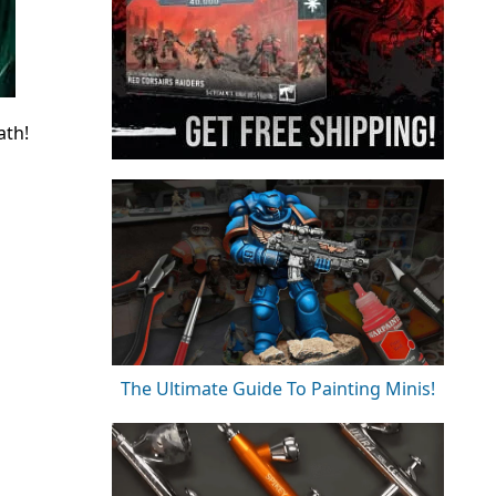
ath!
The Ultimate Guide To Painting Minis!