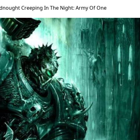
dnought Creeping In The Night: Army Of One