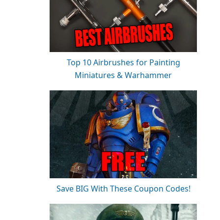
Top 10 Airbrushes for Painting
Miniatures & Warhammer
Save BIG With These Coupon Codes!