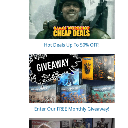
Hot Deals Up To 50% OFF!
Enter Our FREE Monthly Giveaway!