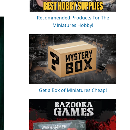
Recommended Products For The
Miniatures Hobby!
Get a Box of Miniatures Cheap!