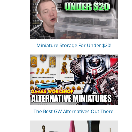
Miniature Storage For Under $20!
The Best GW Alternatives Out There!