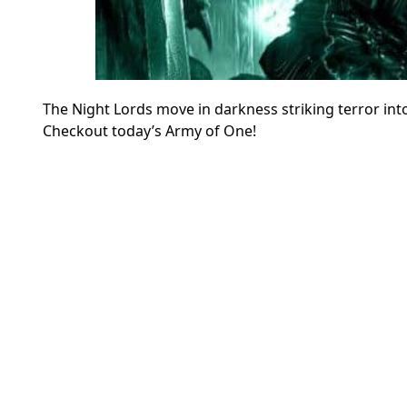
The Night Lords move in darkness striking terror into
Checkout today’s Army of One!