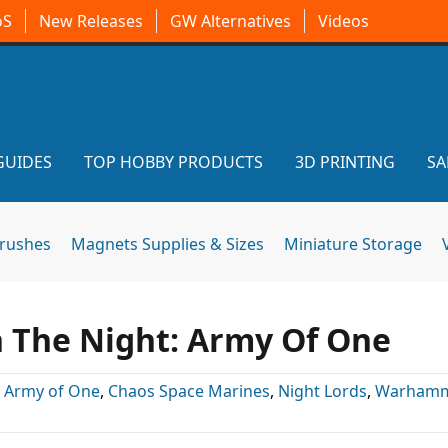
oS
New Releases
GW Alternatives
Videos
GUIDES
TOP HOBBY PRODUCTS
3D PRINTING
SA
brushes
Magnets Supplies & Sizes
Miniature Storage
 The Night: Army Of One
:
Army of One
,
Chaos Space Marines
,
Night Lords
,
Warhamm