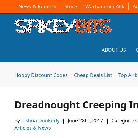
News & Rumors
Store
Warhammer 40k
A
ABOUT US
Hobby Discount Codes
Cheap Deals List
Top Air
Dreadnought Creeping In
By
Joshua Dunkerly
|
June 28th, 2017
|
Categories
Articles & News