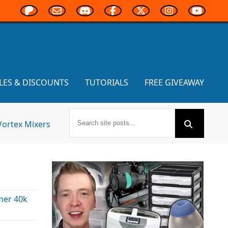
LES & DISCOUNTS
TUTORIALS
FREE GIVEAWAY
Vortex Mixers
er 40k