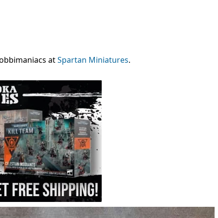
 hobbimaniacs at
Spartan Miniatures
.