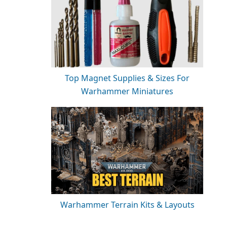
Top Magnet Supplies & Sizes For
Warhammer Miniatures
Warhammer Terrain Kits & Layouts