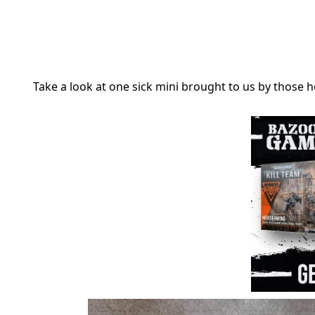
Take a look at one sick mini brought to us by those