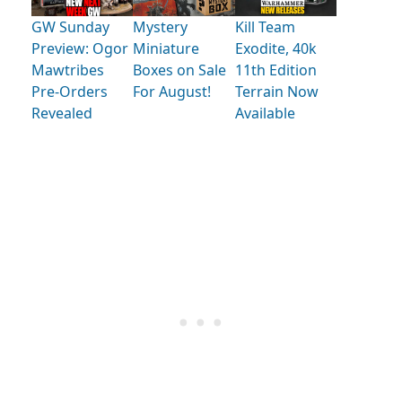
GW Sunday
Mystery
Kill Team
Preview: Ogor
Miniature
Exodite, 40k
Mawtribes
Boxes on Sale
11th Edition
Pre-Orders
For August!
Terrain Now
Revealed
Available