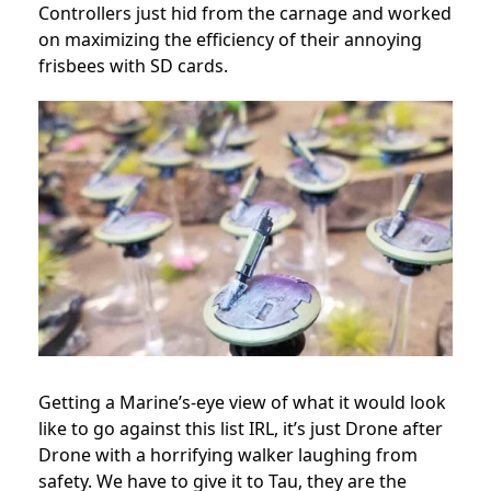
Controllers just hid from the carnage and worked
on maximizing the efficiency of their annoying
frisbees with SD cards.
Getting a Marine’s-eye view of what it would look
like to go against this list IRL, it’s just Drone after
Drone with a horrifying walker laughing from
safety. We have to give it to Tau, they are the