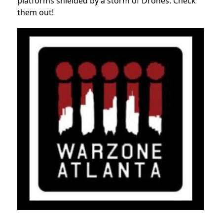
platforms shielded by a storm of Drones. Check
them out!