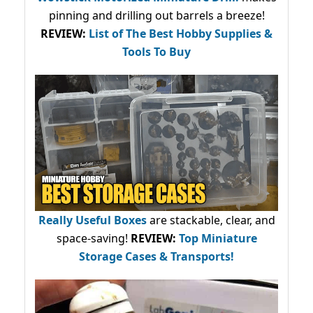
pinning and drilling out barrels a breeze!
REVIEW:
List of The Best Hobby Supplies &
Tools To Buy
Really Useful Boxes
are stackable, clear, and
space-saving!
REVIEW:
Top Miniature
Storage Cases & Transports!