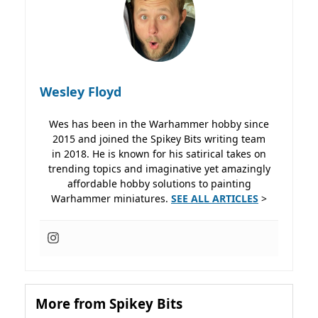
Wesley Floyd
Wes has been in the Warhammer hobby since
2015 and joined the Spikey Bits writing team
in 2018. He is known for his satirical takes on
trending topics and imaginative yet amazingly
affordable hobby solutions to painting
Warhammer miniatures.
SEE ALL ARTICLES
>
More from Spikey Bits