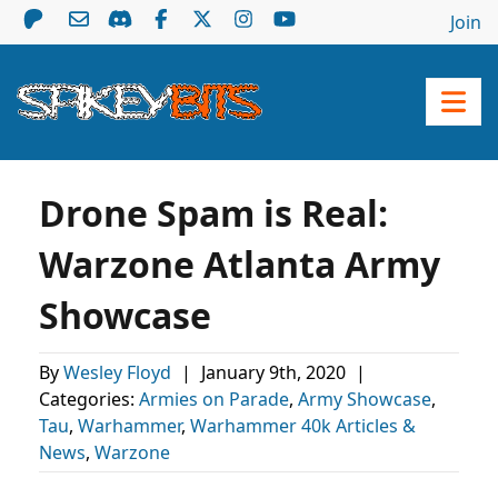
Join
Drone Spam is Real:
Warzone Atlanta Army
Showcase
By
Wesley Floyd
|
January 9th, 2020
|
Categories:
Armies on Parade
,
Army Showcase
,
Tau
,
Warhammer
,
Warhammer 40k Articles &
News
,
Warzone