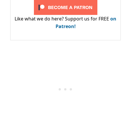
Like what we do here? Support us for FREE
on
Patreon!