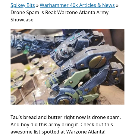
Spikey Bits
»
Warhammer 40k Articles & News
»
Drone Spam is Real: Warzone Atlanta Army
Showcase
Tau’s bread and butter right now is drone spam.
And boy did this army bring it. Check out this
awesome list spotted at Warzone Atlanta!