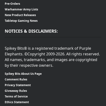
Pre-Orders
Warhammer Army Lists
New Product Releases
Tabletop Gaming News
NOTICES & DISCLAIMERS:
Spikey Bits® is a registered trademark of Purple
Elephants. ©Copyright 2009-2026. All rights reserved.
All names, trademarks, and images are copyrighted
by their respective owners.
Spikey Bits About Us Page
Comment Rules
Privacy Statement
Giveaway Rules
Terms of Service
Ethics Statement