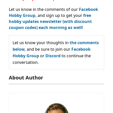
Let us know in the comments of our
Facebook
Hobby Group,
and sign up to get your
free
hobby updates newsletter (with discount
coupon codes) each morning as well!
Let us know your thoughts in
the comments
below,
and be sure to join our
Facebook
Hobby Group
or
Discord
to continue the
conversation.
About Author