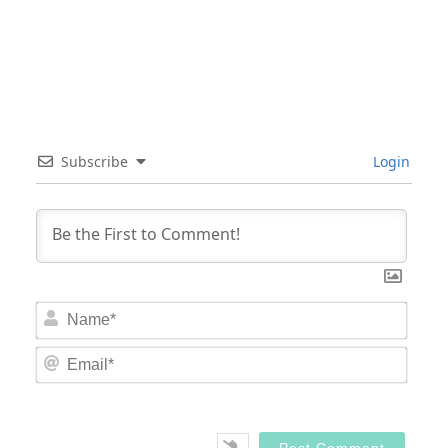
Subscribe
Login
Nam
Email