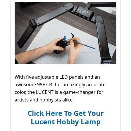
With five adjustable LED panels and an
awesome 95+ CRI for amazingly accurate
color, the LUCENT is a game-changer for
artists and hobbyists alike!
Click Here To Get Your
Lucent Hobby Lamp