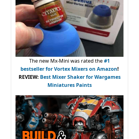
The new Mx-Mini was rated the
#1
bestseller
for Vortex Mixers on Amazon
!
REVIEW:
Best Mixer Shaker for Wargames
Miniatures Paints