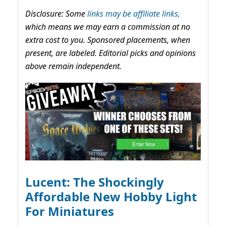
Disclosure: Some
links may be affiliate links,
which means we may earn a commission at no
extra cost to you. Sponsored placements, when
present, are labeled. Editorial picks and opinions
above remain independent.
Lucent: The Shockingly
Affordable New Hobby Light
For Miniatures