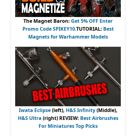
The Magnet Baron
:
Get 5% OFF Enter
Promo Code
SPIKEY10
.
TUTORIAL:
Best
Magnets for Warhammer Models
Iwata Eclipse
(left),
H&S Infinity
(Middle),
H&S Ultra
(right) REVIEW
:
Best Airbrushes
For Miniatures Top Picks