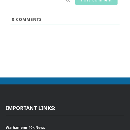
0
COMMENTS
IMPORTANT LINKS:
Warhamemr 40k News