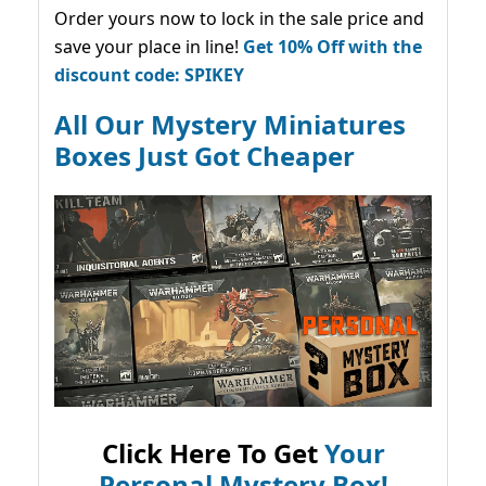
Order yours now to lock in the sale price and
save your place in line!
Get 10% Off with the
discount code: SPIKEY
All Our Mystery Miniatures
Boxes Just Got Cheaper
Click Here To Get
Your
Personal Mystery Box!