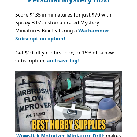
Score $135 in miniatures for just $70 with
Spikey Bits’ custom-curated Mystery
Miniatures Box featuring a
Warhammer
Subscription option!
Get $10 off your first box, or 15% off a new
subscription,
and save big!
Wowstick Motorized Miniature Drill:
makes