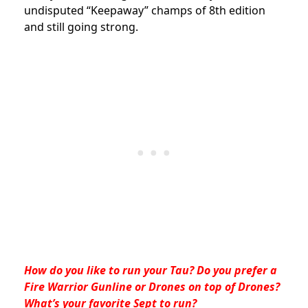
undisputed “Keepaway” champs of 8th edition
and still going strong.
How do you like to run your Tau? Do you prefer a
Fire Warrior Gunline or Drones on top of Drones?
What’s your favorite Sept to run?