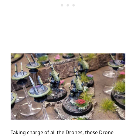
Taking charge of all the Drones, these Drone