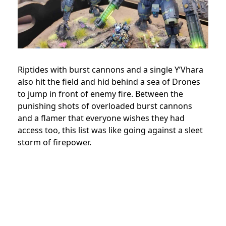
Riptides with burst cannons and a single Y’Vhara
also hit the field and hid behind a sea of Drones
to jump in front of enemy fire. Between the
punishing shots of overloaded burst cannons
and a flamer that everyone wishes they had
access too, this list was like going against a sleet
storm of firepower.