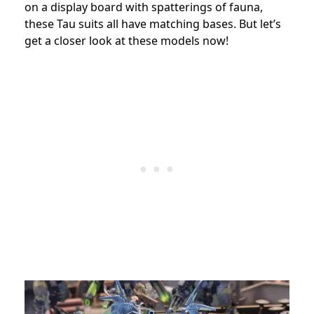
on a display board with spatterings of fauna,
these Tau suits all have matching bases. But let’s
get a closer look at these models now!