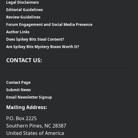
Legal Disclaimers
Editorial Guidelines
Review Guidelines
Forum Engagement and Social Media Presence
Author Links
Does Spikey Bits Steal Content?
Are Spikey Bits Mystery Boxes Worth It?
CONTACT US:
Contact Page
Submit News
Email Newsletter Signup
Mailing Address:
P.O. Box 2225
Southern Pines, NC 28387
United States of America