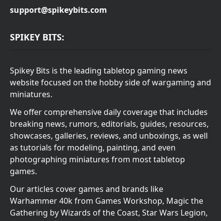
support@spikeybits.com
SPIKEY BITS:
Spikey Bits is the leading tabletop gaming news
website focused on the hobby side of wargaming and
miniatures.
We offer comprehensive daily coverage that includes
breaking news, rumors, editorials, guides, resources,
showcases, galleries, reviews, and unboxings, as well
as tutorials for modeling, painting, and even
photographing miniatures from most tabletop
games.
Our articles cover games and brands like
Warhammer 40k from Games Workshop, Magic the
Gathering by Wizards of the Coast, Star Wars Legion,