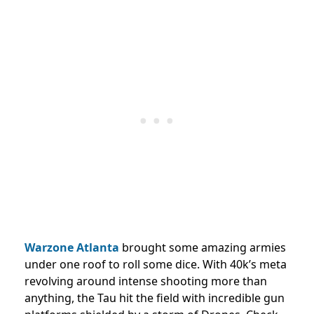
Warzone Atlanta
brought some amazing armies
under one roof to roll some dice. With 40k’s meta
revolving around intense shooting more than
anything, the Tau hit the field with incredible gun