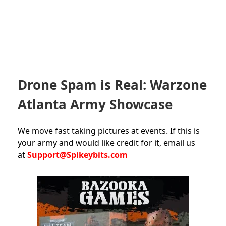
Drone Spam is Real: Warzone
Atlanta Army Showcase
We move fast taking pictures at events. If this is
your army and would like credit for it, email us
at
Support@Spikeybits.com