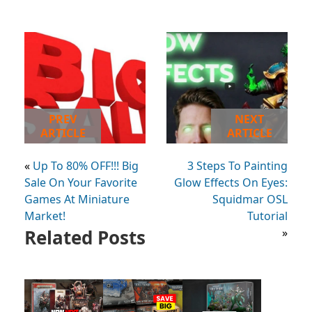
PREV
NEXT
ARTICLE
ARTICLE
«
Up To 80% OFF!!! Big
3 Steps To Painting
Sale On Your Favorite
Glow Effects On Eyes:
Games At Miniature
Squidmar OSL
Market!
Tutorial
Related Posts
»