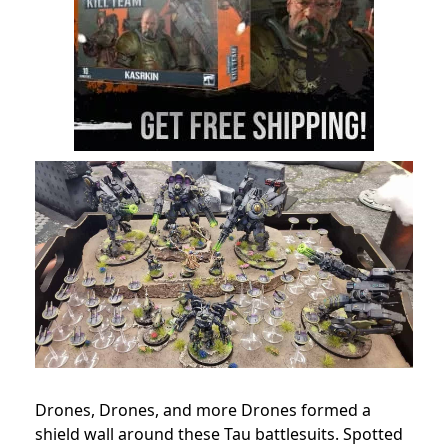
Drones, Drones, and more Drones formed a
shield wall around these Tau battlesuits. Spotted