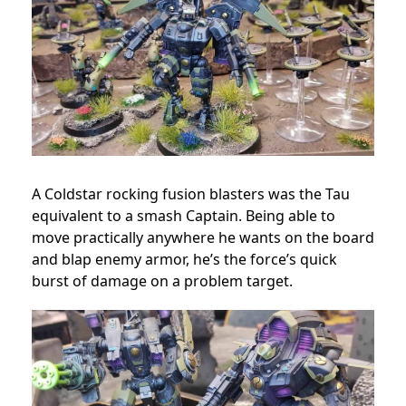
A Coldstar rocking fusion blasters was the Tau
equivalent to a smash Captain. Being able to
move practically anywhere he wants on the board
and blap enemy armor, he’s the force’s quick
burst of damage on a problem target.