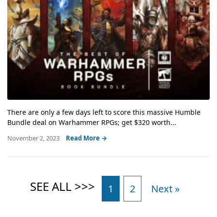
There are only a few days left to score this massive Humble
Bundle deal on Warhammer RPGs; get $320 worth...
November 2, 2023
Read More →
1
2
Next »