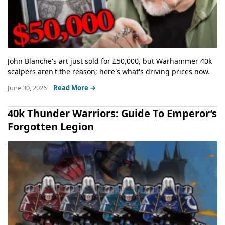
John Blanche's art just sold for £50,000, but Warhammer 40k
scalpers aren't the reason; here's what's driving prices now.
June 30, 2026
Read More →
40k Thunder Warriors: Guide To Emperor’s
Forgotten Legion