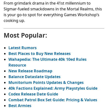
From grimdark drama in the 41st millennium to
Sigmar-fueled smackdowns in the Mortal Realms, this
is your go-to spot for everything Games Workshop’s
cooking up.
Most Popular:
Latest Rumors
Best Places to Buy New Releases
Wahapedia: The Ultimate 40k 10ed Rules
Resource
New Release Roadmap
Balance Dataslate Updates
Munitorium Points Updates & Changes
40k Factions Explained: Army Playstyles Guide
Codex Release Date Guide
Combat Patrol Box Set Guide: Pricing & Values
Best Armies