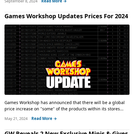
September 8, 2024
Read More →
Games Workshop Updates Prices For 2024
Games Workshop has announced that there will be a global
price increase on "some" of the products within its stores...
May 21, 2024
Read More →
GW Reveals 2 New Exclusive Minis & Gives