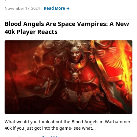
November 17, 2024
Read More →
Blood Angels Are Space Vampires: A New
40k Player Reacts
What would you think about the Blood Angels in Warhammer
40k if you just got into the game- see what...