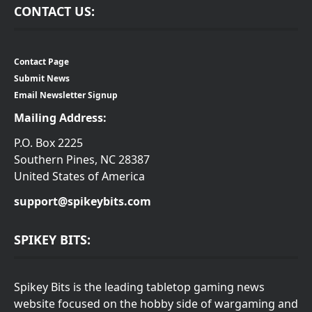
CONTACT US:
Contact Page
Submit News
Email Newsletter Signup
Mailing Address:
P.O. Box 2225
Southern Pines, NC 28387
United States of America
support@spikeybits.com
SPIKEY BITS:
Spikey Bits is the leading tabletop gaming news
website focused on the hobby side of wargaming and