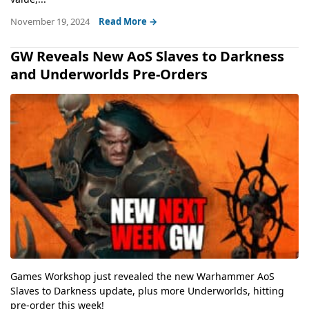
November 19, 2024
Read More →
GW Reveals New AoS Slaves to Darkness
and Underworlds Pre-Orders
Games Workshop just revealed the new Warhammer AoS
Slaves to Darkness update, plus more Underworlds, hitting
pre-order this week!