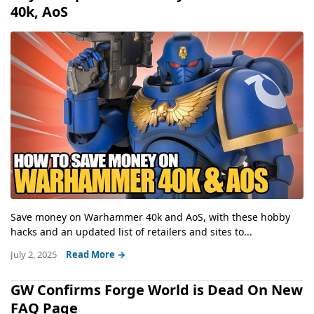
40k, AoS
Save money on Warhammer 40k and AoS, with these hobby
hacks and an updated list of retailers and sites to...
July 2, 2025
Read More →
GW Confirms Forge World is Dead On New
FAQ Page