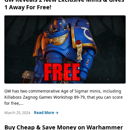
1 Away For Free!
GW has two commemorative Age of Sigmar minis, including
Killaboss Zagnog Games Workshop 89-79, that you can score
for free,...
March 25, 2024
Read More →
Buy Cheap & Save Money on Warhammer