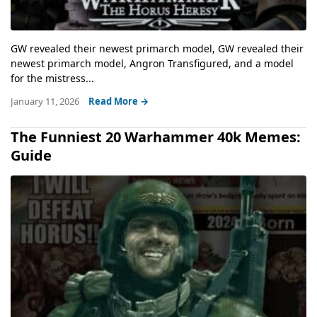
GW revealed their newest primarch model, GW revealed their
newest primarch model, Angron Transfigured, and a model
for the mistress...
January 11, 2026
Read More →
The Funniest 20 Warhammer 40k Memes:
Guide