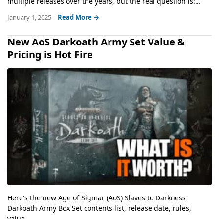
multiple releases over the years, but the real question is:...
January 1, 2025
Read More →
New AoS Darkoath Army Set Value &
Pricing is Hot Fire
Here's the new Age of Sigmar (AoS) Slaves to Darkness
Darkoath Army Box Set contents list, release date, rules,
value,...