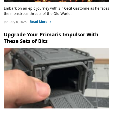
Embark on an epic journey with Sir Cecil Gastonne as he faces
the monstrous threats of the Old World.
January 6, 2025
Read More →
Upgrade Your Primaris Impulsor With
These Sets of Bits