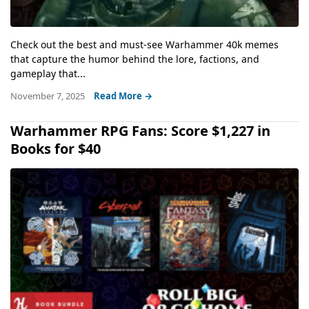
Check out the best and must-see Warhammer 40k memes
that capture the humor behind the lore, factions, and
gameplay that...
November 7, 2025
Read More →
Warhammer RPG Fans: Score $1,227 in
Books for $40