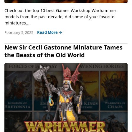
Check out the top 10 best Games Workshop Warhammer
models from the past decade; did some of your favorite
miniatures...
February 5, 2025
Read More →
New Sir Cecil Gastonne Miniature Tames
the Beasts of the Old World