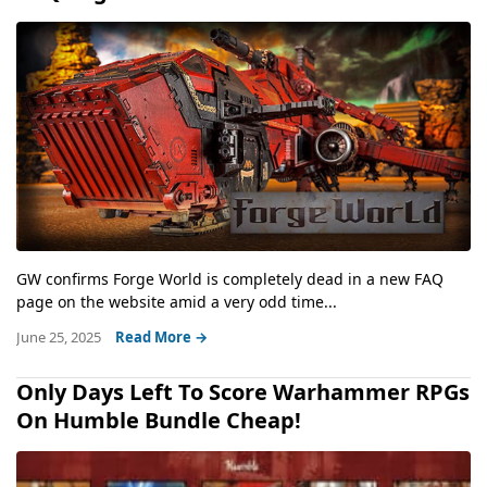
GW confirms Forge World is completely dead in a new FAQ
page on the website amid a very odd time...
June 25, 2025
Read More →
Only Days Left To Score Warhammer RPGs
On Humble Bundle Cheap!