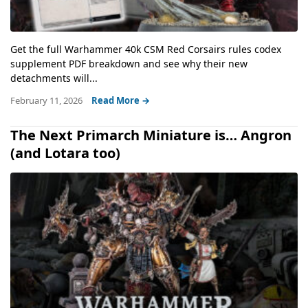
Get the full Warhammer 40k CSM Red Corsairs rules codex
supplement PDF breakdown and see why their new
detachments will...
February 11, 2026
Read More →
The Next Primarch Miniature is… Angron
(and Lotara too)