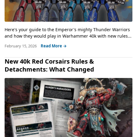
Here's your guide to the Emperor's mighty Thunder Warriors
and how they would play in Warhammer 40k with new rules...
February 15, 2026
Read More →
New 40k Red Corsairs Rules &
Detachments: What Changed