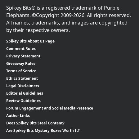
Spikey Bits® is a registered trademark of Purple
Elephants. ©Copyright 2009-2026. All rights reserved.
All names, trademarks, and images are copyrighted
by their respective owners.
Spikey Bits About Us Page
Comment Rules
Privacy Statement
Giveaway Rules
Terms of Service
Ethics Statement
Legal Disclaimers
Editorial Guidelines
Review Guidelines
Forum Engagement and Social Media Presence
Author Links
Does Spikey Bits Steal Content?
Are Spikey Bits Mystery Boxes Worth It?