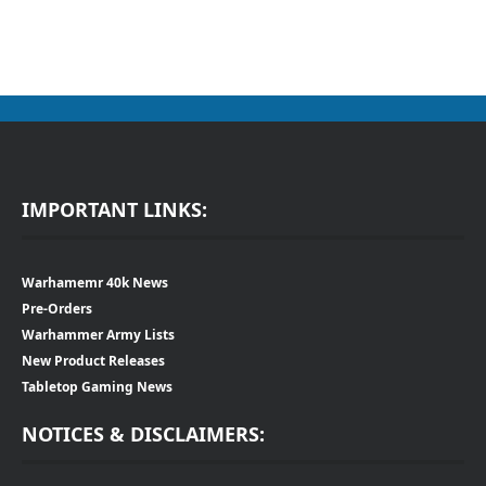
IMPORTANT LINKS:
Warhamemr 40k News
Pre-Orders
Warhammer Army Lists
New Product Releases
Tabletop Gaming News
NOTICES & DISCLAIMERS: