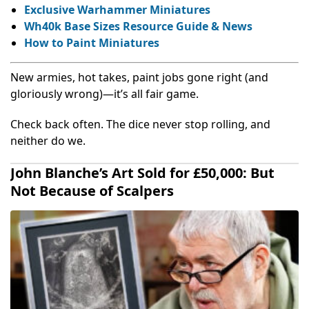
Exclusive Warhammer Miniatures
Wh40k Base Sizes Resource Guide & News
How to Paint Miniatures
New armies, hot takes, paint jobs gone right (and
gloriously wrong)—it’s all fair game.
Check back often. The dice never stop rolling, and
neither do we.
John Blanche’s Art Sold for £50,000: But
Not Because of Scalpers