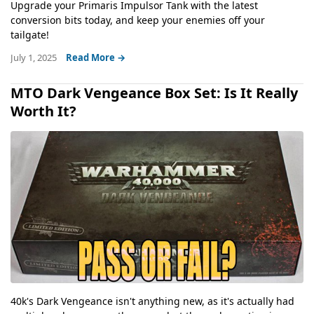
Upgrade your Primaris Impulsor Tank with the latest
conversion bits today, and keep your enemies off your
tailgate!
July 1, 2025
Read More →
MTO Dark Vengeance Box Set: Is It Really
Worth It?
40k's Dark Vengeance isn't anything new, as it's actually had