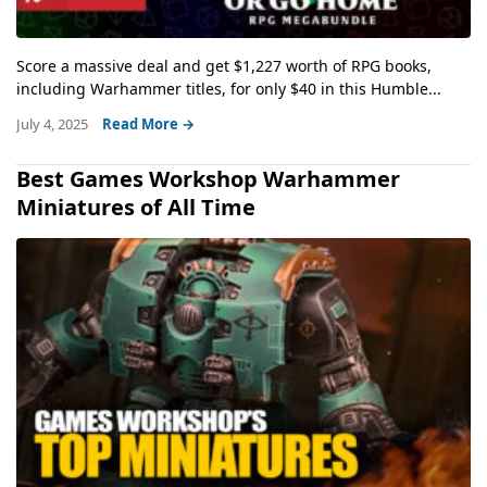
Score a massive deal and get $1,227 worth of RPG books,
including Warhammer titles, for only $40 in this Humble...
July 4, 2025
Read More →
Best Games Workshop Warhammer
Miniatures of All Time