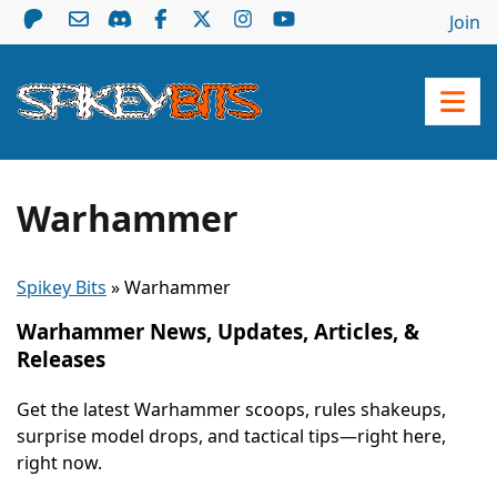
Join
Warhammer
Spikey Bits
»
Warhammer
Warhammer News, Updates, Articles, &
Releases
Get the latest Warhammer scoops, rules shakeups,
surprise model drops, and tactical tips—right here,
right now.