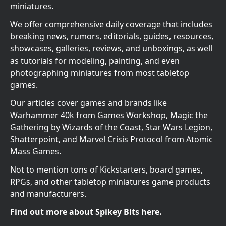
miniatures.
We offer comprehensive daily coverage that includes
breaking news, rumors, editorials, guides, resources,
showcases, galleries, reviews, and unboxings, as well
as tutorials for modeling, painting, and even
photographing miniatures from most tabletop
games.
Our articles cover games and brands like
Warhammer 40k from Games Workshop, Magic the
Gathering by Wizards of the Coast, Star Wars Legion,
Shatterpoint, and Marvel Crisis Protocol from Atomic
Mass Games.
Not to mention tons of Kickstarters, board games,
RPGs, and other tabletop miniatures game products
and manufacturers.
Find out more about Spikey Bits here.