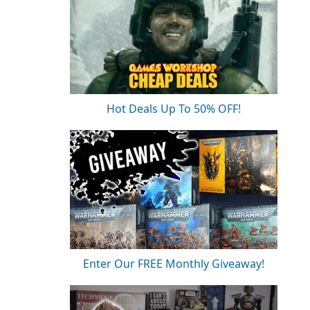
Hot Deals Up To 50% OFF!
Enter Our FREE Monthly Giveaway!