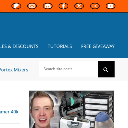
LES & DISCOUNTS
TUTORIALS
FREE GIVEAWAY
Vortex Mixers
s
mer 40k