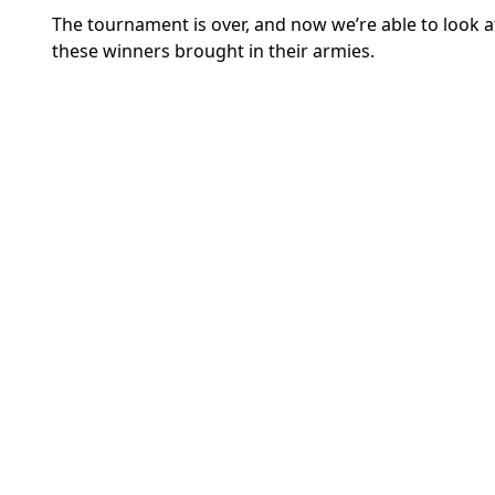
The tournament is over, and now we’re able to look a
these winners brought in their armies.