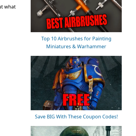
ut what
Top 10 Airbrushes for Painting
Miniatures & Warhammer
Save BIG With These Coupon Codes!