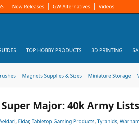
oS
New Releases
GW Alternatives
Videos
GUIDES
TOP HOBBY PRODUCTS
3D PRINTING
SA
brushes
Magnets Supplies & Sizes
Miniature Storage
 Super Major: 40k Army List
Aeldari
,
Eldar
,
Tabletop Gaming Products
,
Tyranids
,
Warham