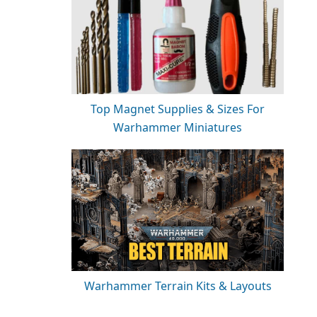
Top Magnet Supplies & Sizes For
Warhammer Miniatures
Warhammer Terrain Kits & Layouts