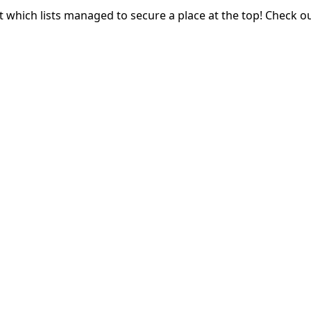
t which lists managed to secure a place at the top! Check o