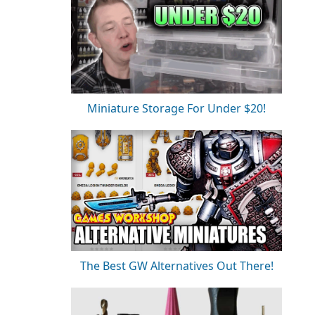
Miniature Storage For Under $20!
The Best GW Alternatives Out There!