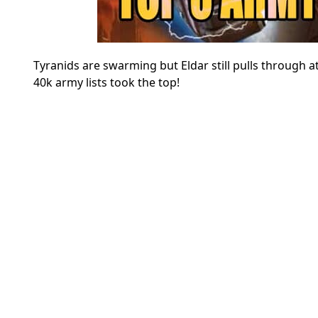
Tyranids are swarming but Eldar still pulls throug
40k army lists took the top!