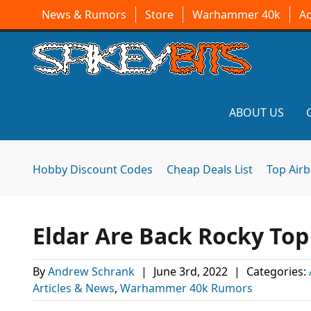
News & Rumors
Store
Warhammer 40k
A
ABOUT US
Hobby Discount Codes
Cheap Deals List
Top Air
Eldar Are Back Rocky Top
By
Andrew Schrank
|
June 3rd, 2022
|
Categories:
Articles & News
,
Warhammer 40k Rumors