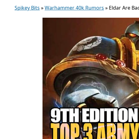
Spikey Bits
»
Warhammer 40k Rumors
»
Eldar Are Ba