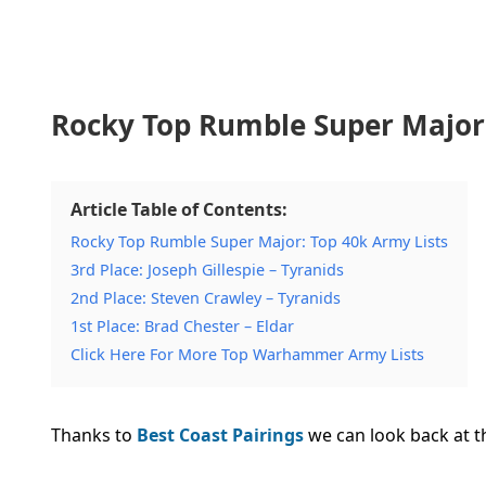
Rocky Top Rumble Super Major:
Article Table of Contents:
Rocky Top Rumble Super Major: Top 40k Army Lists
3rd Place: Joseph Gillespie – Tyranids
2nd Place: Steven Crawley – Tyranids
1st Place: Brad Chester – Eldar
Click Here For More Top Warhammer Army Lists
Thanks to
Best Coast Pairings
we can look back at th