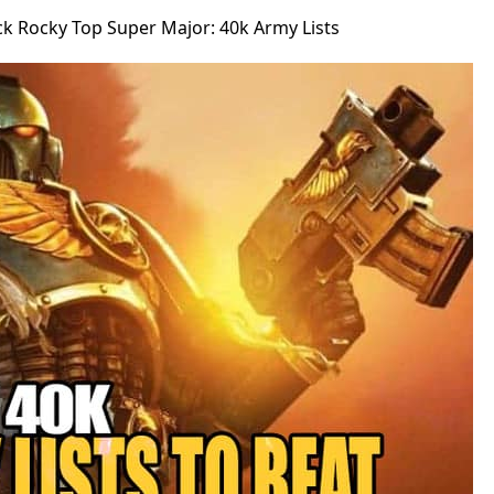
ck Rocky Top Super Major: 40k Army Lists