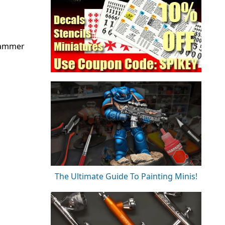
rhammer
The Ultimate Guide To Painting Minis!