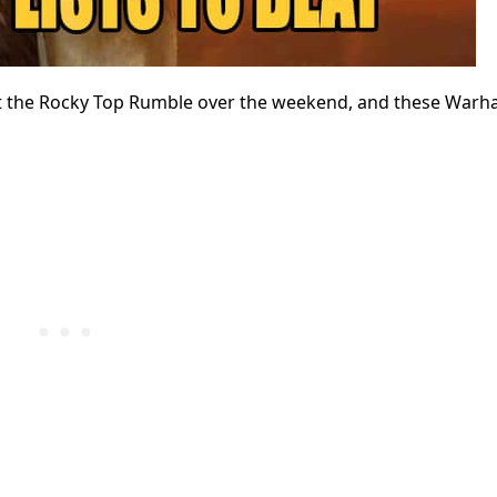
h at the Rocky Top Rumble over the weekend, and these Wa