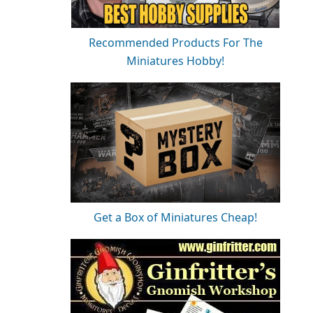
Recommended Products For The
Miniatures Hobby!
Get a Box of Miniatures Cheap!