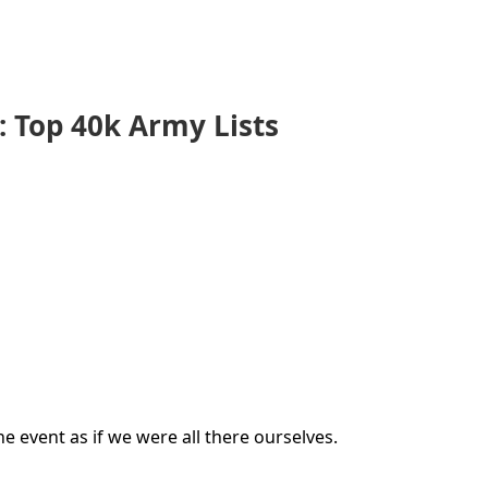
 Top 40k Army Lists
e event as if we were all there ourselves.