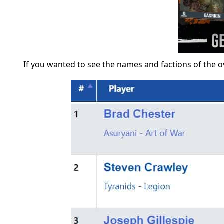
If you wanted to see the names and factions of the o