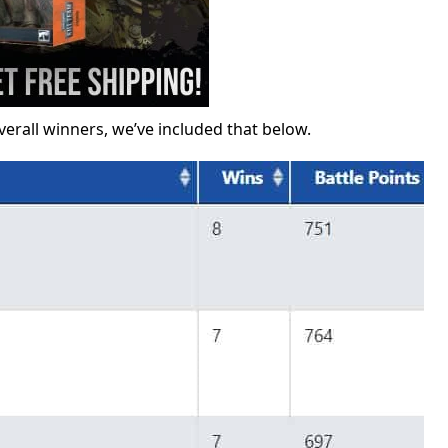
verall winners, we’ve included that below.