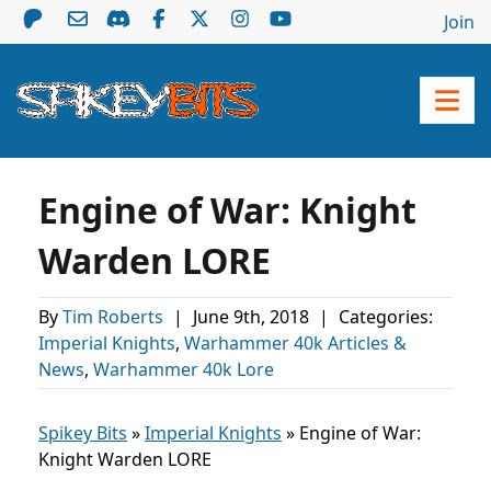
Join
Engine of War: Knight
Warden LORE
By
Tim Roberts
|
June 9th, 2018
|
Categories:
Imperial Knights
,
Warhammer 40k Articles &
News
,
Warhammer 40k Lore
Spikey Bits
»
Imperial Knights
»
Engine of War:
Knight Warden LORE