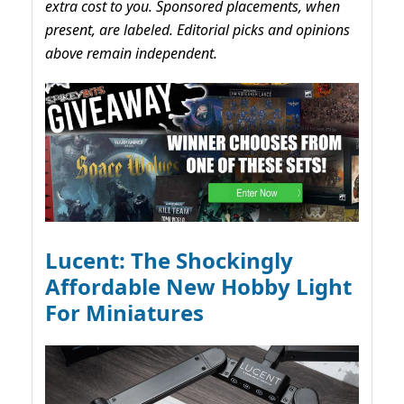
extra cost to you. Sponsored placements, when
present, are labeled. Editorial picks and opinions
above remain independent.
Lucent: The Shockingly
Affordable New Hobby Light
For Miniatures