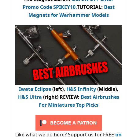
Promo Code
SPIKEY10
.
TUTORIAL:
Best
Magnets for Warhammer Models
Iwata Eclipse
(left),
H&S Infinity
(Middle),
H&S Ultra
(right) REVIEW
:
Best Airbrushes
For Miniatures Top Picks
Like what we do here? Support us for FREE
on