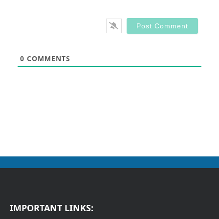
0
COMMENTS
IMPORTANT LINKS: