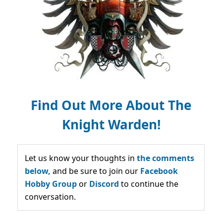
Find Out More About The
Knight Warden!
Let us know your thoughts in
the comments
below,
and be sure to join our
Facebook
Hobby Group
or
Discord
to continue the
conversation.