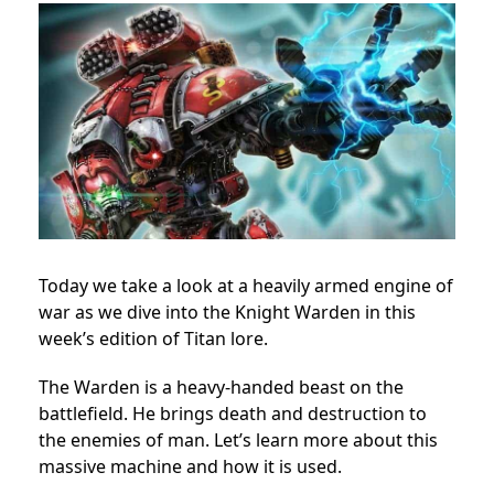
Today we take a look at a heavily armed engine of
war as we dive into the Knight Warden in this
week’s edition of Titan lore.
The Warden is a heavy-handed beast on the
battlefield. He brings death and destruction to
the enemies of man. Let’s learn more about this
massive machine and how it is used.