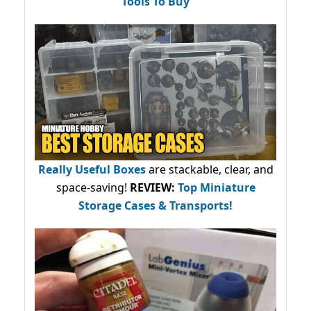
Tools To Buy
Really Useful Boxes
are stackable, clear, and
space-saving!
REVIEW:
Top Miniature
Storage Cases & Transports!