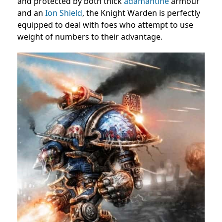
and protected by both thick
adamantine
armour
and an
Ion Shield
, the Knight Warden is perfectly
equipped to deal with foes who attempt to use
weight of numbers to their advantage.