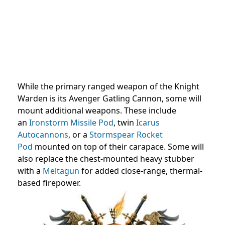
While the primary ranged weapon of the Knight
Warden is its Avenger Gatling Cannon, some will
mount additional weapons. These include
an
Ironstorm Missile Pod
, twin
Icarus
Autocannons
, or a
Stormspear Rocket
Pod
mounted on top of their carapace. Some will
also replace the chest-mounted heavy stubber
with a
Meltagun
for added close-range, thermal-
based firepower.