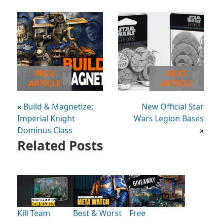
PREV
NEXT
ARTICLE
ARTICLE
«
Build & Magnetize:
New Official Star
Imperial Knight
Wars Legion Bases
Dominus Class
»
Related Posts
Kill Team
Best & Worst
Free