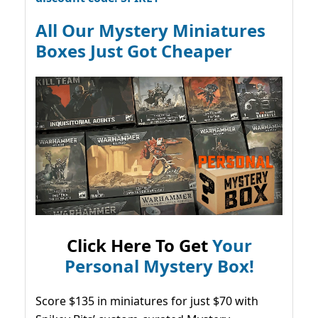
All Our Mystery Miniatures
Boxes Just Got Cheaper
Click Here To Get
Your
Personal Mystery Box!
Score $135 in miniatures for just $70 with