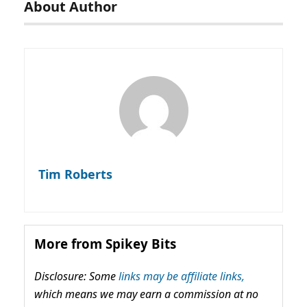
About Author
Tim Roberts
More from Spikey Bits
Disclosure: Some
links may be affiliate links,
which means we may earn a commission at no