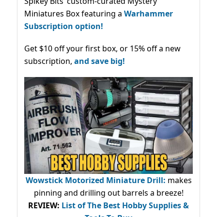
Spikey Bits’ custom-curated Mystery
Miniatures Box featuring a
Warhammer
Subscription option!
Get $10 off your first box, or 15% off a new
subscription,
and save big!
Wowstick Motorized Miniature Drill:
makes
pinning and drilling out barrels a breeze!
REVIEW:
List of The Best Hobby Supplies &