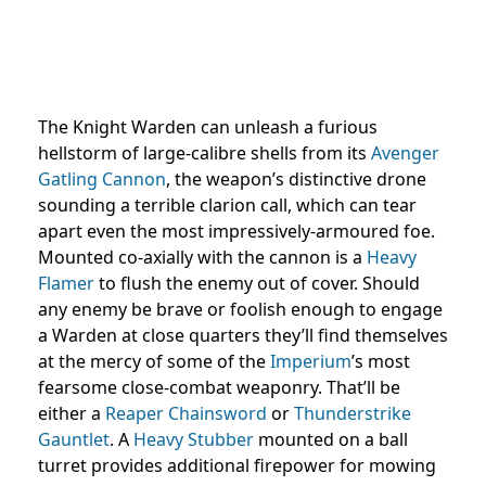
The Knight Warden can unleash a furious
hellstorm of large-calibre shells from its
Avenger
Gatling Cannon
, the weapon’s distinctive drone
sounding a terrible clarion call, which can tear
apart even the most impressively-armoured foe.
Mounted co-axially with the cannon is a
Heavy
Flamer
to flush the enemy out of cover. Should
any enemy be brave or foolish enough to engage
a Warden at close quarters they’ll find themselves
at the mercy of some of the
Imperium
’s most
fearsome close-combat weaponry. That’ll be
either a
Reaper Chainsword
or
Thunderstrike
Gauntlet
. A
Heavy Stubber
mounted on a ball
turret provides additional firepower for mowing