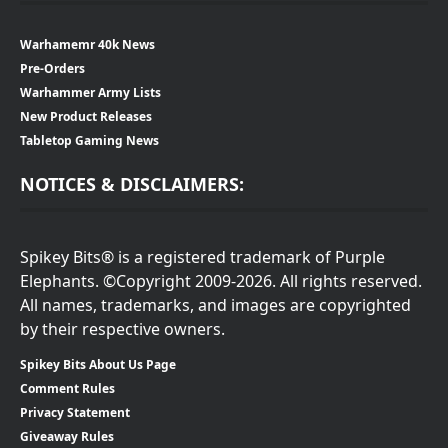
Warhamemr 40k News
Pre-Orders
Warhammer Army Lists
New Product Releases
Tabletop Gaming News
NOTICES & DISCLAIMERS:
Spikey Bits® is a registered trademark of Purple
Elephants. ©Copyright 2009-2026. All rights reserved.
All names, trademarks, and images are copyrighted
by their respective owners.
Spikey Bits About Us Page
Comment Rules
Privacy Statement
Giveaway Rules