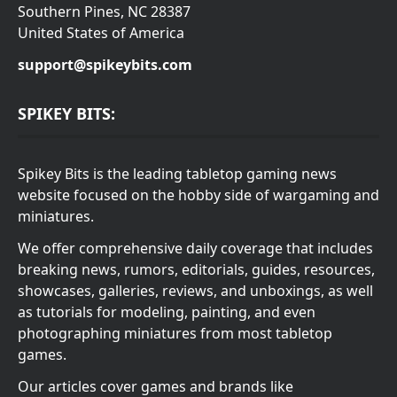
Southern Pines, NC 28387
United States of America
support@spikeybits.com
SPIKEY BITS:
Spikey Bits is the leading tabletop gaming news
website focused on the hobby side of wargaming and
miniatures.
We offer comprehensive daily coverage that includes
breaking news, rumors, editorials, guides, resources,
showcases, galleries, reviews, and unboxings, as well
as tutorials for modeling, painting, and even
photographing miniatures from most tabletop
games.
Our articles cover games and brands like