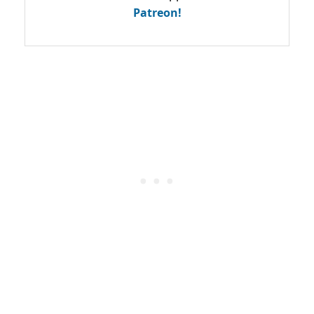
Patreon!