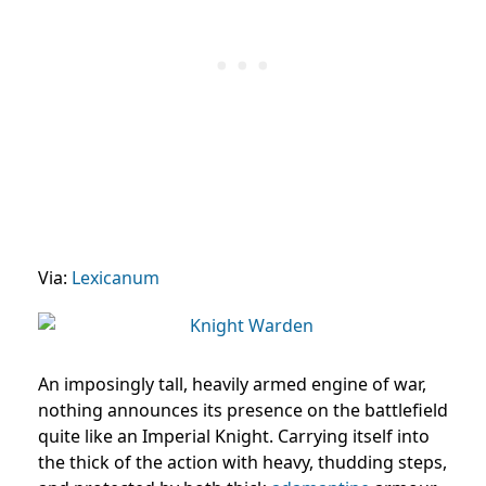
Via:
Lexicanum
An imposingly tall, heavily armed engine of war,
nothing announces its presence on the battlefield
quite like an Imperial Knight. Carrying itself into
the thick of the action with heavy, thudding steps,