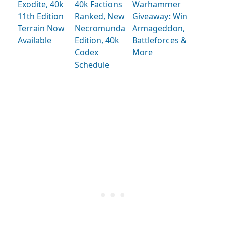
Exodite, 40k
40k Factions
Warhammer
11th Edition
Ranked, New
Giveaway: Win
Terrain Now
Necromunda
Armageddon,
Available
Edition, 40k
Battleforces &
Codex
More
Schedule