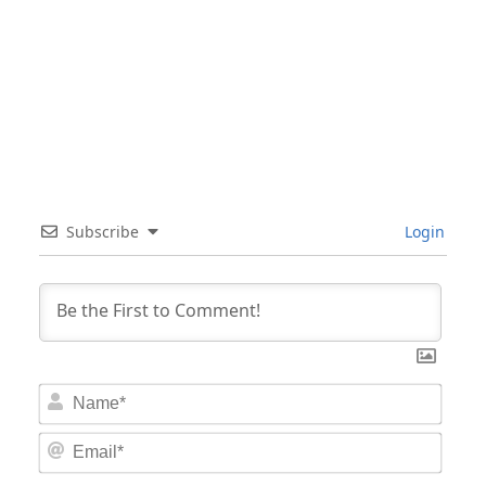
Subscribe
Login
Nam
Email