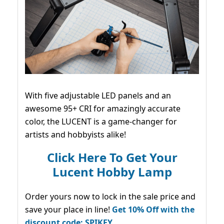
With five adjustable LED panels and an
awesome 95+ CRI for amazingly accurate
color, the LUCENT is a game-changer for
artists and hobbyists alike!
Click Here To Get Your
Lucent Hobby Lamp
Order yours now to lock in the sale price and
save your place in line!
Get 10% Off with the
discount code: SPIKEY