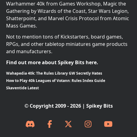
Warhammer 40k from Games Workshop, Magic the
Gathering by Wizards of the Coast, Star Wars Legion,
Shatterpoint, and Marvel Crisis Protocol from Atomic
Mass Games.
Not to mention tons of Kickstarters, board games,
RPGs, and other tabletop miniatures game products
and manufacturers.
Find out more about Spikey Bits here.
Wahapedia 40k: The Rules Library GW Secretly Hates
How to Play 40k Leagues of Votann: Rules Index Guide
Skaventide Latest
© Copyright 2009 - 2026 | Spikey Bits