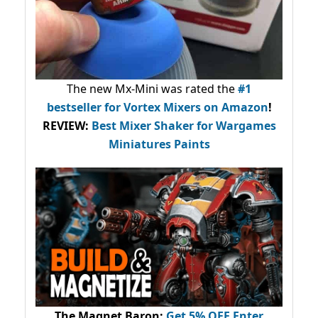
The new Mx-Mini was rated the
#1
bestseller
for Vortex Mixers on Amazon
!
REVIEW:
Best Mixer Shaker for Wargames
Miniatures Paints
The Magnet Baron
:
Get 5% OFF Enter