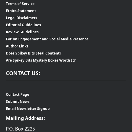
Terms of Service
Ethics Statement
Legal Disclaimers
Editorial Guidelines
Review Guidelines
Forum Engagement and Social Media Presence
Author Links
Does Spikey Bits Steal Content?
Are Spikey Bits Mystery Boxes Worth It?
CONTACT US:
Contact Page
Submit News
Email Newsletter Signup
Mailing Address:
P.O. Box 2225