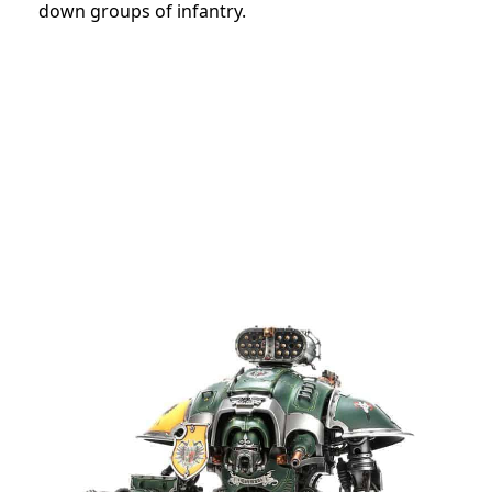
down groups of infantry.