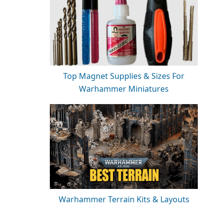
Top Magnet Supplies & Sizes For
Warhammer Miniatures
Warhammer Terrain Kits & Layouts