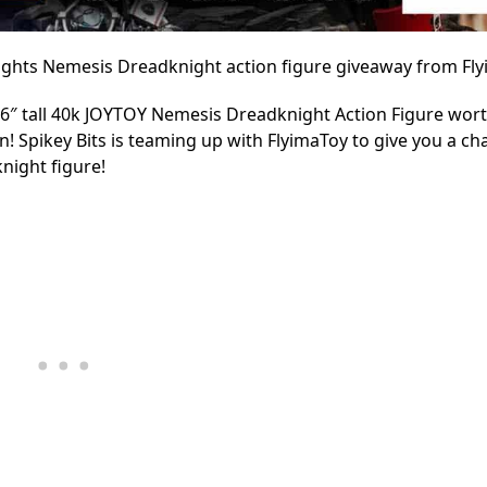
nights Nemesis Dreadknight action figure giveaway from Fl
16″ tall 40k JOYTOY Nemesis Dreadknight Action Figure wor
! Spikey Bits is teaming up with FlyimaToy to give you a ch
night figure!