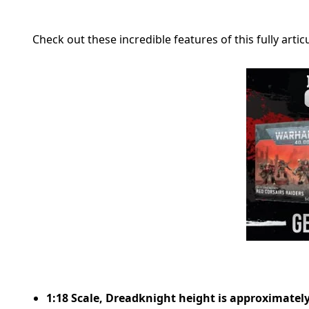
Check out these incredible features of this fully artic
1:18 Scale, Dreadknight height is approximately