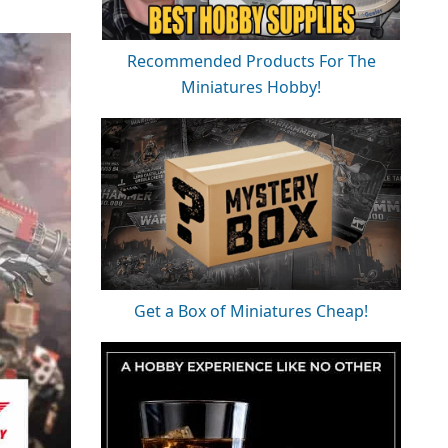
Recommended Products For The
Miniatures Hobby!
Get a Box of Miniatures Cheap!