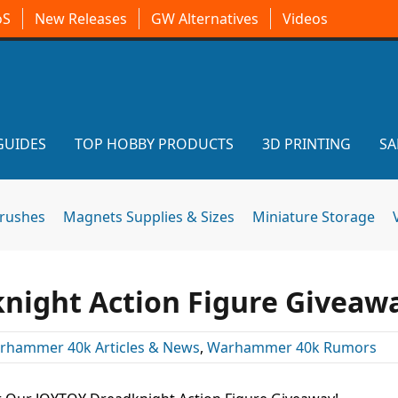
oS
New Releases
GW Alternatives
Videos
GUIDES
TOP HOBBY PRODUCTS
3D PRINTING
SA
brushes
Magnets Supplies & Sizes
Miniature Storage
night Action Figure Giveaw
rhammer 40k Articles & News
,
Warhammer 40k Rumors