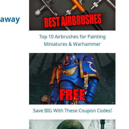
eaway
Top 10 Airbrushes for Painting
Miniatures & Warhammer
Save BIG With These Coupon Codes!