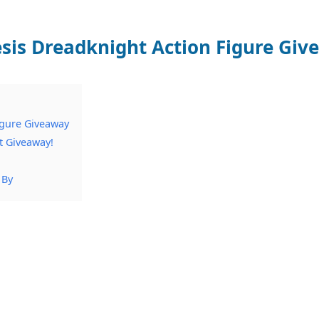
is Dreadknight Action Figure Giv
igure Giveaway
t Giveaway!
 By