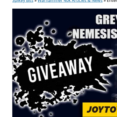
Spikey Bits
»
Warhammer 40k Articles & News
»
Ente