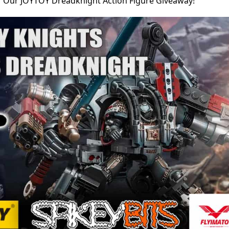
r Our JOYTOY Dreadknight Action Figure Giveaway!