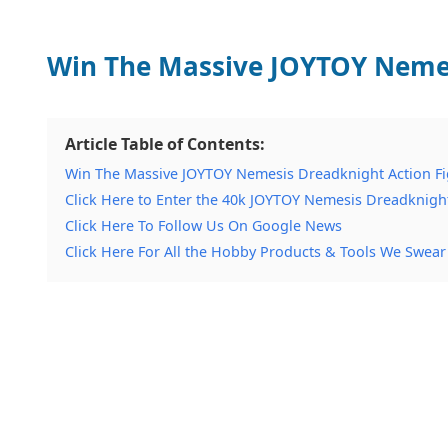
Win The Massive JOYTOY Nemes
Article Table of Contents:
Win The Massive JOYTOY Nemesis Dreadknight Action F
Click Here to Enter the 40k JOYTOY Nemesis Dreadknigh
Click Here To Follow Us On Google News
Click Here For All the Hobby Products & Tools We Swear