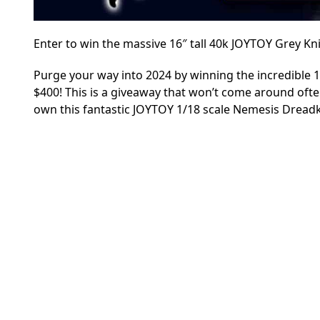
Enter to win the massive 16″ tall 40k JOYTOY Grey K
Purge your way into 2024 by winning the incredible 
$400! This is a giveaway that won’t come around often
own this fantastic JOYTOY 1/18 scale Nemesis Dreadk