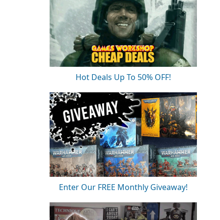
Hot Deals Up To 50% OFF!
Enter Our FREE Monthly Giveaway!