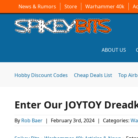
News & Rumors
Store
Warhammer 40k
A
ABOUT US
Hobby Discount Codes
Cheap Deals List
Top Air
Enter Our JOYTOY Dreadk
By
Rob Baer
|
February 3rd, 2024
|
Categories:
Wa