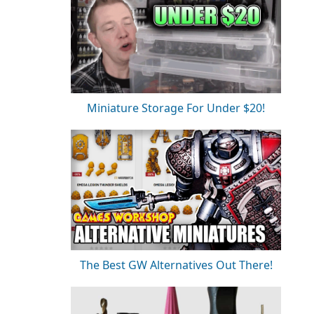
Miniature Storage For Under $20!
The Best GW Alternatives Out There!