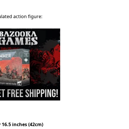
ulated action figure:
 16.5 inches (42cm)