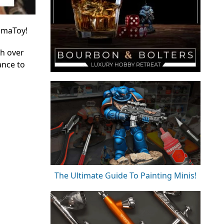
yimaToy!
th over
ance to
The Ultimate Guide To Painting Minis!