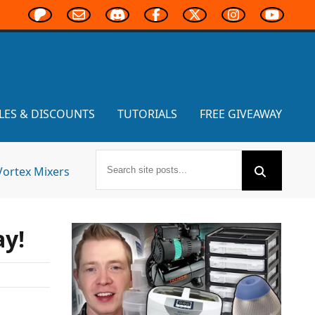
LES & DISCOUNTS
TUTORIALS
FREE GIVEAWAY
Vortex Mixers
ay!