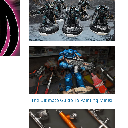
The Ultimate Guide To Painting Minis!