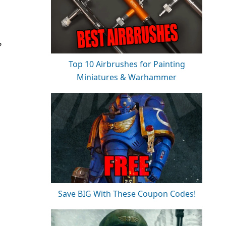
?
Top 10 Airbrushes for Painting
Miniatures & Warhammer
Save BIG With These Coupon Codes!