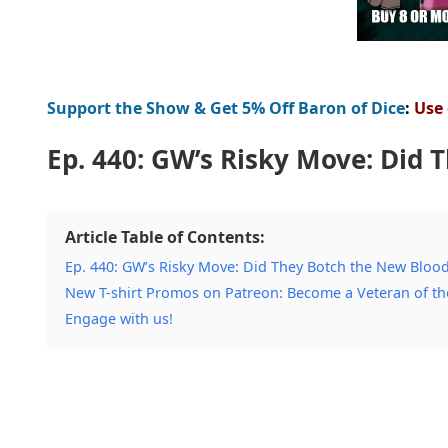
Support the Show & Get 5% Off Baron of Dice
:
Use
Ep. 440: GW’s Risky Move: Did 
Article Table of Contents:
Ep. 440: GW’s Risky Move: Did They Botch the New Bloo
New T-shirt Promos on Patreon: Become a Veteran of t
Engage with us!