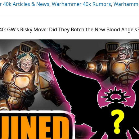
40k Articles & News
,
Warhammer 40k Rumors
,
Warhamm
440: GW’s Risky Move: Did They Botch the New Blood Angels