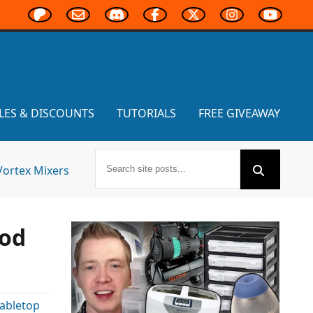
LES & DISCOUNTS
TUTORIALS
FREE GIVEAWAY
Vortex Mixers
ood
abletop