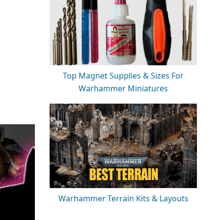
Top Magnet Supplies & Sizes For
Warhammer Miniatures
Warhammer Terrain Kits & Layouts