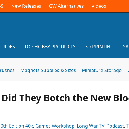
oS
New Releases
GW Alternatives
Videos
GUIDES
TOP HOBBY PRODUCTS
3D PRINTING
SA
brushes
Magnets Supplies & Sizes
Miniature Storage
: Did They Botch the New Bl
10th Edition 40k
,
Games Workshop
,
Long War TV
,
Podcast
,
T