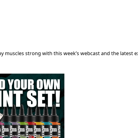
muscles strong with this week’s webcast and the latest ex