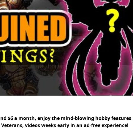
nd $6 a month, enjoy the mind-blowing hobby features 
f Veterans, videos weeks early in an ad-free experience!