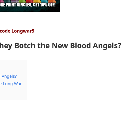
 code Longwar5
They Botch the New Blood Angels?
d Angels?
he Long War