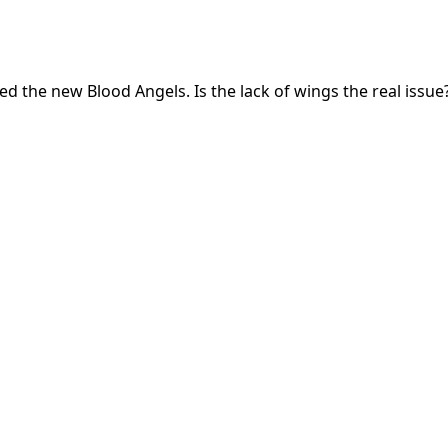
he new Blood Angels. Is the lack of wings the real issue