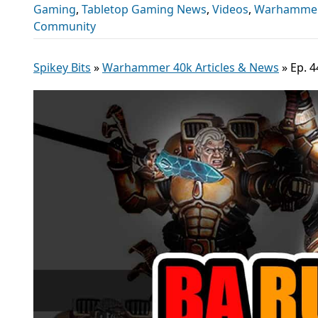
Gaming
,
Tabletop Gaming News
,
Videos
,
Warhammer 
Community
Spikey Bits
»
Warhammer 40k Articles & News
»
Ep. 