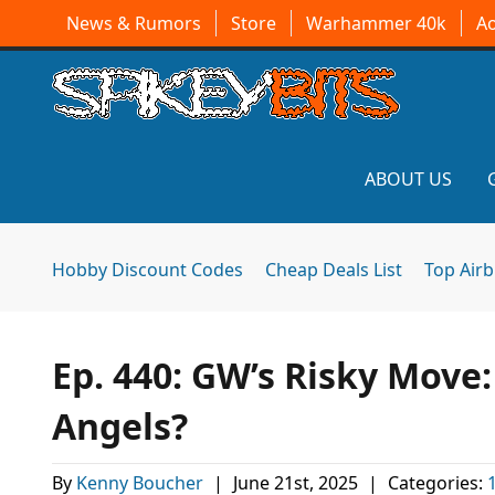
News & Rumors
Store
Warhammer 40k
A
ABOUT US
Hobby Discount Codes
Cheap Deals List
Top Air
Ep. 440: GW’s Risky Move
Angels?
By
Kenny Boucher
|
June 21st, 2025
|
Categories: