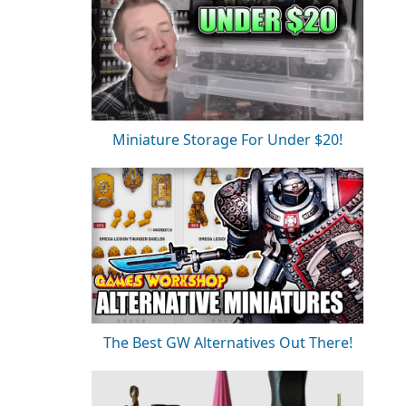
Miniature Storage For Under $20!
The Best GW Alternatives Out There!