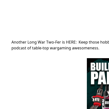
Another Long War Two-Fer is HERE: Keep those hobby 
podcast of table-top wargaming awesomeness.