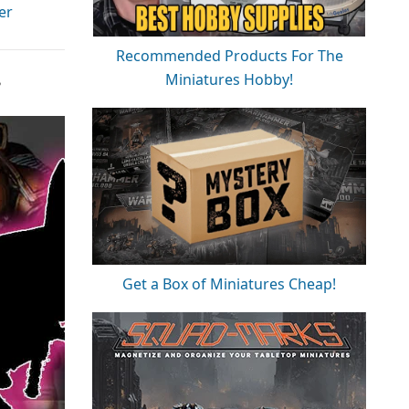
er
Recommended Products For The
Miniatures Hobby!
?
Get a Box of Miniatures Cheap!