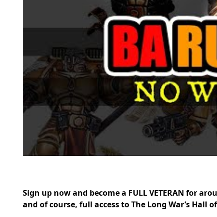
Sign up now and become a FULL VETERAN for arou
and of course, full access to The Long War’s Hall o