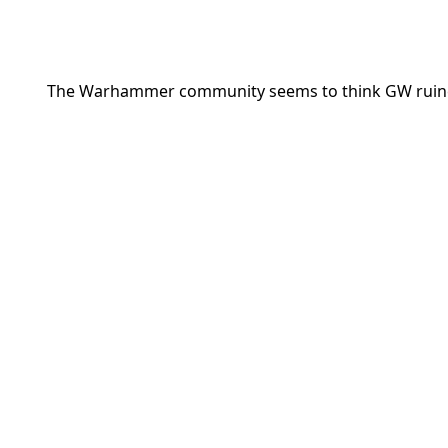
The Warhammer community seems to think GW ruined t