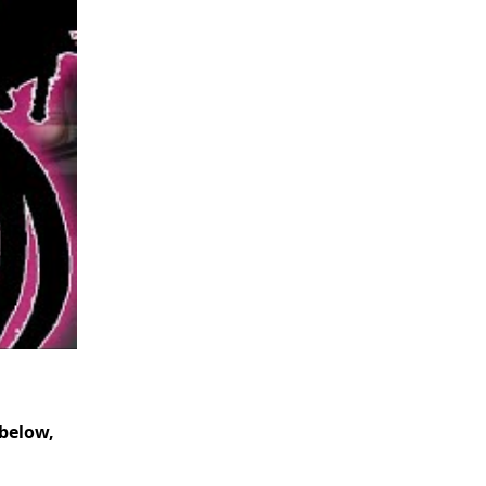
below,