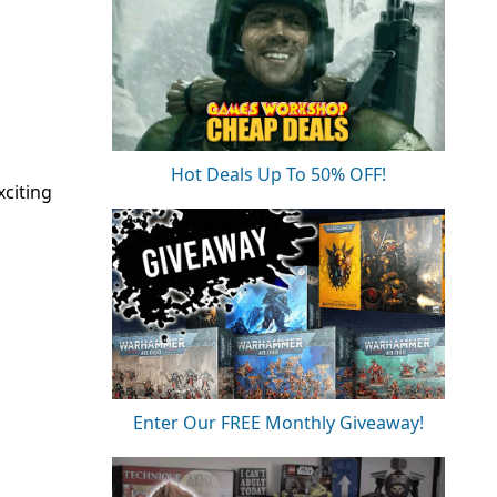
Hot Deals Up To 50% OFF!
citing
Enter Our FREE Monthly Giveaway!