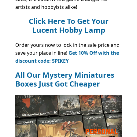
artists and hobbyists alike!
Click Here To Get Your
Lucent Hobby Lamp
Order yours now to lock in the sale price and
save your place in line!
Get 10% Off with the
discount code: SPIKEY
All Our Mystery Miniatures
Boxes Just Got Cheaper