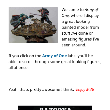
Welcome to
Army of
One,
where I display
a great looking
painted model from
stuff I’ve done or
amazing figures I’ve
seen around.
If you click on the
Army of One
label you’ll be
able to scroll through some great looking figures,
all at once.
Yeah, thats pretty awesome I think.
-Enjoy MBG