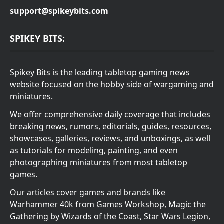
support@spikeybits.com
SPIKEY BITS:
Spikey Bits is the leading tabletop gaming news
website focused on the hobby side of wargaming and
miniatures.
We offer comprehensive daily coverage that includes
breaking news, rumors, editorials, guides, resources,
showcases, galleries, reviews, and unboxings, as well
as tutorials for modeling, painting, and even
photographing miniatures from most tabletop
games.
Our articles cover games and brands like
Warhammer 40k from Games Workshop, Magic the
Gathering by Wizards of the Coast, Star Wars Legion,