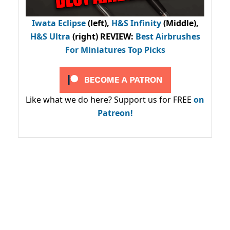
Iwata Eclipse
(left),
H&S Infinity
(Middle),
H&S Ultra
(right) REVIEW
:
Best Airbrushes
For Miniatures Top Picks
Like what we do here? Support us for FREE
on
Patreon!