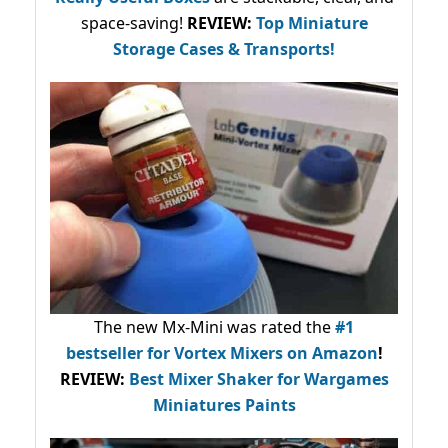
space-saving!
REVIEW:
Top Miniature
Storage Cases & Transports!
The new Mx-Mini was rated the
#1
bestseller
for Vortex Mixers on Amazon
!
REVIEW:
Best Mixer Shaker for Wargames
Miniatures Paints