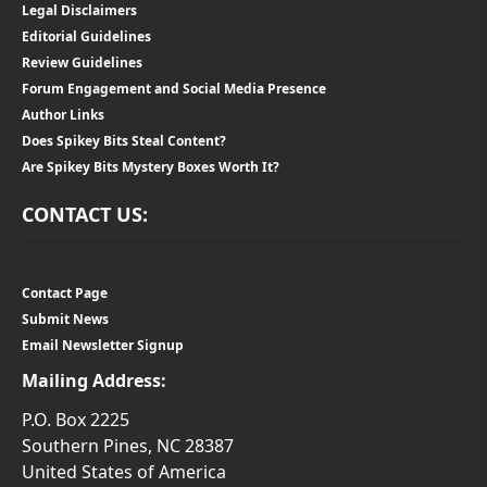
Legal Disclaimers
Editorial Guidelines
Review Guidelines
Forum Engagement and Social Media Presence
Author Links
Does Spikey Bits Steal Content?
Are Spikey Bits Mystery Boxes Worth It?
CONTACT US:
Contact Page
Submit News
Email Newsletter Signup
Mailing Address:
P.O. Box 2225
Southern Pines, NC 28387
United States of America