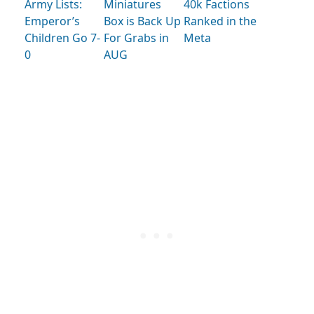
Army Lists:
Miniatures
40k Factions
Emperor’s
Box is Back Up
Ranked in the
Children Go 7-
For Grabs in
Meta
0
AUG