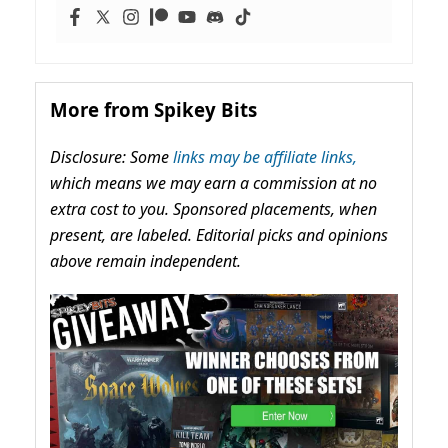
More from Spikey Bits
Disclosure: Some
links may be affiliate links,
which means we may earn a commission at no
extra cost to you. Sponsored placements, when
present, are labeled. Editorial picks and opinions
above remain independent.