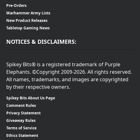
Pre-Orders
Warhammer Army Lists
New Product Releases
Tabletop Gaming News
NOTICES & DISCLAIMERS:
Spikey Bits® is a registered trademark of Purple
Elephants. ©Copyright 2009-2026. All rights reserved.
All names, trademarks, and images are copyrighted
by their respective owners.
Spikey Bits About Us Page
Comment Rules
Privacy Statement
Giveaway Rules
Terms of Service
Ethics Statement