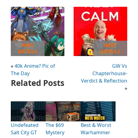
PREV
NEXT
ARTICLE
ARTICLE
«
40k Anime? Pic of
GW Vs
The Day
Chapterhouse-
Related Posts
Verdict & Reflection
»
Undefeated
The $69
Best & Worst
Salt City GT
Mystery
Warhammer