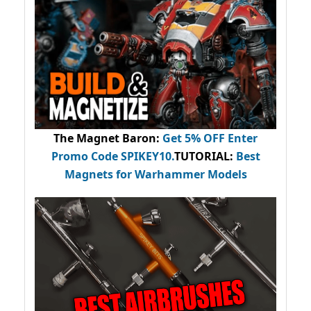
The Magnet Baron
:
Get 5% OFF Enter
Promo Code
SPIKEY10
.
TUTORIAL:
Best
Magnets for Warhammer Models