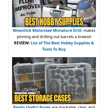
Wowstick Motorized Miniature Drill:
makes
pinning and drilling out barrels a breeze!
REVIEW:
List of The Best Hobby Supplies &
Tools To Buy
Really Useful Boxes
are stackable, clear, and