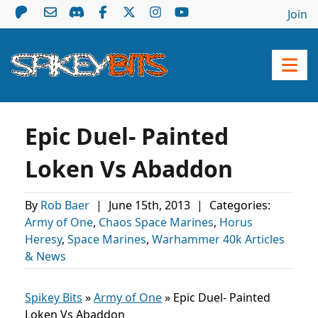
Join
Epic Duel- Painted
Loken Vs Abaddon
By
Rob Baer
|
June 15th, 2013
|
Categories:
Army of One
,
Chaos Space Marines
,
Horus
Heresy
,
Space Marines
,
Warhammer 40k Articles
& News
Spikey Bits
»
Army of One
»
Epic Duel- Painted
Loken Vs Abaddon