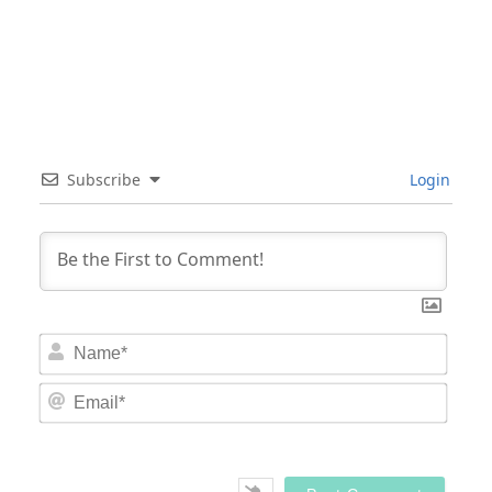
Subscribe
Login
Nam
Email