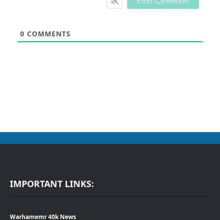
0
COMMENTS
IMPORTANT LINKS:
Warhamemr 40k News