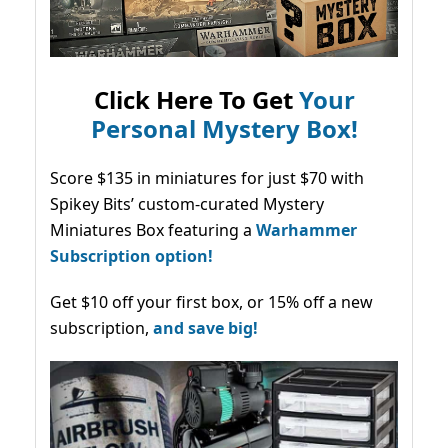
Click Here To Get
Your
Personal Mystery Box!
Score $135 in miniatures for just $70 with
Spikey Bits’ custom-curated Mystery
Miniatures Box featuring a
Warhammer
Subscription option!
Get $10 off your first box, or 15% off a new
subscription,
and save big!