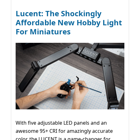
Lucent: The Shockingly
Affordable New Hobby Light
For Miniatures
With five adjustable LED panels and an
awesome 95+ CRI for amazingly accurate
color, the LUCENT is a game-changer for