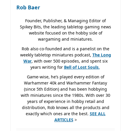
Rob Baer
Founder, Publisher, & Managing Editor of
Spikey Bits, the leading tabletop gaming news
website focused on the hobby side of
wargaming and miniatures.
Rob also co-founded and is a panelist on the
weekly tabletop miniatures podcast,
The Long
War
, with over 500 episodes, and spent six
years writing for
Bell of Lost
Souls.
Game-wise, he’s played every edition of
Warhammer 40k and Warhammer Fantasy
(since 5th Edition) and has been hobbying
with miniatures since the 1980s. With over 30
years of experience in hobby retail and
distribution, Rob knows all the products and
exactly which ones are the best.
SEE ALL
ARTICLES
>