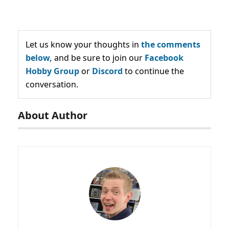
Let us know your thoughts in
the comments
below,
and be sure to join our
Facebook
Hobby Group
or
Discord
to continue the
conversation.
About Author