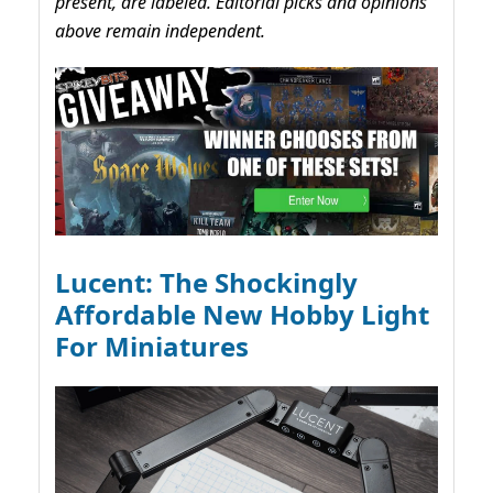
present, are labeled. Editorial picks and opinions
above remain independent.
Lucent: The Shockingly
Affordable New Hobby Light
For Miniatures