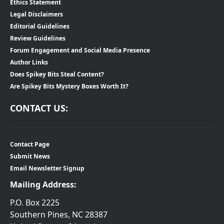
Ethics Statement
Legal Disclaimers
Editorial Guidelines
Review Guidelines
Forum Engagement and Social Media Presence
Author Links
Does Spikey Bits Steal Content?
Are Spikey Bits Mystery Boxes Worth It?
CONTACT US:
Contact Page
Submit News
Email Newsletter Signup
Mailing Address:
P.O. Box 2225
Southern Pines, NC 28387