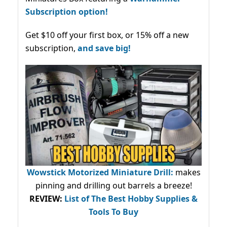
Subscription option!
Get $10 off your first box, or 15% off a new
subscription,
and save big!
Wowstick Motorized Miniature Drill:
makes
pinning and drilling out barrels a breeze!
REVIEW:
List of The Best Hobby Supplies &
Tools To Buy