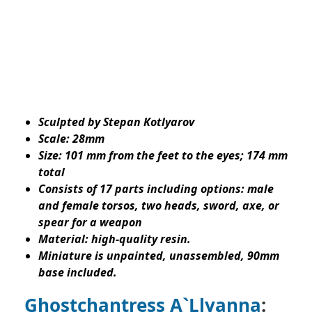
Sculpted by Stepan Kotlyarov
Scale: 28mm
Size: 101 mm from the feet to the eyes; 174 mm
total
Consists of 17 parts including options: male
and female torsos, two heads, sword, axe, or
spear for a weapon
Material: high-quality resin.
Miniature is unpainted, unassembled, 90mm
base included.
Ghostchantress A`Llyanna
: