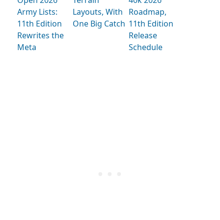
Open 2026
Terrain
40k 2026
Army Lists:
Layouts, With
Roadmap,
11th Edition
One Big Catch
11th Edition
Rewrites the
Release
Meta
Schedule