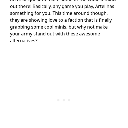
out there! Basically, any game you play, Artel has
something for you. This time around though,
they are showing love to a faction that is finally
grabbing some cool minis, but why not make
your army stand out with these awesome
alternatives?