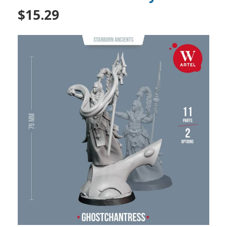
$15.29