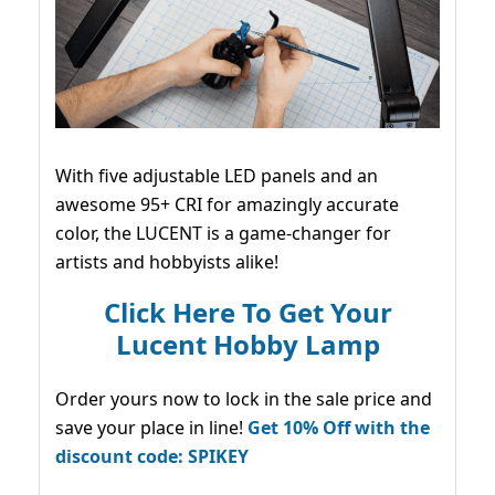
With five adjustable LED panels and an
awesome 95+ CRI for amazingly accurate
color, the LUCENT is a game-changer for
artists and hobbyists alike!
Click Here To Get Your
Lucent Hobby Lamp
Order yours now to lock in the sale price and
save your place in line!
Get 10% Off with the
discount code: SPIKEY