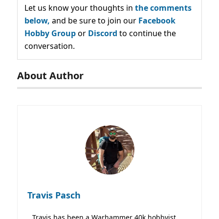
Let us know your thoughts in
the comments
below,
and be sure to join our
Facebook
Hobby Group
or
Discord
to continue the
conversation.
About Author
Travis Pasch
Travis has been a Warhammer 40k hobbyist