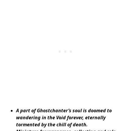
A part of Ghostchanter’s soul is doomed to
wandering in the Void forever, eternally
tormented by the chill of death.