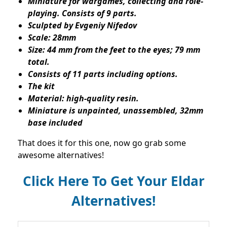
Miniature for wargames, collecting and role-
playing. Consists of 9 parts.
Sculpted by Evgeniy Nifedov
Scale: 28mm
Size: 44 mm from the feet to the eyes; 79 mm
total.
Consists of 11 parts including options.
The kit
Material: high-quality resin.
Miniature is unpainted, unassembled, 32mm
base included
That does it for this one, now go grab some
awesome alternatives!
Click Here To Get Your Eldar
Alternatives!