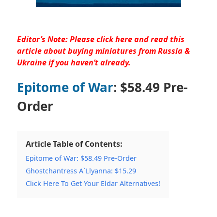
Editor’s Note: Please
click here and read this
article
about buying miniatures from Russia &
Ukraine if you haven’t already.
Epitome of War
: $58.49 Pre-
Order
Article Table of Contents:
Epitome of War: $58.49 Pre-Order
Ghostchantress A`Llyanna: $15.29
Click Here To Get Your Eldar Alternatives!