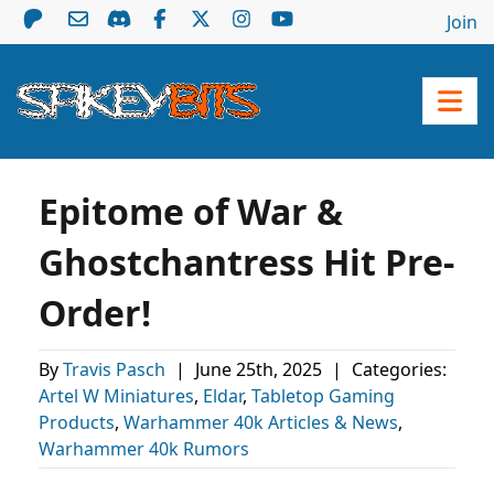
Join
Epitome of War &
Ghostchantress Hit Pre-
Order!
By
Travis Pasch
|
June 25th, 2025
|
Categories:
Artel W Miniatures
,
Eldar
,
Tabletop Gaming
Products
,
Warhammer 40k Articles & News
,
Warhammer 40k Rumors