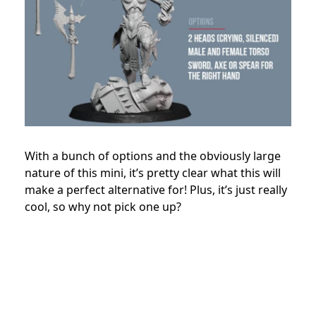
With a bunch of options and the obviously large
nature of this mini, it’s pretty clear what this will
make a perfect alternative for! Plus, it’s just really
cool, so why not pick one up?