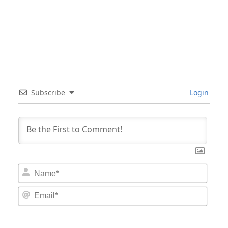
Subscribe
Login
Nam
Email