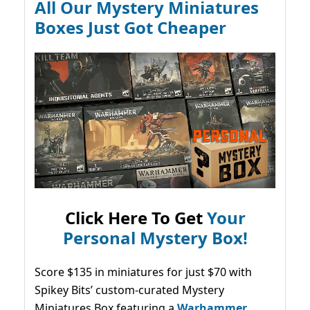
All Our Mystery Miniatures
Boxes Just Got Cheaper
Click Here To Get
Your
Personal Mystery Box!
Score $135 in miniatures for just $70 with
Spikey Bits’ custom-curated Mystery
Miniatures Box featuring a
Warhammer