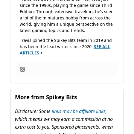
since the 1990s, playing the game since Third
Edition. Through extensive traveling, he’s seen
a lot of the miniatures hobby from across the
world, giving him a unique perspective on the
latest gaming topics and trends.
Travis joined the Spikey Bits team in 2019 and
has been the lead writer since 2020.
SEE ALL
ARTICLES
>
More from Spikey Bits
Disclosure: Some
links may be affiliate links,
which means we may earn a commission at no
extra cost to you. Sponsored placements, when