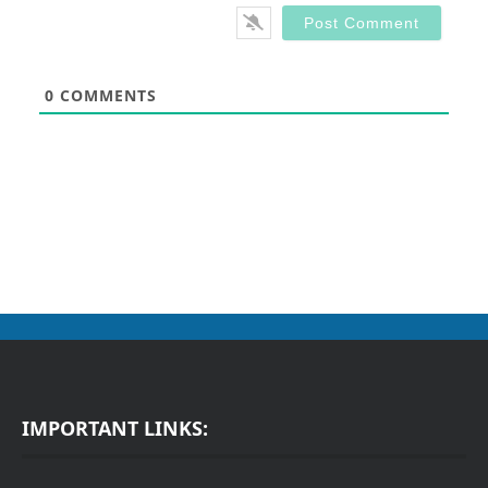
0
COMMENTS
IMPORTANT LINKS: