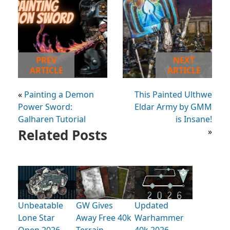
PREV
NEXT
ARTICLE
ARTICLE
«
Painting a Demon
This Painted Ulthwe
Power Sword:
Eldar Army by GMM
Galharen Tutorial
is Insane!
Related Posts
»
Unbeatable
GW Gives
Updated
Lone Star
Away Free 40k
Warhammer