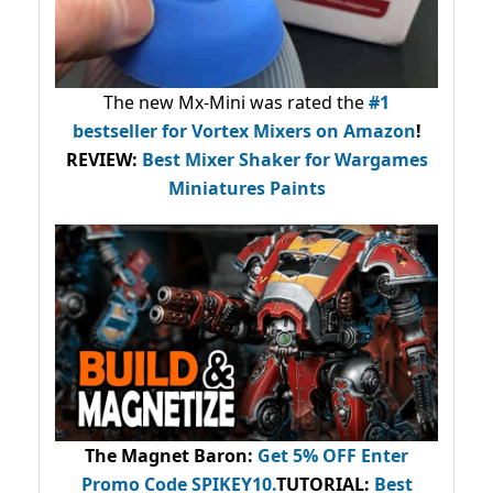
The new Mx-Mini was rated the
#1
bestseller
for Vortex Mixers on Amazon
!
REVIEW:
Best Mixer Shaker for Wargames
Miniatures Paints
The Magnet Baron
:
Get 5% OFF Enter
Promo Code
SPIKEY10
.
TUTORIAL:
Best