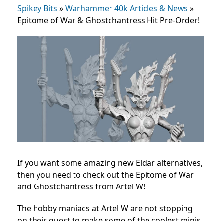
Spikey Bits
»
Warhammer 40k Articles & News
»
Epitome of War & Ghostchantress Hit Pre-Order!
If you want some amazing new Eldar alternatives,
then you need to check out the Epitome of War
and Ghostchantress from Artel W!
The hobby maniacs at Artel W are not stopping
on their quest to make some of the coolest minis