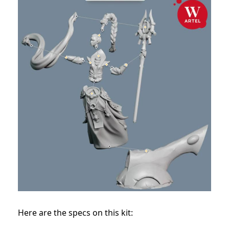
Here are the specs on this kit: