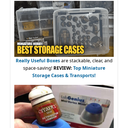
Really Useful Boxes
are stackable, clear, and
space-saving!
REVIEW:
Top Miniature
Storage Cases & Transports!