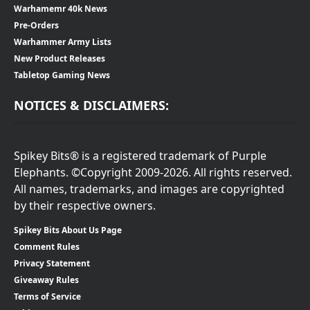
Warhamemr 40k News
Pre-Orders
Warhammer Army Lists
New Product Releases
Tabletop Gaming News
NOTICES & DISCLAIMERS:
Spikey Bits® is a registered trademark of Purple
Elephants. ©Copyright 2009-2026. All rights reserved.
All names, trademarks, and images are copyrighted
by their respective owners.
Spikey Bits About Us Page
Comment Rules
Privacy Statement
Giveaway Rules
Terms of Service