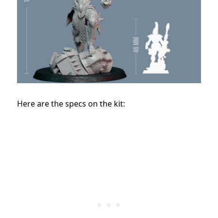
Here are the specs on the kit: