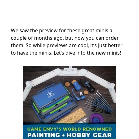
We saw the preview for these great minis a
couple of months ago, but now you can order
them. So while previews are cool, it’s just better
to have the minis.
Let’s dive into the new minis!