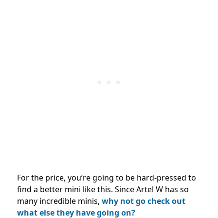
For the price, you’re going to be hard-pressed to
find a better mini like this.
Since Artel W has so
many incredible minis,
why not go check out
what else they have going on?