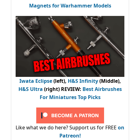
Magnets for Warhammer Models
Iwata Eclipse
(left),
H&S Infinity
(Middle),
H&S Ultra
(right) REVIEW
:
Best Airbrushes
For Miniatures Top Picks
Like what we do here? Support us for FREE
on
Patreon!