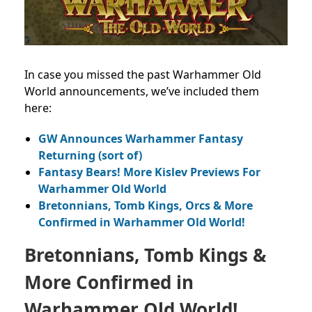
In case you missed the past Warhammer Old
World announcements, we’ve included them
here:
GW Announces Warhammer Fantasy
Returning (sort of)
Fantasy Bears! More Kislev Previews For
Warhammer Old World
Bretonnians, Tomb Kings, Orcs & More
Confirmed in Warhammer Old World!
Bretonnians, Tomb Kings &
More Confirmed in
Warhammer Old World!