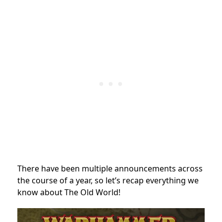
There have been multiple announcements across
the course of a year, so let’s recap everything we
know about The Old World!