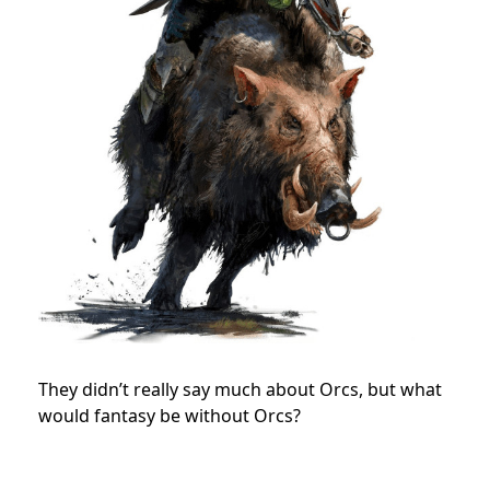
They didn’t really say much about Orcs, but what
would fantasy be without Orcs?