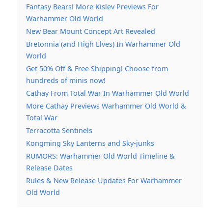
Fantasy Bears! More Kislev Previews For
Warhammer Old World
New Bear Mount Concept Art Revealed
Bretonnia (and High Elves) In Warhammer Old
World
Get 50% Off & Free Shipping! Choose from
hundreds of minis now!
Cathay From Total War In Warhammer Old World
More Cathay Previews Warhammer Old World &
Total War
Terracotta Sentinels
Kongming Sky Lanterns and Sky-junks
RUMORS: Warhammer Old World Timeline &
Release Dates
Rules & New Release Updates For Warhammer
Old World