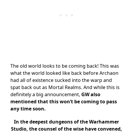
The old world looks to be coming back! This was
what the world looked like back before Archaon
had all of existence sucked into the warp and
spat back out as Mortal Realms. And while this is
definitely a big announcement,
GW also
mentioned that this won’t be coming to pass
any time soon.
In the deepest dungeons of the Warhammer
Studio, the counsel of the wise have convened,