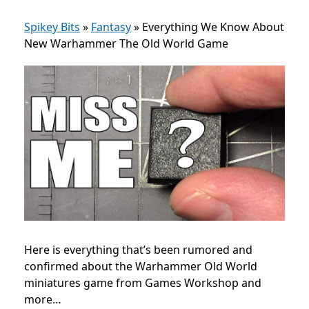
Spikey Bits
»
Fantasy
»
Everything We Know About
New Warhammer The Old World Game
Here is everything that’s been rumored and
confirmed about the Warhammer Old World
miniatures game from Games Workshop and
more…