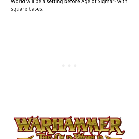
World will be a setting before Age of Sigmar- with
square bases.