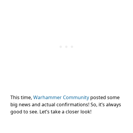
This time,
Warhammer Community
posted some
big news and actual confirmations! So, it’s always
good to see. Let’s take a closer look!