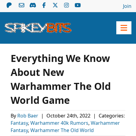
Join
Everything We Know
About New
Warhammer The Old
World Game
By
Rob Baer
|
October 24th, 2022
|
Categories:
Fantasy
,
Warhammer 40k Rumors
,
Warhammer
Fantasy
,
Warhammer The Old World