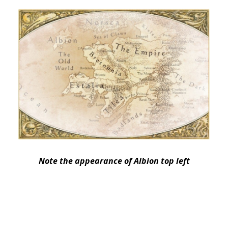
Note the appearance of Albion top left