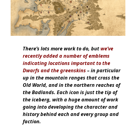
There’s lots more work to do, but
we’ve
recently added a number of emblems
indicating locations important to the
Dwarfs and the greenskins
– in particular
up in the mountain ranges that cross the
Old World, and in the northern reaches of
the Badlands. Each icon is just the tip of
the iceberg, with a huge amount of work
going into developing the character and
history behind each and every group and
faction.