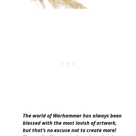
The world of Warhammer has always been
blessed with the most lavish of artwork,
but that’s no excuse not to create more!