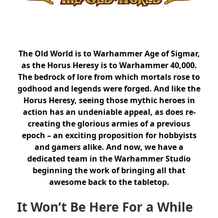
The Old World is to Warhammer Age of Sigmar,
as the Horus Heresy is to Warhammer 40,000.
The bedrock of lore from which mortals rose to
godhood and legends were forged.
And like the
Horus Heresy, seeing those mythic heroes in
action has an undeniable appeal, as does re-
creating the glorious armies of a previous
epoch – an exciting proposition for hobbyists
and gamers alike. And now, we have a
dedicated team in the Warhammer Studio
beginning the work of bringing all that
awesome back to the tabletop.
It Won’t Be Here For a While