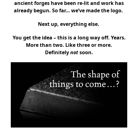
ancient forges have been re-lit and work has
already begun. So far… we’ve made the logo.
Next up, everything else.
You get the idea –
this is a long way off. Years.
More than two. Like three or more.
Definitely
not
soon.