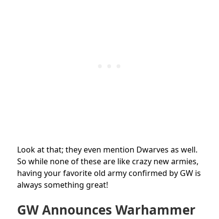
Look at that; they even mention Dwarves as well.
So while none of these are like crazy new armies,
having your favorite old army confirmed by GW is
always something great!
GW Announces Warhammer