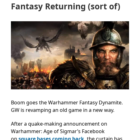
Fantasy Returning (sort of)
Boom goes the Warhammer Fantasy Dynamite.
GW is revamping an old game in a new way.
After a quake-making announcement on
Warhammer: Age of Sigmar’s Facebook
on
square bases coming back,
the curtain has