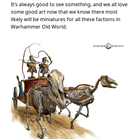
It’s always good to see something, and we all love
some good art now that we know there most
likely will be miniatures for all these factions in
Warhammer Old World.