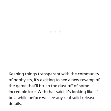
Keeping things transparent with the community
of hobbyists, it’s exciting to see a new revamp of
the game that’ll brush the dust off of some
incredible lore. With that said, it’s looking like it’ll
be a while before we see any real solid release
details.