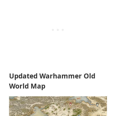
Updated Warhammer Old
World Map