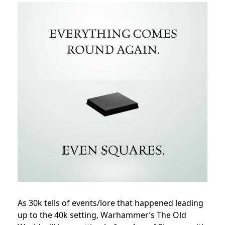
As 30k tells of events/lore that happened leading
up to the 40k setting, Warhammer’s The Old