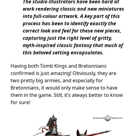
The studio illustrators have been hard at
work rendering classic and new miniatures
into full-colour artwork. A key part of this
process has been to identify exactly the
correct look and feel for these new pieces,
capturing just the right level of gritty,
myth-inspired classic fantasy that much of
this beloved setting encapsulates.
Having both Tomb Kings and Bretonnians
confirmed is just amazing! Obviously, they are
two pretty big armies, and especially for
Bretonnians, it would only make sense to have
them in the game. Still, it’s always better to know
for sure!