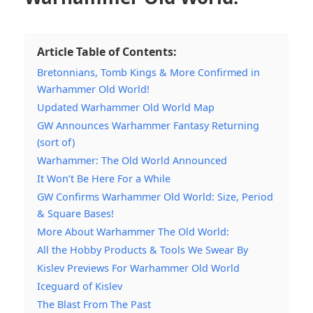
Article Table of Contents:
Bretonnians, Tomb Kings & More Confirmed in
Warhammer Old World!
Updated Warhammer Old World Map
GW Announces Warhammer Fantasy Returning
(sort of)
Warhammer: The Old World Announced
It Won’t Be Here For a While
GW Confirms Warhammer Old World: Size, Period
& Square Bases!
More About Warhammer The Old World:
All the Hobby Products & Tools We Swear By
Kislev Previews For Warhammer Old World
Iceguard of Kislev
The Blast From The Past