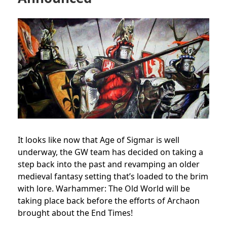
It looks like now that Age of Sigmar is well
underway, the GW team has decided on taking a
step back into the past and revamping an older
medieval fantasy setting that’s loaded to the brim
with lore. Warhammer: The Old World will be
taking place back before the efforts of Archaon
brought about the End Times!