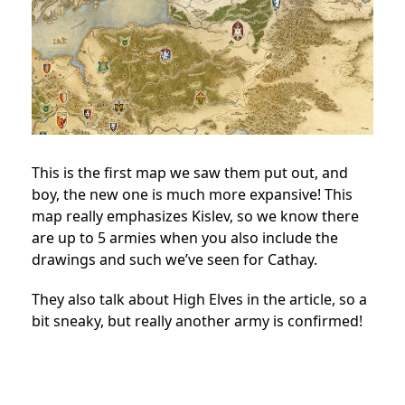
This is the first map we saw them put out, and
boy, the new one is much more expansive! This
map really emphasizes Kislev, so we know there
are up to 5 armies when you also include the
drawings and such we’ve seen for Cathay.
They also talk about High Elves in the article, so a
bit sneaky, but really another army is confirmed!