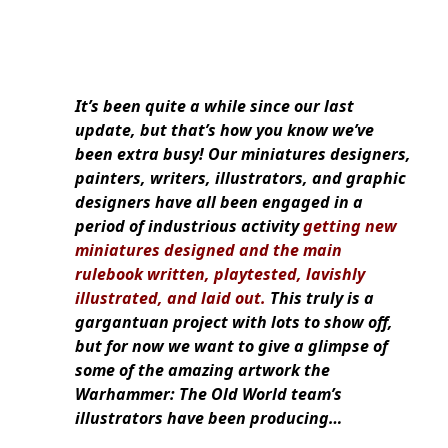
It’s been quite a while since our last
update, but that’s how you know we’ve
been extra busy! Our miniatures designers,
painters, writers, illustrators, and graphic
designers have all been engaged in a
period of industrious activity
getting new
miniatures designed and the main
rulebook written, playtested, lavishly
illustrated, and laid out.
This truly is a
gargantuan project with lots to show off,
but for now we want to give a glimpse of
some of the amazing artwork the
Warhammer: The Old World team’s
illustrators have been producing…