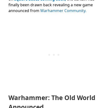
finally been drawn back revealing a new game
announced from
Warhammer Community.
Warhammer: The Old World
Announced