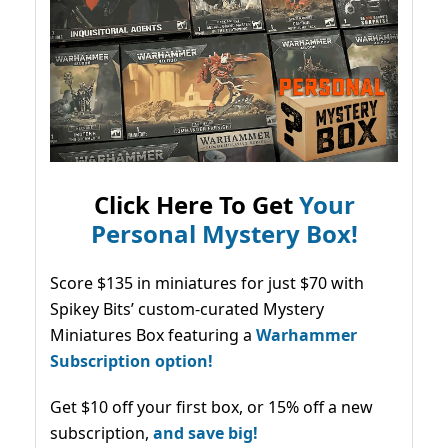
Click Here To Get
Your
Personal Mystery Box!
Score $135 in miniatures for just $70 with
Spikey Bits’ custom-curated Mystery
Miniatures Box featuring a
Warhammer
Subscription option!
Get $10 off your first box, or 15% off a new
subscription,
and save big!