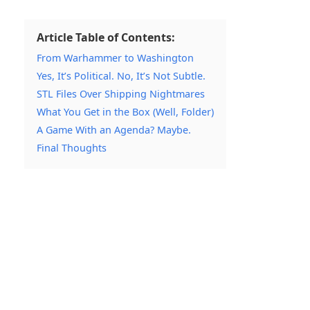
Article Table of Contents:
From Warhammer to Washington
Yes, It’s Political. No, It’s Not Subtle.
STL Files Over Shipping Nightmares
What You Get in the Box (Well, Folder)
A Game With an Agenda? Maybe.
Final Thoughts