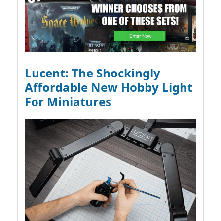
Lucent: The Shockingly
Affordable New Hobby Light
For Miniatures