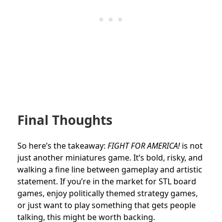
Final Thoughts
So here’s the takeaway:
FIGHT FOR AMERICA!
is not
just another miniatures game. It’s bold, risky, and
walking a fine line between gameplay and artistic
statement. If you’re in the market for STL board
games, enjoy politically themed strategy games,
or just want to play something that gets people
talking, this might be worth backing.