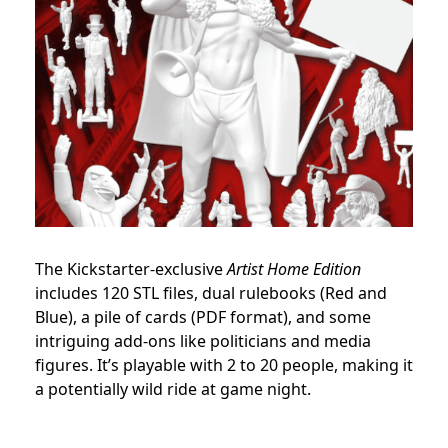
The Kickstarter-exclusive
Artist Home Edition
includes 120 STL files, dual rulebooks (Red and
Blue), a pile of cards (PDF format), and some
intriguing add-ons like politicians and media
figures. It’s playable with 2 to 20 people, making it
a potentially wild ride at game night.