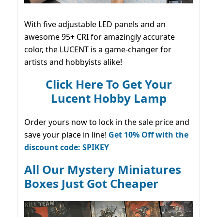
With five adjustable LED panels and an
awesome 95+ CRI for amazingly accurate
color, the LUCENT is a game-changer for
artists and hobbyists alike!
Click Here To Get Your
Lucent Hobby Lamp
Order yours now to lock in the sale price and
save your place in line!
Get 10% Off with the
discount code: SPIKEY
All Our Mystery Miniatures
Boxes Just Got Cheaper