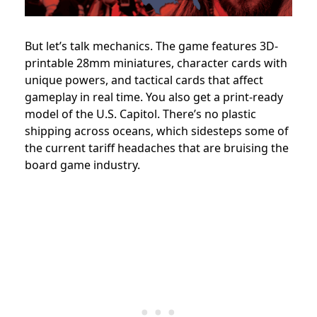
But let’s talk mechanics. The game features 3D-
printable 28mm miniatures, character cards with
unique powers, and tactical cards that affect
gameplay in real time. You also get a print-ready
model of the U.S. Capitol. There’s no plastic
shipping across oceans, which sidesteps some of
the current tariff headaches that are bruising the
board game industry.