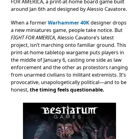
FOR AMERICA, a print-at-home board game built
around Jan 6th and designed by Alessio Cavatore.
When a former
Warhammer 40K
designer drops
a new miniatures game, people take notice. But
FIGHT FOR AMERICA
, Alessio Cavatore’s latest
project, isn’t marching onto familiar ground. This
print-at-home tabletop wargame puts players in
the middle of January 6, casting one side as law
enforcement and the other as protestors ranging
from unarmed civilians to militant extremists. It’s
provocative, unapologetically political—and to be
honest,
the timing feels questionable.