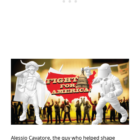
Alessio Cavatore, the guy who helped shape