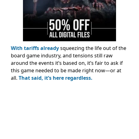
With tariffs already
squeezing the life out of the
board game industry, and tensions still raw
around the events it’s based on, it’s fair to ask if
this game needed to be made right now—or at
all.
That said, it’s here regardless.