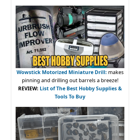
Wowstick Motorized Miniature Drill:
makes
pinning and drilling out barrels a breeze!
REVIEW:
List of The Best Hobby Supplies &
Tools To Buy