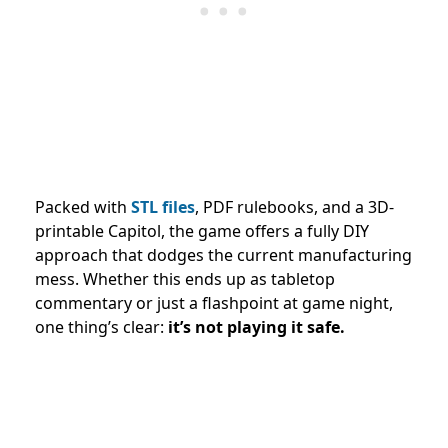
Packed with
STL files
, PDF rulebooks, and a 3D-
printable Capitol, the game offers a fully DIY
approach that dodges the current manufacturing
mess. Whether this ends up as tabletop
commentary or just a flashpoint at game night,
one thing’s clear:
it’s not playing it safe.