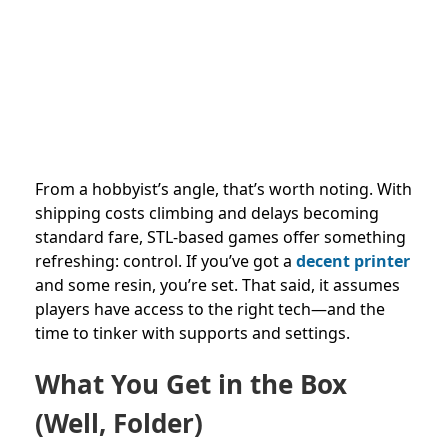
From a hobbyist’s angle, that’s worth noting. With
shipping costs climbing and delays becoming
standard fare, STL-based games offer something
refreshing: control. If you’ve got a
decent printer
and some resin, you’re set. That said, it assumes
players have access to the right tech—and the
time to tinker with supports and settings.
What You Get in the Box
(Well, Folder)