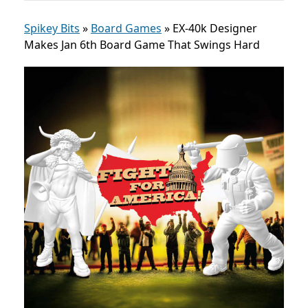
Spikey Bits
»
Board Games
»
EX-40k Designer
Makes Jan 6th Board Game That Swings Hard