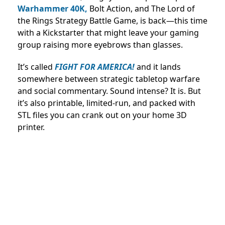
Warhammer 40K,
Bolt Action, and The Lord of
the Rings Strategy Battle Game, is back—this time
with a Kickstarter that might leave your gaming
group raising more eyebrows than glasses.
It’s called
FIGHT FOR AMERICA!
and it lands
somewhere between strategic tabletop warfare
and social commentary. Sound intense? It is. But
it’s also printable, limited-run, and packed with
STL files you can crank out on your home 3D
printer.