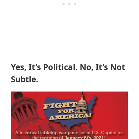
Yes, It’s Political. No, It’s Not
Subtle.