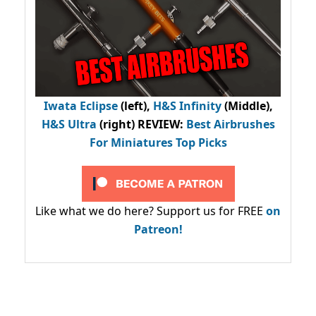
Iwata Eclipse
(left),
H&S Infinity
(Middle),
H&S Ultra
(right) REVIEW
:
Best Airbrushes
For Miniatures Top Picks
Like what we do here? Support us for FREE
on
Patreon!