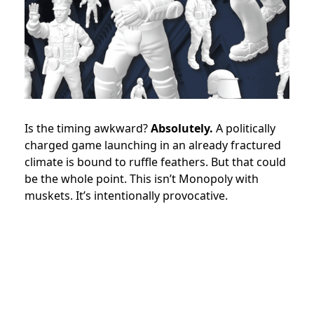
Is the timing awkward?
Absolutely.
A politically
charged game launching in an already fractured
climate is bound to ruffle feathers. But that could
be the whole point. This isn’t Monopoly with
muskets. It’s intentionally provocative.