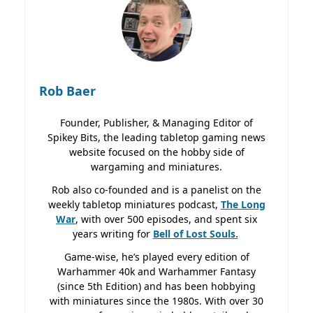
Rob Baer
Founder, Publisher, & Managing Editor of
Spikey Bits, the leading tabletop gaming news
website focused on the hobby side of
wargaming and miniatures.
Rob also co-founded and is a panelist on the
weekly tabletop miniatures podcast,
The Long
War
, with over 500 episodes, and spent six
years writing for
Bell of Lost
Souls.
Game-wise, he’s played every edition of
Warhammer 40k and Warhammer Fantasy
(since 5th Edition) and has been hobbying
with miniatures since the 1980s. With over 30