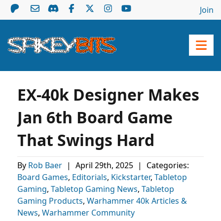
Join
EX-40k Designer Makes
Jan 6th Board Game
That Swings Hard
By
Rob Baer
|
April 29th, 2025
|
Categories:
Board Games
,
Editorials
,
Kickstarter
,
Tabletop
Gaming
,
Tabletop Gaming News
,
Tabletop
Gaming Products
,
Warhammer 40k Articles &
News
,
Warhammer Community