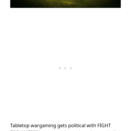
Tabletop wargaming gets political with FIGHT