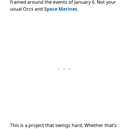
framed around the events of January 6. Not your
usual Orcs and
Space Marines
.
This is a project that swings hard. Whether that’s