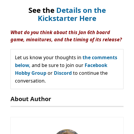
See the
Details on the
Kickstarter Here
What do you think about this Jan 6th board
game, minaitures, and the timing of its release?
Let us know your thoughts in
the comments
below,
and be sure to join our
Facebook
Hobby Group
or
Discord
to continue the
conversation.
About Author