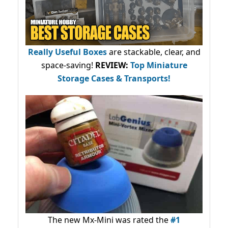
Really Useful Boxes
are stackable, clear, and
space-saving!
REVIEW:
Top Miniature
Storage Cases & Transports!
The new Mx-Mini was rated the
#1