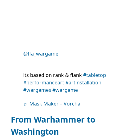
@ffa_wargame
its based on rank & flank
#tabletop
#performanceart
#artinstallation
#wargames
#wargame
♬ Mask Maker – Vorcha
From Warhammer to
Washington