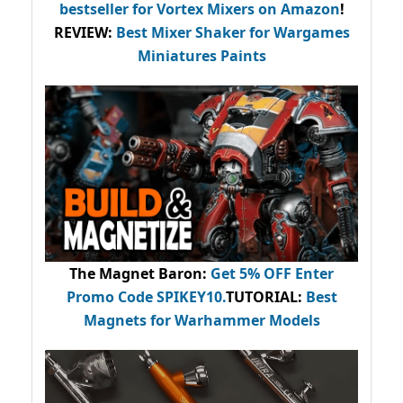
bestseller
for Vortex Mixers on Amazon
!
REVIEW:
Best Mixer Shaker for Wargames
Miniatures Paints
The Magnet Baron
:
Get 5% OFF Enter
Promo Code
SPIKEY10
.
TUTORIAL:
Best
Magnets for Warhammer Models