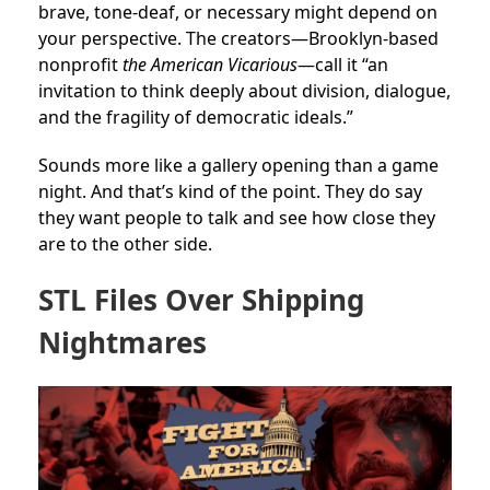
brave, tone-deaf, or necessary might depend on
your perspective. The creators—Brooklyn-based
nonprofit
the American Vicarious
—call it “an
invitation to think deeply about division, dialogue,
and the fragility of democratic ideals.”
Sounds more like a gallery opening than a game
night. And that’s kind of the point. They do say
they want people to talk and see how close they
are to the other side.
STL Files Over Shipping
Nightmares