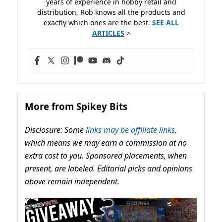
years of experience in hobby retail and
distribution, Rob knows all the products and
exactly which ones are the best.
SEE ALL
ARTICLES
>
More from Spikey Bits
Disclosure: Some
links may be affiliate links,
which means we may earn a commission at no
extra cost to you. Sponsored placements, when
present, are labeled. Editorial picks and opinions
above remain independent.