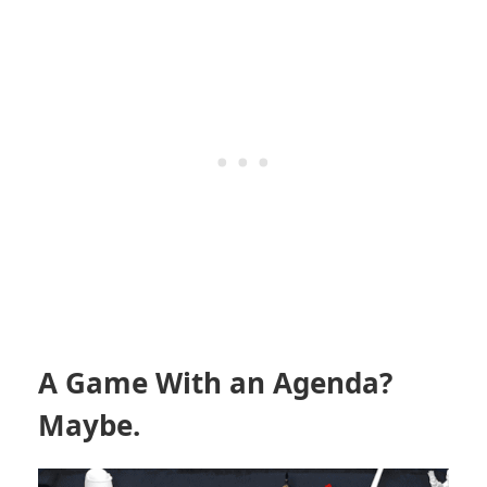
A Game With an Agenda?
Maybe.