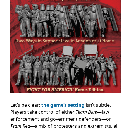
Let’s be clear:
the game’s setting
isn’t subtle.
Players take control of either
Team Blue
—law
enforcement and government defenders—or
Team Red
—a mix of protesters and extremists, all