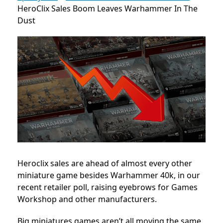
HeroClix Sales Boom Leaves Warhammer In The
Dust
Heroclix sales are ahead of almost every other
miniature game besides Warhammer 40k, in our
recent retailer poll, raising eyebrows for Games
Workshop and other manufacturers.
Big miniatures games aren’t all moving the same