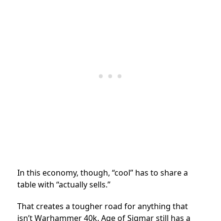
In this economy, though, “cool” has to share a
table with “actually sells.”
That creates a tougher road for anything that
isn’t Warhammer 40k. Age of Sigmar still has a