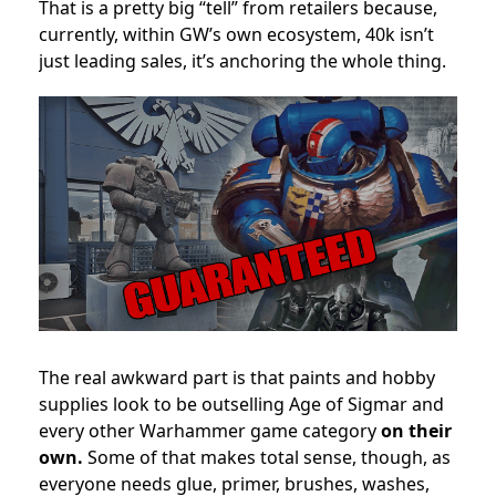
That is a pretty big “tell” from retailers because,
currently, within GW’s own ecosystem, 40k isn’t
just leading sales, it’s anchoring the whole thing.
The real awkward part is that paints and hobby
supplies look to be outselling Age of Sigmar and
every other Warhammer game category
on their
own.
Some of that makes total sense, though, as
everyone needs glue, primer, brushes, washes,