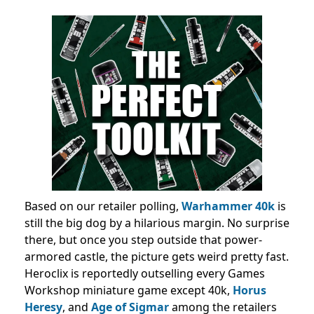
Based on our retailer polling,
Warhammer 40k
is
still the big dog by a hilarious margin. No surprise
there, but once you step outside that power-
armored castle, the picture gets weird pretty fast.
Heroclix is reportedly outselling every Games
Workshop miniature game except 40k,
Horus
Heresy
, and
Age of Sigmar
among the retailers