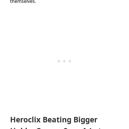
themselves.
Heroclix Beating Bigger