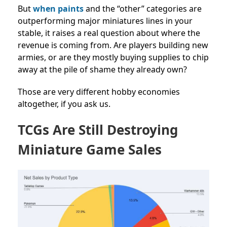
But
when paints
and the “other” categories are
outperforming major miniatures lines in your
stable, it raises a real question about where the
revenue is coming from. Are players building new
armies, or are they mostly buying supplies to chip
away at the pile of shame they already own?
Those are very different hobby economies
altogether, if you ask us.
TCGs Are Still Destroying
Miniature Game Sales