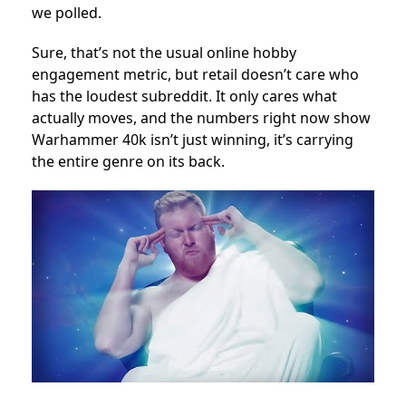
we polled.
Sure, that’s not the usual online hobby
engagement metric, but retail doesn’t care who
has the loudest subreddit. It only cares what
actually moves, and the numbers right now show
Warhammer 40k isn’t just winning, it’s carrying
the entire genre on its back.