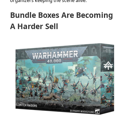
organizers keeping the scene alive.
Bundle Boxes Are Becoming
A Harder Sell