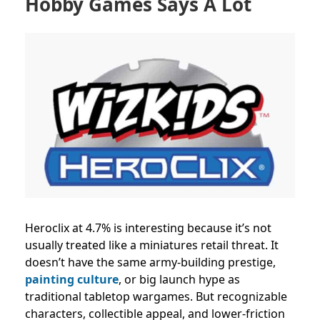
Hobby Games Says A Lot
Heroclix at 4.7% is interesting because it’s not
usually treated like a miniatures retail threat. It
doesn’t have the same army-building prestige,
painting culture
, or big launch hype as
traditional tabletop wargames. But recognizable
characters, collectible appeal, and lower-friction