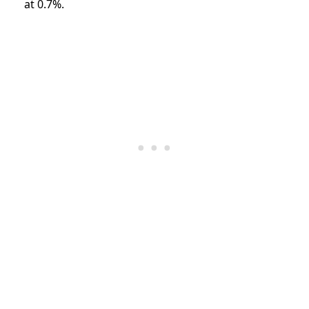
at 0.7%.