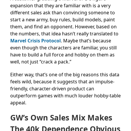
expansion that they are familiar with is a very
different sales ask than convincing someone to
start a new army, buy rules, build models, paint
them, and find an opponent. However, based on
the numbers, that idea hasn’t really translated to
Marvel Crisis Protocol
. Maybe that’s because
even though the characters are familiar, you still
have to build a full force and hobby on them as
well, not just “crack a pack.”
Either way, that’s one of the big reasons this data
feels wild, because it suggests that an impulse-
friendly, character-driven product can
outperform games with much louder hobby-table
appeal.
GW’s Own Sales Mix Makes
The 40k Dependence Obvious