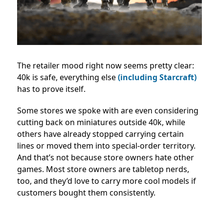
The retailer mood right now seems pretty clear:
40k is safe, everything else
(including Starcraft)
has to prove itself.
Some stores we spoke with are even considering
cutting back on miniatures outside 40k, while
others have already stopped carrying certain
lines or moved them into special-order territory.
And that’s not because store owners hate other
games. Most store owners are tabletop nerds,
too, and they’d love to carry more cool models if
customers bought them consistently.