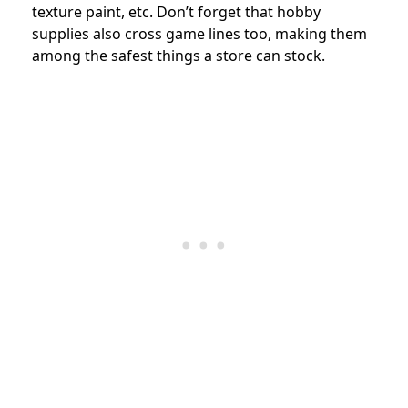
texture paint, etc. Don’t forget that hobby
supplies also cross game lines too, making them
among the safest things a store can stock.