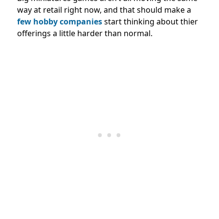
way at retail right now, and that should make a
few hobby companies
start thinking about thier
offerings a little harder than normal.