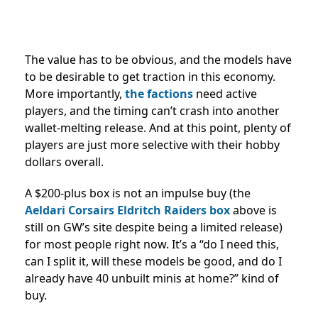
The value has to be obvious, and the models have
to be desirable to get traction in this economy.
More importantly,
the factions
need active
players, and the timing can’t crash into another
wallet-melting release. And at this point, plenty of
players are just more selective with their hobby
dollars overall.
A $200-plus box is not an impulse buy (the
Aeldari Corsairs Eldritch Raiders box
above is
still on GW’s site despite being a limited release)
for most people right now. It’s a “do I need this,
can I split it, will these models be good, and do I
already have 40 unbuilt minis at home?” kind of
buy.