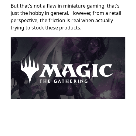
But that’s not a flaw in miniature gaming; that’s
just the hobby in general. However, from a retail
perspective, the friction is real when actually
trying to stock these products.