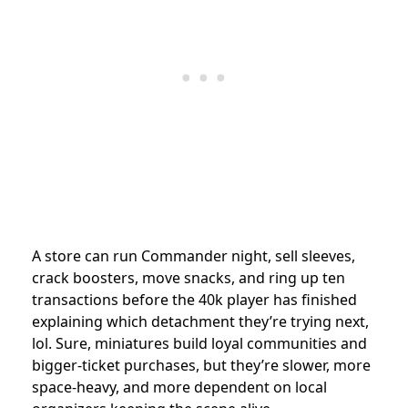
A store can run Commander night, sell sleeves,
crack boosters, move snacks, and ring up ten
transactions before the 40k player has finished
explaining which detachment they’re trying next,
lol. Sure, miniatures build loyal communities and
bigger-ticket purchases, but they’re slower, more
space-heavy, and more dependent on local