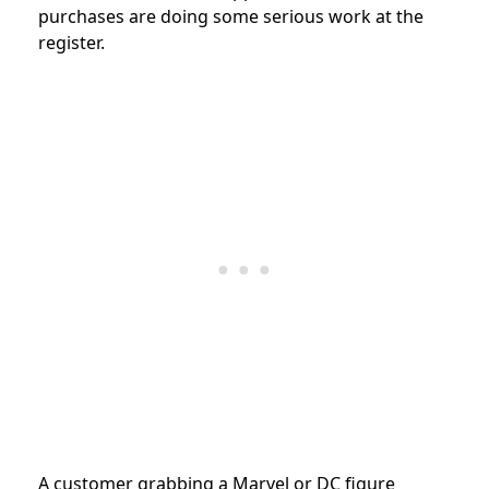
purchases are doing some serious work at the
register.
A customer grabbing a Marvel or DC figure