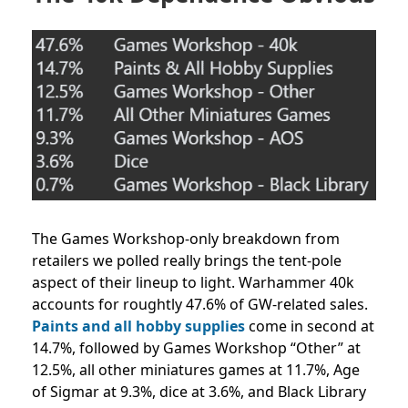
The Games Workshop-only breakdown from
retailers we polled really brings the tent-pole
aspect of their lineup to light. Warhammer 40k
accounts for roughtly 47.6% of GW-related sales.
Paints and all hobby supplies
come in second at
14.7%, followed by Games Workshop “Other” at
12.5%, all other miniatures games at 11.7%, Age
of Sigmar at 9.3%, dice at 3.6%, and Black Library