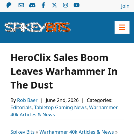
Join
HeroClix Sales Boom
Leaves Warhammer In
The Dust
By
Rob Baer
|
June 2nd, 2026
|
Categories:
Editorials
,
Tabletop Gaming News
,
Warhammer
40k Articles & News
Spikey Bits
»
Warhammer 40k Articles & News
»