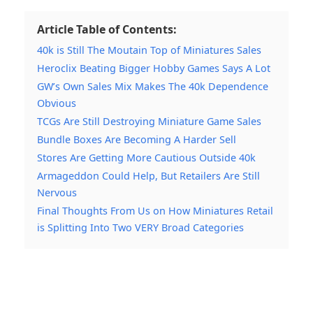
Article Table of Contents:
40k is Still The Moutain Top of Miniatures Sales
Heroclix Beating Bigger Hobby Games Says A Lot
GW’s Own Sales Mix Makes The 40k Dependence
Obvious
TCGs Are Still Destroying Miniature Game Sales
Bundle Boxes Are Becoming A Harder Sell
Stores Are Getting More Cautious Outside 40k
Armageddon Could Help, But Retailers Are Still
Nervous
Final Thoughts From Us on How Miniatures Retail
is Splitting Into Two VERY Broad Categories