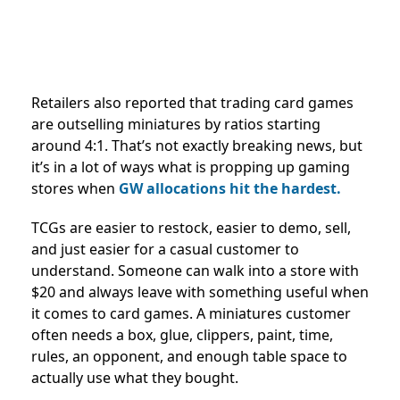
Retailers also reported that trading card games
are outselling miniatures by ratios starting
around 4:1. That’s not exactly breaking news, but
it’s in a lot of ways what is propping up gaming
stores when
GW allocations hit the hardest.
TCGs are easier to restock, easier to demo, sell,
and just easier for a casual customer to
understand. Someone can walk into a store with
$20 and always leave with something useful when
it comes to card games. A miniatures customer
often needs a box, glue, clippers, paint, time,
rules, an opponent, and enough table space to
actually use what they bought.