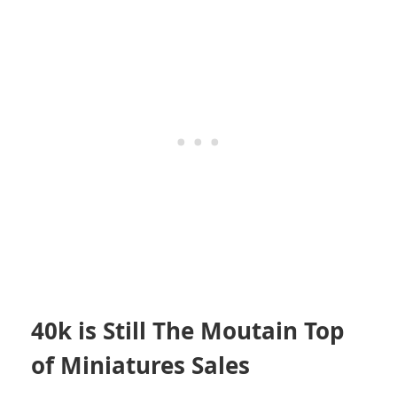
40k is Still The Moutain Top
of Miniatures Sales