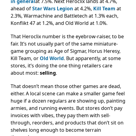
in general
at 7.5%. Next Heroclix lands at 4.7%,
ahead of
Star Wars Legion
at 4.2%,
Kill Team
at
2.3%, Warmachine and Battletech at 1.3% each,
Konflikt 47 at 1.2%, and Old World at 1.0%.
That Heroclix number is the eyebrow-raiser, to be
fair.
It’s not usually part of the same miniature-
game grouping as Age of Sigmar, Horus Heresy,
Kill Team, or
Old World
.
But apparently, at some
stores, it’s doing the one thing retailers care
about most:
selling
.
That doesn’t mean those other games are dead,
either. A local scene can make a smaller game feel
huge if a dozen regulars are showing up, painting
armies, and running events. But stores don’t pay
invoices with vibes, they pay them with sell-
through, reorders, and products that don’t sit on
shelves long enough to become terrain