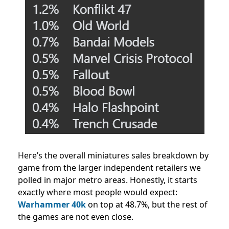
Here’s the overall miniatures sales breakdown by
game from the larger independent retailers we
polled in major metro areas. Honestly, it starts
exactly where most people would expect:
Warhammer 40k
on top at 48.7%, but the rest of
the games are not even close.