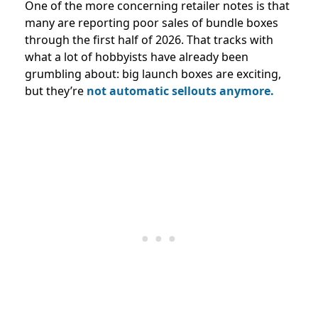
One of the more concerning retailer notes is that
many are reporting poor sales of bundle boxes
through the first half of 2026. That tracks with
what a lot of hobbyists have already been
grumbling about: big launch boxes are exciting,
but they’re
not automatic sellouts anymore.