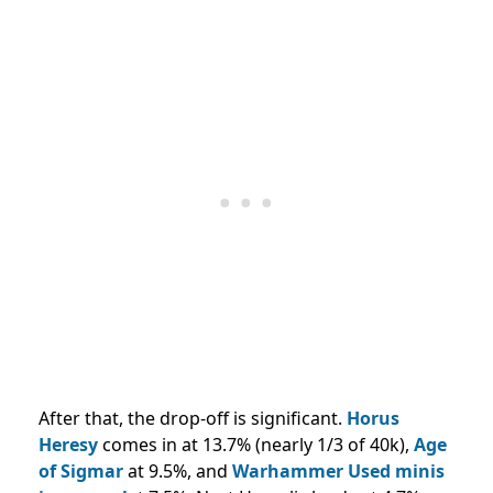
After that, the drop-off is significant.
Horus
Heresy
comes in at 13.7% (nearly 1/3 of 40k),
Age
of Sigmar
at 9.5%, and
Warhammer Used minis