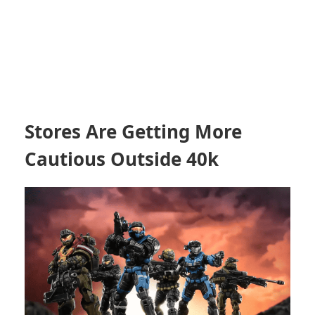
Stores Are Getting More
Cautious Outside 40k