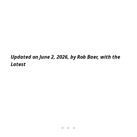
Updated on June 2, 2026, by Rob Baer, with the
Latest