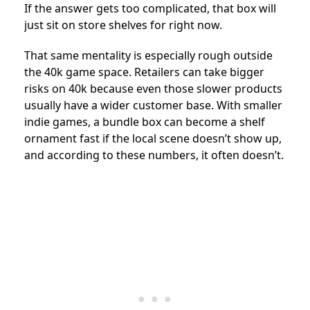
If the answer gets too complicated, that box will
just sit on store shelves for right now.
That same mentality is especially rough outside
the 40k game space. Retailers can take bigger
risks on 40k because even those slower products
usually have a wider customer base. With smaller
indie games, a bundle box can become a shelf
ornament fast if the local scene doesn’t show up,
and according to these numbers, it often doesn’t.