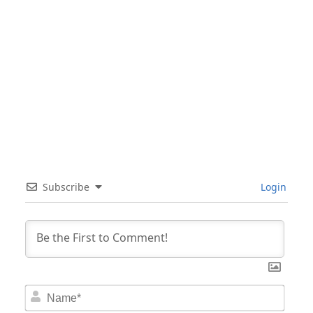
Subscribe
Login
Nam