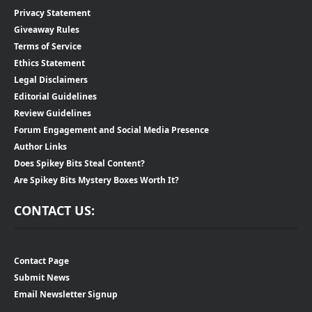
Privacy Statement
Giveaway Rules
Terms of Service
Ethics Statement
Legal Disclaimers
Editorial Guidelines
Review Guidelines
Forum Engagement and Social Media Presence
Author Links
Does Spikey Bits Steal Content?
Are Spikey Bits Mystery Boxes Worth It?
CONTACT US:
Contact Page
Submit News
Email Newsletter Signup