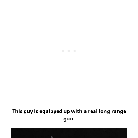
This guy is equipped up with a real long-range
gun.