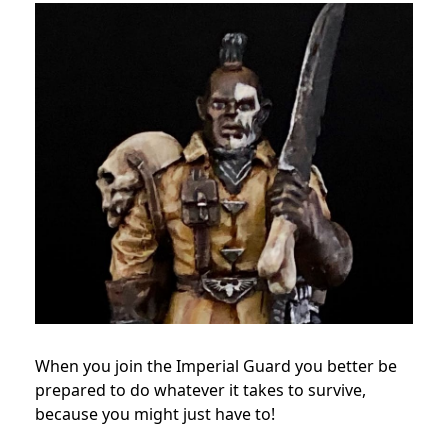
When you join the Imperial Guard you better be
prepared to do whatever it takes to survive,
because you might just have to!