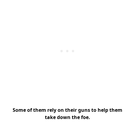
Some of them rely on their guns to help them
take down the foe.