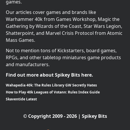
games.
Our articles cover games and brands like
Warhammer 40k from Games Workshop, Magic the
Gathering by Wizards of the Coast, Star Wars Legion,
Shatterpoint, and Marvel Crisis Protocol from Atomic
Mass Games.
Not to mention tons of Kickstarters, board games,
RPGs, and other tabletop miniatures game products
and manufacturers.
Find out more about Spikey Bits here.
Wahapedia 40k: The Rules Library GW Secretly Hates
How to Play 40k Leagues of Votann: Rules Index Guide
Skaventide Latest
© Copyright 2009 - 2026 | Spikey Bits