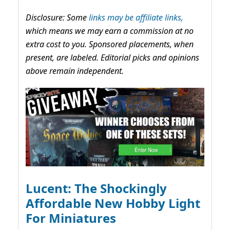
Disclosure: Some
links may be affiliate links,
which means we may earn a commission at no
extra cost to you. Sponsored placements, when
present, are labeled. Editorial picks and opinions
above remain independent.
Lucent: The Shockingly
Affordable New Hobby Light
For Miniatures