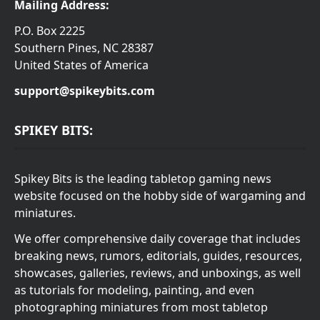
Mailing Address:
P.O. Box 2225
Southern Pines, NC 28387
United States of America
support@spikeybits.com
SPIKEY BITS:
Spikey Bits is the leading tabletop gaming news
website focused on the hobby side of wargaming and
miniatures.
We offer comprehensive daily coverage that includes
breaking news, rumors, editorials, guides, resources,
showcases, galleries, reviews, and unboxings, as well
as tutorials for modeling, painting, and even
photographing miniatures from most tabletop