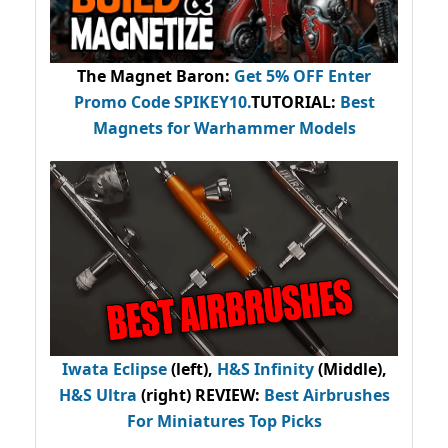
The Magnet Baron
:
Get 5% OFF Enter
Promo Code
SPIKEY10
.
TUTORIAL:
Best
Magnets for Warhammer Models
Iwata Eclipse
(left),
H&S Infinity
(Middle),
H&S Ultra
(right) REVIEW
:
Best Airbrushes
For Miniatures Top Picks