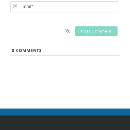
Email
0
COMMENTS