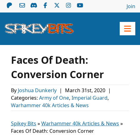
Join
Faces Of Death:
Conversion Corner
By
Joshua Dunkerly
|
March 31st, 2020
|
Categories:
Army of One
,
Imperial Guard
,
Warhammer 40k Articles & News
Spikey Bits
»
Warhammer 40k Articles & News
»
Faces Of Death: Conversion Corner