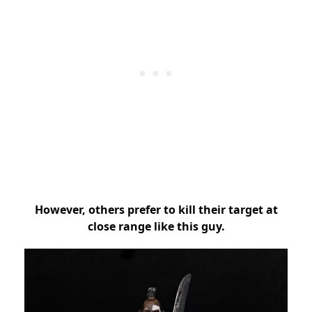
However, others prefer to kill their target at
close range like this guy.