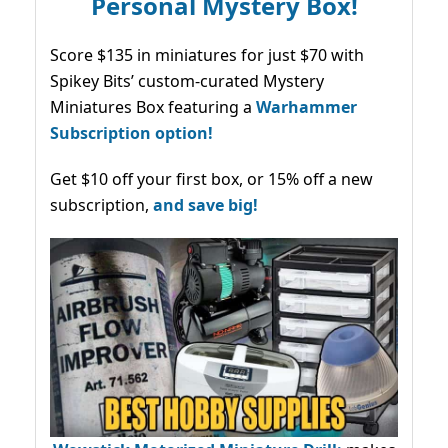
Personal Mystery Box!
Score $135 in miniatures for just $70 with
Spikey Bits’ custom-curated Mystery
Miniatures Box featuring a
Warhammer
Subscription option!
Get $10 off your first box, or 15% off a new
subscription,
and save big!