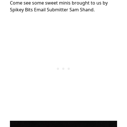
Come see some sweet minis brought to us by
Spikey Bits Email Submitter Sam Shand.