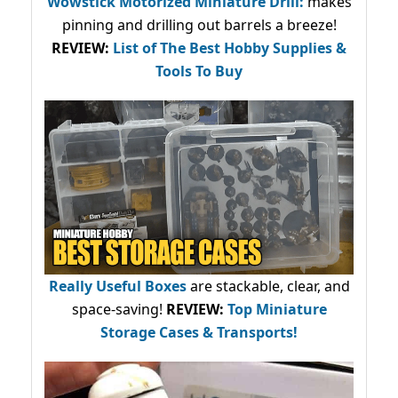
Wowstick Motorized Miniature Drill:
makes
pinning and drilling out barrels a breeze!
REVIEW:
List of The Best Hobby Supplies &
Tools To Buy
Really Useful Boxes
are stackable, clear, and
space-saving!
REVIEW:
Top Miniature
Storage Cases & Transports!