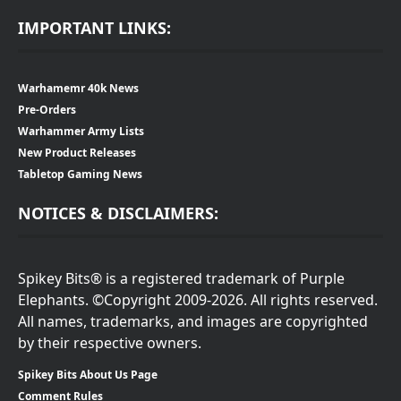
IMPORTANT LINKS:
Warhamemr 40k News
Pre-Orders
Warhammer Army Lists
New Product Releases
Tabletop Gaming News
NOTICES & DISCLAIMERS:
Spikey Bits® is a registered trademark of Purple
Elephants. ©Copyright 2009-2026. All rights reserved.
All names, trademarks, and images are copyrighted
by their respective owners.
Spikey Bits About Us Page
Comment Rules