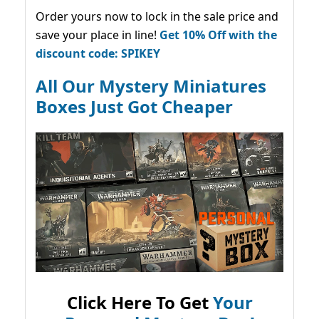
Order yours now to lock in the sale price and
save your place in line!
Get 10% Off with the
discount code: SPIKEY
All Our Mystery Miniatures
Boxes Just Got Cheaper
Click Here To Get
Your