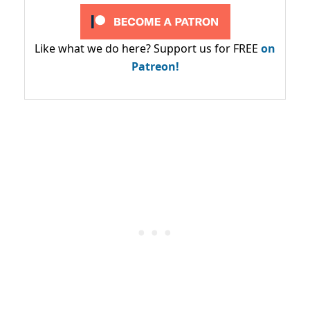
Like what we do here? Support us for FREE
on
Patreon!