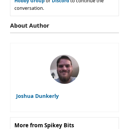
Hobby Group
or
Discord
to continue the
conversation.
About Author
Joshua Dunkerly
More from Spikey Bits