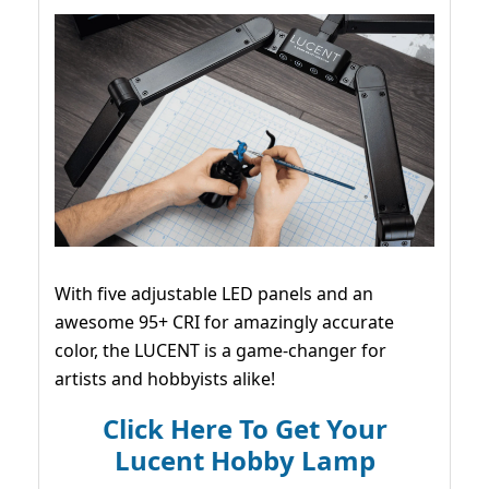
With five adjustable LED panels and an
awesome 95+ CRI for amazingly accurate
color, the LUCENT is a game-changer for
artists and hobbyists alike!
Click Here To Get Your
Lucent Hobby Lamp