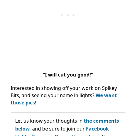
“I will cut you good!”
Interested in showing off your work on Spikey
Bits, and seeing your name in lights?
We want
those pics!
Let us know your thoughts in
the comments
below,
and be sure to join our
Facebook