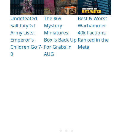
Undefeated
The $69
Best & Worst
Salt City GT
Mystery
Warhammer
Army Lists:
Miniatures
40k Factions
Emperor’s
Box is Back Up
Ranked in the
Children Go 7-
For Grabs in
Meta
0
AUG