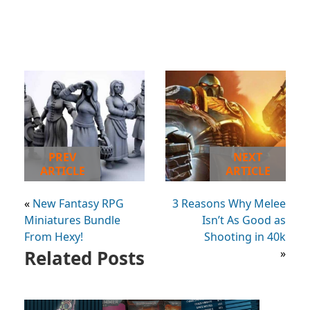
PREV
NEXT
ARTICLE
ARTICLE
«
New Fantasy RPG
3 Reasons Why Melee
Miniatures Bundle
Isn’t As Good as
From Hexy!
Shooting in 40k
Related Posts
»