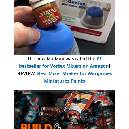
The new Mx-Mini was rated the
#1
bestseller
for Vortex Mixers on Amazon
!
REVIEW:
Best Mixer Shaker for Wargames
Miniatures Paints