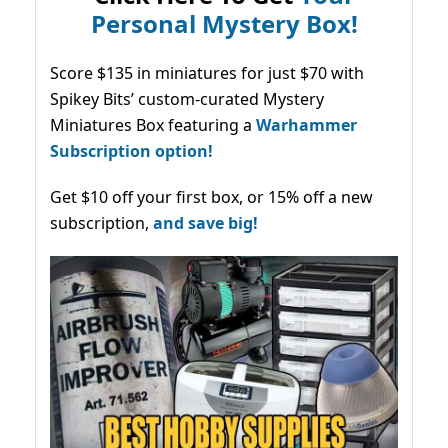
Personal Mystery Box!
Score $135 in miniatures for just $70 with
Spikey Bits’ custom-curated Mystery
Miniatures Box featuring a
Warhammer
Subscription option!
Get $10 off your first box, or 15% off a new
subscription,
and save big!