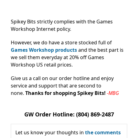
Spikey Bits strictly complies with the Games
Workshop Internet policy.
However, we do have a store stocked full of
Games Workshop products
and the best part is
we sell them everyday at 20% off Games
Workshop US retail prices.
Give us a call on our order hotline and enjoy
service and support that are second to
none.
Thanks for shopping Spikey Bits!
-MBG
GW Order Hotline: (804) 869-2487
Let us know your thoughts in
the comments