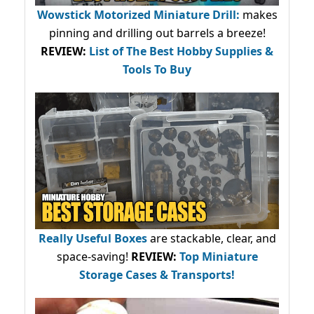
Wowstick Motorized Miniature Drill:
makes
pinning and drilling out barrels a breeze!
REVIEW:
List of The Best Hobby Supplies &
Tools To Buy
Really Useful Boxes
are stackable, clear, and
space-saving!
REVIEW:
Top Miniature
Storage Cases & Transports!