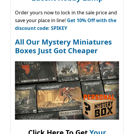
Order yours now to lock in the sale price and
save your place in line!
Get 10% Off with the
discount code: SPIKEY
All Our Mystery Miniatures
Boxes Just Got Cheaper
Click Here To Get
Your