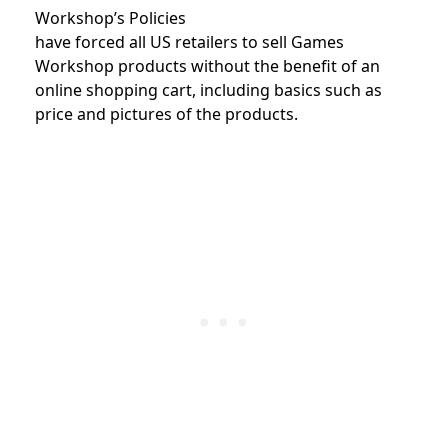
Workshop’s Policies
have forced all US retailers to sell Games
Workshop products without the benefit of an
online shopping cart, including basics such as
price and pictures of the products.