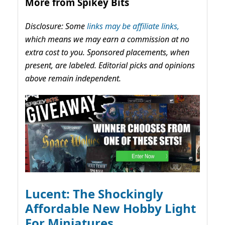
More from Spikey Bits
Disclosure: Some
links may be affiliate links,
which means we may earn a commission at no
extra cost to you. Sponsored placements, when
present, are labeled. Editorial picks and opinions
above remain independent.
Lucent: The Shockingly
Affordable New Hobby Light
For Miniatures