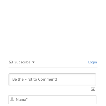
Subscribe
Login
Nam