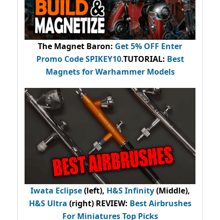
The Magnet Baron
:
Get 5% OFF Enter
Promo Code
SPIKEY10
.
TUTORIAL:
Best
Magnets for Warhammer Models
Iwata Eclipse
(left),
H&S Infinity
(Middle),
H&S Ultra
(right) REVIEW
:
Best Airbrushes
For Miniatures Top Picks