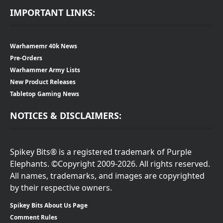
IMPORTANT LINKS:
Warhamemr 40k News
Pre-Orders
Warhammer Army Lists
New Product Releases
Tabletop Gaming News
NOTICES & DISCLAIMERS:
Spikey Bits® is a registered trademark of Purple
Elephants. ©Copyright 2009-2026. All rights reserved.
All names, trademarks, and images are copyrighted
by their respective owners.
Spikey Bits About Us Page
Comment Rules