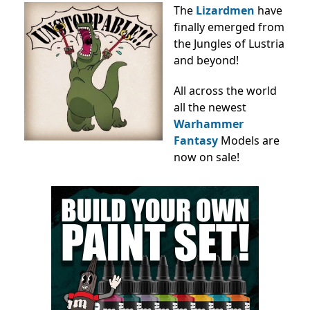
The
Lizardmen
have
finally emerged from
the Jungles of Lustria
and beyond!
All across the world
all the newest
Warhammer
Fantasy
Models
are
now on sale!