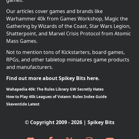
games.
Our articles cover games and brands like
Warhammer 40k from Games Workshop, Magic the
Gathering by Wizards of the Coast, Star Wars Legion,
Shatterpoint, and Marvel Crisis Protocol from Atomic
Mass Games.
Not to mention tons of Kickstarters, board games,
RPGs, and other tabletop miniatures game products
and manufacturers.
Find out more about Spikey Bits here.
Wahapedia 40k: The Rules Library GW Secretly Hates
How to Play 40k Leagues of Votann: Rules Index Guide
Skaventide Latest
© Copyright 2009 - 2026 | Spikey Bits