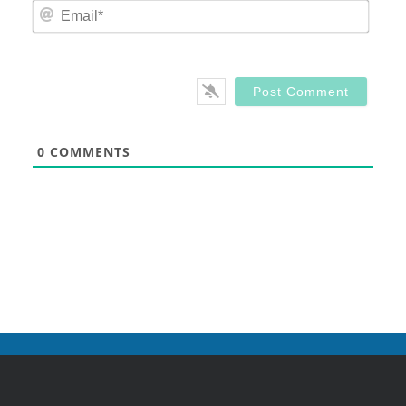
Email
0
COMMENTS