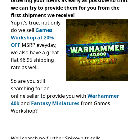
ordering your items as early as possible so that
we can try to provide them for you from the
first shipment we receive!
Yup it’s true, not only
do we sell
Games
Workshop at 20%
OFF
MSRP eveyday,
we also have a great
flat $6.95 shipping
rate as well.
So are you still
searching for an
online seller to provide you with
Warhammer
40k
and
Fantasy Miniatures
from Games
Workshop?
Well search no further, Spikeybits sells