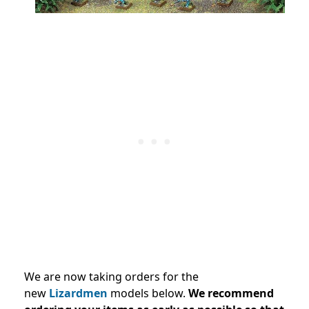
We are now taking orders for the
new
Lizardmen
models below.
We recommend