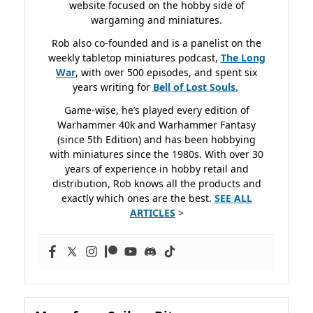
website focused on the hobby side of
wargaming and miniatures.
Rob also co-founded and is a panelist on the
weekly tabletop miniatures podcast,
The Long
War
, with over 500 episodes, and spent six
years writing for
Bell of Lost
Souls.
Game-wise, he’s played every edition of
Warhammer 40k and Warhammer Fantasy
(since 5th Edition) and has been hobbying
with miniatures since the 1980s. With over 30
years of experience in hobby retail and
distribution, Rob knows all the products and
exactly which ones are the best.
SEE ALL
ARTICLES
>