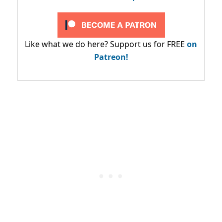
Like what we do here? Support us for FREE
on
Patreon!