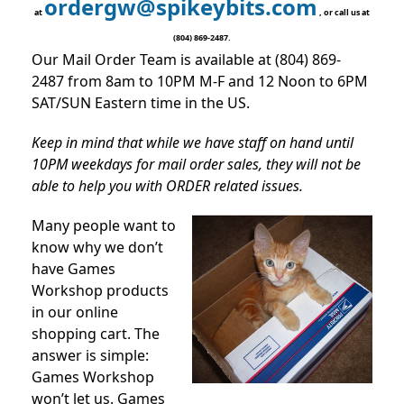
ordergw@spikeybits.com
at
, or call us at
(804) 869-2487.
Our Mail Order Team is available at (804) 869-
2487 from 8am to 10PM M-F and 12 Noon to 6PM
SAT/SUN Eastern time in the US.
Keep in mind that while we have staff on hand until
10PM weekdays for mail order sales, they will not be
able to help you with ORDER related issues.
Many people want to
know why we don’t
have Games
Workshop products
in our online
shopping cart. The
answer is simple:
Games Workshop
won’t let us. Games