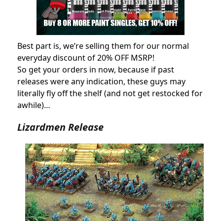
Best part is, we’re selling them for our normal
everyday discount of 20% OFF MSRP!
So get your orders in now, because if past
releases were any indication, these guys may
literally fly off the shelf (and not get restocked for
awhile)…
Lizardmen Release