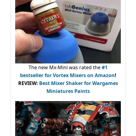
The new Mx-Mini was rated the
#1
bestseller
for Vortex Mixers on Amazon
!
REVIEW:
Best Mixer Shaker for Wargames
Miniatures Paints