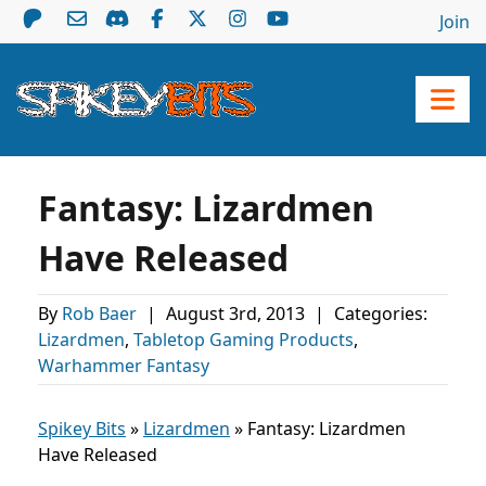
Join
Fantasy: Lizardmen
Have Released
By
Rob Baer
|
August 3rd, 2013
|
Categories:
Lizardmen
,
Tabletop Gaming Products
,
Warhammer Fantasy
Spikey Bits
»
Lizardmen
»
Fantasy: Lizardmen
Have Released