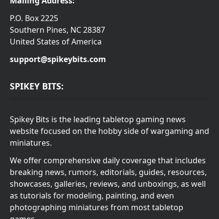
Mailing Address:
P.O. Box 2225
Southern Pines, NC 28387
United States of America
support@spikeybits.com
SPIKEY BITS:
Spikey Bits is the leading tabletop gaming news
website focused on the hobby side of wargaming and
miniatures.
We offer comprehensive daily coverage that includes
breaking news, rumors, editorials, guides, resources,
showcases, galleries, reviews, and unboxings, as well
as tutorials for modeling, painting, and even
photographing miniatures from most tabletop