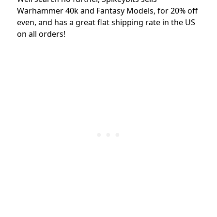
Warhammer 40k and Fantasy Models, for 20% off
even, and has a great flat shipping rate in the US
on all orders!