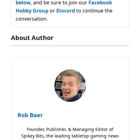
below,
and be sure to join our
Facebook
Hobby Group
or
Discord
to continue the
conversation.
About Author
Rob Baer
Founder, Publisher, & Managing Editor of
Spikey Bits, the leading tabletop gaming news