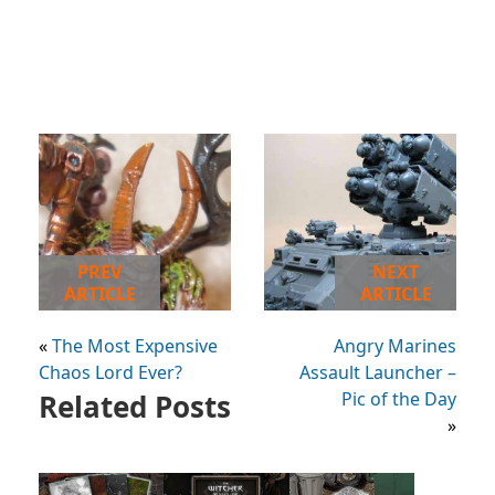
PREV
NEXT
ARTICLE
ARTICLE
«
The Most Expensive
Angry Marines
Chaos Lord Ever?
Assault Launcher –
Related Posts
Pic of the Day
»