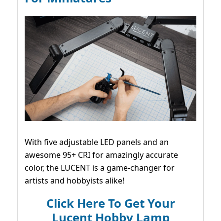
With five adjustable LED panels and an
awesome 95+ CRI for amazingly accurate
color, the LUCENT is a game-changer for
artists and hobbyists alike!
Click Here To Get Your
Lucent Hobby Lamp