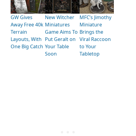
GW Gives
New Witcher
MFC’s Jimothy
Away Free 40k
Miniatures
Miniature
Terrain
Game Aims To
Brings the
Layouts, With
Put Geralt on
Viral Raccoon
One Big Catch
Your Table
to Your
Soon
Tabletop