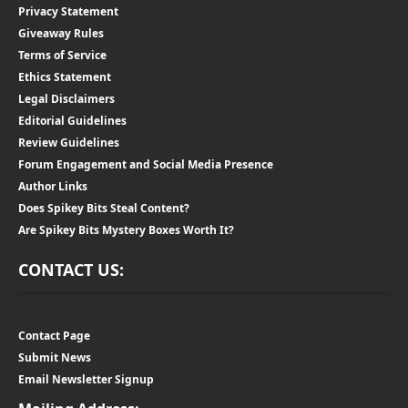
Privacy Statement
Giveaway Rules
Terms of Service
Ethics Statement
Legal Disclaimers
Editorial Guidelines
Review Guidelines
Forum Engagement and Social Media Presence
Author Links
Does Spikey Bits Steal Content?
Are Spikey Bits Mystery Boxes Worth It?
CONTACT US:
Contact Page
Submit News
Email Newsletter Signup