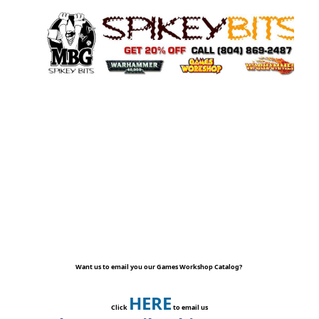
Want us to email you our Games Workshop Catalog?
HERE
Click
to email us