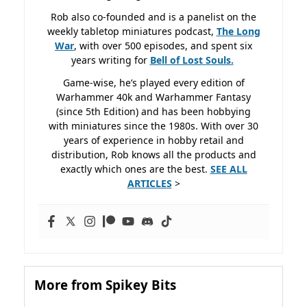
Rob also co-founded and is a panelist on the
weekly tabletop miniatures podcast,
The Long
War
, with over 500 episodes, and spent six
years writing for
Bell of Lost
Souls.
Game-wise, he’s played every edition of
Warhammer 40k and Warhammer Fantasy
(since 5th Edition) and has been hobbying
with miniatures since the 1980s. With over 30
years of experience in hobby retail and
distribution, Rob knows all the products and
exactly which ones are the best.
SEE ALL
ARTICLES
>
More from Spikey Bits