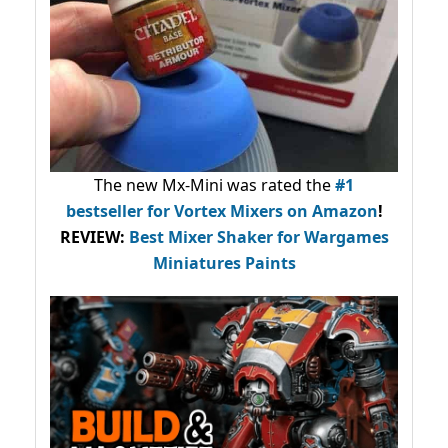
The new Mx-Mini was rated the
#1
bestseller
for Vortex Mixers on Amazon
!
REVIEW:
Best Mixer Shaker for Wargames
Miniatures Paints