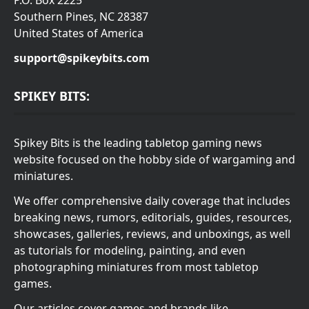
P.O. Box 2225
Southern Pines, NC 28387
United States of America
support@spikeybits.com
SPIKEY BITS:
Spikey Bits is the leading tabletop gaming news
website focused on the hobby side of wargaming and
miniatures.
We offer comprehensive daily coverage that includes
breaking news, rumors, editorials, guides, resources,
showcases, galleries, reviews, and unboxings, as well
as tutorials for modeling, painting, and even
photographing miniatures from most tabletop
games.
Our articles cover games and brands like