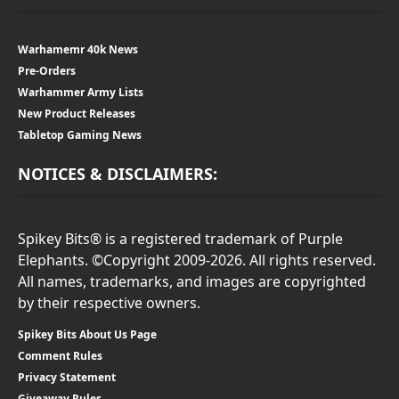
Warhamemr 40k News
Pre-Orders
Warhammer Army Lists
New Product Releases
Tabletop Gaming News
NOTICES & DISCLAIMERS:
Spikey Bits® is a registered trademark of Purple
Elephants. ©Copyright 2009-2026. All rights reserved.
All names, trademarks, and images are copyrighted
by their respective owners.
Spikey Bits About Us Page
Comment Rules
Privacy Statement
Giveaway Rules