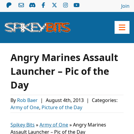
Join
Angry Marines Assault
Launcher – Pic of the
Day
By
Rob Baer
|
August 4th, 2013
|
Categories:
Army of One
,
Picture of the Day
Spikey Bits
»
Army of One
»
Angry Marines
Assault Launcher – Pic of the Day