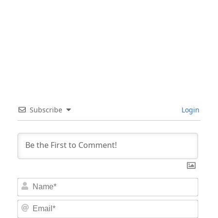
Subscribe
Login
Nam
Email