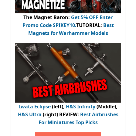
The Magnet Baron
:
Get 5% OFF Enter
Promo Code
SPIKEY10
.
TUTORIAL:
Best
Magnets for Warhammer Models
Iwata Eclipse
(left),
H&S Infinity
(Middle),
H&S Ultra
(right) REVIEW
:
Best Airbrushes
For Miniatures Top Picks