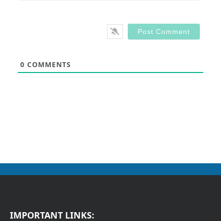
0
COMMENTS
IMPORTANT LINKS: