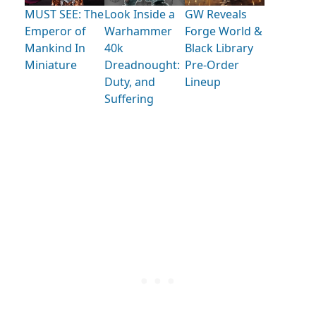
MUST SEE: The
Look Inside a
GW Reveals
Emperor of
Warhammer
Forge World &
Mankind In
40k
Black Library
Miniature
Dreadnought:
Pre-Order
Duty, and
Lineup
Suffering