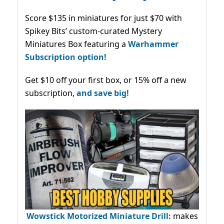
Score $135 in miniatures for just $70 with
Spikey Bits’ custom-curated Mystery
Miniatures Box featuring a
Warhammer
Subscription option!
Get $10 off your first box, or 15% off a new
subscription,
and save big!
Wowstick Motorized Miniature Drill:
makes