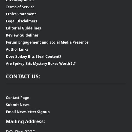
Terms of Service
Ethics Statement
Legal Disclaimers
Editorial Guidelines
Review Guidelines
Forum Engagement and Social Media Presence
Author Links
Does Spikey Bits Steal Content?
Are Spikey Bits Mystery Boxes Worth It?
CONTACT US:
Contact Page
Submit News
Email Newsletter Signup
Mailing Address: