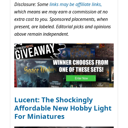
Disclosure: Some
links may be affiliate links,
which means we may earn a commission at no
extra cost to you. Sponsored placements, when
present, are labeled. Editorial picks and opinions
above remain independent.
Lucent: The Shockingly
Affordable New Hobby Light
For Miniatures