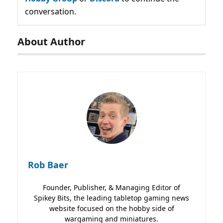
conversation.
About Author
Rob Baer
Founder, Publisher, & Managing Editor of
Spikey Bits, the leading tabletop gaming news
website focused on the hobby side of
wargaming and miniatures.