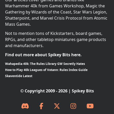
Warhammer 40k from Games Workshop, Magic the
Gathering by Wizards of the Coast, Star Wars Legion,
Shatterpoint, and Marvel Crisis Protocol from Atomic
Mass Games.
Not to mention tons of Kickstarters, board games,
RPGs, and other tabletop miniatures game products
and manufacturers.
Find out more about Spikey Bits here.
Wahapedia 40k: The Rules Library GW Secretly Hates
How to Play 40k Leagues of Votann: Rules Index Guide
Skaventide Latest
© Copyright 2009 - 2026 | Spikey Bits