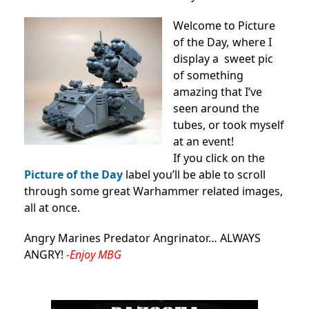
Welcome to Picture
of the Day
,
where I
display a sweet pic
of something
amazing that I’ve
seen around the
tubes, or took myself
at an event!
If you click on the
Picture of the Day
label you’ll be able to scroll
through some great Warhammer related images,
all at once.
Angry Marines Predator Angrinator… ALWAYS
ANGRY!
-Enjoy MBG