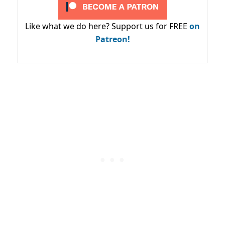
Like what we do here? Support us for FREE
on
Patreon!