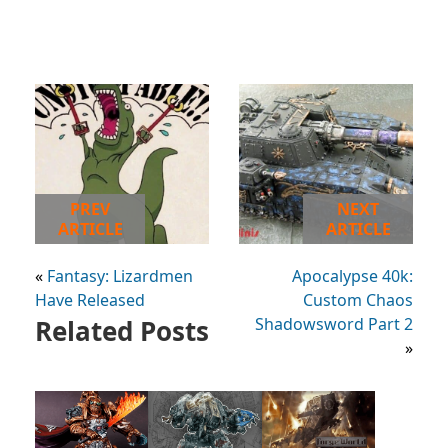
PREV
NEXT
ARTICLE
ARTICLE
«
Fantasy: Lizardmen
Apocalypse 40k:
Have Released
Custom Chaos
Related Posts
Shadowsword Part 2
»