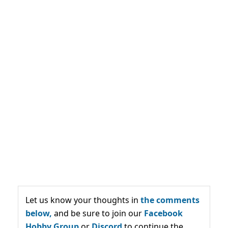
Let us know your thoughts in
the comments
below,
and be sure to join our
Facebook
Hobby Group
or
Discord
to continue the