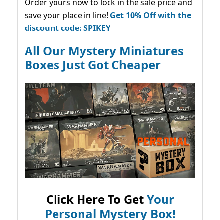
Order yours now to lock in the sale price and
save your place in line!
Get 10% Off with the
discount code: SPIKEY
All Our Mystery Miniatures
Boxes Just Got Cheaper
Click Here To Get
Your
Personal Mystery Box!