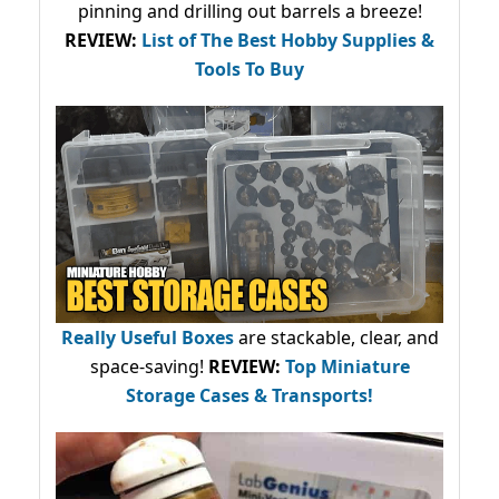
pinning and drilling out barrels a breeze!
REVIEW:
List of The Best Hobby Supplies &
Tools To Buy
Really Useful Boxes
are stackable, clear, and
space-saving!
REVIEW:
Top Miniature
Storage Cases & Transports!