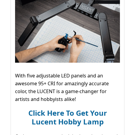
With five adjustable LED panels and an
awesome 95+ CRI for amazingly accurate
color, the LUCENT is a game-changer for
artists and hobbyists alike!
Click Here To Get Your
Lucent Hobby Lamp