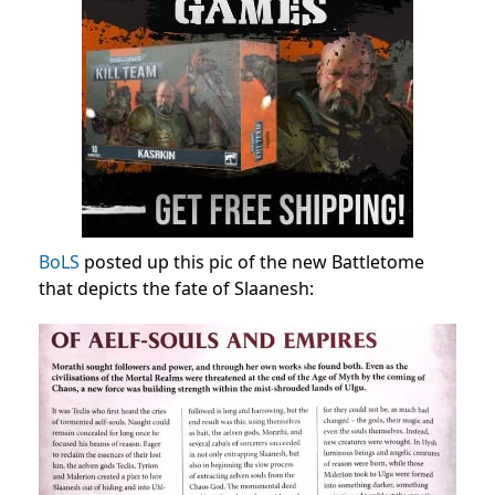
BoLS
posted up this pic of the new Battletome
that depicts the fate of Slaanesh: