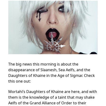
The big news this morning is about the
disappearance of Slaanesh, Sea Aelfs, and the
Daughters of Khaine in the Age of Sigmar. Check
this one out:
Mortahi’s Daughters of Khaine are here, and with
them is the knowledge of a taint that may shake
Aelfs of the Grand Alliance of Order to their