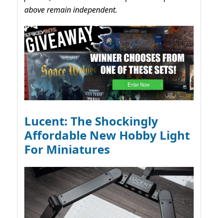
above remain independent.
Lucent: The Shockingly
Affordable New Hobby Light
For Miniatures