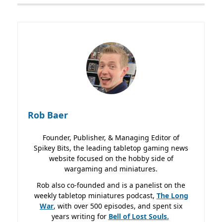
Rob Baer
Founder, Publisher, & Managing Editor of
Spikey Bits, the leading tabletop gaming news
website focused on the hobby side of
wargaming and miniatures.
Rob also co-founded and is a panelist on the
weekly tabletop miniatures podcast,
The Long
War
, with over 500 episodes, and spent six
years writing for
Bell of Lost
Souls.