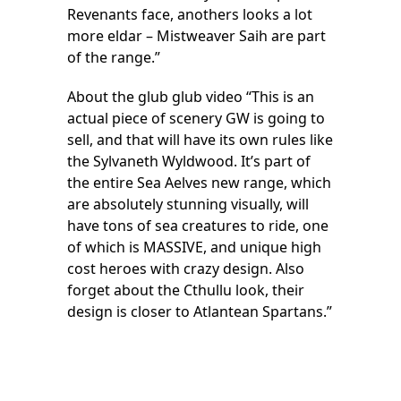
Revenants face, anothers looks a lot
more eldar – Mistweaver Saih are part
of the range.”
About the glub glub video “This is an
actual piece of scenery GW is going to
sell, and that will have its own rules like
the Sylvaneth Wyldwood. It’s part of
the entire Sea Aelves new range, which
are absolutely stunning visually, will
have tons of sea creatures to ride, one
of which is MASSIVE, and unique high
cost heroes with crazy design. Also
forget about the Cthullu look, their
design is closer to Atlantean Spartans.”