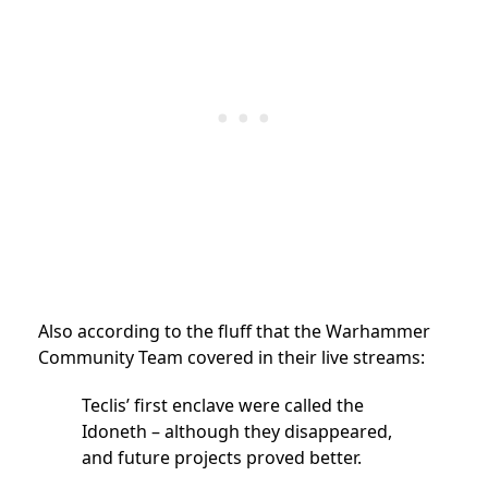
Also according to the fluff that the Warhammer
Community Team covered in their live streams:
Teclis’ first enclave were called the
Idoneth – although they disappeared,
and future projects proved better.