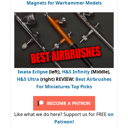
Magnets for Warhammer Models
Iwata Eclipse
(left),
H&S Infinity
(Middle),
H&S Ultra
(right) REVIEW
:
Best Airbrushes
For Miniatures Top Picks
Like what we do here? Support us for FREE
on
Patreon!