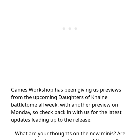
Games Workshop has been giving us previews
from the upcoming Daughters of Khaine
battletome all week, with another preview on
Monday, so check back in with us for the latest
updates leading up to the release.
What are your thoughts on the new minis? Are