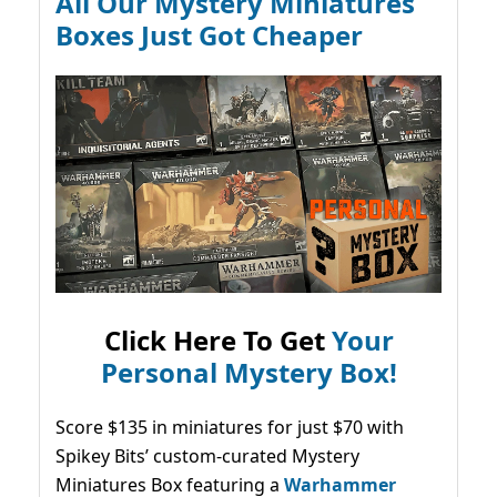
All Our Mystery Miniatures
Boxes Just Got Cheaper
Click Here To Get
Your
Personal Mystery Box!
Score $135 in miniatures for just $70 with
Spikey Bits’ custom-curated Mystery
Miniatures Box featuring a
Warhammer