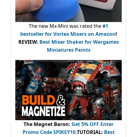
The new Mx-Mini was rated the
#1
bestseller
for Vortex Mixers on Amazon
!
REVIEW:
Best Mixer Shaker for Wargames
Miniatures Paints
The Magnet Baron
:
Get 5% OFF Enter
Promo Code
SPIKEY10
.
TUTORIAL:
Best