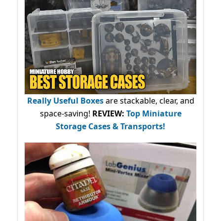
Really Useful Boxes
are stackable, clear, and
space-saving!
REVIEW:
Top Miniature
Storage Cases & Transports!