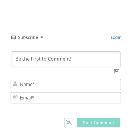
Subscribe
Login
Nam
Email