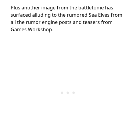
Plus another image from the battletome has
surfaced alluding to the rumored Sea Elves from
all the rumor engine posts and teasers from
Games Workshop.