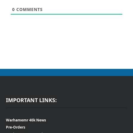
0
COMMENTS
IMPORTANT LINKS:
Warhamemr 40k News
Pre-Orders