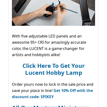
With five adjustable LED panels and an
awesome 95+ CRI for amazingly accurate
color, the LUCENT is a game-changer for
artists and hobbyists alike!
Click Here To Get Your
Lucent Hobby Lamp
Order yours now to lock in the sale price and
save your place in line!
Get 10% Off with the
discount code: SPIKEY