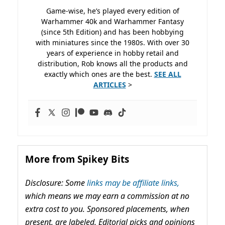
Game-wise, he’s played every edition of
Warhammer 40k and Warhammer Fantasy
(since 5th Edition) and has been hobbying
with miniatures since the 1980s. With over 30
years of experience in hobby retail and
distribution, Rob knows all the products and
exactly which ones are the best.
SEE ALL
ARTICLES
>
More from Spikey Bits
Disclosure: Some
links may be affiliate links,
which means we may earn a commission at no
extra cost to you. Sponsored placements, when
present, are labeled. Editorial picks and opinions