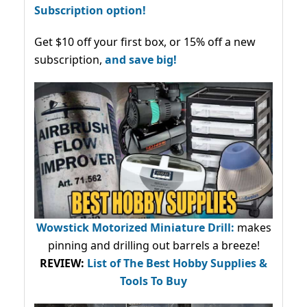
Subscription option!
Get $10 off your first box, or 15% off a new
subscription,
and save big!
Wowstick Motorized Miniature Drill:
makes
pinning and drilling out barrels a breeze!
REVIEW:
List of The Best Hobby Supplies &
Tools To Buy