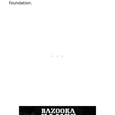
foundation.