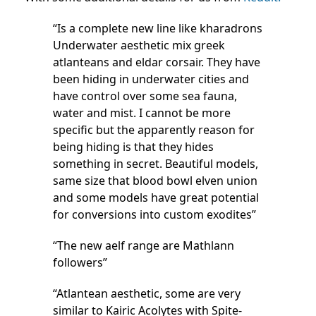
“Is a complete new line like kharadrons
Underwater aesthetic mix greek
atlanteans and eldar corsair. They have
been hiding in underwater cities and
have control over some sea fauna,
water and mist. I cannot be more
specific but the apparently reason for
being hiding is that they hides
something in secret. Beautiful models,
same size that blood bowl elven union
and some models have great potential
for conversions into custom exodites”
“The new aelf range are Mathlann
followers”
“Atlantean aesthetic, some are very
similar to Kairic Acolytes with Spite-