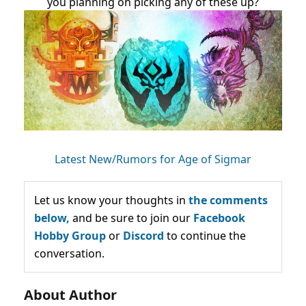
you planning on picking any of these up?
Latest New/Rumors for Age of Sigmar
Let us know your thoughts in
the comments
below,
and be sure to join our
Facebook
Hobby Group
or
Discord
to continue the
conversation.
About Author