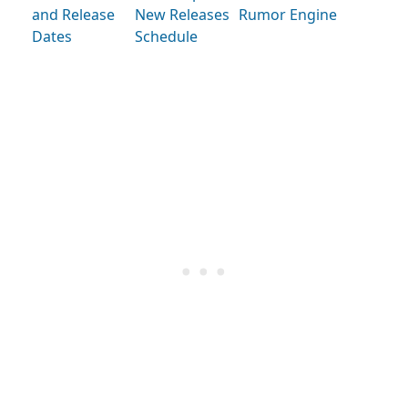
and Release
New Releases
Rumor Engine
Dates
Schedule