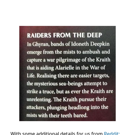
With some additional details for us from
Reddit: