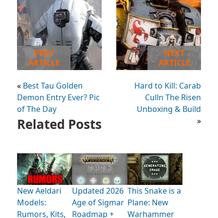
PREV
NEXT
ARTICLE
ARTICLE
«
Best Tau Golden
Hard to Kill: Carab
Demon Entry Ever? Pic
Culln The Risen
of The Day
Unboxing & Build
Related Posts
»
New Aeldari
Updated 2026
This Snake is a
Models:
Age of Sigmar
Plane: New
Rumors, Kits,
Roadmap +
Warhammer