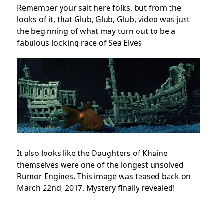
Remember your salt here folks, but from the
looks of it, that Glub, Glub, Glub, video was just
the beginning of what may turn out to be a
fabulous looking race of Sea Elves
It also looks like the Daughters of Khaine
themselves were one of the longest unsolved
Rumor Engines. This image was teased back on
March 22nd, 2017. Mystery finally revealed!