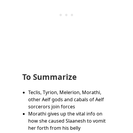
To Summarize
Teclis, Tyrion, Melerion, Morathi,
other Aelf gods and cabals of Aelf
sorcerors join forces
Morathi gives up the vital info on
how she caused Slaanesh to vomit
her forth from his belly