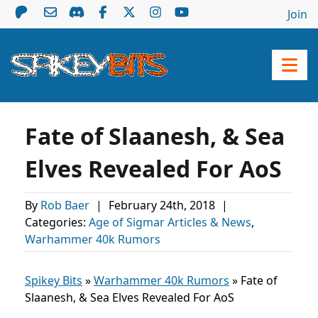
Join
Fate of Slaanesh, & Sea
Elves Revealed For AoS
By
Rob Baer
|
February 24th, 2018
|
Categories:
Age of Sigmar Articles & News
,
Warhammer 40k Rumors
Spikey Bits
»
Warhammer 40k Rumors
»
Fate of
Slaanesh, & Sea Elves Revealed For AoS