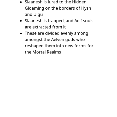
Slaanesh is lured to the Hidden
Gloaming on the borders of Hysh
and Ulgu
Slaanesh is trapped, and Aelf souls
are extracted from it
These are divided evenly among
amongst the Aelven gods who
reshaped them into new forms for
the Mortal Realms