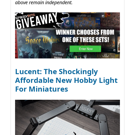
above remain independent.
Lucent: The Shockingly
Affordable New Hobby Light
For Miniatures