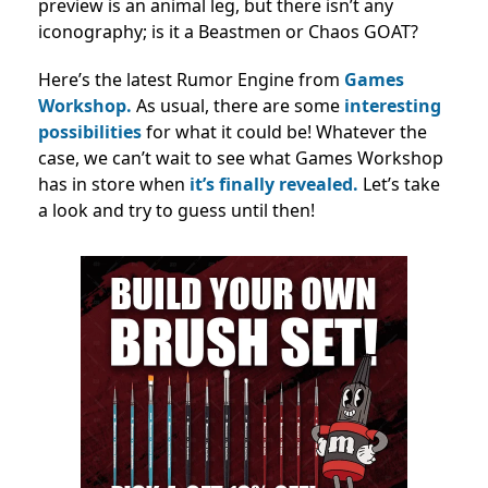
preview is an animal leg, but there isn’t any
iconography; is it a Beastmen or Chaos GOAT?
Here’s the latest Rumor Engine from
Games
Workshop.
As usual, there are some
interesting
possibilities
for what it could be! Whatever the
case, we can’t wait to see what Games Workshop
has in store when
it’s finally revealed.
Let’s take
a look and try to guess until then!