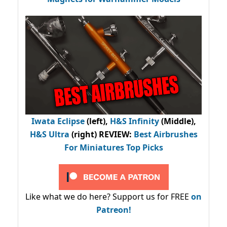
Iwata Eclipse
(left),
H&S Infinity
(Middle),
H&S Ultra
(right) REVIEW
:
Best Airbrushes
For Miniatures Top Picks
Like what we do here? Support us for FREE
on
Patreon!