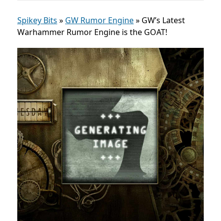
Spikey Bits
»
GW Rumor Engine
»
GW’s Latest
Warhammer Rumor Engine is the GOAT!