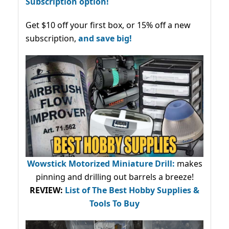
Subscription option!
Get $10 off your first box, or 15% off a new
subscription,
and save big!
Wowstick Motorized Miniature Drill:
makes
pinning and drilling out barrels a breeze!
REVIEW:
List of The Best Hobby Supplies &
Tools To Buy