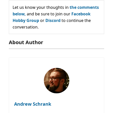
Let us know your thoughts in
the comments
below,
and be sure to join our
Facebook
Hobby Group
or
Discord
to continue the
conversation.
About Author
Andrew Schrank