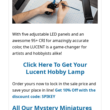
With five adjustable LED panels and an
awesome 95+ CRI for amazingly accurate
color, the LUCENT is a game-changer for
artists and hobbyists alike!
Click Here To Get Your
Lucent Hobby Lamp
Order yours now to lock in the sale price and
save your place in line!
Get 10% Off with the
discount code: SPIKEY
All Our Mystery Miniatures