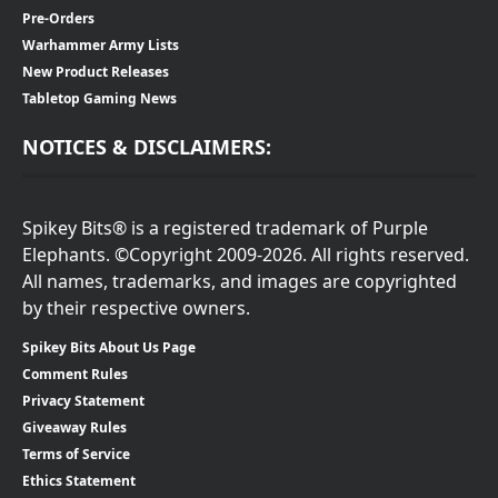
Pre-Orders
Warhammer Army Lists
New Product Releases
Tabletop Gaming News
NOTICES & DISCLAIMERS:
Spikey Bits® is a registered trademark of Purple
Elephants. ©Copyright 2009-2026. All rights reserved.
All names, trademarks, and images are copyrighted
by their respective owners.
Spikey Bits About Us Page
Comment Rules
Privacy Statement
Giveaway Rules
Terms of Service
Ethics Statement