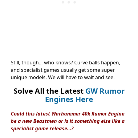
Still, though… who knows? Curve balls happen,
and specialist games usually get some super
unique models. We will have to wait and see!
Solve All the Latest
GW Rumor
Engines Here
Could this latest Warhammer 40k Rumor Engine
be a new Beastmen or is it something else like a
specialist game release…?