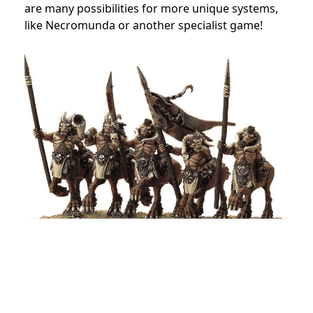
are many possibilities for more unique systems,
like Necromunda or another specialist game!