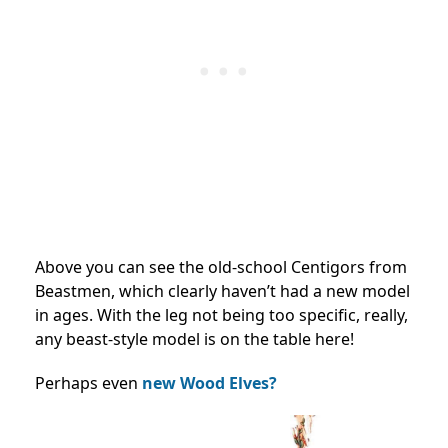
Above you can see the old-school Centigors from
Beastmen, which clearly haven’t had a new model
in ages. With the leg not being too specific, really,
any beast-style model is on the table here!
Perhaps even
new Wood Elves?