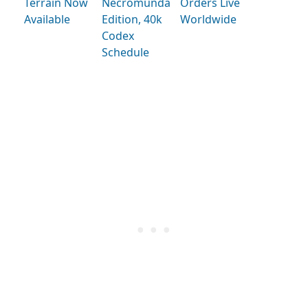
Terrain Now
Necromunda
Orders Live
Available
Edition, 40k
Worldwide
Codex
Schedule