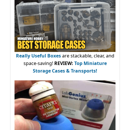
Really Useful Boxes
are stackable, clear, and
space-saving!
REVIEW:
Top Miniature
Storage Cases & Transports!