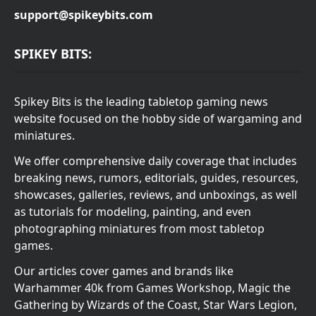
support@spikeybits.com
SPIKEY BITS:
Spikey Bits is the leading tabletop gaming news
website focused on the hobby side of wargaming and
miniatures.
We offer comprehensive daily coverage that includes
breaking news, rumors, editorials, guides, resources,
showcases, galleries, reviews, and unboxings, as well
as tutorials for modeling, painting, and even
photographing miniatures from most tabletop
games.
Our articles cover games and brands like
Warhammer 40k from Games Workshop, Magic the
Gathering by Wizards of the Coast, Star Wars Legion,