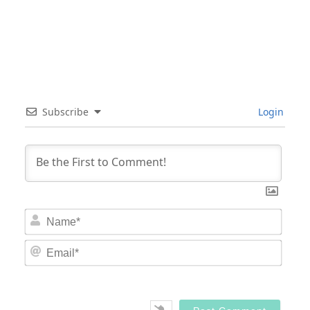
Subscribe
Login
Nam
Email