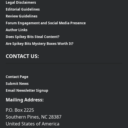
Legal Disclaimers
Editorial Guidelines
Review Guidelines
Forum Engagement and Social Media Presence
Author Links
Does Spikey Bits Steal Content?
Are Spikey Bits Mystery Boxes Worth It?
CONTACT US:
Contact Page
Submit News
Email Newsletter Signup
Mailing Address:
P.O. Box 2225
Southern Pines, NC 28387
United States of America