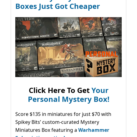
Boxes Just Got Cheaper
Click Here To Get
Your
Personal Mystery Box!
Score $135 in miniatures for just $70 with
Spikey Bits’ custom-curated Mystery
Miniatures Box featuring a
Warhammer