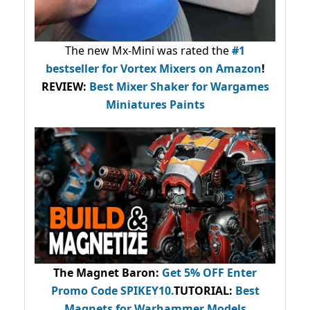
The new Mx-Mini was rated the
#1
bestseller
for Vortex Mixers on Amazon
!
REVIEW:
Best Mixer Shaker for Wargames
Miniatures Paints
The Magnet Baron
:
Get 5% OFF Enter
Promo Code
SPIKEY10
.
TUTORIAL:
Best
Magnets for Warhammer Models