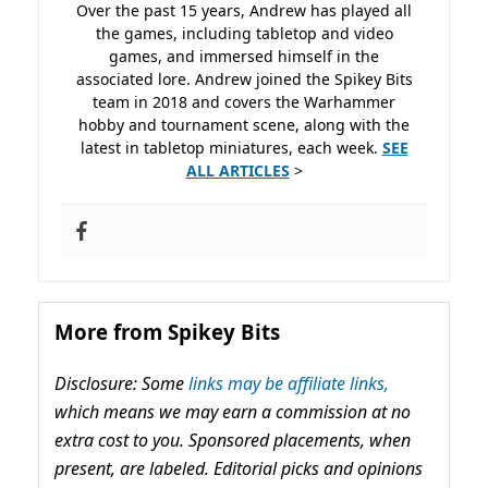
Over the past 15 years, Andrew has played all
the games, including tabletop and video
games, and immersed himself in the
associated lore. Andrew joined the Spikey Bits
team in 2018 and covers the Warhammer
hobby and tournament scene, along with the
latest in tabletop miniatures, each week.
SEE
ALL ARTICLES
>
More from Spikey Bits
Disclosure: Some
links may be affiliate links,
which means we may earn a commission at no
extra cost to you. Sponsored placements, when
present, are labeled. Editorial picks and opinions