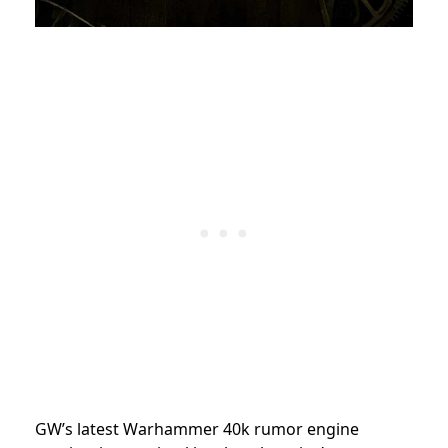
GW’s latest Warhammer 40k rumor engine