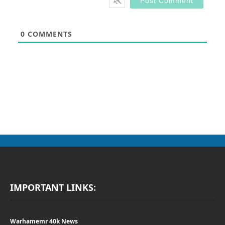
0
COMMENTS
IMPORTANT LINKS:
Warhamemr 40k News