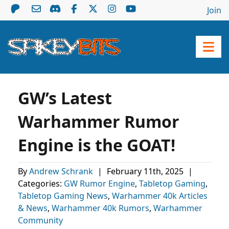
Join
GW’s Latest
Warhammer Rumor
Engine is the GOAT!
By
Andrew Schrank
|
February 11th, 2025
|
Categories:
GW Rumor Engine
,
Tabletop Gaming
,
Tabletop Gaming News
,
Warhammer 40k Articles
& News
,
Warhammer 40k Rumors
,
Warhammer
Community