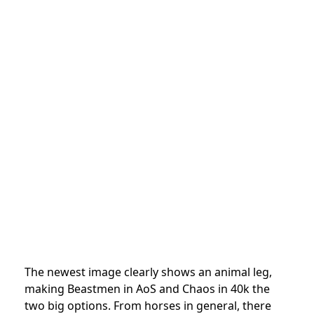
The newest image clearly shows an animal leg,
making Beastmen in AoS and Chaos in 40k the
two big options. From horses in general, there