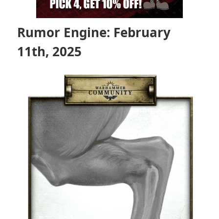
Rumor Engine: February
11th, 2025