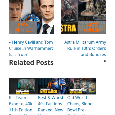
PREV
NEXT
ARTICLE
ARTICLE
«
Henry Cavill and Tom
Astra Militarum Army
Cruise In Warhammer:
Rule in 10th: Orders
Is it True?
and Bonuses
Related Posts
»
Kill Team
Best & Worst
Old World
Exodite, 40k
40k Factions
Chaos, Blood
11th Edition
Ranked, New
Bowl Pre-