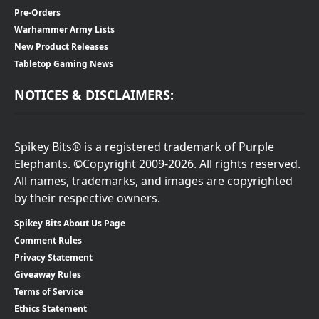
Pre-Orders
Warhammer Army Lists
New Product Releases
Tabletop Gaming News
NOTICES & DISCLAIMERS:
Spikey Bits® is a registered trademark of Purple
Elephants. ©Copyright 2009-2026. All rights reserved.
All names, trademarks, and images are copyrighted
by their respective owners.
Spikey Bits About Us Page
Comment Rules
Privacy Statement
Giveaway Rules
Terms of Service
Ethics Statement