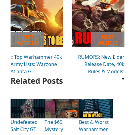
PREV
NEXT
ARTICLE
ARTICLE
«
Top Warhammer 40k
RUMORS: New Eldar
Army Lists: Warzone
Release Date, 40k
Atlanta GT
Rules & Models!
Related Posts
»
Undefeated
The $69
Best & Worst
Salt City GT
Mystery
Warhammer