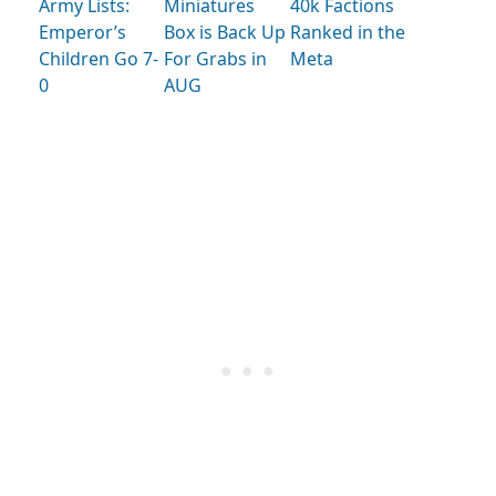
Army Lists:
Miniatures
40k Factions
Emperor’s
Box is Back Up
Ranked in the
Children Go 7-
For Grabs in
Meta
0
AUG