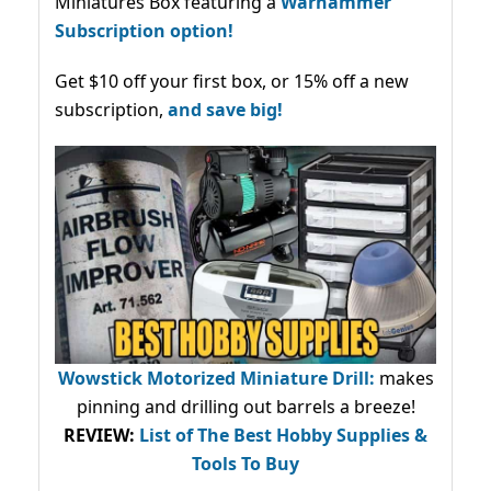
Miniatures Box featuring a
Warhammer
Subscription option!
Get $10 off your first box, or 15% off a new
subscription,
and save big!
Wowstick Motorized Miniature Drill:
makes
pinning and drilling out barrels a breeze!
REVIEW:
List of The Best Hobby Supplies &
Tools To Buy