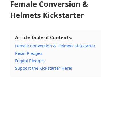
Female Conversion &
Helmets Kickstarter
Article Table of Contents:
Female Conversion & Helmets Kickstarter
Resin Pledges
Digital Pledges
Support the Kickstarter Here!