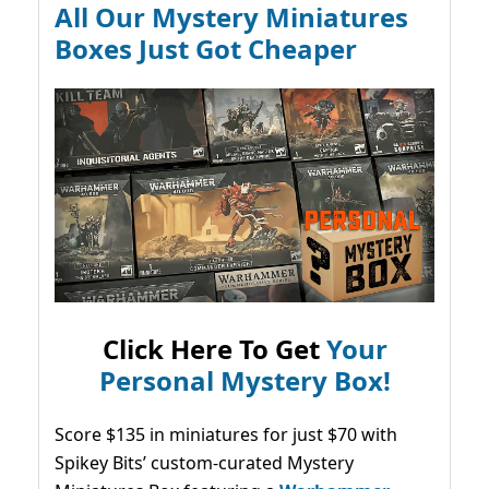
All Our Mystery Miniatures
Boxes Just Got Cheaper
Click Here To Get
Your
Personal Mystery Box!
Score $135 in miniatures for just $70 with
Spikey Bits’ custom-curated Mystery