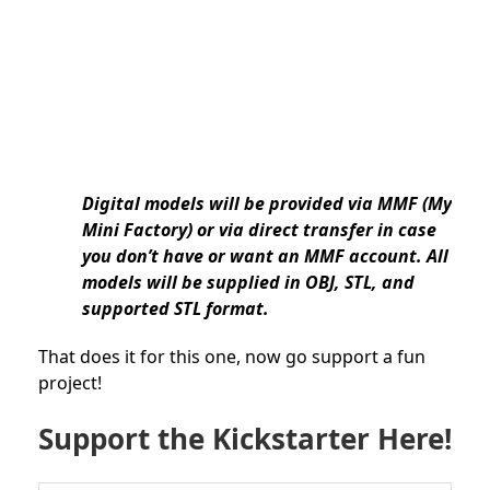
Digital models will be provided via MMF (My
Mini Factory) or via direct transfer in case
you don’t have or want an MMF account. All
models will be supplied in OBJ, STL, and
supported STL format.
That does it for this one, now go support a fun
project!
Support the Kickstarter Here!