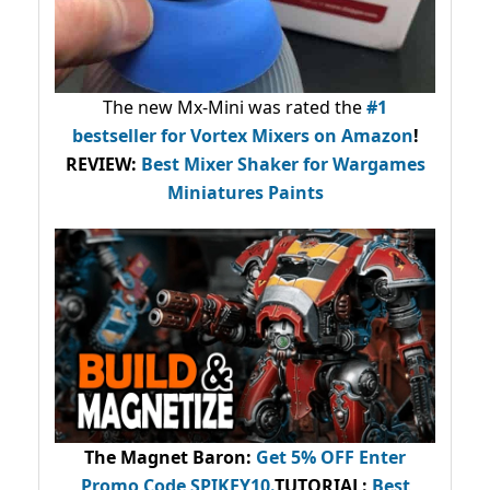
The new Mx-Mini was rated the
#1
bestseller
for Vortex Mixers on Amazon
!
REVIEW:
Best Mixer Shaker for Wargames
Miniatures Paints
The Magnet Baron
:
Get 5% OFF Enter
Promo Code
SPIKEY10
.
TUTORIAL:
Best