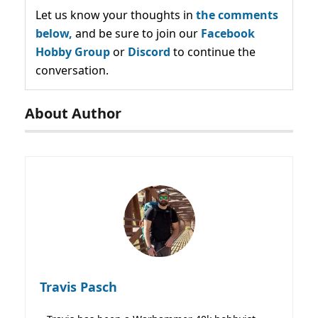
Let us know your thoughts in
the comments
below,
and be sure to join our
Facebook
Hobby Group
or
Discord
to continue the
conversation.
About Author
Travis Pasch