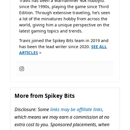
Travis has been a Warhammer 40k hobbyist
since the 1990s, playing the game since Third
Edition. Through extensive traveling, he’s seen
a lot of the miniatures hobby from across the
world, giving him a unique perspective on the
latest gaming topics and trends.
Travis joined the Spikey Bits team in 2019 and
has been the lead writer since 2020.
SEE ALL
ARTICLES
>
More from Spikey Bits
Disclosure: Some
links may be affiliate links,
which means we may earn a commission at no
extra cost to you. Sponsored placements, when