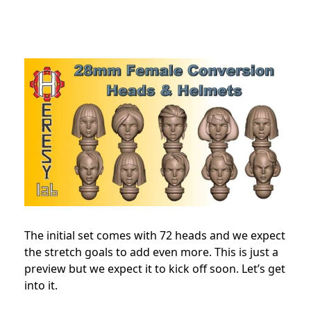
The initial set comes with 72 heads and we expect
the stretch goals to add even more. This is just a
preview but we expect it to kick off soon. Let’s get
into it.