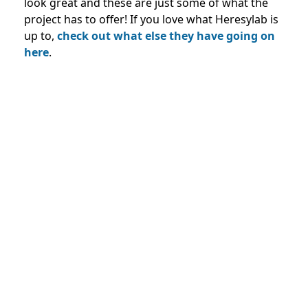
look great and these are just some of what the
project has to offer! If you love what Heresylab is
up to,
check out what else they have going on
here
.