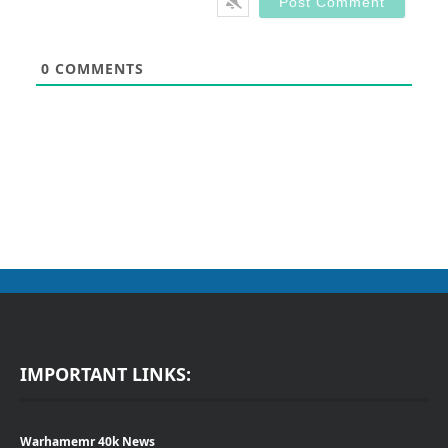
0
COMMENTS
IMPORTANT LINKS:
Warhamemr 40k News