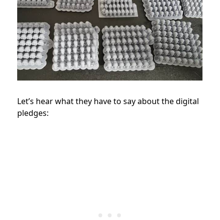
Let’s hear what they have to say about the digital
pledges: