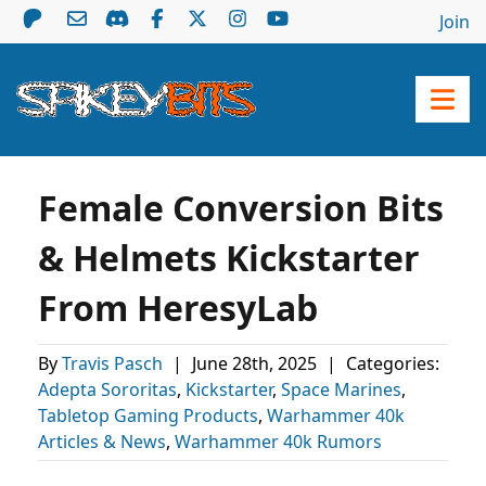
Join
Female Conversion Bits
& Helmets Kickstarter
From HeresyLab
By
Travis Pasch
|
June 28th, 2025
|
Categories:
Adepta Sororitas
,
Kickstarter
,
Space Marines
,
Tabletop Gaming Products
,
Warhammer 40k
Articles & News
,
Warhammer 40k Rumors