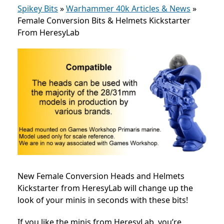
Spikey Bits
»
Warhammer 40k Articles & News
»
Female Conversion Bits & Helmets Kickstarter
From HeresyLab
New Female Conversion Heads and Helmets
Kickstarter from HeresyLab will change up the
look of your minis in seconds with these bits!
If you like the minis from HeresyLab, you’re