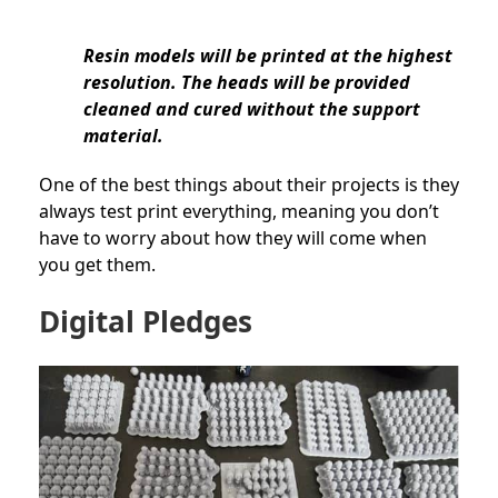
Resin models will be printed at the highest
resolution. The heads will be provided
cleaned and cured without the support
material.
One of the best things about their projects is they
always test print everything, meaning you don’t
have to worry about how they will come when
you get them.
Digital Pledges