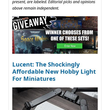
present, are labeled. Editorial picks and opinions
above remain independent.
Lucent: The Shockingly
Affordable New Hobby Light
For Miniatures