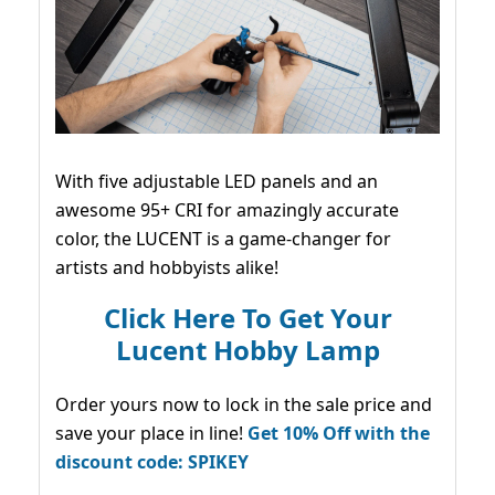
With five adjustable LED panels and an
awesome 95+ CRI for amazingly accurate
color, the LUCENT is a game-changer for
artists and hobbyists alike!
Click Here To Get Your
Lucent Hobby Lamp
Order yours now to lock in the sale price and
save your place in line!
Get 10% Off with the
discount code: SPIKEY