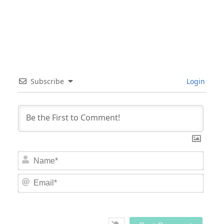
Subscribe
Login
Nam
Email