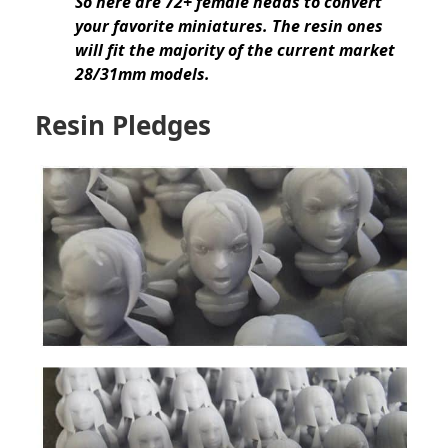
So here are 72+ female heads to convert
your favorite miniatures. The resin ones
will fit the majority of the current market
28/31mm models.
Resin Pledges