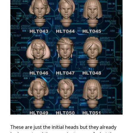
These are just the initial heads but they already