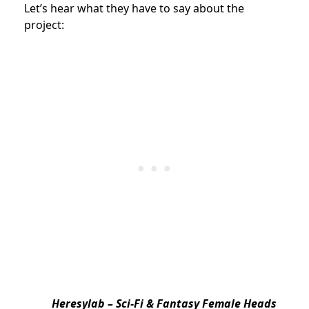
Let’s hear what they have to say about the
project:
Heresylab – Sci-Fi & Fantasy Female Heads