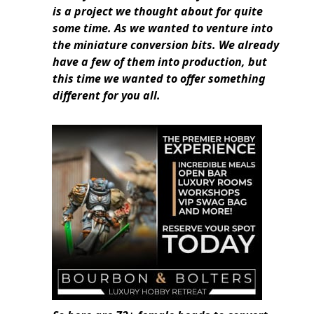
is a project we thought about for quite
some time. As we wanted to venture into
the miniature conversion bits. We already
have a few of them into production, but
this time we wanted to offer something
different for you all.