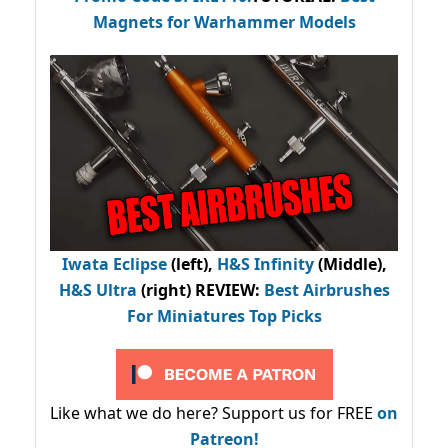
Magnets for Warhammer Models
Iwata Eclipse
(left),
H&S Infinity
(Middle),
H&S Ultra
(right) REVIEW
:
Best Airbrushes
For Miniatures Top Picks
Like what we do here? Support us for FREE
on
Patreon!