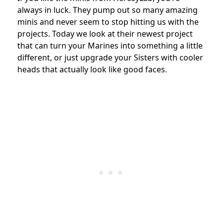
always in luck. They pump out so many amazing
minis and never seem to stop hitting us with the
projects. Today we look at their newest project
that can turn your Marines into something a little
different, or just upgrade your Sisters with cooler
heads that actually look like good faces.