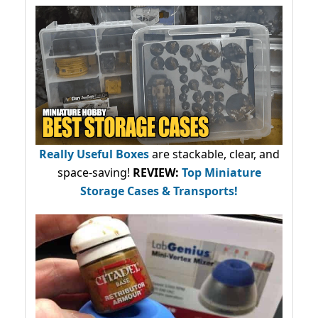
Really Useful Boxes
are stackable, clear, and
space-saving!
REVIEW:
Top Miniature
Storage Cases & Transports!