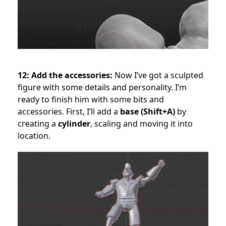
12: Add the accessories:
Now I’ve got a sculpted
figure with some details and personality. I’m
ready to finish him with some bits and
accessories. First, I’ll add a
base (Shift+A)
by
creating a
cylinder
, scaling and moving it into
location.