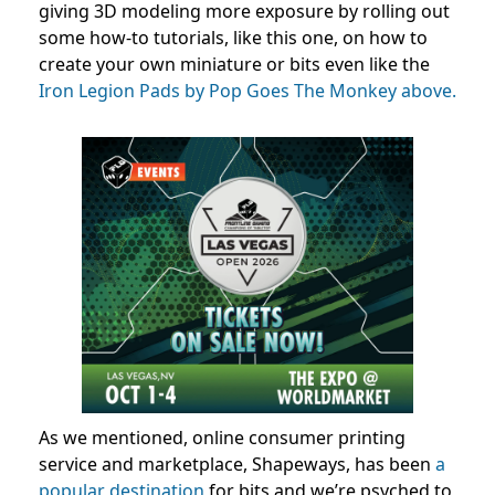
giving 3D modeling more exposure by rolling out
some how-to tutorials, like this one, on how to
create your own miniature or bits even like the
Iron Legion Pads by Pop Goes The Monkey above.
As we mentioned, online consumer printing
service and marketplace, Shapeways, has been
a
popular destination
for bits and we’re psyched to