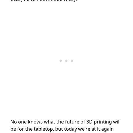
No one knows what the future of 3D printing will
be for the tabletop, but today we’re at it again