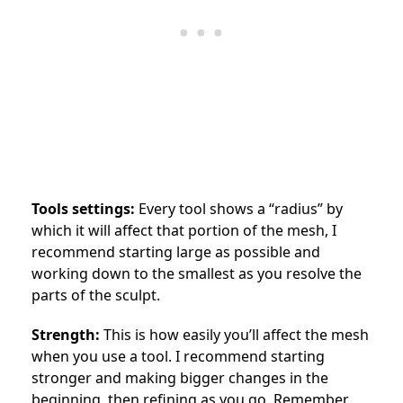
Tools settings:
Every tool shows a “radius” by
which it will affect that portion of the mesh, I
recommend starting large as possible and
working down to the smallest as you resolve the
parts of the sculpt.
Strength:
This is how easily you’ll affect the mesh
when you use a tool. I recommend starting
stronger and making bigger changes in the
beginning, then refining as you go. Remember