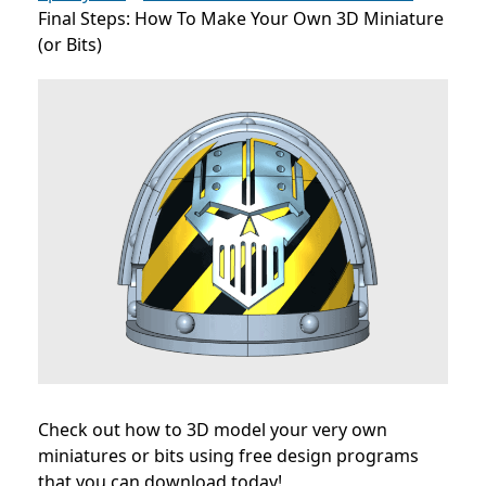
Final Steps: How To Make Your Own 3D Miniature
(or Bits)
Check out how to 3D model your very own
miniatures or bits using free design programs
that you can download today!