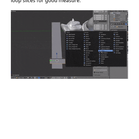
loop slices for good measure.