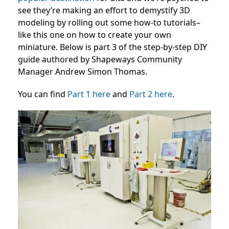
see they’re making an effort to demystify 3D
modeling by rolling out some how-to tutorials–
like this one on how to create your own
miniature. Below is part 3 of the step-by-step DIY
guide authored by Shapeways Community
Manager Andrew Simon Thomas.
You can find
Part 1 here
and
Part 2 here
.