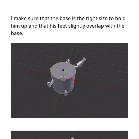
I make sure that the base is the right size to hold
him up and that his feet slightly overlap with the
base.