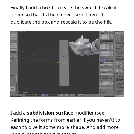
Finally I add a box to create the sword. I scale it
down so that its the correct size. Then I’ll
duplicate the box and rescale it to be the hilt.
I add a
subdivision surface
modifier (see
Refining the forms from earlier if you haven’t) to
each to give it some more shape. And add more