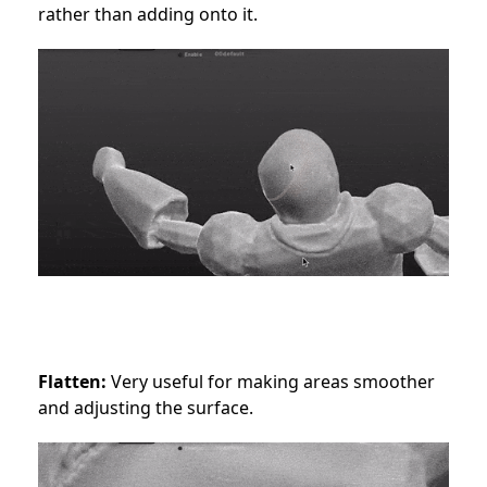
rather than adding onto it.
Flatten:
Very useful for making areas smoother
and adjusting the surface.