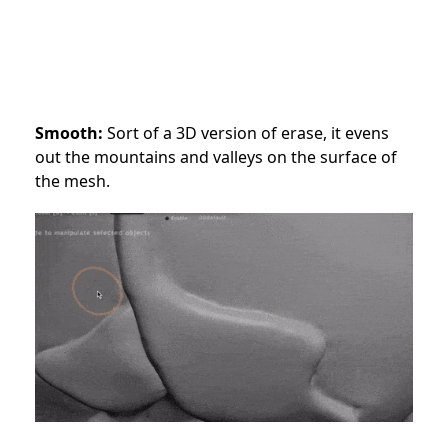
Smooth:
Sort of a 3D version of erase, it evens
out the mountains and valleys on the surface of
the mesh.