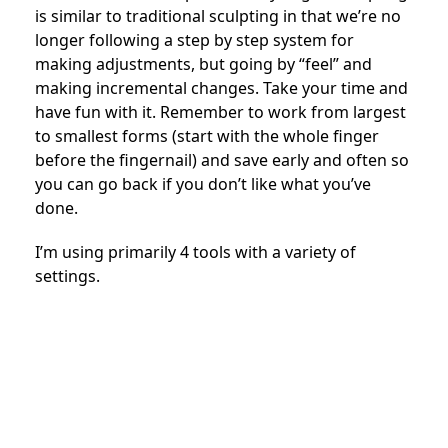
is similar to traditional sculpting in that we’re no
longer following a step by step system for
making adjustments, but going by “feel” and
making incremental changes. Take your time and
have fun with it. Remember to work from largest
to smallest forms (start with the whole finger
before the fingernail) and save early and often so
you can go back if you don’t like what you’ve
done.
I’m using primarily 4 tools with a variety of
settings.