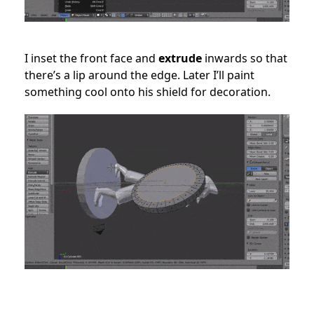
I inset the front face and
extrude
inwards so that
there’s a lip around the edge. Later I’ll paint
something cool onto his shield for decoration.