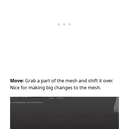
Move:
Grab a part of the mesh and shift it over.
Nice for making big changes to the mesh.