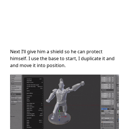
Next I’ll give him a shield so he can protect
himself. I use the base to start, I duplicate it and
and move it into position.