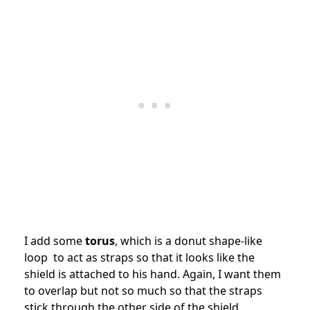
I add some
torus
, which is a donut shape-like
loop to act as straps so that it looks like the
shield is attached to his hand. Again, I want them
to overlap but not so much so that the straps
stick through the other side of the shield.