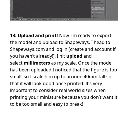
13: Upload and print!
Now I’m ready to export
the model and upload to Shapeways. I head to
Shapeways.com and log in (create and account if
you haven’t already!). I hit
upload
and
select
millimeters
as my scale. Once the model
has been uploaded I noticed that the figure is too
small, so I scale him up to around 40mm tall so
that it will look good once printed. It’s very
important to consider real world sizes when
printing your miniature because you don’t want it
to be too small and easy to break!