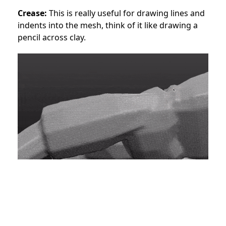
Crease:
This is really useful for drawing lines and
indents into the mesh, think of it like drawing a
pencil across clay.