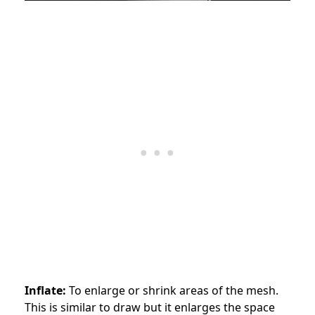
Inflate:
To enlarge or shrink areas of the mesh.
This is similar to draw but it enlarges the space