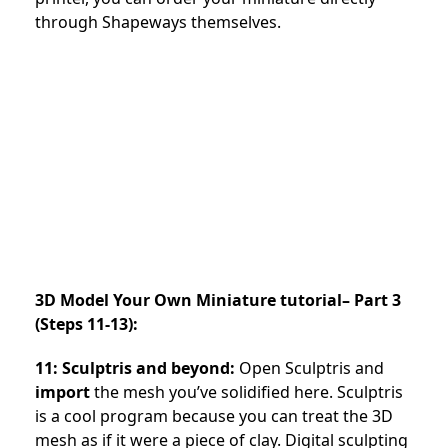
through Shapeways themselves.
3D Model Your Own Miniature tutorial– Part 3
(Steps 11-13):
11: Sculptris and beyond:
Open Sculptris and
import
the mesh you’ve solidified here. Sculptris
is a cool program because you can treat the 3D
mesh as if it were a piece of clay. Digital sculpting