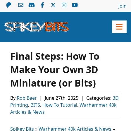
Join
Final Steps: How To
Make Your Own 3D
Miniature (or Bits)
By
Rob Baer
|
June 27th, 2025
|
Categories:
3D
Printing
,
BITS
,
How To Tutorial
,
Warhammer 40k
Articles & News
Spikey Bits
»
Warhammer 40k Articles & News
»