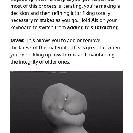
most of this process is iterating, you’re making a
decision and then refining it (or fixing totally
necessary mistakes as you go. Hold
Alt
on your
keyboard to switch from
adding
to
subtracting
.
Draw:
This allows you to add or remove
thickness of the materials. This is great for when
you’re building up new forms and maintaining
the integrity of older ones.