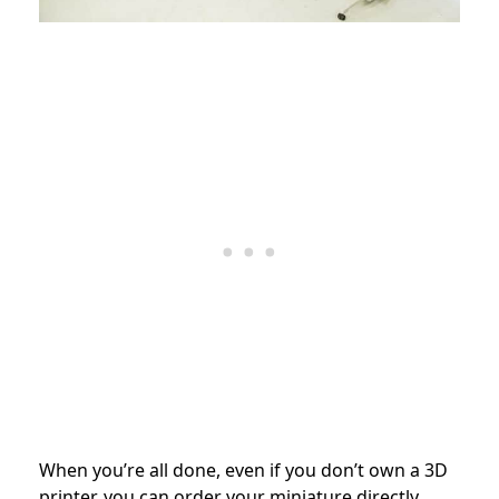
When you’re all done, even if you don’t own a 3D
printer, you can order your miniature directly