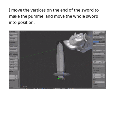
I move the vertices on the end of the sword to
make the pummel and move the whole sword
into position.