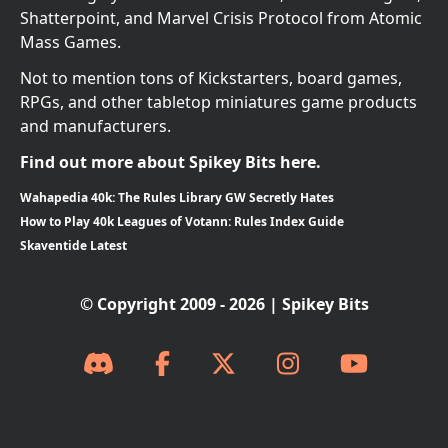
Shatterpoint, and Marvel Crisis Protocol from Atomic
Mass Games.
Not to mention tons of Kickstarters, board games,
RPGs, and other tabletop miniatures game products
and manufacturers.
Find out more about Spikey Bits here.
Wahapedia 40k: The Rules Library GW Secretly Hates
How to Play 40k Leagues of Votann: Rules Index Guide
Skaventide Latest
© Copyright 2009 - 2026 | Spikey Bits