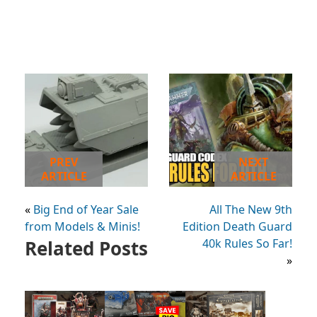
PREV
NEXT
ARTICLE
ARTICLE
«
Big End of Year Sale
All The New 9th
from Models & Minis!
Edition Death Guard
Related Posts
40k Rules So Far!
»