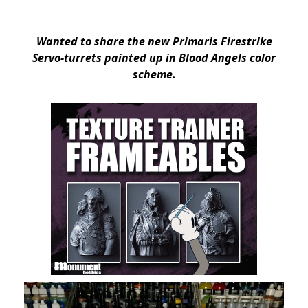
Wanted to share the new Primaris Firestrike
Servo-turrets painted up in Blood Angels color
scheme.