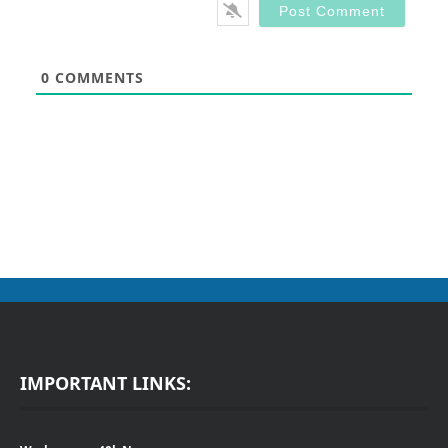
0
COMMENTS
IMPORTANT LINKS: