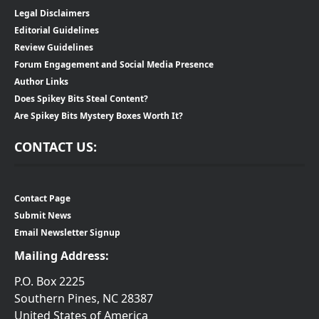
Legal Disclaimers
Editorial Guidelines
Review Guidelines
Forum Engagement and Social Media Presence
Author Links
Does Spikey Bits Steal Content?
Are Spikey Bits Mystery Boxes Worth It?
CONTACT US:
Contact Page
Submit News
Email Newsletter Signup
Mailing Address:
P.O. Box 2225
Southern Pines, NC 28387
United States of America