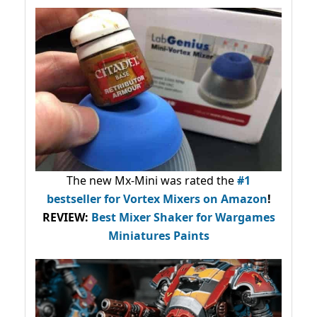
The new Mx-Mini was rated the
#1
bestseller
for Vortex Mixers on Amazon
!
REVIEW:
Best Mixer Shaker for Wargames
Miniatures Paints