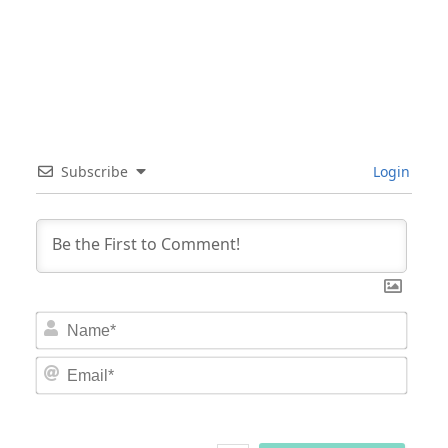
Subscribe
Login
Nam
Email