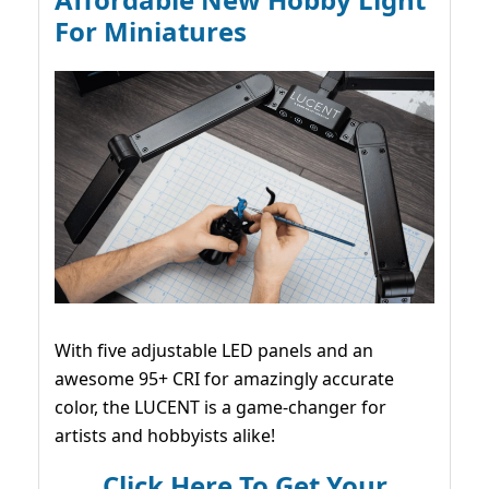
For Miniatures
With five adjustable LED panels and an
awesome 95+ CRI for amazingly accurate
color, the LUCENT is a game-changer for
artists and hobbyists alike!
Click Here To Get Your