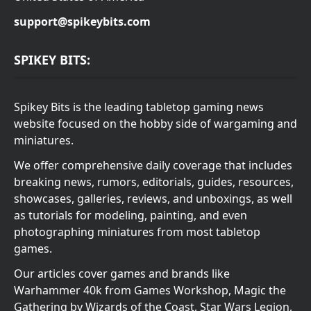
support@spikeybits.com
SPIKEY BITS:
Spikey Bits is the leading tabletop gaming news
website focused on the hobby side of wargaming and
miniatures.
We offer comprehensive daily coverage that includes
breaking news, rumors, editorials, guides, resources,
showcases, galleries, reviews, and unboxings, as well
as tutorials for modeling, painting, and even
photographing miniatures from most tabletop
games.
Our articles cover games and brands like
Warhammer 40k from Games Workshop, Magic the
Gathering by Wizards of the Coast, Star Wars Legion,