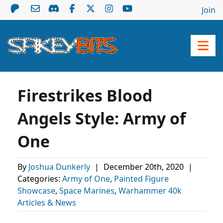
Join
Firestrikes Blood
Angels Style: Army of
One
By
Joshua Dunkerly
|
December 20th, 2020
|
Categories:
Army of One
,
Painted Figure
Showcase
,
Space Marines
,
Warhammer 40k
Articles & News