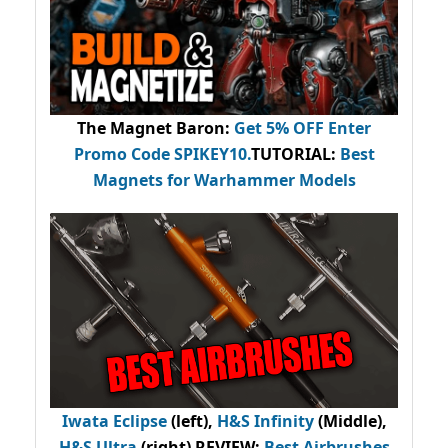
The Magnet Baron
:
Get 5% OFF Enter
Promo Code
SPIKEY10
.
TUTORIAL:
Best
Magnets for Warhammer Models
Iwata Eclipse
(left),
H&S Infinity
(Middle),
H&S Ultra
(right) REVIEW
:
Best Airbrushes