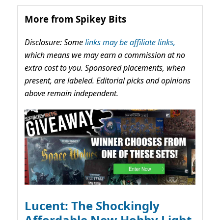
More from Spikey Bits
Disclosure: Some
links may be affiliate links,
which means we may earn a commission at no
extra cost to you. Sponsored placements, when
present, are labeled. Editorial picks and opinions
above remain independent.
Lucent: The Shockingly
Affordable New Hobby Light