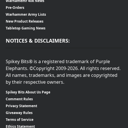
Warhamemr 40k News
Pre-Orders
Warhammer Army Lists
New Product Releases
Tabletop Gaming News
NOTICES & DISCLAIMERS:
Spikey Bits® is a registered trademark of Purple
Elephants. ©Copyright 2009-2026. All rights reserved.
All names, trademarks, and images are copyrighted
by their respective owners.
Spikey Bits About Us Page
Comment Rules
Privacy Statement
Giveaway Rules
Terms of Service
Ethics Statement