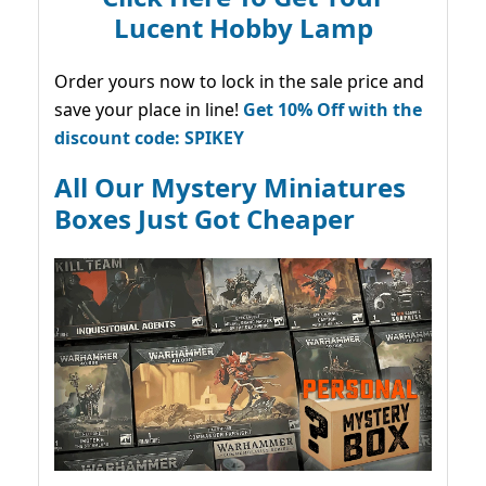
Lucent Hobby Lamp
Order yours now to lock in the sale price and
save your place in line!
Get 10% Off with the
discount code: SPIKEY
All Our Mystery Miniatures
Boxes Just Got Cheaper