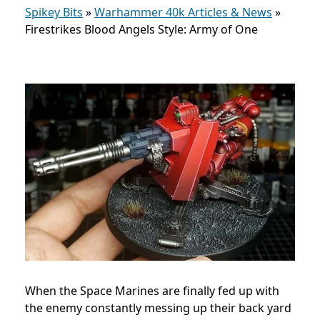
Spikey Bits
»
Warhammer 40k Articles & News
»
Firestrikes Blood Angels Style: Army of One
When the Space Marines are finally fed up with
the enemy constantly messing up their back yard