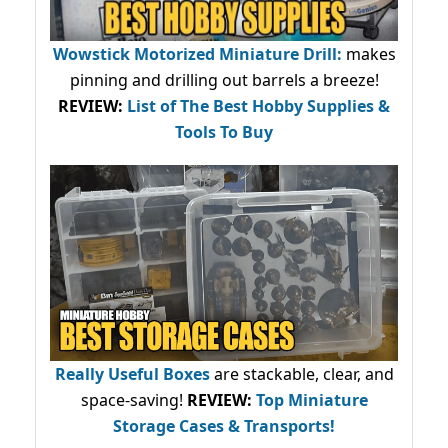
Wowstick Motorized Miniature Drill:
makes
pinning and drilling out barrels a breeze!
REVIEW:
List of The Best Hobby Supplies &
Tools To Buy
Really Useful Boxes
are stackable, clear, and
space-saving!
REVIEW:
Top Miniature
Storage Cases & Transports!