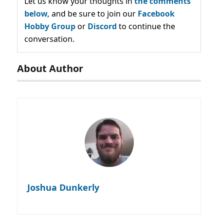
Let us know your thoughts in
the comments
below,
and be sure to join our
Facebook
Hobby Group
or
Discord
to continue the
conversation.
About Author
Joshua Dunkerly