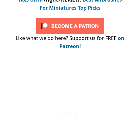
For Miniatures Top Picks
Like what we do here? Support us for FREE
on
Patreon!