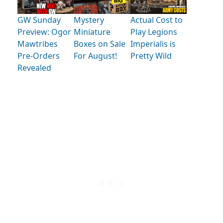
GW Sunday
Mystery
Actual Cost to
Preview: Ogor
Miniature
Play Legions
Mawtribes
Boxes on Sale
Imperialis is
Pre-Orders
For August!
Pretty Wild
Revealed