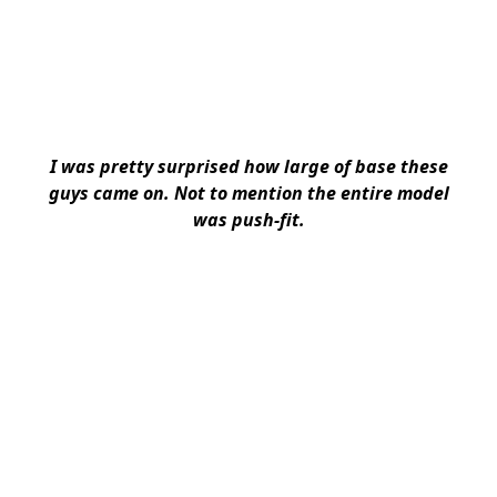
I was pretty surprised how large of base these
guys came on. Not to mention the entire model
was push-fit.