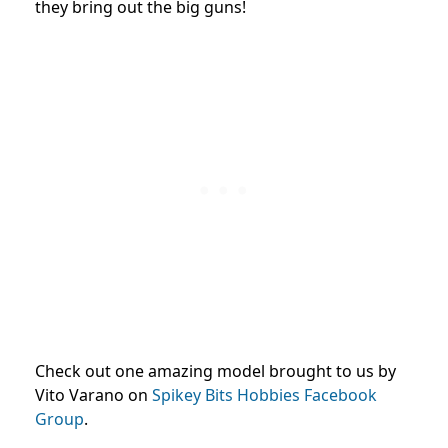
they bring out the big guns!
Check out one amazing model brought to us by
Vito Varano on
Spikey Bits Hobbies Facebook
Group
.