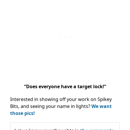
“Does everyone have a target lock!”
Interested in showing off your work on Spikey
Bits, and seeing your name in lights?
We want
those pics!