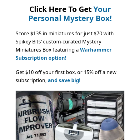
Click Here To Get
Your
Personal Mystery Box!
Score $135 in miniatures for just $70 with
Spikey Bits’ custom-curated Mystery
Miniatures Box featuring a
Warhammer
Subscription option!
Get $10 off your first box, or 15% off a new
subscription,
and save big!