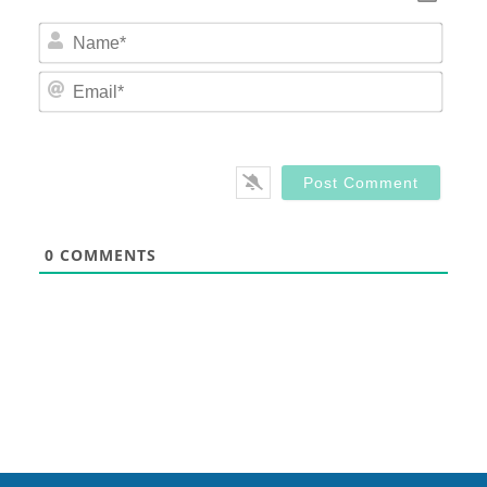
Nam
Email
0
COMMENTS