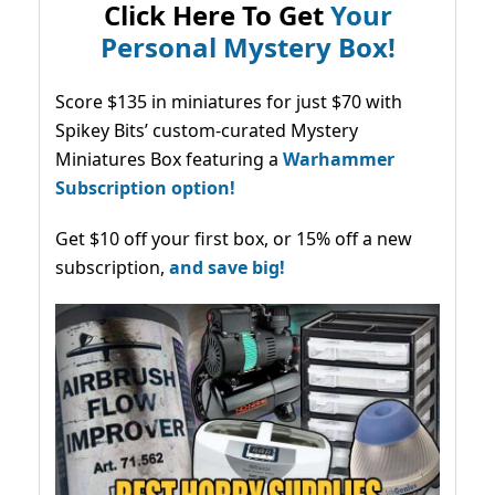
Click Here To Get
Your
Personal Mystery Box!
Score $135 in miniatures for just $70 with
Spikey Bits’ custom-curated Mystery
Miniatures Box featuring a
Warhammer
Subscription option!
Get $10 off your first box, or 15% off a new
subscription,
and save big!