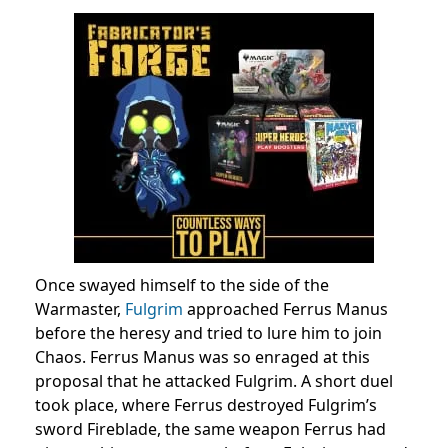
Once swayed himself to the side of the
Warmaster,
Fulgrim
approached Ferrus Manus
before the heresy and tried to lure him to join
Chaos. Ferrus Manus was so enraged at this
proposal that he attacked Fulgrim. A short duel
took place, where Ferrus destroyed Fulgrim’s
sword Fireblade, the same weapon Ferrus had