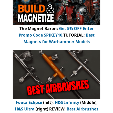
The Magnet Baron
:
Get 5% OFF Enter
Promo Code
SPIKEY10
.
TUTORIAL:
Best
Magnets for Warhammer Models
Iwata Eclipse
(left),
H&S Infinity
(Middle),
H&S Ultra
(right) REVIEW
:
Best Airbrushes