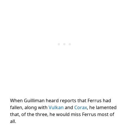
When Guilliman heard reports that Ferrus had
fallen, along with
Vulkan
and
Corax
, he lamented
that, of the three, he would miss Ferrus most of
all.