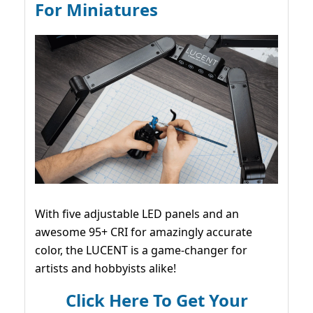
For Miniatures
With five adjustable LED panels and an
awesome 95+ CRI for amazingly accurate
color, the LUCENT is a game-changer for
artists and hobbyists alike!
Click Here To Get Your