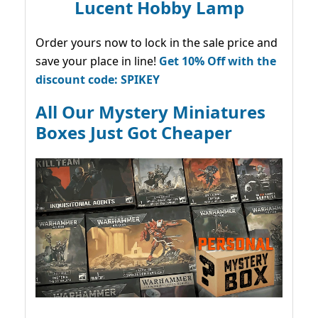
Lucent Hobby Lamp
Order yours now to lock in the sale price and
save your place in line!
Get 10% Off with the
discount code: SPIKEY
All Our Mystery Miniatures
Boxes Just Got Cheaper