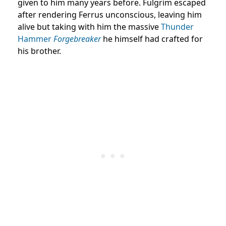
given to him many years before. Fulgrim escaped
after rendering Ferrus unconscious, leaving him
alive but taking with him the massive
Thunder
Hammer
Forgebreaker
he himself had crafted for
his brother.