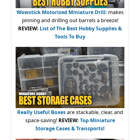
Wowstick Motorized Miniature Drill:
makes
pinning and drilling out barrels a breeze!
REVIEW:
List of The Best Hobby Supplies &
Tools To Buy
Really Useful Boxes
are stackable, clear, and
space-saving!
REVIEW:
Top Miniature
Storage Cases & Transports!