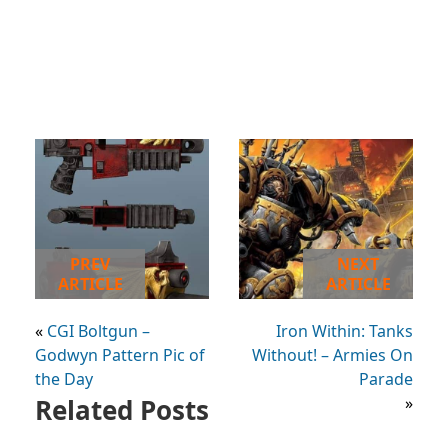
PREV
NEXT
ARTICLE
ARTICLE
«
CGI Boltgun –
Iron Within: Tanks
Godwyn Pattern Pic of
Without! – Armies On
the Day
Parade
Related Posts
»