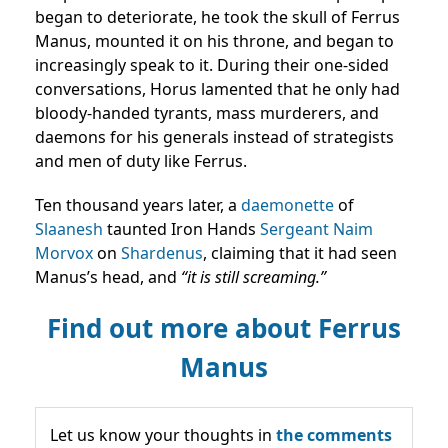
began to deteriorate, he took the skull of Ferrus
Manus, mounted it on his throne, and began to
increasingly speak to it. During their one-sided
conversations, Horus lamented that he only had
bloody-handed tyrants, mass murderers, and
daemons for his generals instead of strategists
and men of duty like Ferrus.
Ten thousand years later, a
daemonette
of
Slaanesh
taunted Iron Hands
Sergeant
Naim
Morvox
on
Shardenus
, claiming that it had seen
Manus’s head, and
“it is still screaming.”
Find out more about Ferrus
Manus
Let us know your thoughts in
the comments