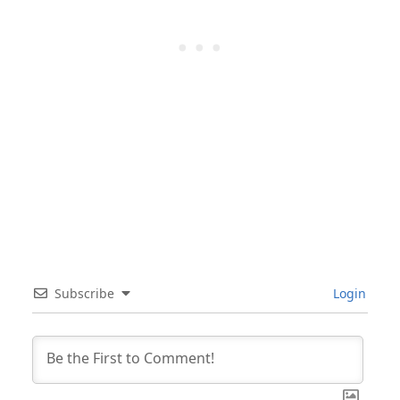
Subscribe
Login