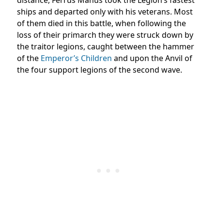
ships and departed only with his veterans. Most
of them died in this battle, when following the
loss of their primarch they were struck down by
the traitor legions, caught between the hammer
of the
Emperor’s Children
and upon the Anvil of
the four support legions of the second wave.