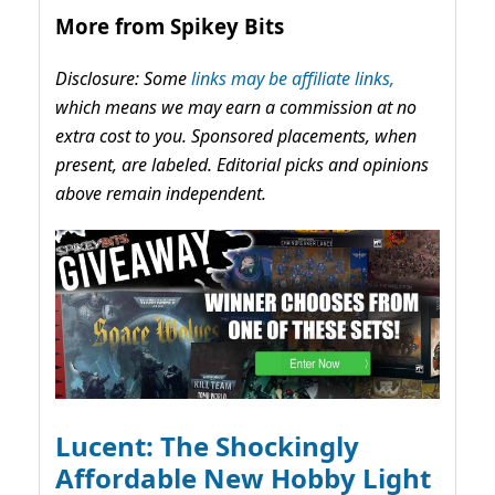
More from Spikey Bits
Disclosure: Some
links may be affiliate links,
which means we may earn a commission at no
extra cost to you. Sponsored placements, when
present, are labeled. Editorial picks and opinions
above remain independent.
Lucent: The Shockingly
Affordable New Hobby Light