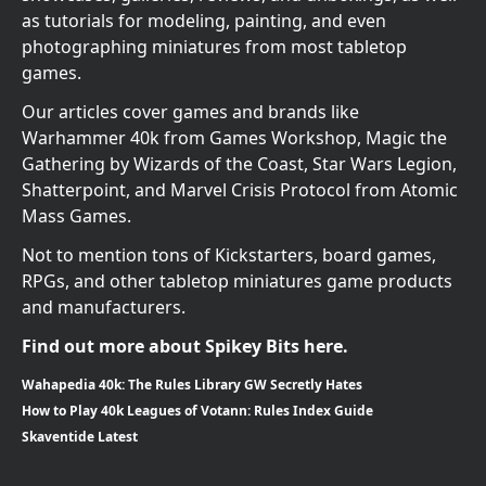
as tutorials for modeling, painting, and even
photographing miniatures from most tabletop
games.
Our articles cover games and brands like
Warhammer 40k from Games Workshop, Magic the
Gathering by Wizards of the Coast, Star Wars Legion,
Shatterpoint, and Marvel Crisis Protocol from Atomic
Mass Games.
Not to mention tons of Kickstarters, board games,
RPGs, and other tabletop miniatures game products
and manufacturers.
Find out more about Spikey Bits here.
Wahapedia 40k: The Rules Library GW Secretly Hates
How to Play 40k Leagues of Votann: Rules Index Guide
Skaventide Latest