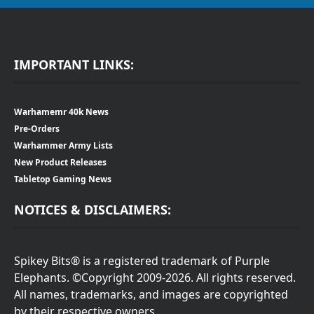
IMPORTANT LINKS:
Warhamemr 40k News
Pre-Orders
Warhammer Army Lists
New Product Releases
Tabletop Gaming News
NOTICES & DISCLAIMERS:
Spikey Bits® is a registered trademark of Purple
Elephants. ©Copyright 2009-2026. All rights reserved.
All names, trademarks, and images are copyrighted
by their respective owners.