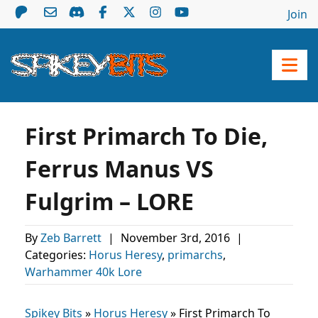
Join
First Primarch To Die,
Ferrus Manus VS
Fulgrim – LORE
By
Zeb Barrett
|
November 3rd, 2016
|
Categories:
Horus Heresy
,
primarchs
,
Warhammer 40k Lore
Spikey Bits
»
Horus Heresy
»
First Primarch To