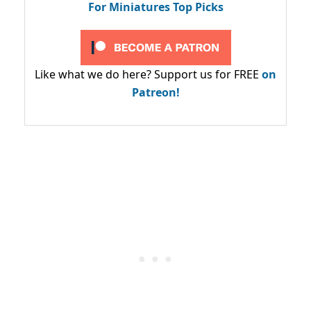
For Miniatures Top Picks
Like what we do here? Support us for FREE
on
Patreon!