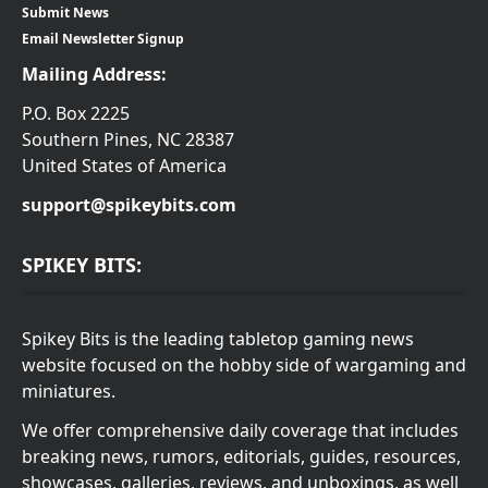
Submit News
Email Newsletter Signup
Mailing Address:
P.O. Box 2225
Southern Pines, NC 28387
United States of America
support@spikeybits.com
SPIKEY BITS:
Spikey Bits is the leading tabletop gaming news
website focused on the hobby side of wargaming and
miniatures.
We offer comprehensive daily coverage that includes
breaking news, rumors, editorials, guides, resources,
showcases, galleries, reviews, and unboxings, as well