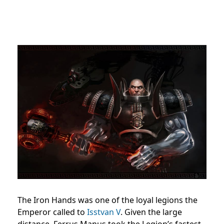
The Iron Hands was one of the loyal legions the
Emperor called to
Isstvan V
. Given the large
distance, Ferrus Manus took the Legion’s fastest