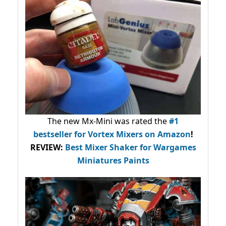
The new Mx-Mini was rated the
#1
bestseller
for Vortex Mixers on Amazon
!
REVIEW:
Best Mixer Shaker for Wargames
Miniatures Paints