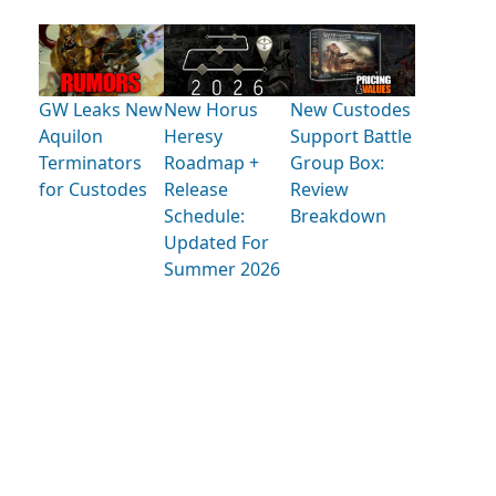
GW Leaks New
New Horus
New Custodes
Aquilon
Heresy
Support Battle
Terminators
Roadmap +
Group Box:
for Custodes
Release
Review
Schedule:
Breakdown
Updated For
Summer 2026