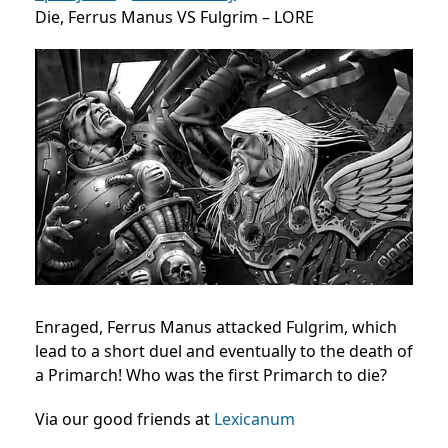
Die, Ferrus Manus VS Fulgrim – LORE
Enraged, Ferrus Manus attacked Fulgrim, which
lead to a short duel and eventually to the death of
a Primarch! Who was the first Primarch to die?
Via our good friends at
Lexicanum