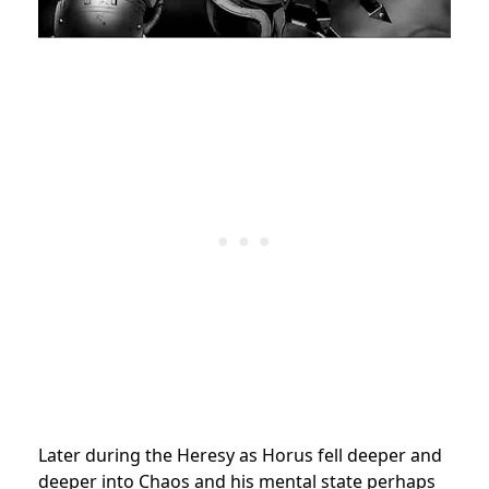
Later during the Heresy as Horus fell deeper and
deeper into Chaos and his mental state perhaps