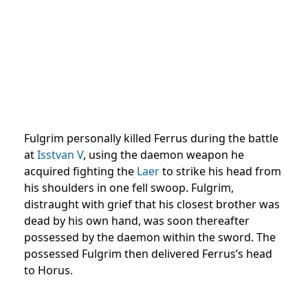
Fulgrim personally killed Ferrus during the battle
at
Isstvan V
, using the daemon weapon he
acquired fighting the
Laer
to strike his head from
his shoulders in one fell swoop. Fulgrim,
distraught with grief that his closest brother was
dead by his own hand, was soon thereafter
possessed by the daemon within the sword. The
possessed Fulgrim then delivered Ferrus’s head
to Horus.