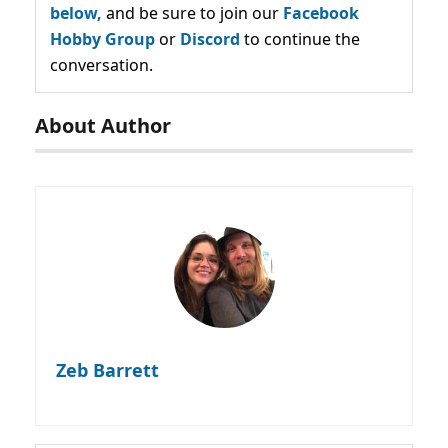
below,
and be sure to join our
Facebook
Hobby Group
or
Discord
to continue the
conversation.
About Author
Zeb Barrett