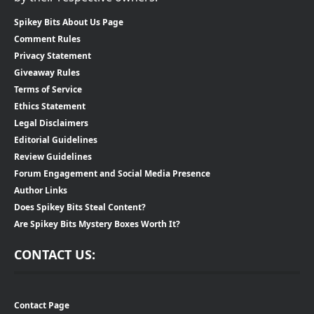
Spikey Bits About Us Page
Comment Rules
Privacy Statement
Giveaway Rules
Terms of Service
Ethics Statement
Legal Disclaimers
Editorial Guidelines
Review Guidelines
Forum Engagement and Social Media Presence
Author Links
Does Spikey Bits Steal Content?
Are Spikey Bits Mystery Boxes Worth It?
CONTACT US:
Contact Page