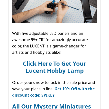
With five adjustable LED panels and an
awesome 95+ CRI for amazingly accurate
color, the LUCENT is a game-changer for
artists and hobbyists alike!
Click Here To Get Your
Lucent Hobby Lamp
Order yours now to lock in the sale price and
save your place in line!
Get 10% Off with the
discount code: SPIKEY
All Our Mystery Miniatures