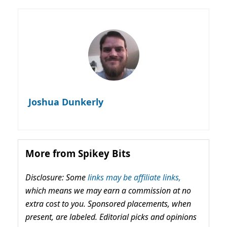
Joshua Dunkerly
More from Spikey Bits
Disclosure: Some
links may be affiliate links,
which means we may earn a commission at no
extra cost to you. Sponsored placements, when
present, are labeled. Editorial picks and opinions