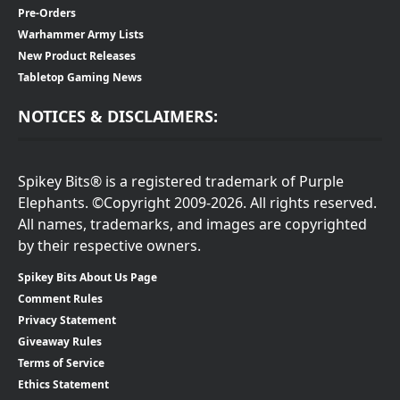
Pre-Orders
Warhammer Army Lists
New Product Releases
Tabletop Gaming News
NOTICES & DISCLAIMERS:
Spikey Bits® is a registered trademark of Purple
Elephants. ©Copyright 2009-2026. All rights reserved.
All names, trademarks, and images are copyrighted
by their respective owners.
Spikey Bits About Us Page
Comment Rules
Privacy Statement
Giveaway Rules
Terms of Service
Ethics Statement