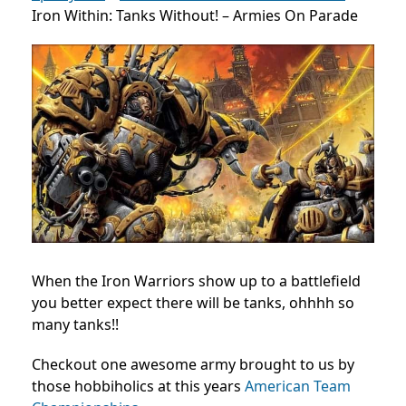
Iron Within: Tanks Without! – Armies On Parade
When the Iron Warriors show up to a battlefield
you better expect there will be tanks, ohhhh so
many tanks!!
Checkout one awesome army brought to us by
those hobbiholics at this years
American Team