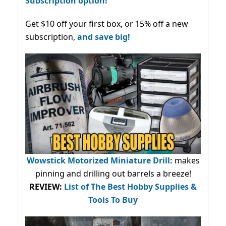
Subscription option!
Get $10 off your first box, or 15% off a new
subscription,
and save big!
Wowstick Motorized Miniature Drill:
makes
pinning and drilling out barrels a breeze!
REVIEW:
List of The Best Hobby Supplies &
Tools To Buy