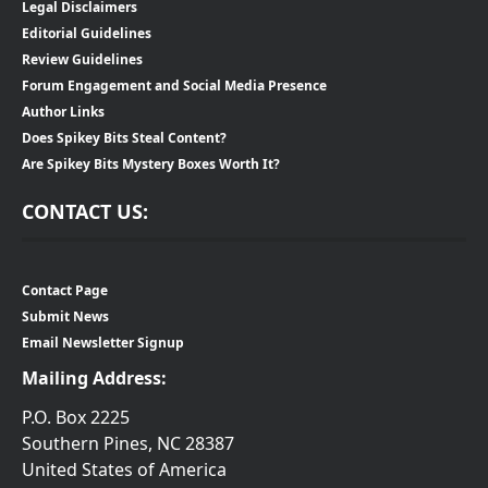
Legal Disclaimers
Editorial Guidelines
Review Guidelines
Forum Engagement and Social Media Presence
Author Links
Does Spikey Bits Steal Content?
Are Spikey Bits Mystery Boxes Worth It?
CONTACT US:
Contact Page
Submit News
Email Newsletter Signup
Mailing Address:
P.O. Box 2225
Southern Pines, NC 28387
United States of America