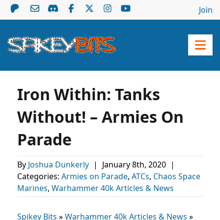
Join
Iron Within: Tanks
Without! – Armies On
Parade
By
Joshua Dunkerly
|
January 8th, 2020
|
Categories:
Armies on Parade
,
ATCs
,
Chaos Space
Marines
,
Warhammer 40k Articles & News
Spikey Bits
»
Warhammer 40k Articles & News
»