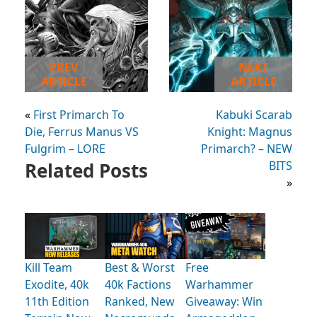
PREV
NEXT
ARTICLE
ARTICLE
«
First Primarch To
Kabuki Scarab
Die, Ferrus Manus VS
Knight: Magnus
Fulgrim – LORE
Primarch? – NEW
Related Posts
BITS
»
Kill Team
Best & Worst
Free
Exodite, 40k
40k Factions
Warhammer
11th Edition
Ranked, New
Giveaway: Win