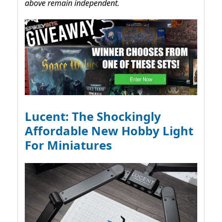
above remain independent.
Lucent: The Shockingly
Affordable New Hobby Light
For Miniatures