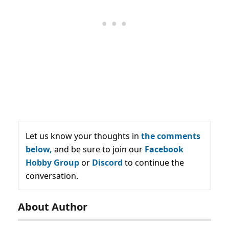
Let us know your thoughts in
the comments
below,
and be sure to join our
Facebook
Hobby Group
or
Discord
to continue the
conversation.
About Author