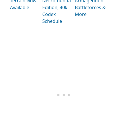
Terrain Now
Necromunda
Armageddon,
Available
Edition, 40k
Battleforces &
Codex
More
Schedule