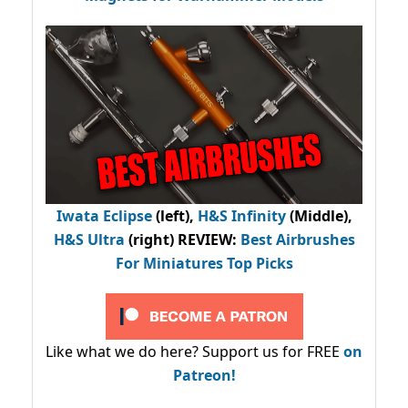
Iwata Eclipse
(left),
H&S Infinity
(Middle),
H&S Ultra
(right) REVIEW
:
Best Airbrushes
For Miniatures Top Picks
Like what we do here? Support us for FREE
on
Patreon!