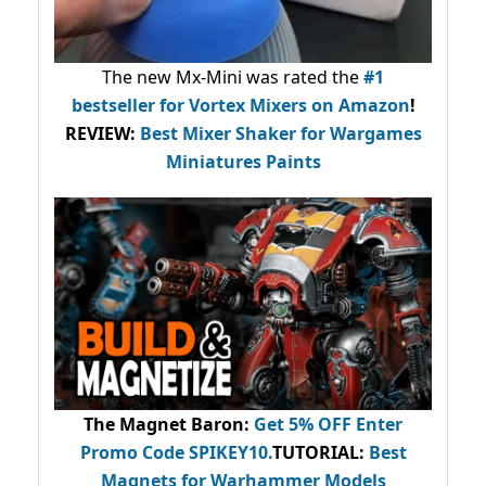
The new Mx-Mini was rated the
#1
bestseller
for Vortex Mixers on Amazon
!
REVIEW:
Best Mixer Shaker for Wargames
Miniatures Paints
The Magnet Baron
:
Get 5% OFF Enter
Promo Code
SPIKEY10
.
TUTORIAL:
Best
Magnets for Warhammer Models