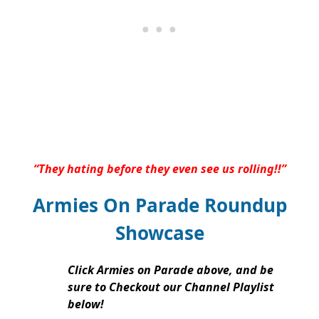
“They hating before they even see us rolling!!”
Armies On Parade Roundup
Showcase
Click Armies on Parade above, and be
sure to Checkout our Channel Playlist
below!