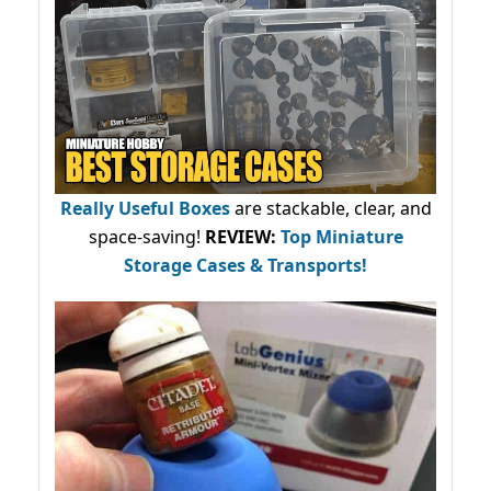
Really Useful Boxes
are stackable, clear, and
space-saving!
REVIEW:
Top Miniature
Storage Cases & Transports!