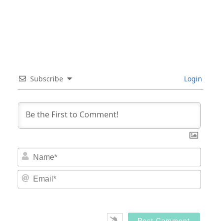
Subscribe
Login
Nam
Email