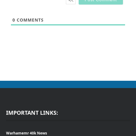
0
COMMENTS
IMPORTANT LINKS:
Warhamemr 40k News