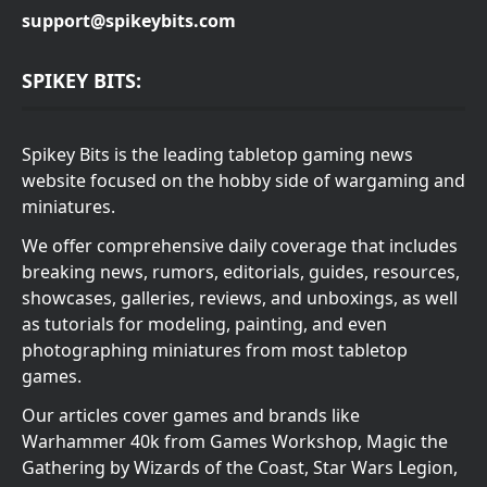
support@spikeybits.com
SPIKEY BITS:
Spikey Bits is the leading tabletop gaming news
website focused on the hobby side of wargaming and
miniatures.
We offer comprehensive daily coverage that includes
breaking news, rumors, editorials, guides, resources,
showcases, galleries, reviews, and unboxings, as well
as tutorials for modeling, painting, and even
photographing miniatures from most tabletop
games.
Our articles cover games and brands like
Warhammer 40k from Games Workshop, Magic the
Gathering by Wizards of the Coast, Star Wars Legion,