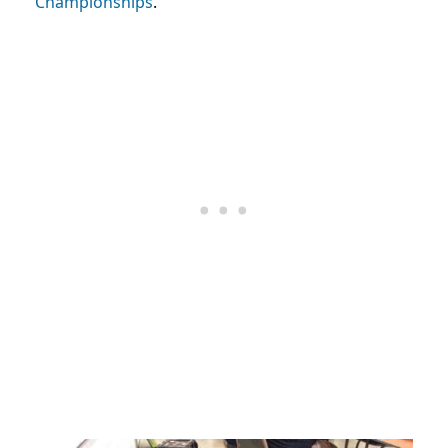
Championships
.