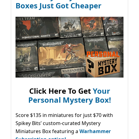
Boxes Just Got Cheaper
Click Here To Get
Your
Personal Mystery Box!
Score $135 in miniatures for just $70 with
Spikey Bits’ custom-curated Mystery
Miniatures Box featuring a
Warhammer